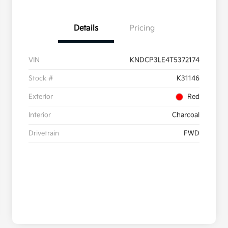
Details
Pricing
VIN
KNDCP3LE4T5372174
Stock #
K31146
Exterior
Red
Interior
Charcoal
Drivetrain
FWD