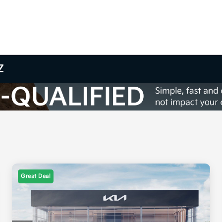
Z
Great Deal