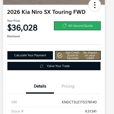
2026 Kia Niro SX Touring FWD
Your Price
$36,028
60-Second Quote
Disclosure
Get Credit
No impact
Calculate Your Payment
Score In
on your
Seconds
credit
Value Your Trade
Details
Pricing
VIN
KNDCT3LE1T5378140
Stock #
K31341