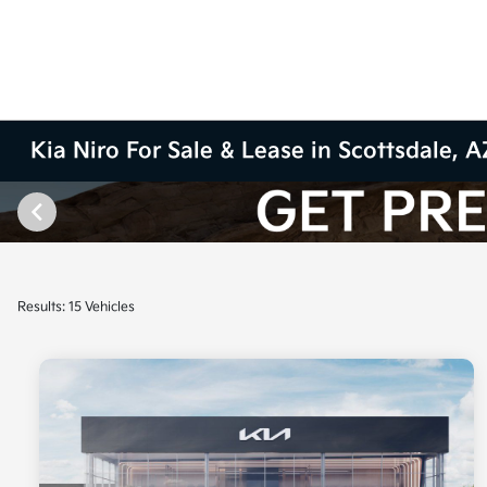
Kia Niro For Sale & Lease in Scottsdale, A
Results: 15 Vehicles