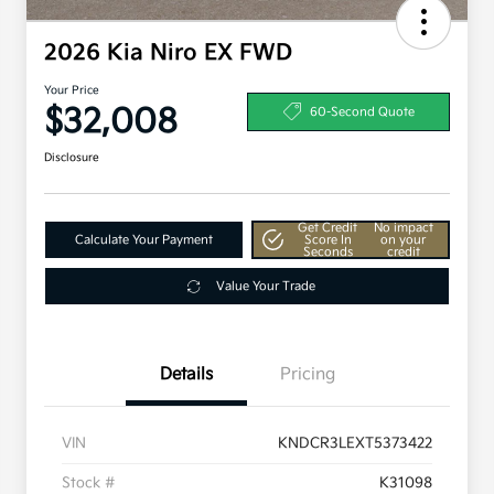
2026 Kia Niro EX FWD
Your Price
$32,008
60-Second Quote
Disclosure
Get Credit
No impact
Calculate Your Payment
Score In
on your
Seconds
credit
Value Your Trade
Details
Pricing
VIN
KNDCR3LEXT5373422
Stock #
K31098