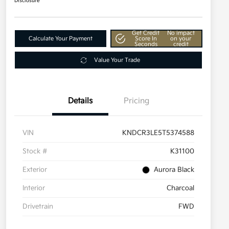
Disclosure
Get Credit
No impact
Calculate Your Payment
Score In
on your
Seconds
credit
Value Your Trade
Details
Pricing
VIN
KNDCR3LE5T5374588
Stock #
K31100
Exterior
Aurora Black
Interior
Charcoal
Drivetrain
FWD