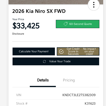
2026 Kia Niro SX FWD
Your Price
$33,425
60-Second Quote
Disclosure
Get Credit
No impact
Calculate Your Payment
Score In
on your
Seconds
credit
Value Your Trade
Details
Pricing
VIN
KNDCT3LE2T5382309
Stock #
K31623