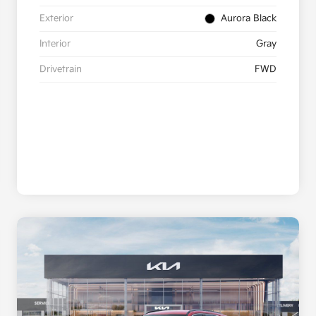
Exterior
Aurora Black
Interior
Gray
Drivetrain
FWD