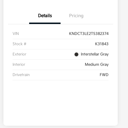
Details
Pricing
VIN
KNDCT3LE2T5382374
Stock #
K31843
Exterior
Interstellar Gray
Interior
Medium Gray
Drivetrain
FWD