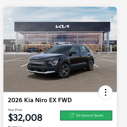
2026 Kia Niro EX FWD
Your Price
$32,008
60-Second Quote