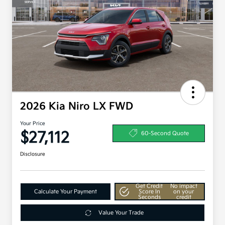
2026 Kia Niro LX FWD
Your Price
$27,112
60-Second Quote
Disclosure
Get Credit
No impact
Calculate Your Payment
Score In
on your
Seconds
credit
Value Your Trade