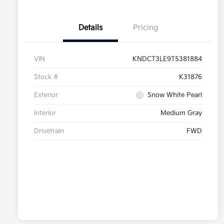
Details
Pricing
VIN
KNDCT3LE9T5381884
Stock #
K31876
Exterior
Snow White Pearl
Interior
Medium Gray
Drivetrain
FWD