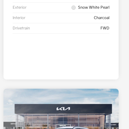
Exterior
Snow White Pearl
Interior
Charcoal
Drivetrain
FWD