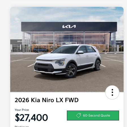
2026 Kia Niro LX FWD
Your Price
$27,400
60-Second Quote