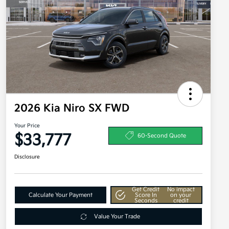
2026 Kia Niro SX FWD
Your Price
$33,777
60-Second Quote
Disclosure
Get Credit
No impact
Calculate Your Payment
Score In
on your
Seconds
credit
Value Your Trade