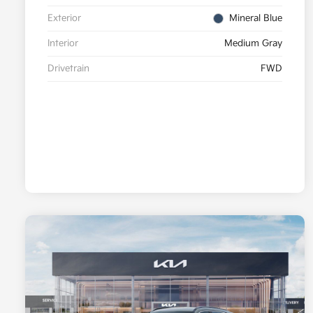
Exterior
Mineral Blue
Interior
Medium Gray
Drivetrain
FWD