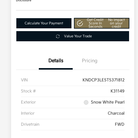
Disclosure
Get Credit
No impact
Calculate Your Payment
Score In
on your
Seconds
credit
Value Your Trade
Details
Pricing
VIN
KNDCP3LE5T5371812
Stock #
K31149
Exterior
Snow White Pearl
Interior
Charcoal
Drivetrain
FWD