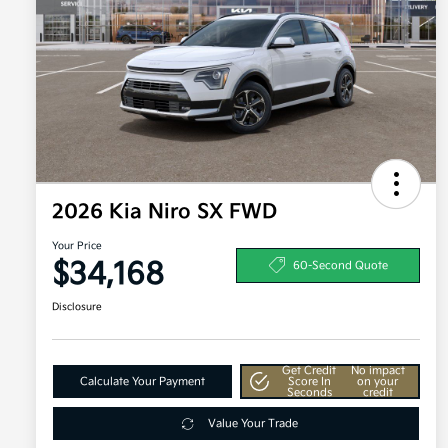
2026 Kia Niro SX FWD
Your Price
$34,168
60-Second Quote
Disclosure
Get Credit
No impact
Calculate Your Payment
Score In
on your
Seconds
credit
Value Your Trade