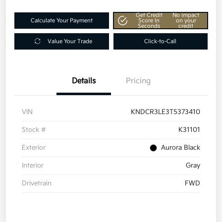
Get Credit
No impact
Calculate Your Payment
Score In
on your
Seconds
credit
Value Your Trade
Click-to-Call
Details
Pricing
VIN
KNDCR3LE3T5373410
Stock #
K31101
Exterior
Aurora Black
Interior
Gray
Drivetrain
FWD