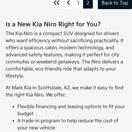
1
2
Back to Top
Is a New Kia Niro Right for You?
The Kia Niro is a compact SUV designed for drivers
who want efficiency without sacrificing practicality. It
offers a spacious cabin, modern technology, and
advanced safety features, making it perfect for city
commutes or weekend getaways. The Niro delivers a
comfortable, eco-friendly ride that adapts to your
lifestyle.
At Mark Kia in Scottsdale, AZ, we make it easy to find
the right Kia Niro. We offer:
Flexible financing and leasing options to fit your
budget
A trade-in program to help reduce the cost of
your new vehicle