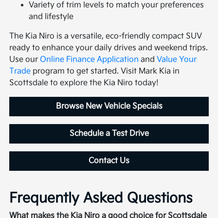
Variety of trim levels to match your preferences
and lifestyle
The Kia Niro is a versatile, eco-friendly compact SUV
ready to enhance your daily drives and weekend trips.
Use our
Online Finance Application
and
Value Your
Trade
program to get started. Visit Mark Kia in
Scottsdale to explore the Kia Niro today!
Browse New Vehicle Specials
Schedule a Test Drive
Contact Us
Frequently Asked Questions
What makes the Kia Niro a good choice for Scottsdale