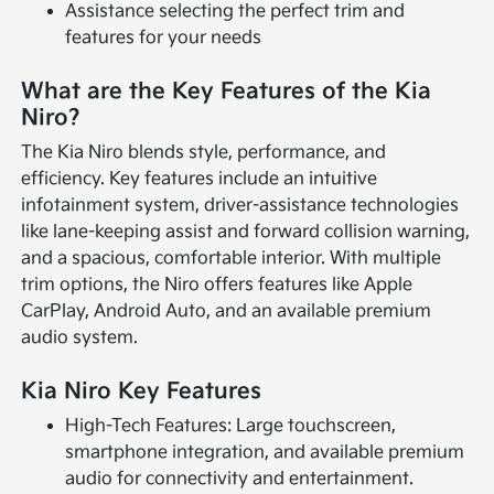
Assistance selecting the perfect trim and
features for your needs
What are the Key Features of the Kia
Niro?
The Kia Niro blends style, performance, and
efficiency. Key features include an intuitive
infotainment system, driver-assistance technologies
like lane-keeping assist and forward collision warning,
and a spacious, comfortable interior. With multiple
trim options, the Niro offers features like Apple
CarPlay, Android Auto, and an available premium
audio system.
Kia Niro Key Features
High-Tech Features: Large touchscreen,
smartphone integration, and available premium
audio for connectivity and entertainment.