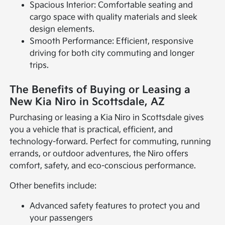
Spacious Interior: Comfortable seating and
cargo space with quality materials and sleek
design elements.
Smooth Performance: Efficient, responsive
driving for both city commuting and longer
trips.
The Benefits of Buying or Leasing a
New Kia Niro in Scottsdale, AZ
Purchasing or leasing a Kia Niro in Scottsdale gives
you a vehicle that is practical, efficient, and
technology-forward. Perfect for commuting, running
errands, or outdoor adventures, the Niro offers
comfort, safety, and eco-conscious performance.
Other benefits include:
Advanced safety features to protect you and
your passengers