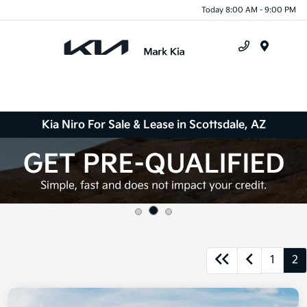
Today 8:00 AM - 9:00 PM
Menu
Kia Niro For Sale & Lease in Scottsdale, AZ
1
2