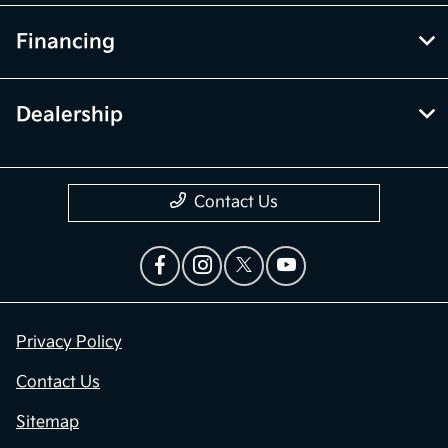
Financing
Dealership
Contact Us
Privacy Policy
Contact Us
Sitemap