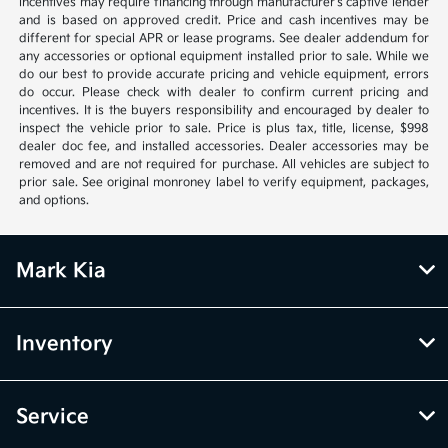
incentives may require financing through manufacturer’s captive lender
and is based on approved credit. Price and cash incentives may be
different for special APR or lease programs. See dealer addendum for
any accessories or optional equipment installed prior to sale. While we
do our best to provide accurate pricing and vehicle equipment, errors
do occur. Please check with dealer to confirm current pricing and
incentives. It is the buyers responsibility and encouraged by dealer to
inspect the vehicle prior to sale. Price is plus tax, title, license, $998
dealer doc fee, and installed accessories. Dealer accessories may be
removed and are not required for purchase. All vehicles are subject to
prior sale. See original monroney label to verify equipment, packages,
and options.
Mark Kia
Inventory
Service