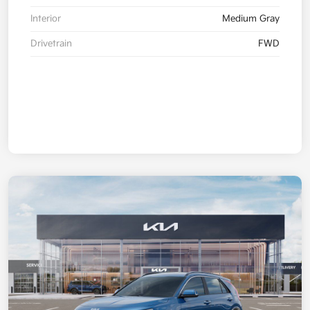
Interior
Medium Gray
Drivetrain
FWD