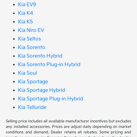
Kia EV9
Kia K4
Kia K5
Kia Niro EV
Kia Seltos
Kia Sorento
Kia Sorento Hybrid
Kia Sorento Plug-in Hybrid
Kia Soul
Kia Sportage
Kia Sportage Hybrid
Kia Sportage Plug-in Hybrid
Kia Telluride
Selling price includes all available manufacturer incentives but excludes
any installed accessories. Prices are adjust daily depending on market
conditions and demand. Dealer retains all rebates. Some pricing and