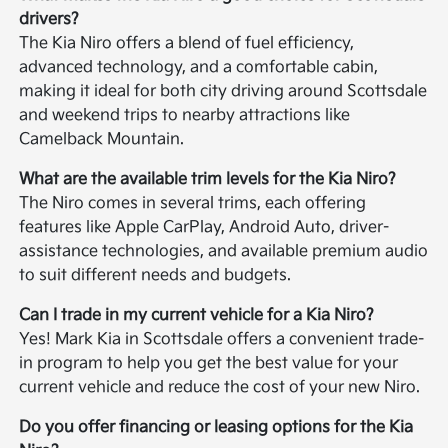
drivers?
The Kia Niro offers a blend of fuel efficiency,
advanced technology, and a comfortable cabin,
making it ideal for both city driving around Scottsdale
and weekend trips to nearby attractions like
Camelback Mountain.
What are the available trim levels for the Kia Niro?
The Niro comes in several trims, each offering
features like Apple CarPlay, Android Auto, driver-
assistance technologies, and available premium audio
to suit different needs and budgets.
Can I trade in my current vehicle for a Kia Niro?
Yes! Mark Kia in Scottsdale offers a convenient trade-
in program to help you get the best value for your
current vehicle and reduce the cost of your new Niro.
Do you offer financing or leasing options for the Kia