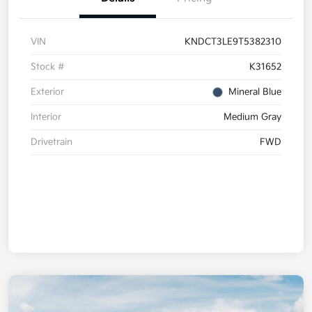
VIN
KNDCT3LE9T5382310
Stock #
K31652
Exterior
Mineral Blue
Interior
Medium Gray
Drivetrain
FWD