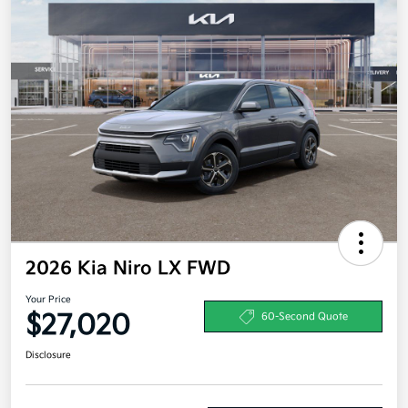
2026 Kia Niro LX FWD
Your Price
$27,020
60-Second Quote
Disclosure