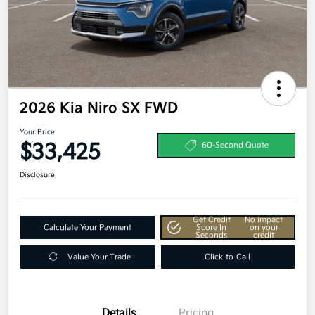
2026 Kia Niro SX FWD
Your Price
$33,425
60-Second Quote
Disclosure
Get Credit
No impact
Calculate Your Payment
Score In
on your
Seconds
credit
Value Your Trade
Click-to-Call
Details
Pricing