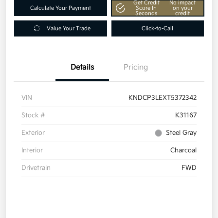
Get Credit
No impact
Calculate Your Payment
Score In
on your
Seconds
credit
Value Your Trade
Click-to-Call
Details
Pricing
VIN
KNDCP3LEXT5372342
Stock #
K31167
Exterior
Steel Gray
Interior
Charcoal
Drivetrain
FWD