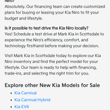
Niro?
Absolutely. Our financing team can create customized
plans for buying or leasing your Kia Niro to fit your
budget and lifestyle.
Is it possible to test drive the Kia Niro locally?
Yes! Schedule a test drive at Mark Kia in Scottsdale to
experience the Niro's efficiency, comfort, and
technology firsthand before making your decision.
Visit Mark Kia in Scottsdale today to explore our Kia
Niro inventory and find the perfect model for your
lifestyle. Our team is ready to help with financing,
trade-ins, and selecting the right trim for you.
Explore other New Kia Models for Sale
Kia Carnival
Kia Carnival Hybrid
Kia EV6