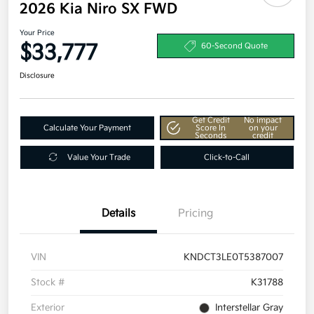
2026 Kia Niro SX FWD
Your Price
$33,777
60-Second Quote
Disclosure
Get Credit
No impact
Calculate Your Payment
Score In
on your
Seconds
credit
Value Your Trade
Click-to-Call
Details
Pricing
VIN
KNDCT3LE0T5387007
Stock #
K31788
Exterior
Interstellar Gray