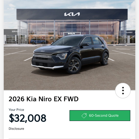
2026 Kia Niro EX FWD
Your Price
$32,008
60-Second Quote
Disclosure