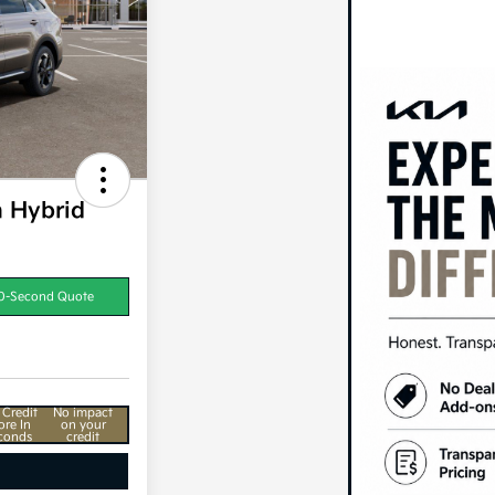
n Hybrid
0-Second Quote
 Credit
No impact
ore In
on your
conds
credit