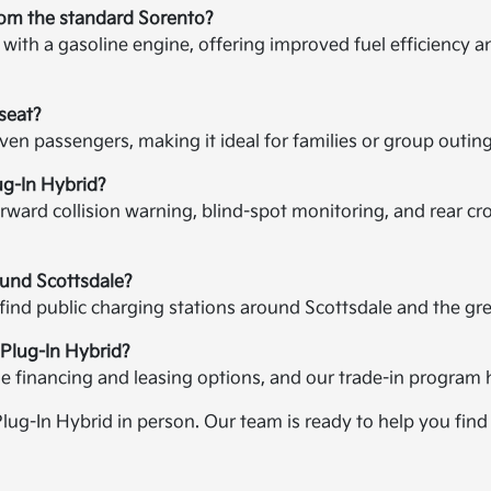
rom the standard Sorento?
ith a gasoline engine, offering improved fuel efficiency and
seat?
even passengers, making it ideal for families or group out
ug-In Hybrid?
ward collision warning, blind-spot monitoring, and rear cross
ound Scottsdale?
 find public charging stations around Scottsdale and the gr
 Plug-In Hybrid?
ble financing and leasing options, and our trade-in program 
Plug-In Hybrid in person. Our team is ready to help you find 