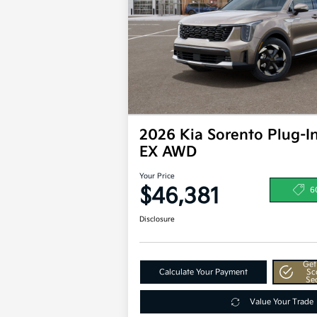
2026 Kia Sorento Plug-I
EX AWD
Your Price
$46,381
6
Disclosure
Get
Calculate Your Payment
Sc
Se
Value Your Trade