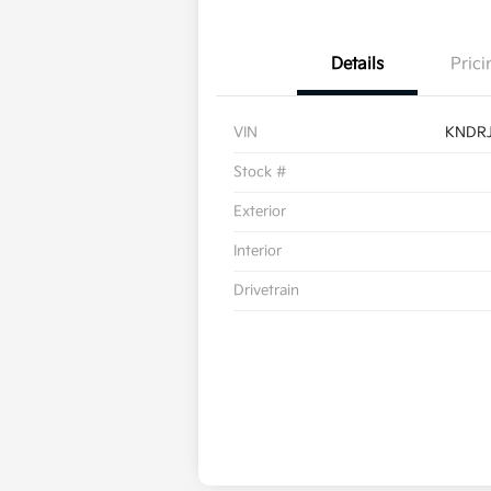
Details
Prici
VIN
KNDR
Stock #
Exterior
Interior
Drivetrain