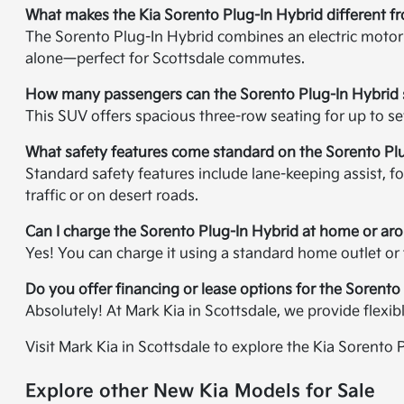
What makes the Kia Sorento Plug-In Hybrid different f
The Sorento Plug-In Hybrid combines an electric motor w
alone—perfect for Scottsdale commutes.
How many passengers can the Sorento Plug-In Hybrid 
This SUV offers spacious three-row seating for up to s
What safety features come standard on the Sorento Pl
Standard safety features include lane-keeping assist, for
traffic or on desert roads.
Can I charge the Sorento Plug-In Hybrid at home or ar
Yes! You can charge it using a standard home outlet or
Do you offer financing or lease options for the Sorento
Absolutely! At Mark Kia in Scottsdale, we provide flexi
Visit Mark Kia in Scottsdale to explore the Kia Sorento 
Explore other New Kia Models for Sale