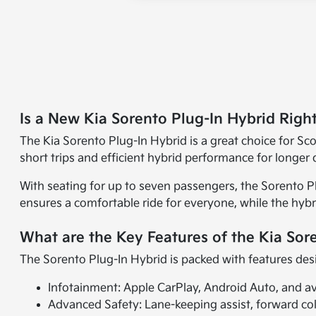
Is a New Kia Sorento Plug-In Hybrid Righ
The Kia Sorento Plug-In Hybrid is a great choice for Scot
short trips and efficient hybrid performance for longer d
With seating for up to seven passengers, the Sorento Pl
ensures a comfortable ride for everyone, while the hybri
What are the Key Features of the Kia Sor
The Sorento Plug-In Hybrid is packed with features des
Infotainment: Apple CarPlay, Android Auto, and a
Advanced Safety: Lane-keeping assist, forward col