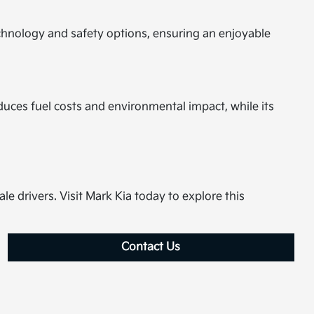
chnology and safety options, ensuring an enjoyable
uces fuel costs and environmental impact, while its
le drivers. Visit Mark Kia today to explore this
Contact Us