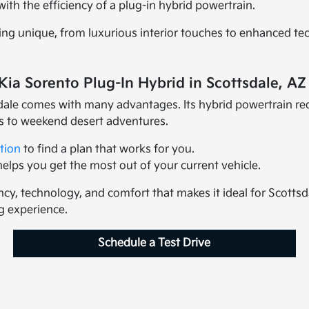
th the efficiency of a plug-in hybrid powertrain.
ing unique, from luxurious interior touches to enhanced te
Kia Sorento Plug-In Hybrid in Scottsdale, AZ
dale comes with many advantages. Its hybrid powertrain red
s to weekend desert adventures.
tion
to find a plan that works for you.
lps you get the most out of your current vehicle.
ncy, technology, and comfort that makes it ideal for Scottsda
g experience.
Schedule a Test Drive