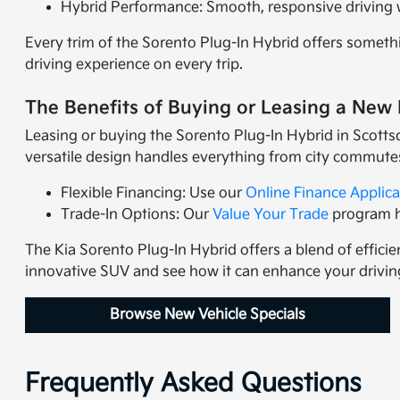
Hybrid Performance: Smooth, responsive driving wi
Every trim of the Sorento Plug-In Hybrid offers someth
driving experience on every trip.
The Benefits of Buying or Leasing a New 
Leasing or buying the Sorento Plug-In Hybrid in Scotts
versatile design handles everything from city commute
Flexible Financing: Use our
Online Finance Applica
Trade-In Options: Our
Value Your Trade
program he
The Kia Sorento Plug-In Hybrid offers a blend of efficie
innovative SUV and see how it can enhance your drivin
Browse New Vehicle Specials
Frequently Asked Questions