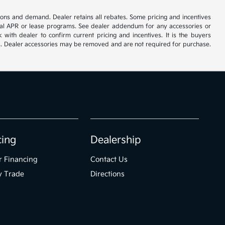
tions and demand. Dealer retains all rebates. Some pricing and incentives
cial APR or lease programs. See dealer addendum for any accessories or
with dealer to confirm current pricing and incentives. It is the buyers
ories. Dealer accessories may be removed and are not required for purchase.
cing
Dealership
r Financing
Contact Us
y Trade
Directions