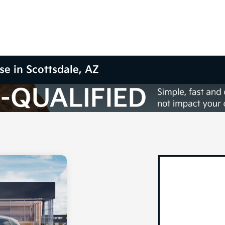
se in Scottsdale, AZ