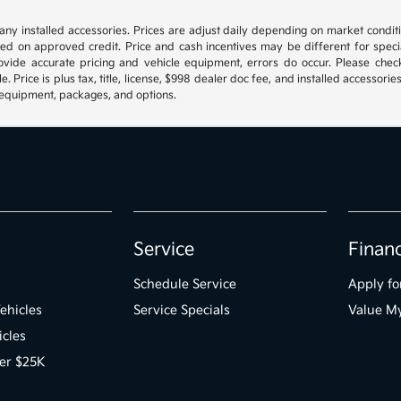
s any installed accessories. Prices are adjust daily depending on market condi
sed on approved credit. Price and cash incentives may be different for spe
ovide accurate pricing and vehicle equipment, errors do occur. Please check 
le. Price is plus tax, title, license, $998 dealer doc fee, and installed access
fy equipment, packages, and options.
Service
Finan
Schedule Service
Apply fo
ehicles
Service Specials
Value M
icles
er $25K