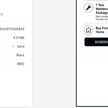
ng
JDJH9T5505834
K31186
Sand
Black
AWD