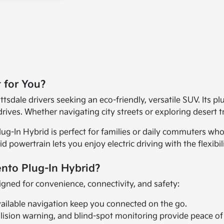
t for You?
tsdale drivers seeking an eco-friendly, versatile SUV. Its pl
rives. Whether navigating city streets or exploring desert tra
ug-In Hybrid is perfect for families or daily commuters who 
d powertrain lets you enjoy electric driving with the flexibi
ento Plug-In Hybrid?
igned for convenience, connectivity, and safety:
vailable navigation keep you connected on the go.
lision warning, and blind-spot monitoring provide peace of