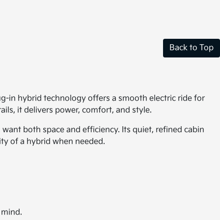
Back to Top
ug-in hybrid technology offers a smooth electric ride for
ils, it delivers power, comfort, and style.
want both space and efficiency. Its quiet, refined cabin
lity of a hybrid when needed.
 mind.