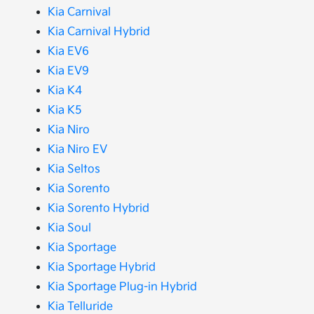
Kia Carnival
Kia Carnival Hybrid
Kia EV6
Kia EV9
Kia K4
Kia K5
Kia Niro
Kia Niro EV
Kia Seltos
Kia Sorento
Kia Sorento Hybrid
Kia Soul
Kia Sportage
Kia Sportage Hybrid
Kia Sportage Plug-in Hybrid
Kia Telluride