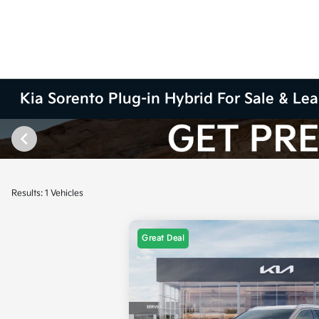
Kia Sorento Plug-in Hybrid For Sale & Lea
Results: 1 Vehicles
Great Deal