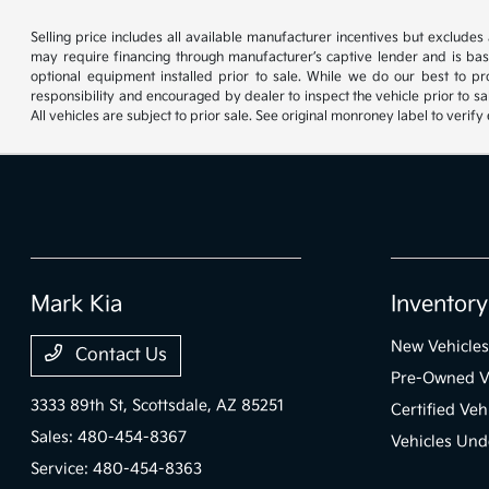
Selling price includes all available manufacturer incentives but exclude
may require financing through manufacturer’s captive lender and is ba
optional equipment installed prior to sale. While we do our best to pr
responsibility and encouraged by dealer to inspect the vehicle prior to sa
All vehicles are subject to prior sale. See original monroney label to veri
Mark Kia
Inventory
New Vehicles
Contact Us
Pre-Owned V
3333 89th St,
Scottsdale, AZ 85251
Certified Veh
Sales:
480-454-8367
Vehicles Und
Service:
480-454-8363