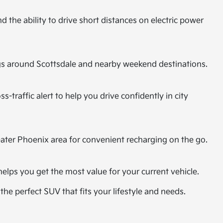
 the ability to drive short distances on electric power
ings around Scottsdale and nearby weekend destinations.
-traffic alert to help you drive confidently in city
eater Phoenix area for convenient recharging on the go.
helps you get the most value for your current vehicle.
the perfect SUV that fits your lifestyle and needs.