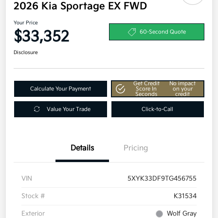
2026 Kia Sportage EX FWD
Your Price
$33,352
60-Second Quote
Disclosure
Get Credit
No impact
Calculate Your Payment
Score In
on your
Seconds
credit
Value Your Trade
Click-to-Call
Details
Pricing
VIN
5XYK33DF9TG456755
Stock #
K31534
Exterior
Wolf Gray