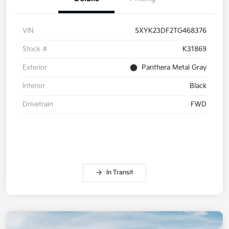
VIN
5XYK23DF2TG468376
Stock #
K31869
Exterior
Panthera Metal Gray
Interior
Black
Drivetrain
FWD
In Transit