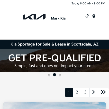
Today 8:00 AM - 9:00 PM
Menu
Kia Sportage for Sale & Lease in Scottsdale, AZ
1
2
3