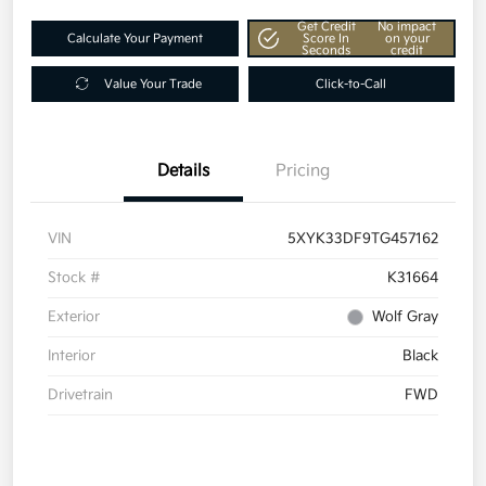
Get Credit
No impact
Calculate Your Payment
Score In
on your
Seconds
credit
Value Your Trade
Click-to-Call
Details
Pricing
VIN
5XYK33DF9TG457162
Stock #
K31664
Exterior
Wolf Gray
Interior
Black
Drivetrain
FWD