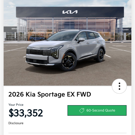
2026 Kia Sportage EX FWD
Your Price
$33,352
60-Second Quote
Disclosure