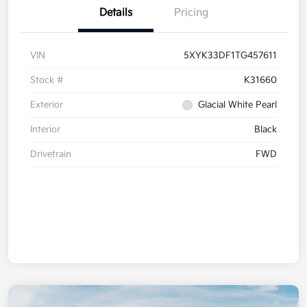
Details
Pricing
VIN
5XYK33DF1TG457611
Stock #
K31660
Exterior
Glacial White Pearl
Interior
Black
Drivetrain
FWD