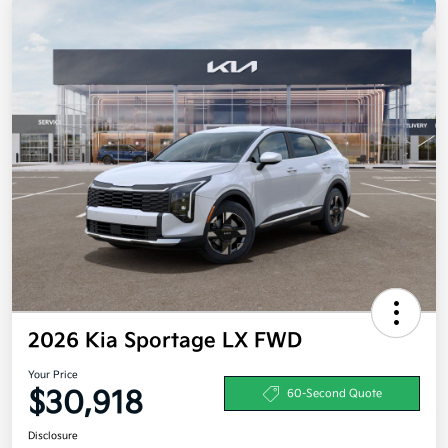
2026 Kia Sportage LX FWD
Your Price
$30,918
60-Second Quote
Disclosure