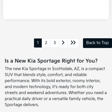
1
2
3
Back to Top
Is a New Kia Sportage Right for You?
The new Kia Sportage in Scottsdale, AZ, is a compact
SUV that blends style, comfort, and reliable
performance. With its bold exterior, roomy interior,
and modern technology, it's ready for both city
streets and weekend adventures. Whether you need a
practical daily driver or a versatile family vehicle, the
Sportage delivers.