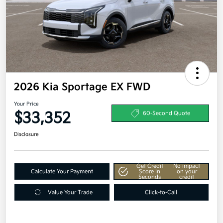
2026 Kia Sportage EX FWD
Your Price
$33,352
60-Second Quote
Disclosure
Get Credit
No impact
Calculate Your Payment
Score In
on your
Seconds
credit
Value Your Trade
Click-to-Call