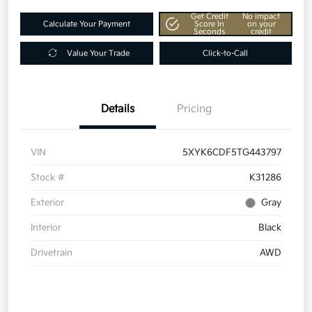
Get Credit
No impact
Calculate Your Payment
Score In
on your
Seconds
credit
Value Your Trade
Click-to-Call
Details
Pricing
VIN
5XYK6CDF5TG443797
Stock #
K31286
Exterior
Gray
Interior
Black
Drivetrain
AWD