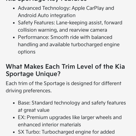
Advanced Technology: Apple CarPlay and
Android Auto integration
Safety Features: Lane-keeping assist, forward
collision warning, and rearview camera
Performance: Smooth ride with balanced
handling and available turbocharged engine
options
What Makes Each Trim Level of the Kia
Sportage Unique?
Each trim of the Sportage is designed for different
driving preferences.
Base: Standard technology and safety features
at great value
EX: Premium upgrades like larger wheels and
enhanced interior materials
SX Turbo: Turbocharged engine for added