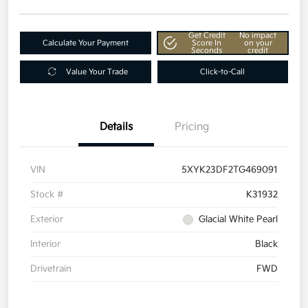
Get Credit
No impact
Calculate Your Payment
Score In
on your
Seconds
credit
Value Your Trade
Click-to-Call
Details
Pricing
VIN
5XYK23DF2TG469091
Stock #
K31932
Exterior
Glacial White Pearl
Interior
Black
Drivetrain
FWD