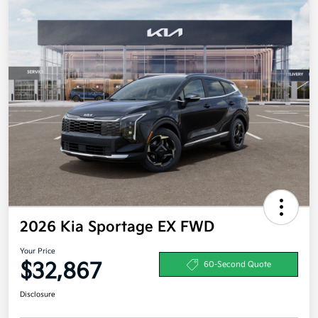
2026 Kia Sportage EX FWD
Your Price
$32,867
60-Second Quote
Disclosure