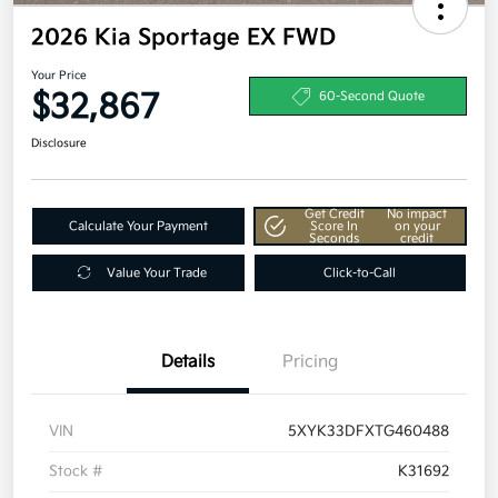
2026 Kia Sportage EX FWD
Your Price
$32,867
60-Second Quote
Disclosure
Get Credit
No impact
Calculate Your Payment
Score In
on your
Seconds
credit
Value Your Trade
Click-to-Call
Details
Pricing
VIN
5XYK33DFXTG460488
Stock #
K31692