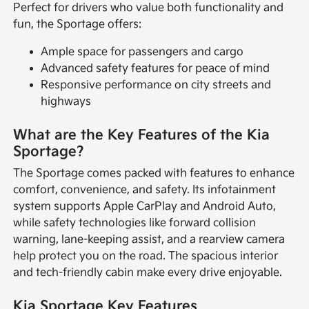
Perfect for drivers who value both functionality and
fun, the Sportage offers:
Ample space for passengers and cargo
Advanced safety features for peace of mind
Responsive performance on city streets and
highways
What are the Key Features of the Kia
Sportage?
The Sportage comes packed with features to enhance
comfort, convenience, and safety. Its infotainment
system supports Apple CarPlay and Android Auto,
while safety technologies like forward collision
warning, lane-keeping assist, and a rearview camera
help protect you on the road. The spacious interior
and tech-friendly cabin make every drive enjoyable.
Kia Sportage Key Features