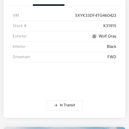
VIN
5XYK33DF4TG460423
Stock #
K31915
Exterior
Wolf Gray
Interior
Black
Drivetrain
FWD
In Transit