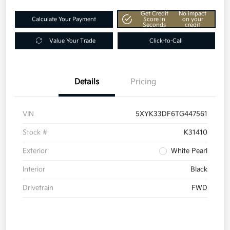
Get Credit
No impact
Calculate Your Payment
Score In
on your
Seconds
credit
Value Your Trade
Click-to-Call
Details
Pricing
VIN
5XYK33DF6TG447561
Stock #
K31410
Exterior
White Pearl
Interior
Black
Drivetrain
FWD