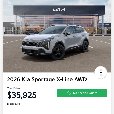
2026 Kia Sportage X-Line AWD
Your Price
$35,925
60-Second Quote
Disclosure