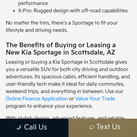
performance
X-Pro: Rugged design with off-road capabilities
No matter the trim, there's a Sportage to fit your
lifestyle and driving needs.
The Benefits of Buying or Leasing a
New Kia Sportage in Scottsdale, AZ
Leasing or buying a Kia Sportage in Scottsdale gives
you a versatile SUV for both city driving and outdoor
adventures. Its spacious cabin, efficient handling, and
user-friendly tech make it ideal for daily commutes,
weekend trips, and everything in between. Use our
Online Finance Application
or
Value Your Trade
program to enhance your experience.
With stylish design, advanced features, and reliable
performance, the Kia Sportage is perfect for families,
Text Us
Call Us
commuters, and adventurers. Stop by Mark Kia in