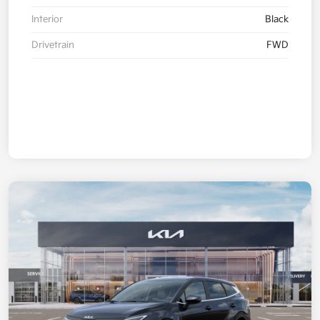
Interior
Black
Drivetrain
FWD