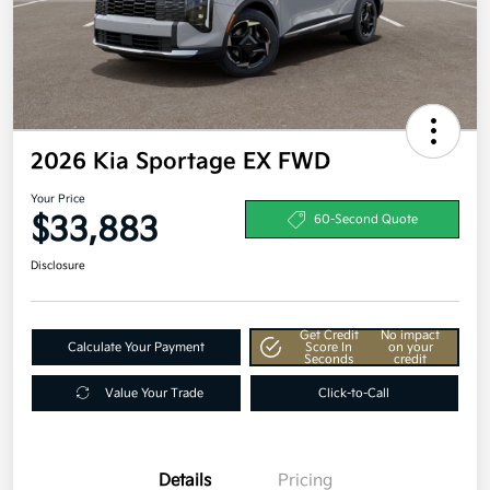
2026 Kia Sportage EX FWD
Your Price
$33,883
60-Second Quote
Disclosure
Get Credit
No impact
Calculate Your Payment
Score In
on your
Seconds
credit
Value Your Trade
Click-to-Call
Details
Pricing