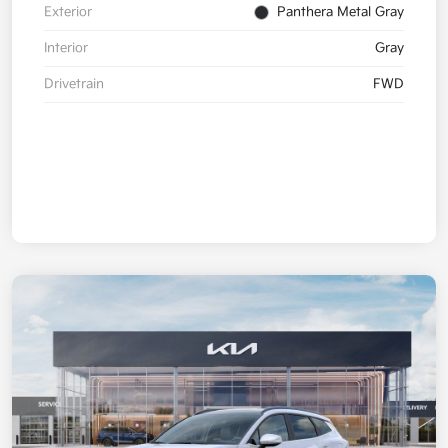
Exterior
Panthera Metal Gray
Interior
Gray
Drivetrain
FWD