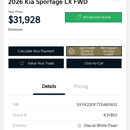
2026 Kia Sportage LX FWD
Your Price
$31,928
60-Second Quote
Disclosure
Get Credit
No impact
Calculate Your Payment
Score In
on your
Seconds
credit
Value Your Trade
Click-to-Call
Details
Pricing
VIN
5XYK23DF7TG465652
Stock #
K31863
Exterior
Glacial White Pearl