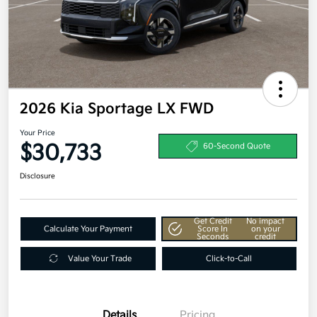
2026 Kia Sportage LX FWD
Your Price
$30,733
60-Second Quote
Disclosure
Get Credit
No impact
Calculate Your Payment
Score In
on your
Seconds
credit
Value Your Trade
Click-to-Call
Details
Pricing