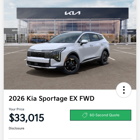
2026 Kia Sportage EX FWD
Your Price
$33,015
60-Second Quote
Disclosure