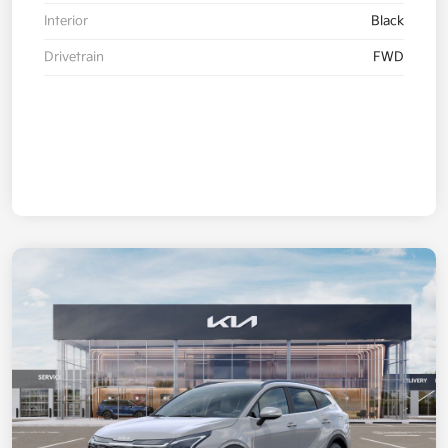
Interior
Black
Drivetrain
FWD