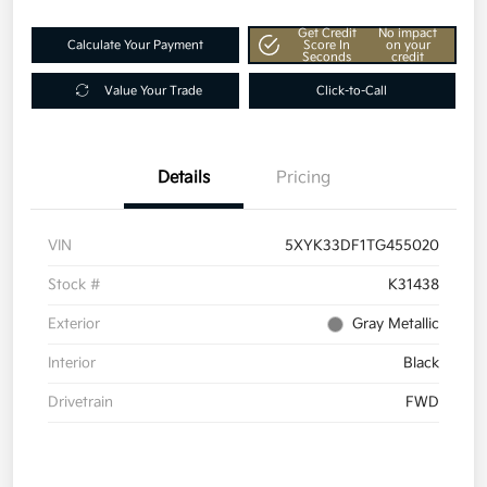
Get Credit
No impact
Calculate Your Payment
Score In
on your
Seconds
credit
Value Your Trade
Click-to-Call
Details
Pricing
VIN
5XYK33DF1TG455020
Stock #
K31438
Exterior
Gray Metallic
Interior
Black
Drivetrain
FWD