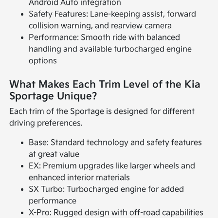
Android Auto integration
Safety Features: Lane-keeping assist, forward
collision warning, and rearview camera
Performance: Smooth ride with balanced
handling and available turbocharged engine
options
What Makes Each Trim Level of the Kia
Sportage Unique?
Each trim of the Sportage is designed for different
driving preferences.
Base: Standard technology and safety features
at great value
EX: Premium upgrades like larger wheels and
enhanced interior materials
SX Turbo: Turbocharged engine for added
performance
X-Pro: Rugged design with off-road capabilities