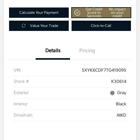
Get Credit
No impact
Calculate Your Payment
Score In
on your
Seconds
credit
Value Your Trade
Click-to-Call
Details
Pricing
VIN
5XYK6CDF7TG419095
Stock #
K30614
Exterior
Gray
Interior
Black
Drivetrain
AWD