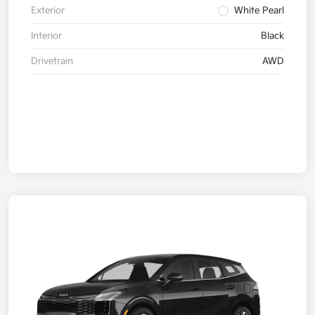
Exterior
White Pearl
Interior
Black
Drivetrain
AWD