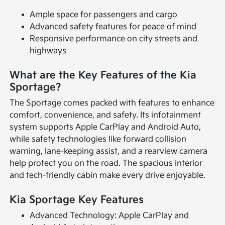
Ample space for passengers and cargo
Advanced safety features for peace of mind
Responsive performance on city streets and
highways
What are the Key Features of the Kia
Sportage?
The Sportage comes packed with features to enhance
comfort, convenience, and safety. Its infotainment
system supports Apple CarPlay and Android Auto,
while safety technologies like forward collision
warning, lane-keeping assist, and a rearview camera
help protect you on the road. The spacious interior
and tech-friendly cabin make every drive enjoyable.
Kia Sportage Key Features
Advanced Technology: Apple CarPlay and