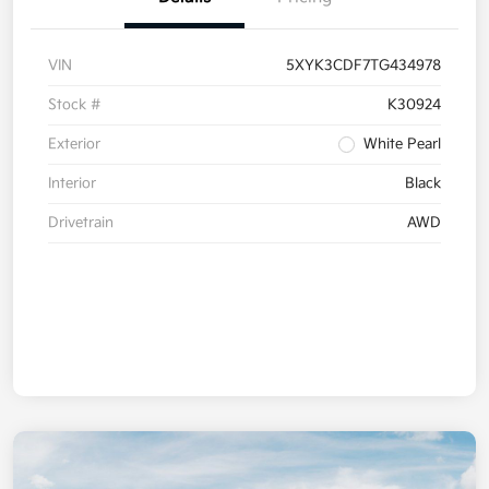
VIN
5XYK3CDF7TG434978
Stock #
K30924
Exterior
White Pearl
Interior
Black
Drivetrain
AWD