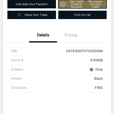
Get Credit
No impact
Calculate Your Payment
Score In
on your
Seconds
credit
Value Your Trade
Click-to-Call
Details
Pricing
VIN
5XYK43DFXTG435944
Stock #
K30928
Exterior
Gray
Interior
Black
Drivetrain
FWD