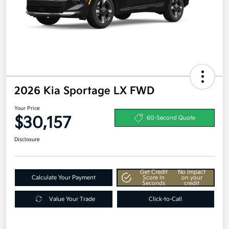
2026 Kia Sportage LX FWD
Your Price
$30,157
60-Second Quote
Disclosure
Get Credit
No impact
Calculate Your Payment
Score In
on your
Seconds
credit
Value Your Trade
Click-to-Call