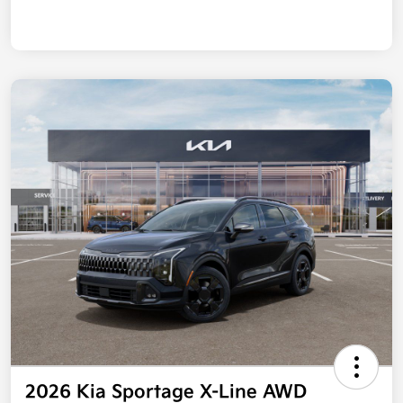
2026 Kia Sportage X-Line AWD