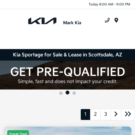
Today 8:00 AM - 9:00 PM
Menu
Kia Sportage for Sale & Lease in Scottsdale, AZ
1
2
3
Great Deal