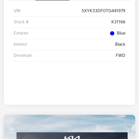
VIN
5XYK33DF0TG441979
Stock #
K31166
Exterior
Blue
Interior
Black
Drivetrain
FWD