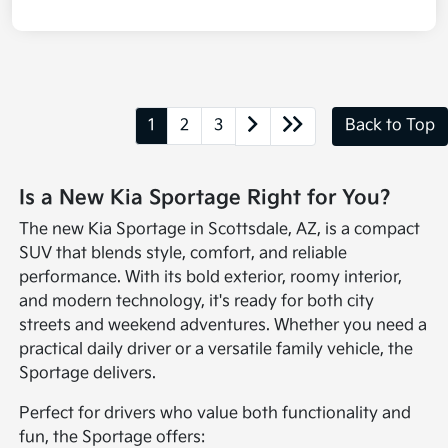
1
2
3
Back to Top
Is a New Kia Sportage Right for You?
The new Kia Sportage in Scottsdale, AZ, is a compact
SUV that blends style, comfort, and reliable
performance. With its bold exterior, roomy interior,
and modern technology, it's ready for both city
streets and weekend adventures. Whether you need a
practical daily driver or a versatile family vehicle, the
Sportage delivers.
Perfect for drivers who value both functionality and
fun, the Sportage offers: