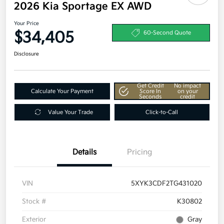
2026 Kia Sportage EX AWD
Your Price
$34,405
60-Second Quote
Disclosure
Get Credit
No impact
Calculate Your Payment
Score In
on your
Seconds
credit
Value Your Trade
Click-to-Call
Details
Pricing
VIN
5XYK3CDF2TG431020
Stock #
K30802
Exterior
Gray