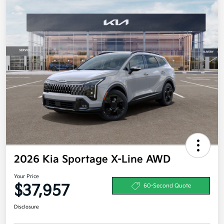
2026 Kia Sportage X-Line AWD
Your Price
$37,957
60-Second Quote
Disclosure