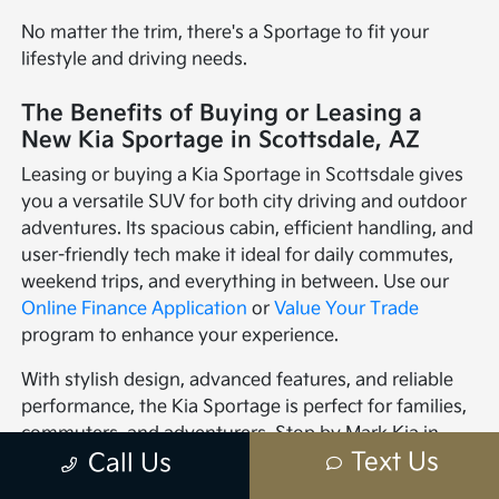
No matter the trim, there's a Sportage to fit your
lifestyle and driving needs.
The Benefits of Buying or Leasing a
New Kia Sportage in Scottsdale, AZ
Leasing or buying a Kia Sportage in Scottsdale gives
you a versatile SUV for both city driving and outdoor
adventures. Its spacious cabin, efficient handling, and
user-friendly tech make it ideal for daily commutes,
weekend trips, and everything in between. Use our
Online Finance Application
or
Value Your Trade
program to enhance your experience.
With stylish design, advanced features, and reliable
performance, the Kia Sportage is perfect for families,
commuters, and adventurers. Stop by Mark Kia in
Text Us
Call Us
Scottsdale to explore the Sportage and see how it can
elevate your driving experience.