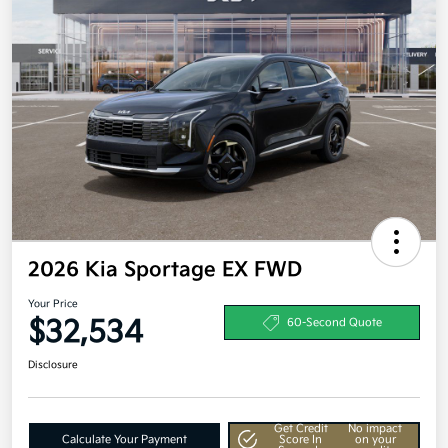
2026 Kia Sportage EX FWD
Your Price
$32,534
60-Second Quote
Disclosure
Get Credit
No impact
Calculate Your Payment
Score In
on your