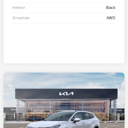
Interior
Black
Drivetrain
AWD