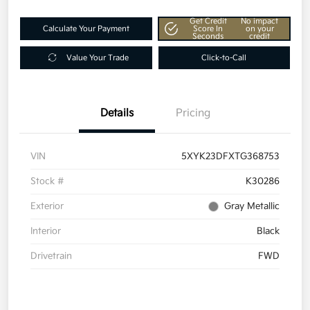
Get Credit
No impact
Calculate Your Payment
Score In
on your
Seconds
credit
Value Your Trade
Click-to-Call
Details
Pricing
VIN
5XYK23DFXTG368753
Stock #
K30286
Exterior
Gray Metallic
Interior
Black
Drivetrain
FWD