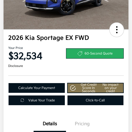
2026 Kia Sportage EX FWD
Your Price
$32,534
60-Second Quote
Disclosure
Get Credit
No impact
Calculate Your Payment
Score In
on your
Seconds
credit
Value Your Trade
Click-to-Call
Details
Pricing