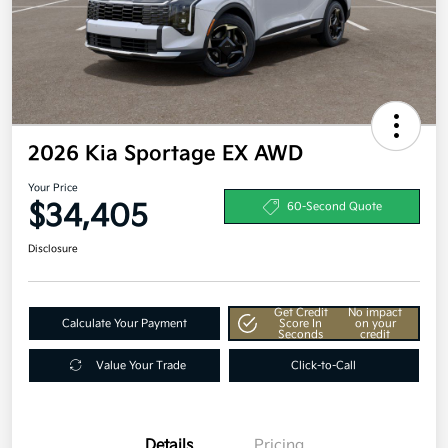
2026 Kia Sportage EX AWD
Your Price
$34,405
60-Second Quote
Disclosure
Get Credit
No impact
Calculate Your Payment
Score In
on your
Seconds
credit
Value Your Trade
Click-to-Call
Details
Pricing