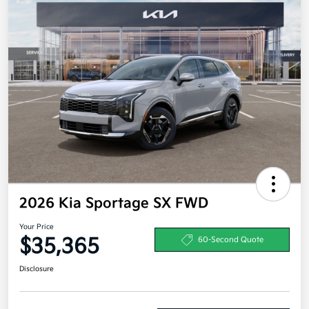
2026 Kia Sportage SX FWD
Your Price
$35,365
60-Second Quote
Disclosure