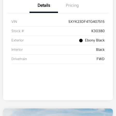
Details
Pricing
VIN
5XYK23DF4TG407515
Stock #
K30380
Exterior
Ebony Black
Interior
Black
Drivetrain
FWD