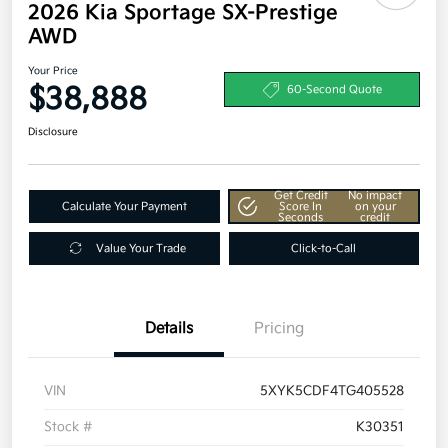
2026 Kia Sportage SX-Prestige
AWD
Your Price
$38,888
60-Second Quote
Disclosure
Get Credit
No impact
Calculate Your Payment
Score In
on your
Seconds
credit
Value Your Trade
Click-to-Call
Details
Pricing
VIN
5XYK5CDF4TG405528
Stock #
K30351