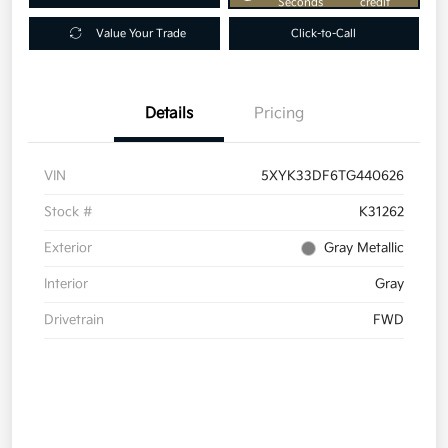
Seconds
credit
Value Your Trade
Click-to-Call
Details
Pricing
VIN
5XYK33DF6TG440626
Stock #
K31262
Exterior
Gray Metallic
Interior
Gray
Drivetrain
FWD