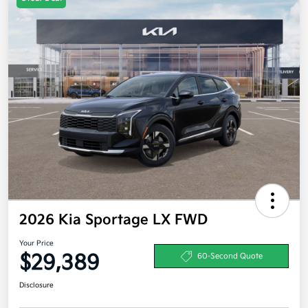
2026 Kia Sportage LX FWD
Your Price
$29,389
60-Second Quote
Disclosure