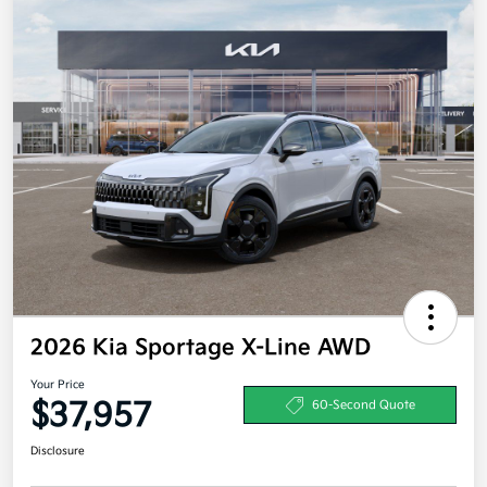
2026 Kia Sportage X-Line AWD
Your Price
$37,957
60-Second Quote
Disclosure