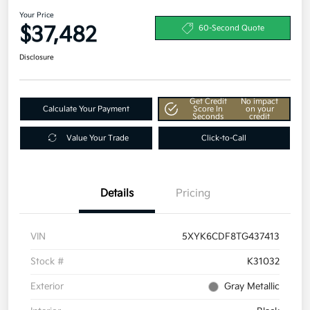
Your Price
$37,482
60-Second Quote
Disclosure
Get Credit
No impact
Calculate Your Payment
Score In
on your
Seconds
credit
Value Your Trade
Click-to-Call
Details
Pricing
VIN
5XYK6CDF8TG437413
Stock #
K31032
Exterior
Gray Metallic