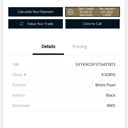
Get Credit
No impact
Calculate Your Payment
Score In
on your
Seconds
credit
Value Your Trade
Click-to-Call
Details
Pricing
VIN
5XYK6CDF5TG431813
Stock #
K30810
Exterior
White Pearl
Interior
Black
Drivetrain
AWD