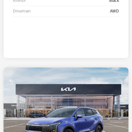
Interior
Black
Drivetrain
AWD