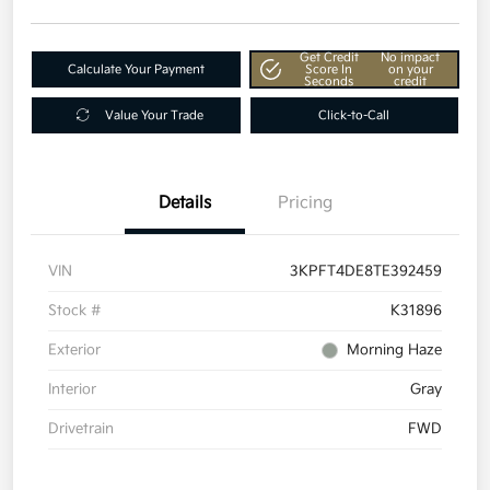
Get Credit
No impact
Calculate Your Payment
Score In
on your
Seconds
credit
Value Your Trade
Click-to-Call
Details
Pricing
VIN
3KPFT4DE8TE392459
Stock #
K31896
Exterior
Morning Haze
Interior
Gray
Drivetrain
FWD