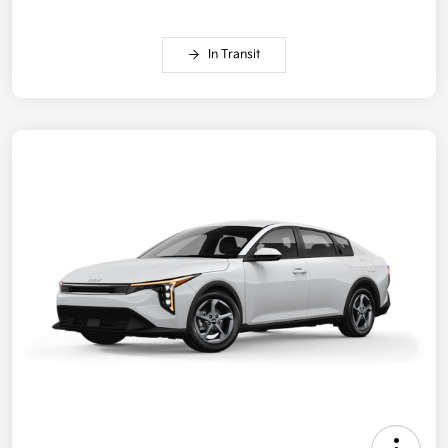
In Transit