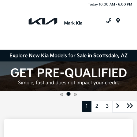
Today 10:00 AM - 6:00 PM
Menu
Explore New Kia Models for Sale in Scottsdale, AZ
1
2
3