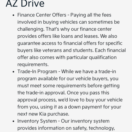
AZ Drive
Finance Center Offers - Paying all the fees
involved in buying vehicles can sometimes be
challenging. That's why our finance center
provides offers like loans and leases. We also
guarantee access to financial offers for specific
buyers like veterans and students. Each financial
offer also comes with particular qualification
requirements.
Trade-In Program - While we have a trade-in
program available for our vehicle buyers, you
must meet some requirements before getting
the trade-in approval. Once you pass this
approval process, we'd love to buy your vehicle
from you, using it as a down payment for your
next new Kia purchase.
Inventory System - Our inventory system
provides information on safety, technology,