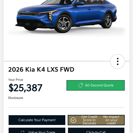
2026 Kia K4 LXS FWD
Your Price
$25,387
60-Second Quote
Disclosure
Get Credit
No impact
Calculate Your Payment
Score In
on your
Seconds
credit
Value Your Trade
Click-to-Call