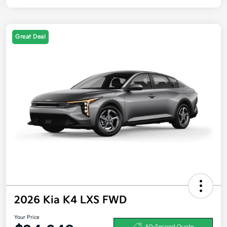
Great Deal
2026 Kia K4 LXS FWD
Your Price
60-Second Quote