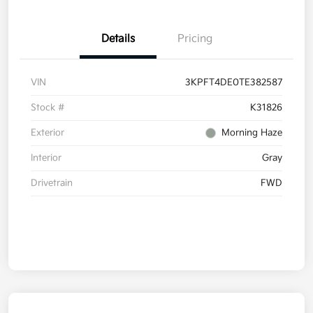
Details
Pricing
VIN
3KPFT4DE0TE382587
Stock #
K31826
Exterior
Morning Haze
Interior
Gray
Drivetrain
FWD