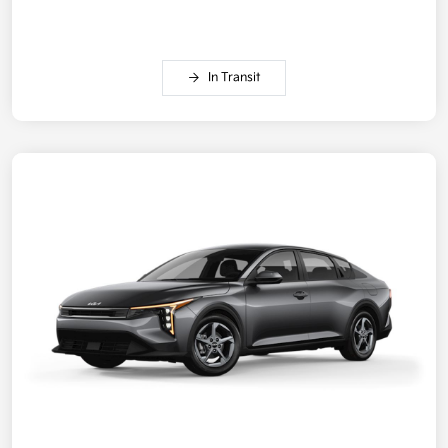
In Transit