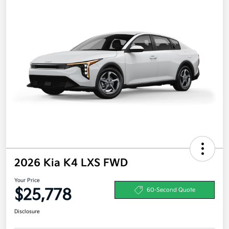
2026 Kia K4 LXS FWD
Your Price
$25,778
60-Second Quote
Disclosure