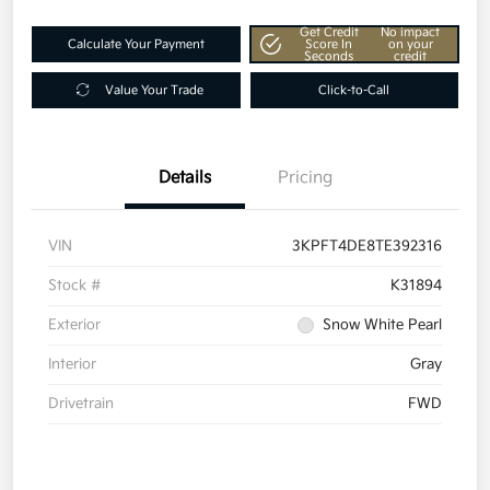
Get Credit
No impact
Calculate Your Payment
Score In
on your
Seconds
credit
Value Your Trade
Click-to-Call
Details
Pricing
VIN
3KPFT4DE8TE392316
Stock #
K31894
Exterior
Snow White Pearl
Interior
Gray
Drivetrain
FWD