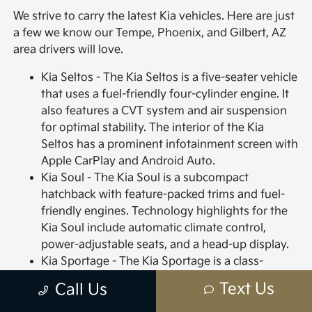
We strive to carry the latest Kia vehicles. Here are just
a few we know our Tempe, Phoenix, and Gilbert, AZ
area drivers will love.
Kia Seltos - The Kia Seltos is a five-seater vehicle
that uses a fuel-friendly four-cylinder engine. It
also features a CVT system and air suspension
for optimal stability. The interior of the Kia
Seltos has a prominent infotainment screen with
Apple CarPlay and Android Auto.
Kia Soul - The Kia Soul is a subcompact
hatchback with feature-packed trims and fuel-
friendly engines. Technology highlights for the
Kia Soul include automatic climate control,
power-adjustable seats, and a head-up display.
Kia Sportage - The Kia Sportage is a class-
leading, sub-compact SUV with high-end styling
Text Us
Call Us
features for both the interior and exterior.
Interior highlights include plush vinyl or leather