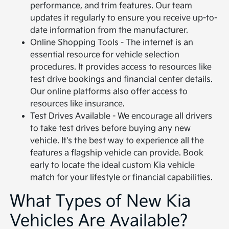
performance, and trim features. Our team
updates it regularly to ensure you receive up-to-
date information from the manufacturer.
Online Shopping Tools - The internet is an
essential resource for vehicle selection
procedures. It provides access to resources like
test drive bookings and financial center details.
Our online platforms also offer access to
resources like insurance.
Test Drives Available - We encourage all drivers
to take test drives before buying any new
vehicle. It's the best way to experience all the
features a flagship vehicle can provide. Book
early to locate the ideal custom Kia vehicle
match for your lifestyle or financial capabilities.
What Types of New Kia
Vehicles Are Available?