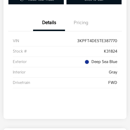
Details
Pricing
VIN
3KPFT4DE5TE387770
Stock #
K31824
Exterior
Deep Sea Blue
Interior
Gray
Drivetrain
FWD