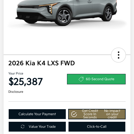
2026 Kia K4 LXS FWD
Your Price
$25,387
60-Second Quote
Disclosure
Get Credit
No impact
Calculate Your Payment
Score In
on your
Seconds
credit
Value Your Trade
Click-to-Call