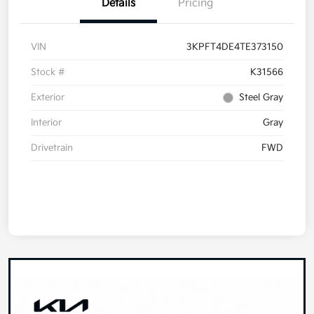
Details
Pricing
VIN
3KPFT4DE4TE373150
Stock #
K31566
Exterior
Steel Gray
Interior
Gray
Drivetrain
FWD