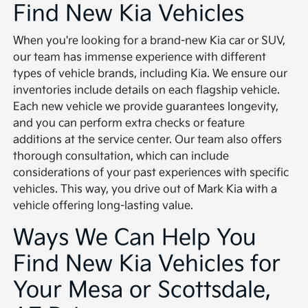
Find New Kia Vehicles
When you're looking for a brand-new Kia car or SUV,
our team has immense experience with different
types of vehicle brands, including Kia. We ensure our
inventories include details on each flagship vehicle.
Each new vehicle we provide guarantees longevity,
and you can perform extra checks or feature
additions at the service center. Our team also offers
thorough consultation, which can include
considerations of your past experiences with specific
vehicles. This way, you drive out of Mark Kia with a
vehicle offering long-lasting value.
Ways We Can Help You
Find New Kia Vehicles for
Your Mesa or Scottsdale,