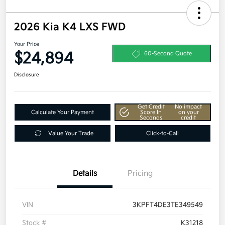
2026 Kia K4 LXS FWD
Your Price
$24,894
60-Second Quote
Disclosure
Get Credit
No impact
Calculate Your Payment
Score In
on your
Seconds
credit
Value Your Trade
Click-to-Call
Details
Pricing
VIN
3KPFT4DE3TE349549
Stock #
K31218