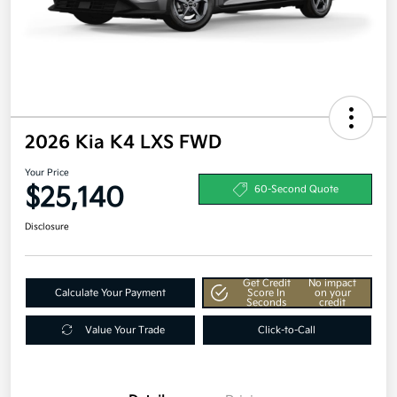
2026 Kia K4 LXS FWD
Your Price
$25,140
60-Second Quote
Disclosure
Get Credit
No impact
Calculate Your Payment
Score In
on your
Seconds
credit
Value Your Trade
Click-to-Call