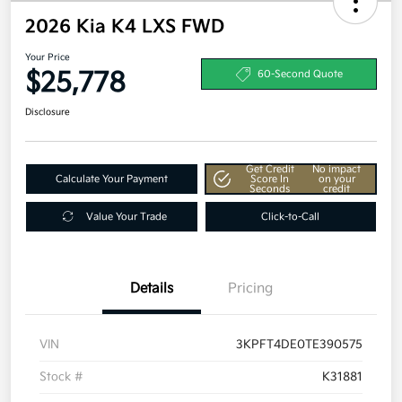
2026 Kia K4 LXS FWD
Your Price
$25,778
60-Second Quote
Disclosure
Get Credit
No impact
Calculate Your Payment
Score In
on your
Seconds
credit
Value Your Trade
Click-to-Call
Details
Pricing
VIN
3KPFT4DE0TE390575
Stock #
K31881