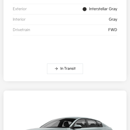
Exterior
Interstellar Gray
Interior
Gray
Drivetrain
FWD
In Transit