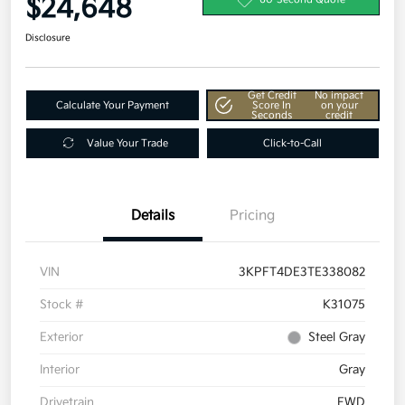
$24,648
Disclosure
Get Credit
No impact
Calculate Your Payment
Score In
on your
Seconds
credit
Value Your Trade
Click-to-Call
Details
Pricing
VIN
3KPFT4DE3TE338082
Stock #
K31075
Exterior
Steel Gray
Interior
Gray
Drivetrain
FWD