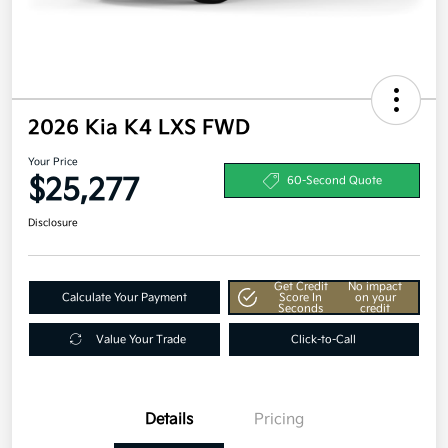
2026 Kia K4 LXS FWD
Your Price
$25,277
60-Second Quote
Disclosure
Get Credit
No impact
Calculate Your Payment
Score In
on your
Seconds
credit
Value Your Trade
Click-to-Call
Details
Pricing