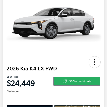
2026 Kia K4 LX FWD
Your Price
$24,449
60-Second Quote
Disclosure
Get Credit
No impact