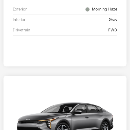
Exterior
Morning Haze
Interior
Gray
Drivetrain
FWD