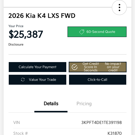
2026 Kia K4 LXS FWD
Your Price
$25,387
60-Second Quote
Disclosure
Get Credit
No impact
Calculate Your Payment
Score In
on your
Seconds
credit
Value Your Trade
Click-to-Call
Details
Pricing
VIN
3KPFT4DE1TE391198
Stock #
K31870