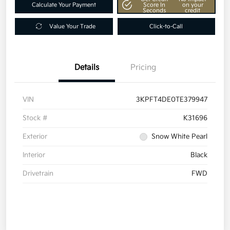
Calculate Your Payment
Score In
on your
Seconds
credit
Value Your Trade
Click-to-Call
Details
Pricing
VIN
3KPFT4DE0TE379947
Stock #
K31696
Exterior
Snow White Pearl
Interior
Black
Drivetrain
FWD