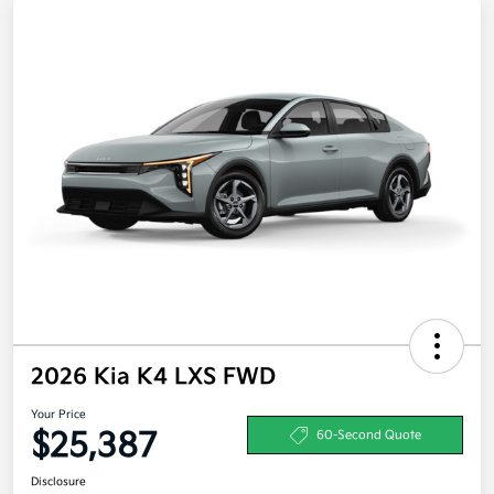
2026 Kia K4 LXS FWD
Your Price
$25,387
60-Second Quote
Disclosure