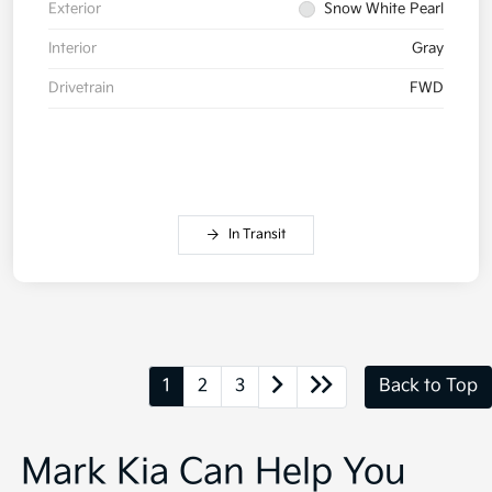
Exterior
Snow White Pearl
Interior
Gray
Drivetrain
FWD
In Transit
1
2
3
Back to Top
Mark Kia Can Help You