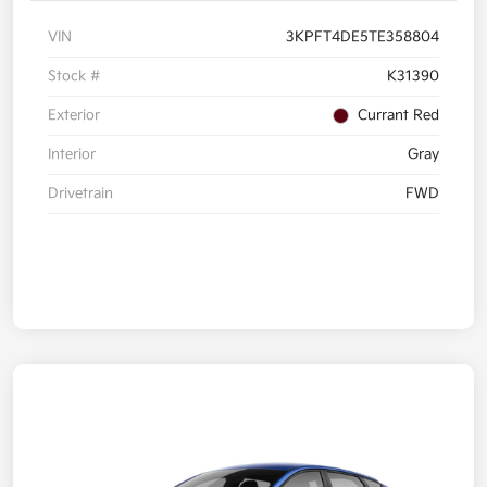
VIN
3KPFT4DE5TE358804
Stock #
K31390
Exterior
Currant Red
Interior
Gray
Drivetrain
FWD