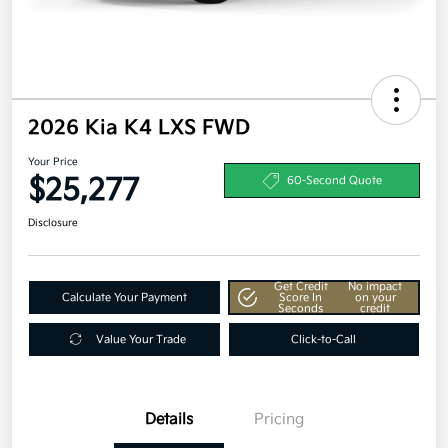
2026 Kia K4 LXS FWD
Your Price
$25,277
60-Second Quote
Disclosure
Get Credit
No impact
Calculate Your Payment
Score In
on your
Seconds
credit
Value Your Trade
Click-to-Call
Details
Pricing