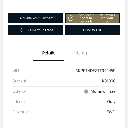
Get Credit
No impact
Calculate Your Payment
Score In
on your
Seconds
credit
Value Your Trade
Click-to-Call
Details
Pricing
VIN
3KPFT4DE8TE392459
Stock #
K31896
Exterior
Morning Haze
Interior
Gray
Drivetrain
FWD