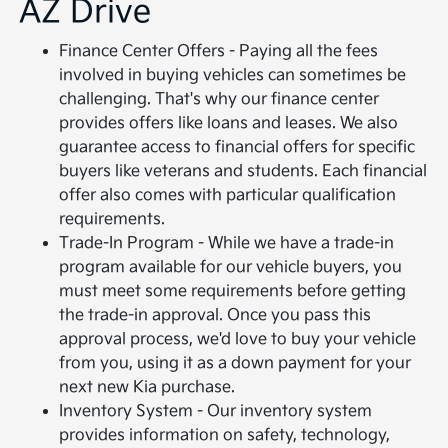
AZ Drive
Finance Center Offers - Paying all the fees
involved in buying vehicles can sometimes be
challenging. That's why our finance center
provides offers like loans and leases. We also
guarantee access to financial offers for specific
buyers like veterans and students. Each financial
offer also comes with particular qualification
requirements.
Trade-In Program - While we have a trade-in
program available for our vehicle buyers, you
must meet some requirements before getting
the trade-in approval. Once you pass this
approval process, we'd love to buy your vehicle
from you, using it as a down payment for your
next new Kia purchase.
Inventory System - Our inventory system
provides information on safety, technology,