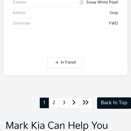
Exterior
Snow White Pearl
Interior
Gray
Drivetrain
FWD
In Transit
1
2
3
Back to Top
Mark Kia Can Help You