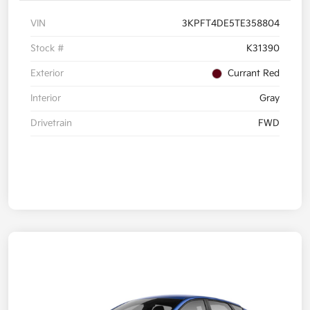
VIN
3KPFT4DE5TE358804
Stock #
K31390
Exterior
Currant Red
Interior
Gray
Drivetrain
FWD