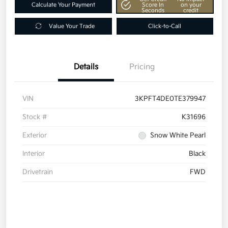
Calculate Your Payment
Score In
on your
Seconds
credit
Value Your Trade
Click-to-Call
Details
Pricing
VIN
3KPFT4DE0TE379947
Stock #
K31696
Exterior
Snow White Pearl
Interior
Black
Drivetrain
FWD