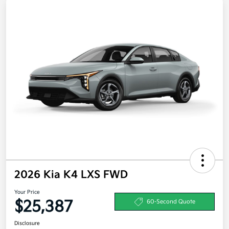
2026 Kia K4 LXS FWD
Your Price
$25,387
60-Second Quote
Disclosure