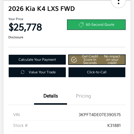
2026 Kia K4 LXS FWD
Your Price
$25,778
60-Second Quote
Disclosure
Get Credit
No impact
Calculate Your Payment
Score In
on your
Seconds
credit
Value Your Trade
Click-to-Call
Details
Pricing
VIN
3KPFT4DE0TE390575
Stock #
K31881