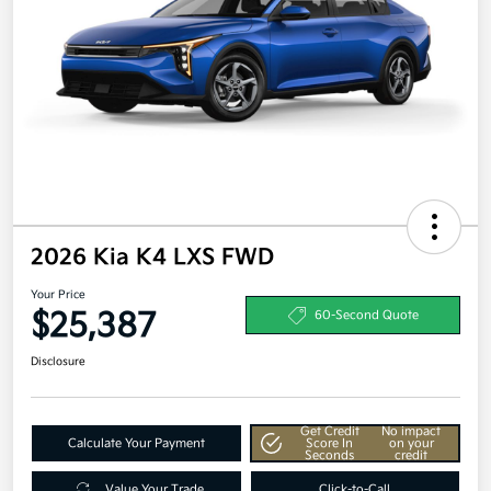
2026 Kia K4 LXS FWD
Your Price
$25,387
60-Second Quote
Disclosure
Get Credit
No impact
Calculate Your Payment
Score In
on your
Seconds
credit
Value Your Trade
Click-to-Call