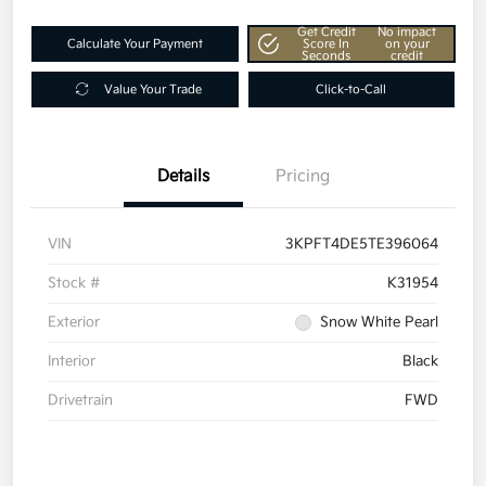
Get Credit
No impact
Calculate Your Payment
Score In
on your
Seconds
credit
Value Your Trade
Click-to-Call
Details
Pricing
VIN
3KPFT4DE5TE396064
Stock #
K31954
Exterior
Snow White Pearl
Interior
Black
Drivetrain
FWD