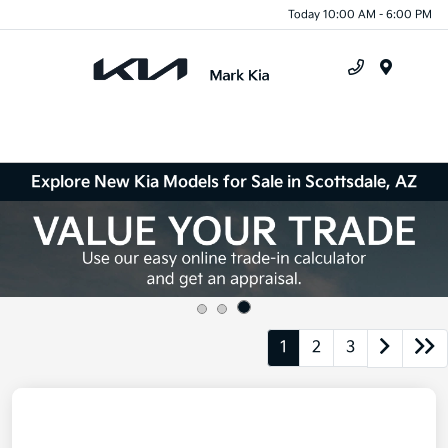
Today 10:00 AM - 6:00 PM
Menu
Explore New Kia Models for Sale in Scottsdale, AZ
1
2
3