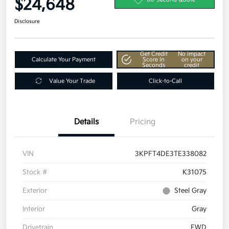
$24,648
Disclosure
Get Credit
No impact
Calculate Your Payment
Score In
on your
Seconds
credit
Value Your Trade
Click-to-Call
Details
Pricing
VIN
3KPFT4DE3TE338082
Stock #
K31075
Exterior
Steel Gray
Interior
Gray
Drivetrain
FWD