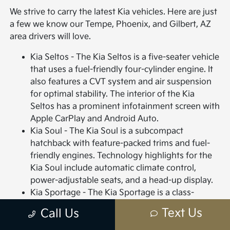
We strive to carry the latest Kia vehicles. Here are just
a few we know our Tempe, Phoenix, and Gilbert, AZ
area drivers will love.
Kia Seltos - The Kia Seltos is a five-seater vehicle
that uses a fuel-friendly four-cylinder engine. It
also features a CVT system and air suspension
for optimal stability. The interior of the Kia
Seltos has a prominent infotainment screen with
Apple CarPlay and Android Auto.
Kia Soul - The Kia Soul is a subcompact
hatchback with feature-packed trims and fuel-
friendly engines. Technology highlights for the
Kia Soul include automatic climate control,
power-adjustable seats, and a head-up display.
Kia Sportage - The Kia Sportage is a class-
leading, sub-compact SUV with high-end styling
Text Us
Call Us
features for both the interior and exterior.
Interior highlights include plush vinyl or leather