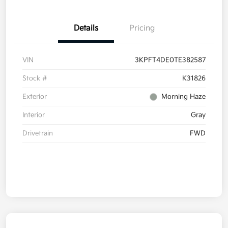
Details
Pricing
VIN
3KPFT4DE0TE382587
Stock #
K31826
Exterior
Morning Haze
Interior
Gray
Drivetrain
FWD