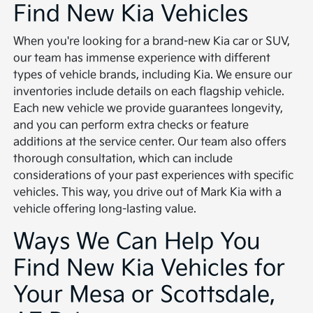
Find New Kia Vehicles
When you're looking for a brand-new Kia car or SUV,
our team has immense experience with different
types of vehicle brands, including Kia. We ensure our
inventories include details on each flagship vehicle.
Each new vehicle we provide guarantees longevity,
and you can perform extra checks or feature
additions at the service center. Our team also offers
thorough consultation, which can include
considerations of your past experiences with specific
vehicles. This way, you drive out of Mark Kia with a
vehicle offering long-lasting value.
Ways We Can Help You
Find New Kia Vehicles for
Your Mesa or Scottsdale,