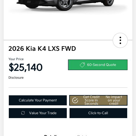
2026 Kia K4 LXS FWD
Your Price
$25,140
60-Second Quote
Disclosure
Get Credit
No impact
Calculate Your Payment
Score In
on your
Seconds
credit
Value Your Trade
Click-to-Call