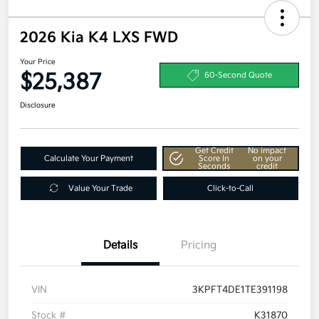
2026 Kia K4 LXS FWD
Your Price
$25,387
60-Second Quote
Disclosure
Get Credit
No impact
Calculate Your Payment
Score In
on your
Seconds
credit
Value Your Trade
Click-to-Call
Details
Pricing
VIN
3KPFT4DE1TE391198
Stock #
K31870