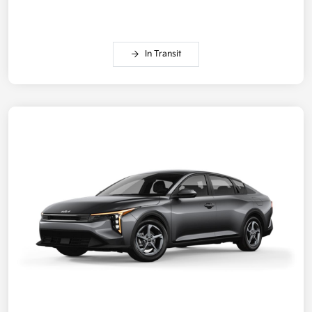
In Transit