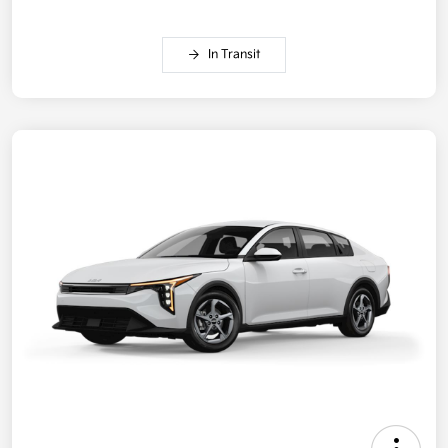
In Transit