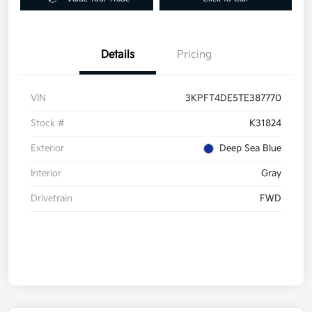
Details
Pricing
VIN
3KPFT4DE5TE387770
Stock #
K31824
Exterior
Deep Sea Blue
Interior
Gray
Drivetrain
FWD