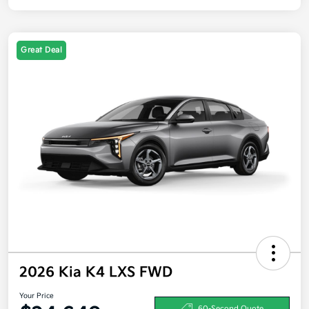
Great Deal
2026 Kia K4 LXS FWD
Your Price
60-Second Quote