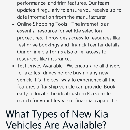
performance, and trim features. Our team
updates it regularly to ensure you receive up-to-
date information from the manufacturer.
Online Shopping Tools - The internet is an
essential resource for vehicle selection
procedures. It provides access to resources like
test drive bookings and financial center details.
Our online platforms also offer access to
resources like insurance.
Test Drives Available - We encourage all drivers
to take test drives before buying any new
vehicle. It's the best way to experience all the
features a flagship vehicle can provide. Book
early to locate the ideal custom Kia vehicle
match for your lifestyle or financial capabilities.
What Types of New Kia
Vehicles Are Available?