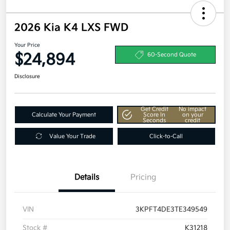
2026 Kia K4 LXS FWD
Your Price
$24,894
60-Second Quote
Disclosure
Get Credit
No impact
Calculate Your Payment
Score In
on your
Seconds
credit
Value Your Trade
Click-to-Call
Details
Pricing
VIN
3KPFT4DE3TE349549
Stock #
K31218