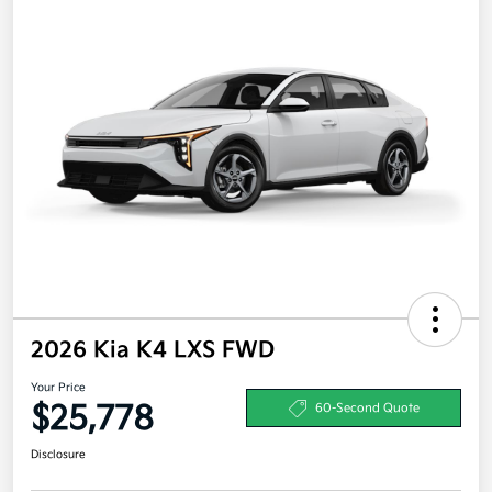
2026 Kia K4 LXS FWD
Your Price
$25,778
60-Second Quote
Disclosure