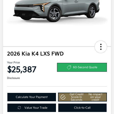
2026 Kia K4 LXS FWD
Your Price
$25,387
60-Second Quote
Disclosure
Get Credit
No impact
Calculate Your Payment
Score In
on your
Seconds
credit
Value Your Trade
Click-to-Call