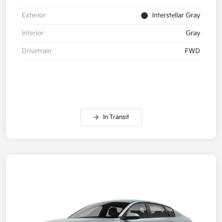
Exterior
Interstellar Gray
Interior
Gray
Drivetrain
FWD
In Transit