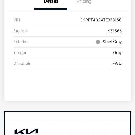
Details
Pricing
VIN
3KPFT4DE4TE373150
Stock #
K31566
Exterior
Steel Gray
Interior
Gray
Drivetrain
FWD