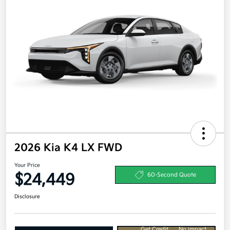
2026 Kia K4 LX FWD
Your Price
$24,449
60-Second Quote
Disclosure
Get Credit
No impact