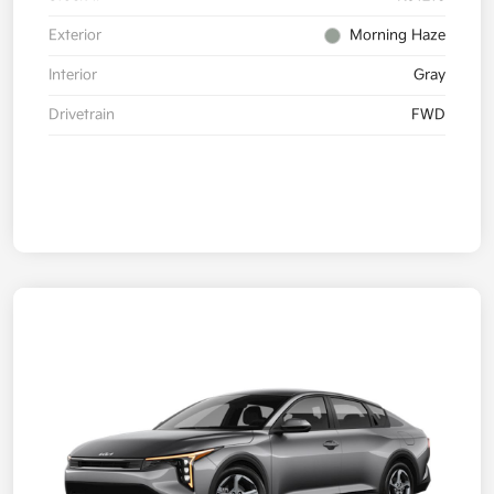
Exterior
Morning Haze
Interior
Gray
Drivetrain
FWD