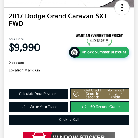
2017 Dodge Grand Caravan SXT
FWD
Your Price
$9,990
Unlock Summer Discount
Disclosure
Location:
Mark Kia
Get Credit
No impact
Calculate Your Payment
Score In
on your
Seconds
credit
Value Your Trade
60-Second Quote
Click-to-Call