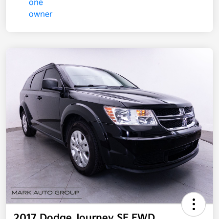
2017 Dodge Journey SE FWD