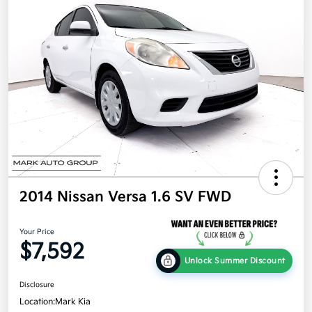
2014 Nissan Versa 1.6 SV FWD
Your Price
$7,592
Unlock Summer Discount
Disclosure
Location:
Mark Kia