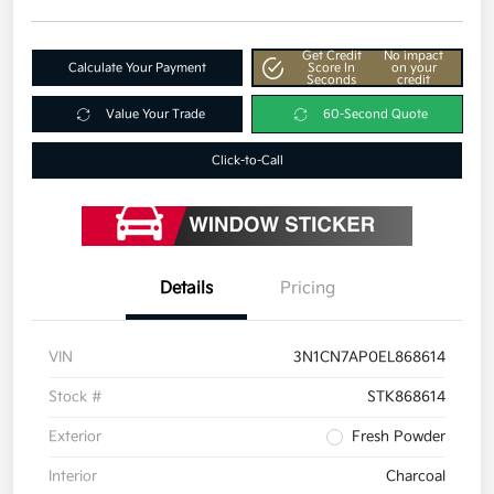
Get Credit
No impact
Calculate Your Payment
Score In
on your
Seconds
credit
Value Your Trade
60-Second Quote
Click-to-Call
Details
Pricing
VIN
3N1CN7AP0EL868614
Stock #
STK868614
Exterior
Fresh Powder
Interior
Charcoal