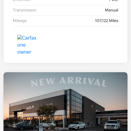
Transmission
Manual
Mileage
107,122 Miles