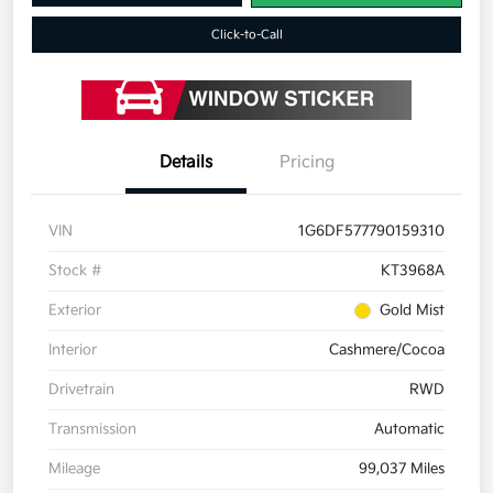
Click-to-Call
Details
Pricing
VIN
1G6DF577790159310
Stock #
KT3968A
Exterior
Gold Mist
Interior
Cashmere/Cocoa
Drivetrain
RWD
Transmission
Automatic
Mileage
99,037 Miles