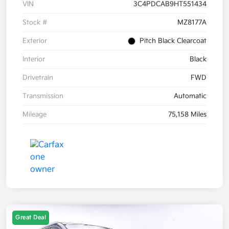
VIN
3C4PDCAB9HT551434
Stock #
MZ8177A
Exterior
Pitch Black Clearcoat
Interior
Black
Drivetrain
FWD
Transmission
Automatic
Mileage
75,158 Miles
Great Deal