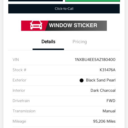
Click-to-Call
Details
Pricing
VIN
1NXBU4EE5AZ180400
Stock #
K31476A
Exterior
Black Sand Pearl
Interior
Dark Charcoal
Drivetrain
FWD
Transmission
Manual
Mileage
95,206 Miles