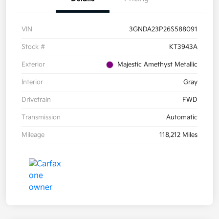
VIN
3GNDA23P26S588091
Stock #
KT3943A
Exterior
Majestic Amethyst Metallic
Interior
Gray
Drivetrain
FWD
Transmission
Automatic
Mileage
118,212 Miles