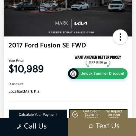
2017 Ford Fusion SE FWD
Your Price
$10,989
Unlock Summer Discount
Disclosure
Location:
Mark Kia
Get Credit
No impact
Calculate Your Payment
Score In
on your
Seconds
credit
Text Us
Call Us
Value Your Trade
60-Second Quote