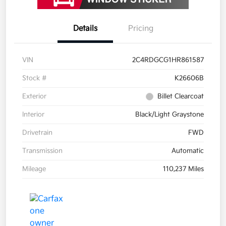
Details
Pricing
VIN
2C4RDGCG1HR861587
Stock #
K26606B
Exterior
Billet Clearcoat
Interior
Black/Light Graystone
Drivetrain
FWD
Transmission
Automatic
Mileage
110,237 Miles