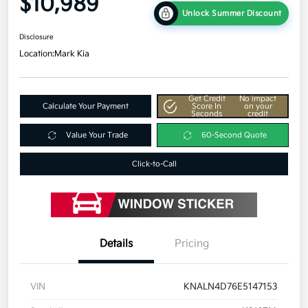
$10,989
Unlock Summer Discount
Disclosure
Location:
Mark Kia
Get Credit
No impact
Calculate Your Payment
Score In
on your
Seconds
credit
Value Your Trade
60-Second Quote
Click-to-Call
Details
Pricing
VIN
KNALN4D76E5147153