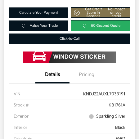
Get Credit
No impact
Calculate Your Payment
Score In
on your
Seconds
credit
Value Your Trade
60-Second Quote
Click-to-Call
Details
Pricing
VIN
KNDJ22AUXL7033191
Stock #
KB1761A
Exterior
Sparkling Silver
Interior
Black
Drivetrain
FWD