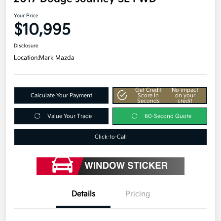
Your Price
$10,995
Disclosure
Location:
Mark Mazda
Get Credit
No impact
Calculate Your Payment
Score In
on your
Seconds
credit
Value Your Trade
60-Second Quote
Click-to-Call
Details
Pricing