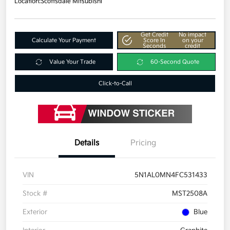
Location:
Scottsdale Mitsubishi
Get Credit
No impact
Calculate Your Payment
Score In
on your
Seconds
credit
Value Your Trade
60-Second Quote
Click-to-Call
Details
Pricing
VIN
5N1AL0MN4FC531433
Stock #
MST2508A
Exterior
Blue