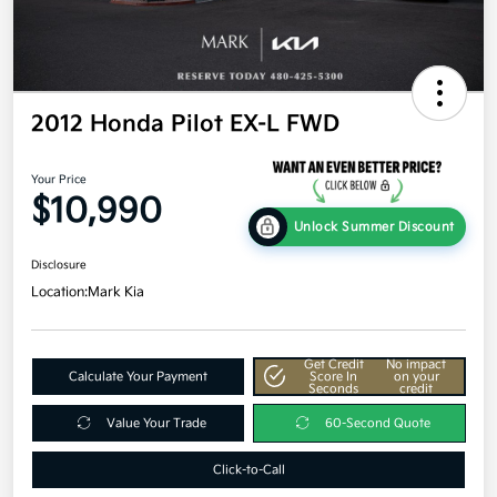
2012 Honda Pilot EX-L FWD
Your Price
$10,990
Unlock Summer Discount
Disclosure
Location:
Mark Kia
Get Credit
No impact
Calculate Your Payment
Score In
on your
Seconds
credit
Value Your Trade
60-Second Quote
Click-to-Call