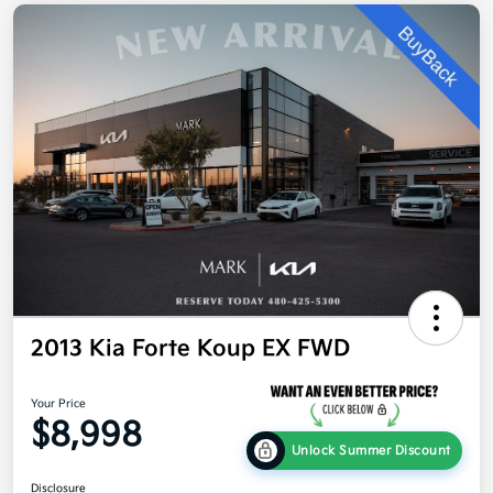
2013 Kia Forte Koup EX FWD
Your Price
$8,998
Unlock Summer Discount
Disclosure