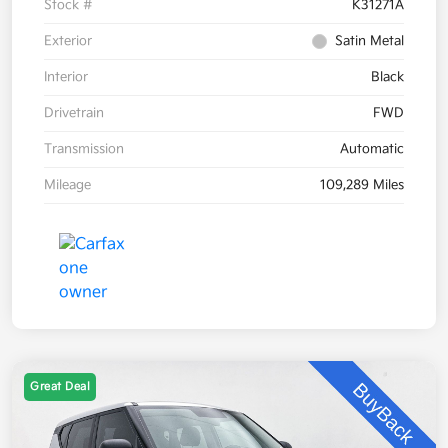
Stock #
K31271A
Exterior
Satin Metal
Interior
Black
Drivetrain
FWD
Transmission
Automatic
Mileage
109,289 Miles
Great Deal