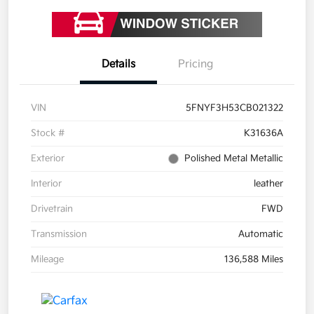
Details
Pricing
VIN
5FNYF3H53CB021322
Stock #
K31636A
Exterior
Polished Metal Metallic
Interior
leather
Drivetrain
FWD
Transmission
Automatic
Mileage
136,588 Miles