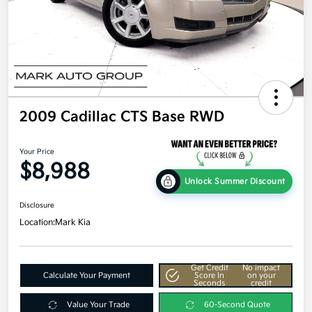
2009 Cadillac CTS Base RWD
Your Price
$8,988
Unlock Summer Discount
Disclosure
Location:
Mark Kia
Get Credit
No impact
Calculate Your Payment
Score In
on your
Seconds
credit
Value Your Trade
60-Second Quote