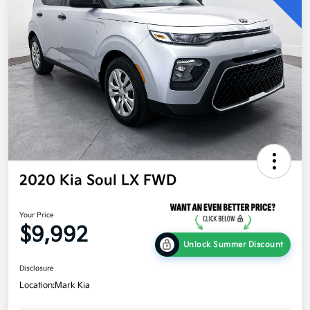
2020 Kia Soul LX FWD
Your Price
$9,992
Unlock Summer Discount
Disclosure
Location:
Mark Kia