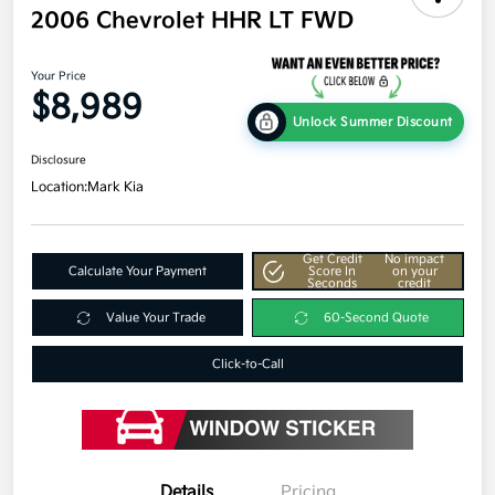
2006 Chevrolet HHR LT FWD
Your Price
$8,989
Unlock Summer Discount
Disclosure
Location:
Mark Kia
Get Credit
No impact
Calculate Your Payment
Score In
on your
Seconds
credit
Value Your Trade
60-Second Quote
Click-to-Call
Details
Pricing