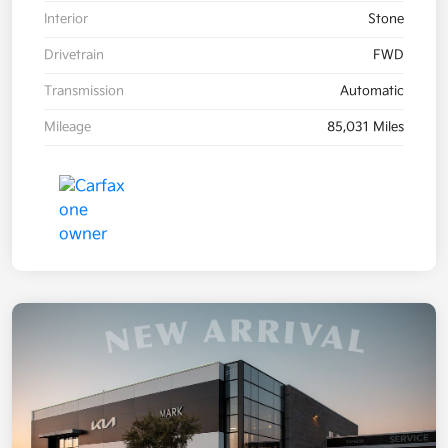
Interior
Stone
Drivetrain
FWD
Transmission
Automatic
Mileage
85,031 Miles