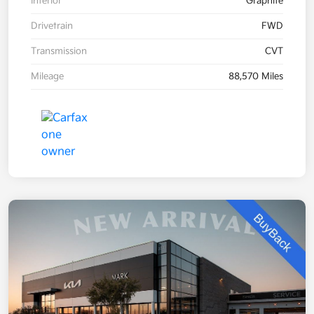
Interior
Graphite
Drivetrain
FWD
Transmission
CVT
Mileage
88,570 Miles