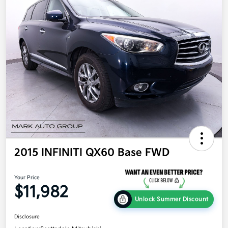
2015 INFINITI QX60 Base FWD
Your Price
$11,982
Unlock Summer Discount
Disclosure