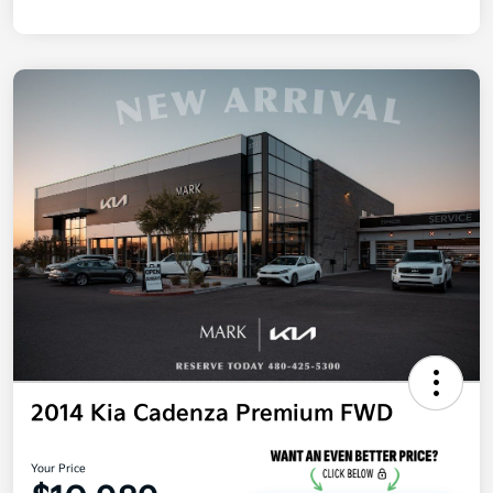
2014 Kia Cadenza Premium FWD
Your Price