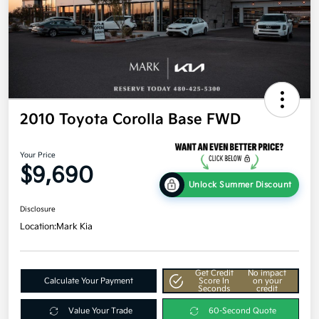
2010 Toyota Corolla Base FWD
Your Price
$9,690
Unlock Summer Discount
Disclosure
Location:
Mark Kia
Get Credit
No impact
Calculate Your Payment
Score In
on your
Seconds
credit
Value Your Trade
60-Second Quote