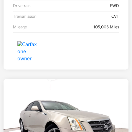
Drivetrain
FWD
Transmission
CVT
Mileage
105,006 Miles