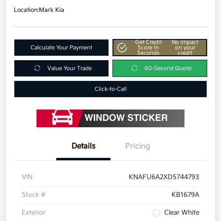
Location:
Mark Kia
Get Credit
No impact
Calculate Your Payment
Score In
on your
Seconds
credit
Value Your Trade
60-Second Quote
Click-to-Call
Details
Pricing
VIN
KNAFU6A2XD5744793
Stock #
KB1679A
Exterior
Clear White