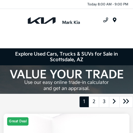
Today 8:00 AM - 9:00 PM
Menu
Explore Used Cars, Trucks & SUVs for Sale in
Scottsdale, AZ
1
2
3
Great Deal