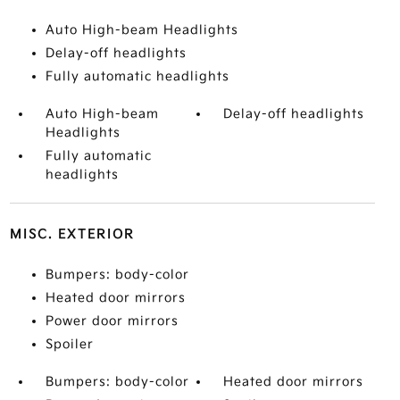
Auto High-beam Headlights
Delay-off headlights
Fully automatic headlights
Auto High-beam
Delay-off headlights
Headlights
Fully automatic
headlights
MISC. EXTERIOR
Bumpers: body-color
Heated door mirrors
Power door mirrors
Spoiler
Bumpers: body-color
Heated door mirrors