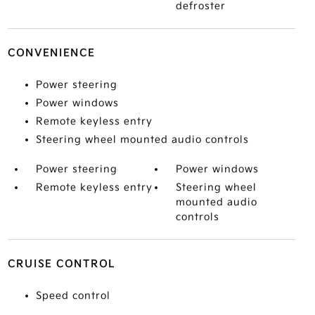
defroster
CONVENIENCE
Power steering
Power windows
Remote keyless entry
Steering wheel mounted audio controls
Power steering
Power windows
Remote keyless entry
Steering wheel
mounted audio
controls
CRUISE CONTROL
Speed control