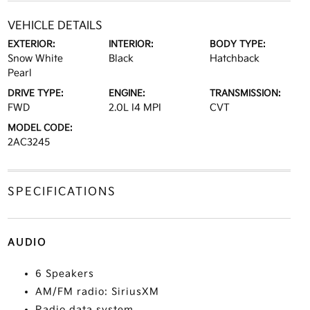
VEHICLE DETAILS
EXTERIOR:
INTERIOR:
BODY TYPE:
Snow White
Black
Hatchback
Pearl
DRIVE TYPE:
ENGINE:
TRANSMISSION:
FWD
2.0L I4 MPI
CVT
MODEL CODE:
2AC3245
SPECIFICATIONS
AUDIO
6 Speakers
AM/FM radio: SiriusXM
Radio data system