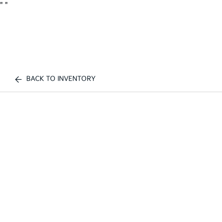
"
"
BACK TO INVENTORY