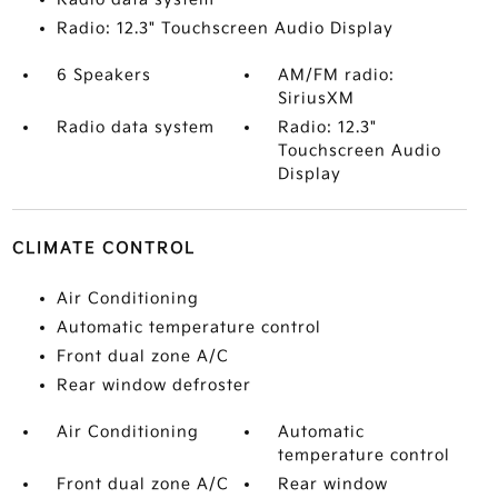
Radio: 12.3" Touchscreen Audio Display
6 Speakers
AM/FM radio:
SiriusXM
Radio data system
Radio: 12.3"
Touchscreen Audio
Display
CLIMATE CONTROL
Air Conditioning
Automatic temperature control
Front dual zone A/C
Rear window defroster
Air Conditioning
Automatic
temperature control
Front dual zone A/C
Rear window