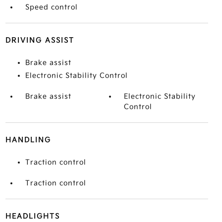
Speed control
DRIVING ASSIST
Brake assist
Electronic Stability Control
Brake assist
Electronic Stability
Control
HANDLING
Traction control
Traction control
HEADLIGHTS