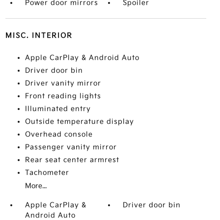
Power door mirrors
Spoiler
MISC. INTERIOR
Apple CarPlay & Android Auto
Driver door bin
Driver vanity mirror
Front reading lights
Illuminated entry
Outside temperature display
Overhead console
Passenger vanity mirror
Rear seat center armrest
Tachometer
More...
Apple CarPlay &
Driver door bin
Android Auto