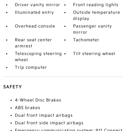
Driver vanity mirror
Front reading lights
Illuminated entry
Outside temperature
display
Overhead console
Passenger vanity
mirror
Rear seat center
Tachometer
armrest
Telescoping steering
Tilt steering wheel
wheel
Trip computer
SAFETY
4-Wheel Disc Brakes
ABS brakes
Dual front impact airbags
Dual front side impact airbags
Emergency communication system: 911 Connect