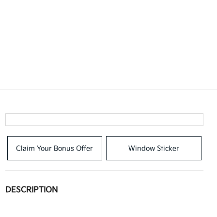
Claim Your Bonus Offer
Window Sticker
DESCRIPTION