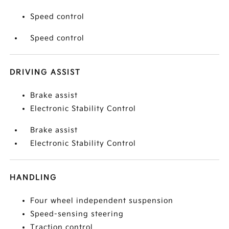
Speed control
Speed control
DRIVING ASSIST
Brake assist
Electronic Stability Control
Brake assist
Electronic Stability Control
HANDLING
Four wheel independent suspension
Speed-sensing steering
Traction control