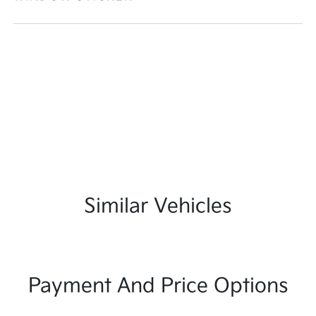
Similar Vehicles
Payment And Price Options