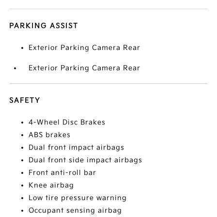
PARKING ASSIST
Exterior Parking Camera Rear
Exterior Parking Camera Rear
SAFETY
4-Wheel Disc Brakes
ABS brakes
Dual front impact airbags
Dual front side impact airbags
Front anti-roll bar
Knee airbag
Low tire pressure warning
Occupant sensing airbag