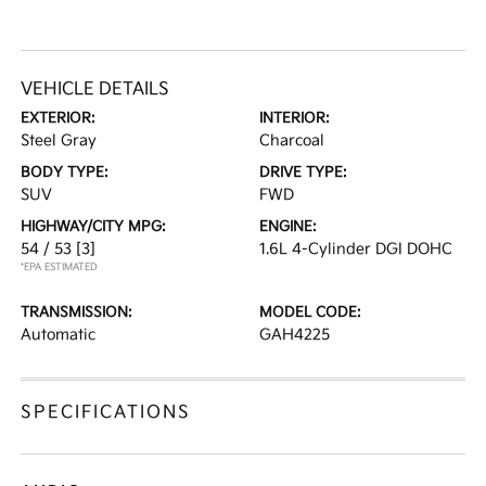
VEHICLE DETAILS
EXTERIOR:
INTERIOR:
Steel Gray
Charcoal
BODY TYPE:
DRIVE TYPE:
SUV
FWD
HIGHWAY/CITY MPG:
ENGINE:
54 / 53
[3]
1.6L 4-Cylinder DGI DOHC
*EPA ESTIMATED
TRANSMISSION:
MODEL CODE:
Automatic
GAH4225
SPECIFICATIONS