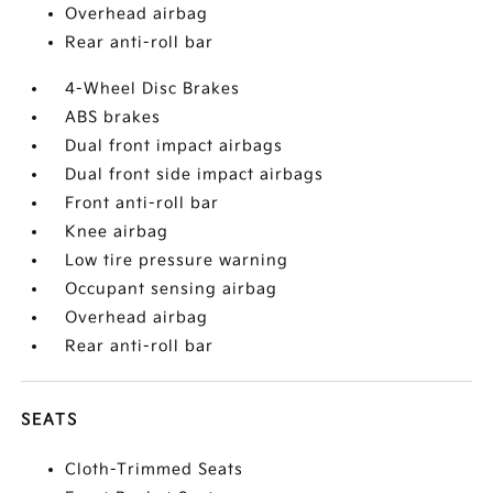
Overhead airbag
Rear anti-roll bar
4-Wheel Disc Brakes
ABS brakes
Dual front impact airbags
Dual front side impact airbags
Front anti-roll bar
Knee airbag
Low tire pressure warning
Occupant sensing airbag
Overhead airbag
Rear anti-roll bar
SEATS
Cloth-Trimmed Seats