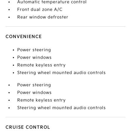
Automatic temperature control
Front dual zone A/C
Rear window defroster
CONVENIENCE
Power steering
Power windows
Remote keyless entry
Steering wheel mounted audio controls
Power steering
Power windows
Remote keyless entry
Steering wheel mounted audio controls
CRUISE CONTROL