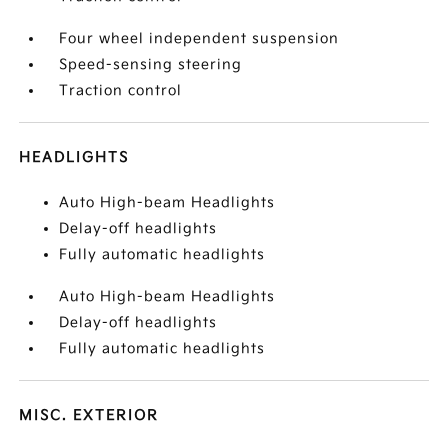
Four wheel independent suspension
Speed-sensing steering
Traction control
HEADLIGHTS
Auto High-beam Headlights
Delay-off headlights
Fully automatic headlights
Auto High-beam Headlights
Delay-off headlights
Fully automatic headlights
MISC. EXTERIOR