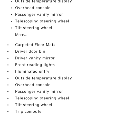
Outside temperature display
Overhead console
Passenger vanity mirror
Telescoping steering wheel
Tilt steering wheel
More...
Carpeted Floor Mats
Driver door bin
Driver vanity mirror
Front reading lights
Illuminated entry
Outside temperature display
Overhead console
Passenger vanity mirror
Telescoping steering wheel
Tilt steering wheel
Trip computer