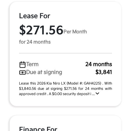
Lease For
$271.56
Per Month
for 24 months
Term
24 months
Due at signing
$3,841
Lease this 2026 Kia Niro LX (Model #: GAH4225) . With
$3,840.56 due at signing $271.56 for 24 months with
approved credit . A $0.00 security deposit i ...
Finance For