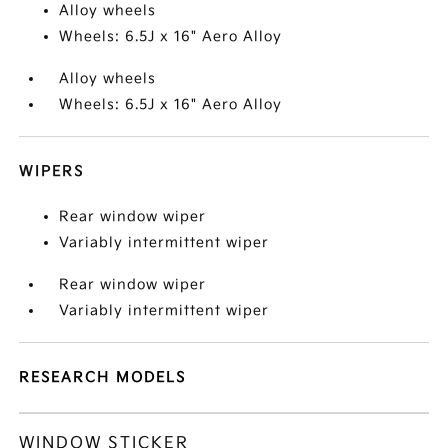
Alloy wheels
Wheels: 6.5J x 16" Aero Alloy
Alloy wheels
Wheels: 6.5J x 16" Aero Alloy
WIPERS
Rear window wiper
Variably intermittent wiper
Rear window wiper
Variably intermittent wiper
RESEARCH MODELS
WINDOW STICKER