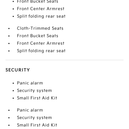
Front Bucket Seats
Front Center Armrest
Split folding rear seat
Cloth-Trimmed Seats
Front Bucket Seats
Front Center Armrest
Split folding rear seat
SECURITY
Panic alarm
Security system
Small First Aid Kit
Panic alarm
Security system
Small First Aid Kit