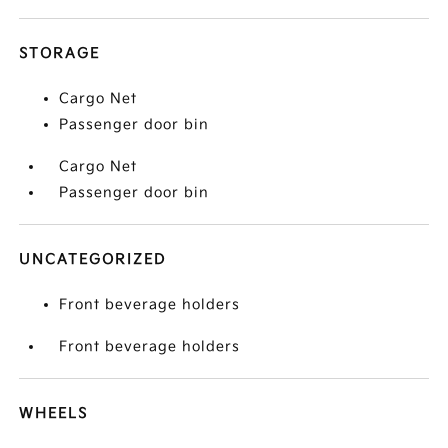
STORAGE
Cargo Net
Passenger door bin
Cargo Net
Passenger door bin
UNCATEGORIZED
Front beverage holders
Front beverage holders
WHEELS