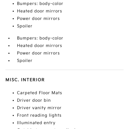
Bumpers: body-color
Heated door mirrors
Power door mirrors
Spoiler
Bumpers: body-color
Heated door mirrors
Power door mirrors
Spoiler
MISC. INTERIOR
Carpeted Floor Mats
Driver door bin
Driver vanity mirror
Front reading lights
Illuminated entry