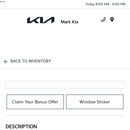
"
"
Today 8:00 AM - 9:00 PM
Menu
BACK TO INVENTORY
Claim Your Bonus Offer
Window Sticker
DESCRIPTION