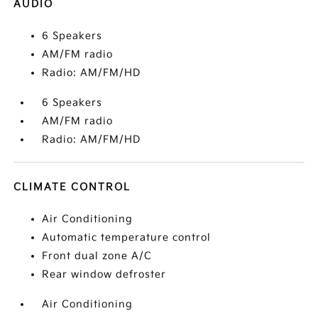
AUDIO
6 Speakers
AM/FM radio
Radio: AM/FM/HD
6 Speakers
AM/FM radio
Radio: AM/FM/HD
CLIMATE CONTROL
Air Conditioning
Automatic temperature control
Front dual zone A/C
Rear window defroster
Air Conditioning