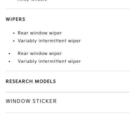
WIPERS
Rear window wiper
Variably intermittent wiper
Rear window wiper
Variably intermittent wiper
RESEARCH MODELS
WINDOW STICKER