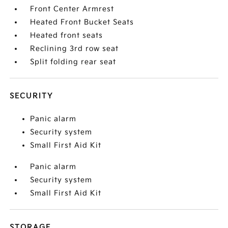
Front Center Armrest
Heated Front Bucket Seats
Heated front seats
Reclining 3rd row seat
Split folding rear seat
SECURITY
Panic alarm
Security system
Small First Aid Kit
Panic alarm
Security system
Small First Aid Kit
STORAGE