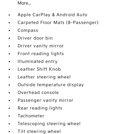
More...
Apple CarPlay & Android Auto
Carpeted Floor Mats (8-Passenger)
Compass
Driver door bin
Driver vanity mirror
Front reading lights
Illuminated entry
Leather Shift Knob
Leather steering wheel
Outside temperature display
Overhead console
Passenger vanity mirror
Rear reading lights
Tachometer
Telescoping steering wheel
Tilt steering wheel