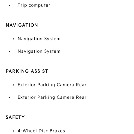
Trip computer
NAVIGATION
Navigation System
Navigation System
PARKING ASSIST
Exterior Parking Camera Rear
Exterior Parking Camera Rear
SAFETY
4-Wheel Disc Brakes