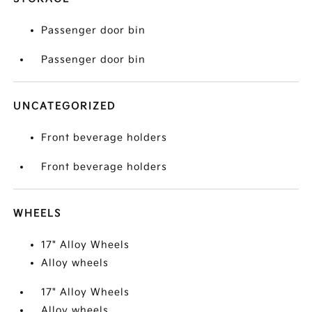
Passenger door bin
Passenger door bin
UNCATEGORIZED
Front beverage holders
Front beverage holders
WHEELS
17" Alloy Wheels
Alloy wheels
17" Alloy Wheels
Alloy wheels