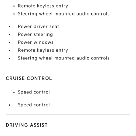
Remote keyless entry
Steering wheel mounted audio controls
Power driver seat
Power steering
Power windows
Remote keyless entry
Steering wheel mounted audio controls
CRUISE CONTROL
Speed control
Speed control
DRIVING ASSIST