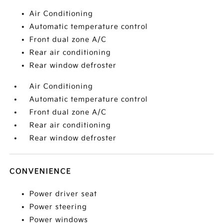
Air Conditioning
Automatic temperature control
Front dual zone A/C
Rear air conditioning
Rear window defroster
Air Conditioning
Automatic temperature control
Front dual zone A/C
Rear air conditioning
Rear window defroster
CONVENIENCE
Power driver seat
Power steering
Power windows