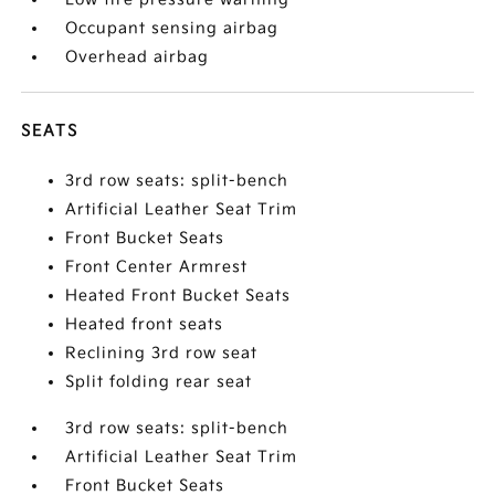
Occupant sensing airbag
Overhead airbag
SEATS
3rd row seats: split-bench
Artificial Leather Seat Trim
Front Bucket Seats
Front Center Armrest
Heated Front Bucket Seats
Heated front seats
Reclining 3rd row seat
Split folding rear seat
3rd row seats: split-bench
Artificial Leather Seat Trim
Front Bucket Seats