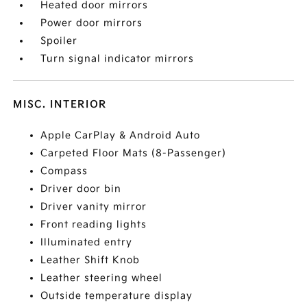
Heated door mirrors
Power door mirrors
Spoiler
Turn signal indicator mirrors
MISC. INTERIOR
Apple CarPlay & Android Auto
Carpeted Floor Mats (8-Passenger)
Compass
Driver door bin
Driver vanity mirror
Front reading lights
Illuminated entry
Leather Shift Knob
Leather steering wheel
Outside temperature display