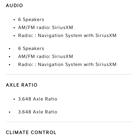
AUDIO
6 Speakers
AM/FM radio: SiriusXM
Radio: : Navigation System with SiriusXM
6 Speakers
AM/FM radio: SiriusXM
Radio: : Navigation System with SiriusXM
AXLE RATIO
3.648 Axle Ratio
3.648 Axle Ratio
CLIMATE CONTROL