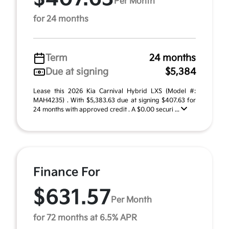
Per Month
for 24 months
Term
24 months
Due at signing
$5,384
Lease this 2026 Kia Carnival Hybrid LXS (Model #:
MAH4235) . With $5,383.63 due at signing $407.63 for
24 months with approved credit . A $0.00 securi ...
Finance For
$631.57
Per Month
for 72 months at 6.5% APR