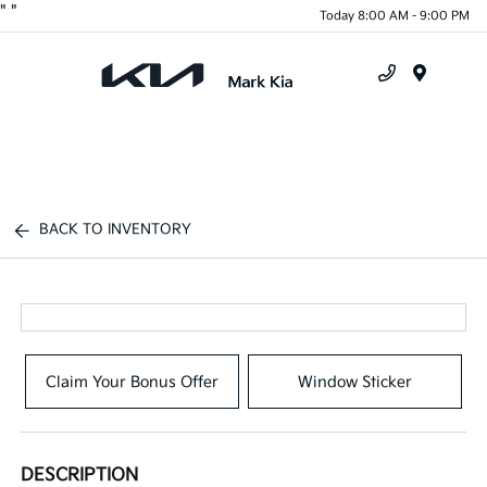
"
"
Today 8:00 AM - 9:00 PM
Menu
BACK TO INVENTORY
Claim Your Bonus Offer
Window Sticker
DESCRIPTION