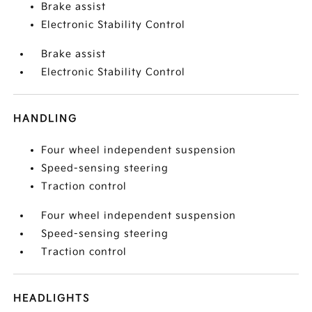
Brake assist
Electronic Stability Control
Brake assist
Electronic Stability Control
HANDLING
Four wheel independent suspension
Speed-sensing steering
Traction control
Four wheel independent suspension
Speed-sensing steering
Traction control
HEADLIGHTS