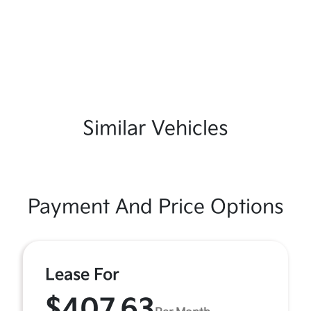
Similar Vehicles
Payment And Price Options
Lease For
$407.63