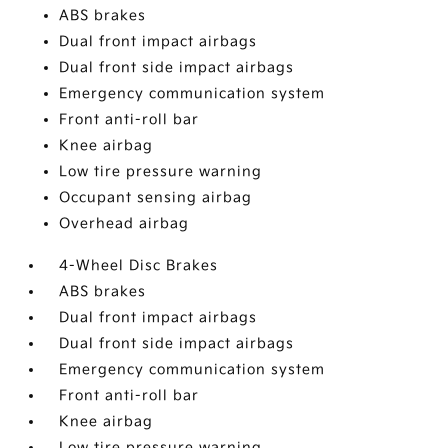
ABS brakes
Dual front impact airbags
Dual front side impact airbags
Emergency communication system
Front anti-roll bar
Knee airbag
Low tire pressure warning
Occupant sensing airbag
Overhead airbag
4-Wheel Disc Brakes
ABS brakes
Dual front impact airbags
Dual front side impact airbags
Emergency communication system
Front anti-roll bar
Knee airbag
Low tire pressure warning