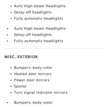
Auto High-beam Headlights
Delay-off headlights
Fully automatic headlights
Auto High-beam Headlights
Delay-off headlights
Fully automatic headlights
MISC. EXTERIOR
Bumpers: body-color
Heated door mirrors
Power door mirrors
Spoiler
Turn signal indicator mirrors
Bumpers: body-color