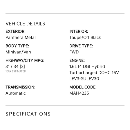
VEHICLE DETAILS
EXTERIOR:
INTERIOR:
Panthera Metal
Taupe/Off Black
BODY TYPE:
DRIVE TYPE:
Minivan/Van
FWD
HIGHWAY/CITY MPG:
ENGINE:
31 / 34
[3]
1.6L I4 DGI Hybrid
*EPA ESTIMATED
Turbocharged DOHC 16V
LEV3-SULEV30
TRANSMISSION:
MODEL CODE:
Automatic
MAH4235
SPECIFICATIONS