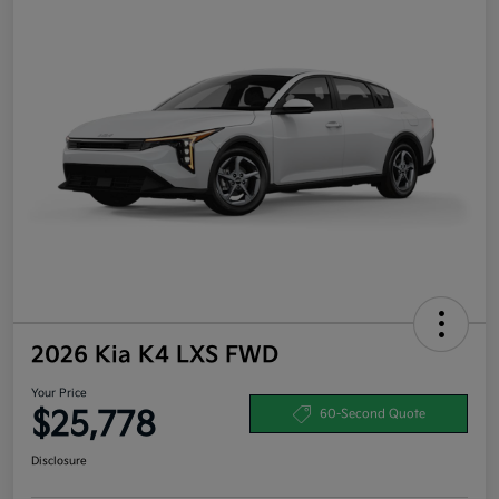
2026 Kia K4 LXS FWD
Your Price
$25,778
60-Second Quote
Disclosure