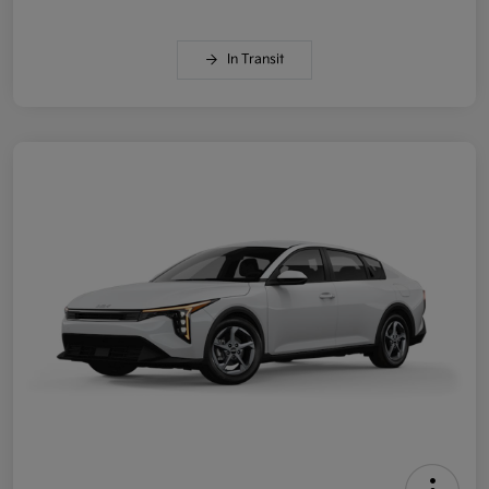
In Transit