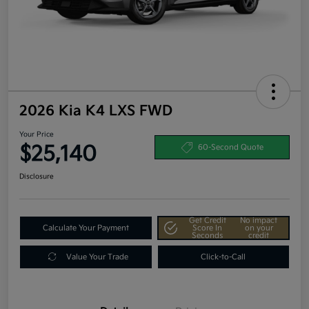
2026 Kia K4 LXS FWD
Your Price
$25,140
60-Second Quote
Disclosure
Get Credit
No impact
Calculate Your Payment
Score In
on your
Seconds
credit
Value Your Trade
Click-to-Call