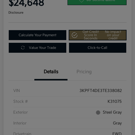
$24,648
Disclosure
Get Credit
No impact
Calculate Your Payment
Score In
on your
Seconds
credit
Value Your Trade
Click-to-Call
Details
Pricing
VIN
3KPFT4DE3TE338082
Stock #
K31075
Exterior
Steel Gray
Interior
Gray
Drivetrain
FWD