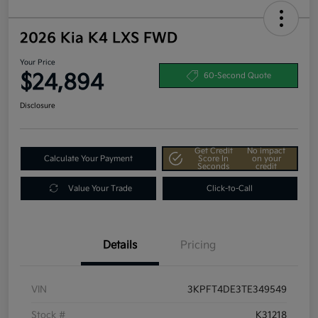
2026 Kia K4 LXS FWD
Your Price
$24,894
60-Second Quote
Disclosure
Get Credit
No impact
Calculate Your Payment
Score In
on your
Seconds
credit
Value Your Trade
Click-to-Call
Details
Pricing
VIN
3KPFT4DE3TE349549
Stock #
K31218