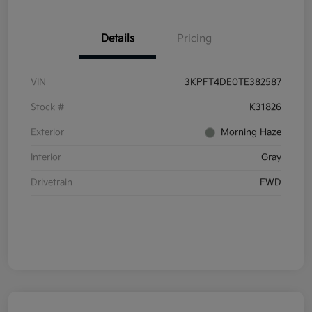
Details
Pricing
VIN
3KPFT4DE0TE382587
Stock #
K31826
Exterior
Morning Haze
Interior
Gray
Drivetrain
FWD