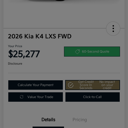
2026 Kia K4 LXS FWD
Your Price
$25,277
60-Second Quote
Disclosure
Get Credit
No impact
Calculate Your Payment
Score In
on your
Seconds
credit
Value Your Trade
Click-to-Call
Details
Pricing