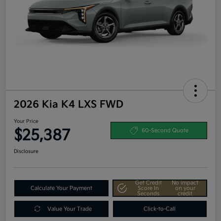
2026 Kia K4 LXS FWD
Your Price
$25,387
60-Second Quote
Disclosure
Get Credit
No impact
Calculate Your Payment
Score In
on your
Seconds
credit
Value Your Trade
Click-to-Call