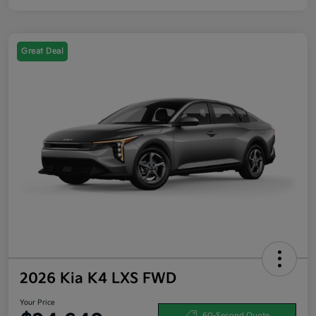
Great Deal
2026 Kia K4 LXS FWD
Your Price
60-Second Quote