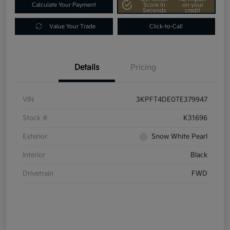
Calculate Your Payment
Score In
on your
Seconds
credit
Value Your Trade
Click-to-Call
Details
Pricing
VIN
3KPFT4DE0TE379947
Stock #
K31696
Exterior
Snow White Pearl
Interior
Black
Drivetrain
FWD