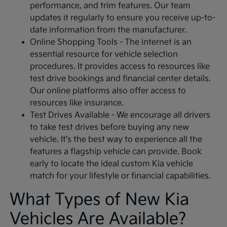
performance, and trim features. Our team
updates it regularly to ensure you receive up-to-
date information from the manufacturer.
Online Shopping Tools - The internet is an
essential resource for vehicle selection
procedures. It provides access to resources like
test drive bookings and financial center details.
Our online platforms also offer access to
resources like insurance.
Test Drives Available - We encourage all drivers
to take test drives before buying any new
vehicle. It's the best way to experience all the
features a flagship vehicle can provide. Book
early to locate the ideal custom Kia vehicle
match for your lifestyle or financial capabilities.
What Types of New Kia
Vehicles Are Available?