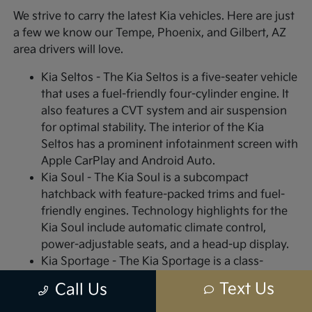
We strive to carry the latest Kia vehicles. Here are just
a few we know our Tempe, Phoenix, and Gilbert, AZ
area drivers will love.
Kia Seltos - The Kia Seltos is a five-seater vehicle
that uses a fuel-friendly four-cylinder engine. It
also features a CVT system and air suspension
for optimal stability. The interior of the Kia
Seltos has a prominent infotainment screen with
Apple CarPlay and Android Auto.
Kia Soul - The Kia Soul is a subcompact
hatchback with feature-packed trims and fuel-
friendly engines. Technology highlights for the
Kia Soul include automatic climate control,
power-adjustable seats, and a head-up display.
Kia Sportage - The Kia Sportage is a class-
leading, sub-compact SUV with high-end styling
Text Us
Call Us
features for both the interior and exterior.
Interior highlights include plush vinyl or leather