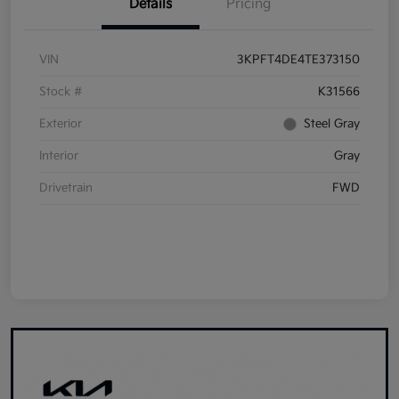
Details
Pricing
VIN
3KPFT4DE4TE373150
Stock #
K31566
Exterior
Steel Gray
Interior
Gray
Drivetrain
FWD