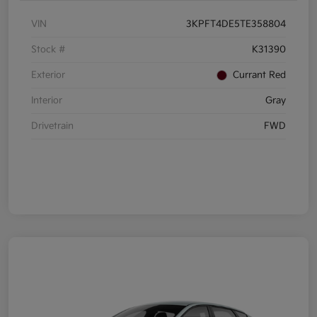
VIN
3KPFT4DE5TE358804
Stock #
K31390
Exterior
Currant Red
Interior
Gray
Drivetrain
FWD