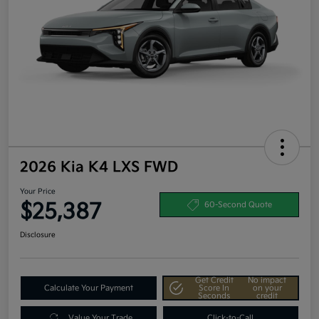
2026 Kia K4 LXS FWD
Your Price
$25,387
60-Second Quote
Disclosure
Get Credit
No impact
Calculate Your Payment
Score In
on your
Seconds
credit
Value Your Trade
Click-to-Call