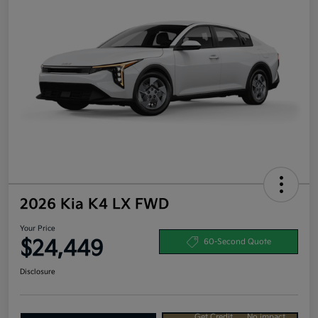
2026 Kia K4 LX FWD
Your Price
$24,449
60-Second Quote
Disclosure
Get Credit
No impact