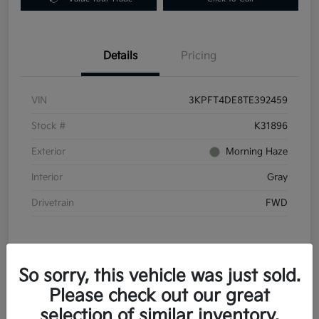
Details
Pricing
VIN
3KPFT4DE8TE392459
Stock #
K31896
Exterior
Morning Haze
Interior
Gray
Drivetrain
FWD
So sorry, this vehicle was just sold.
Please check out our great
In Transit
selection of similar inventory.