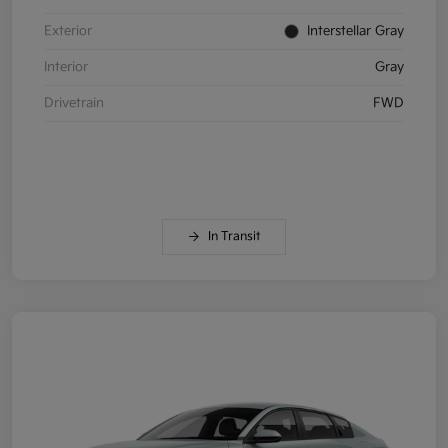
Exterior
Interstellar Gray
Interior
Gray
Drivetrain
FWD
In Transit