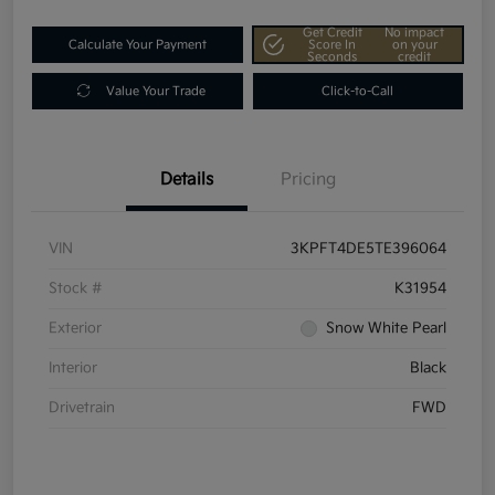
Get Credit
No impact
Calculate Your Payment
Score In
on your
Seconds
credit
Value Your Trade
Click-to-Call
Details
Pricing
VIN
3KPFT4DE5TE396064
Stock #
K31954
Exterior
Snow White Pearl
Interior
Black
Drivetrain
FWD