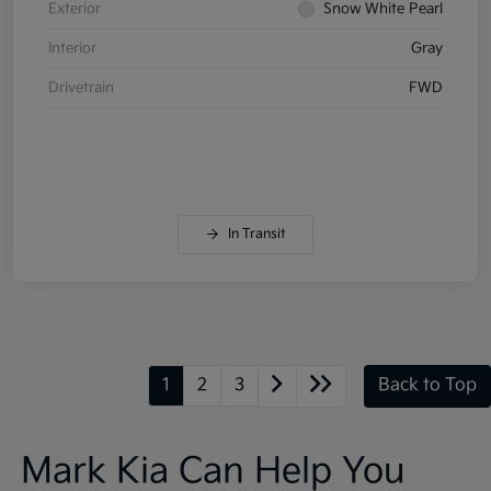
Exterior
Snow White Pearl
Interior
Gray
Drivetrain
FWD
In Transit
1
2
3
Back to Top
Mark Kia Can Help You