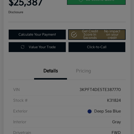
$25,387
Disclosure
Get Credit
No impact
Calculate Your Payment
Score In
on your
Seconds
credit
Value Your Trade
Click-to-Call
Details
Pricing
VIN
3KPFT4DE5TE387770
Stock #
K31824
Exterior
Deep Sea Blue
Interior
Gray
Drivetrain
FWD