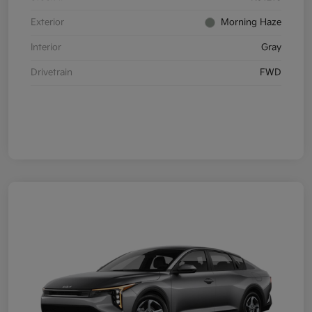
Exterior
Morning Haze
Interior
Gray
Drivetrain
FWD