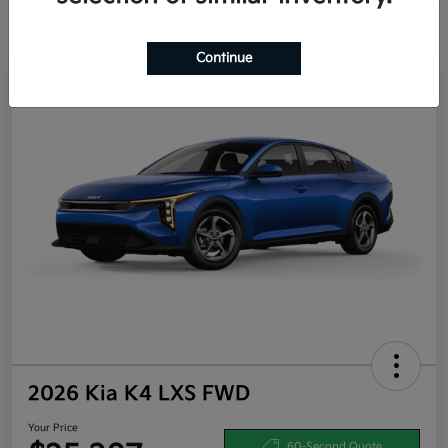
Continue
2026 Kia K4 LXS FWD
Your Price
60-Second Quote