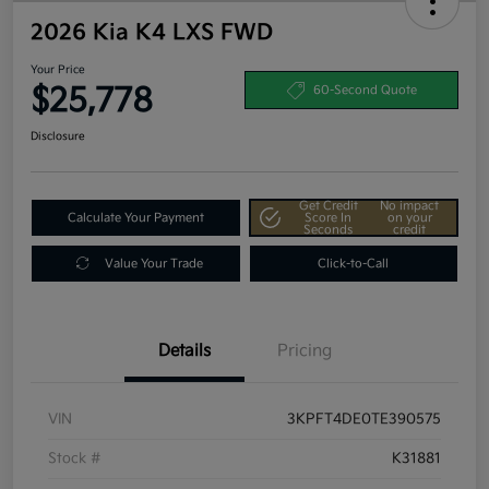
2026 Kia K4 LXS FWD
Your Price
$25,778
60-Second Quote
Disclosure
Get Credit
No impact
Calculate Your Payment
Score In
on your
Seconds
credit
Value Your Trade
Click-to-Call
Details
Pricing
VIN
3KPFT4DE0TE390575
Stock #
K31881