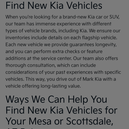
Find New Kia Vehicles
When you're looking for a brand-new Kia car or SUV,
our team has immense experience with different
types of vehicle brands, including Kia. We ensure our
inventories include details on each flagship vehicle.
Each new vehicle we provide guarantees longevity,
and you can perform extra checks or feature
additions at the service center. Our team also offers
thorough consultation, which can include
considerations of your past experiences with specific
vehicles. This way, you drive out of Mark Kia with a
vehicle offering long-lasting value.
Ways We Can Help You
Find New Kia Vehicles for
Your Mesa or Scottsdale,