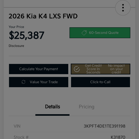
2026 Kia K4 LXS FWD
Your Price
$25,387
60-Second Quote
Disclosure
Get Credit
No impact
Calculate Your Payment
Score In
on your
Seconds
credit
Value Your Trade
Click-to-Call
Details
Pricing
VIN
3KPFT4DE1TE391198
Stock #
K31870