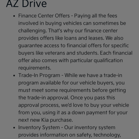
AZ Drive
Finance Center Offers - Paying all the fees
involved in buying vehicles can sometimes be
challenging. That's why our finance center
provides offers like loans and leases. We also
guarantee access to financial offers for specific
buyers like veterans and students. Each financial
offer also comes with particular qualification
requirements.
Trade-In Program - While we have a trade-in
program available for our vehicle buyers, you
must meet some requirements before getting
the trade-in approval. Once you pass this
approval process, we'd love to buy your vehicle
from you, using it as a down payment for your
next new Kia purchase.
Inventory System - Our inventory system
provides information on safety, technology,