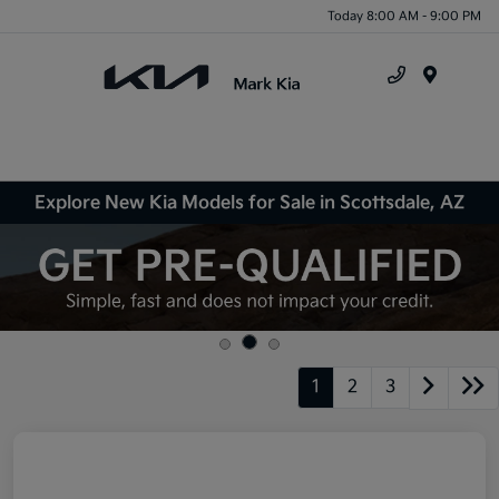
Today 8:00 AM - 9:00 PM
Menu
Explore New Kia Models for Sale in Scottsdale, AZ
1
2
3