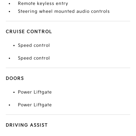
Remote keyless entry
Steering wheel mounted audio controls
CRUISE CONTROL
Speed control
Speed control
DOORS
Power Liftgate
Power Liftgate
DRIVING ASSIST