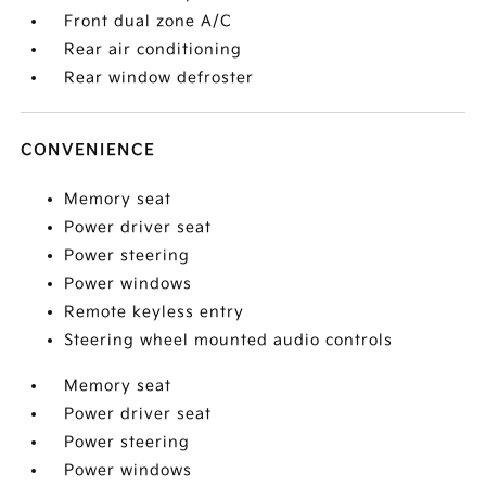
Front dual zone A/C
Rear air conditioning
Rear window defroster
CONVENIENCE
Memory seat
Power driver seat
Power steering
Power windows
Remote keyless entry
Steering wheel mounted audio controls
Memory seat
Power driver seat
Power steering
Power windows