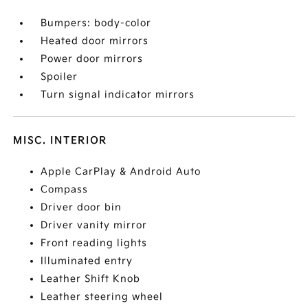
Bumpers: body-color
Heated door mirrors
Power door mirrors
Spoiler
Turn signal indicator mirrors
MISC. INTERIOR
Apple CarPlay & Android Auto
Compass
Driver door bin
Driver vanity mirror
Front reading lights
Illuminated entry
Leather Shift Knob
Leather steering wheel