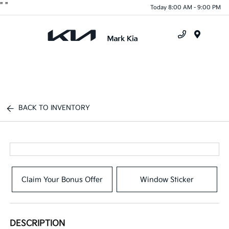
"
"
Today 8:00 AM - 9:00 PM
Menu
BACK TO INVENTORY
Claim Your Bonus Offer
Window Sticker
DESCRIPTION