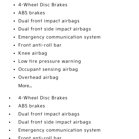
4-Wheel Disc Brakes
ABS brakes
Dual front impact airbags
Dual front side impact airbags
Emergency communication system
Front anti-roll bar
Knee airbag
Low tire pressure warning
Occupant sensing airbag
Overhead airbag
More...
4-Wheel Disc Brakes
ABS brakes
Dual front impact airbags
Dual front side impact airbags
Emergency communication system
Front anti-roll bar