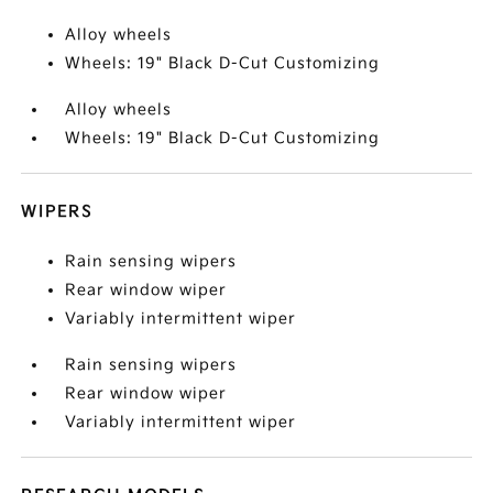
Alloy wheels
Wheels: 19" Black D-Cut Customizing
Alloy wheels
Wheels: 19" Black D-Cut Customizing
WIPERS
Rain sensing wipers
Rear window wiper
Variably intermittent wiper
Rain sensing wipers
Rear window wiper
Variably intermittent wiper