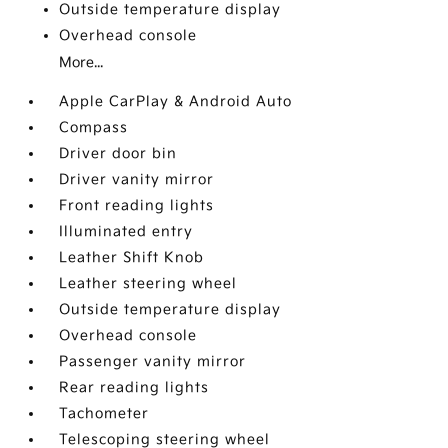
Outside temperature display
Overhead console
More...
Apple CarPlay & Android Auto
Compass
Driver door bin
Driver vanity mirror
Front reading lights
Illuminated entry
Leather Shift Knob
Leather steering wheel
Outside temperature display
Overhead console
Passenger vanity mirror
Rear reading lights
Tachometer
Telescoping steering wheel