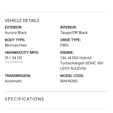
VEHICLE DETAILS
EXTERIOR:
INTERIOR:
Aurora Black
Taupe/Off Black
BODY TYPE:
DRIVE TYPE:
Minivan/Van
FWD
HIGHWAY/CITY MPG:
ENGINE:
31 / 34
[3]
1.6L I4 DGI Hybrid
*EPA ESTIMATED
Turbocharged DOHC 16V
LEV3-SULEV30
TRANSMISSION:
MODEL CODE:
Automatic
MAH4285
SPECIFICATIONS