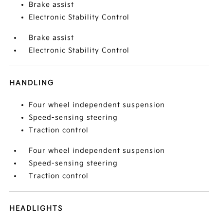
Brake assist
Electronic Stability Control
Brake assist
Electronic Stability Control
HANDLING
Four wheel independent suspension
Speed-sensing steering
Traction control
Four wheel independent suspension
Speed-sensing steering
Traction control
HEADLIGHTS