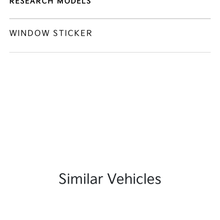
RESEARCH MODELS
WINDOW STICKER
Similar Vehicles