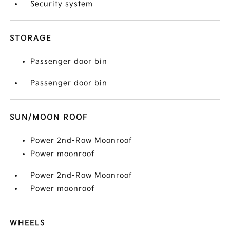
Security system
STORAGE
Passenger door bin
Passenger door bin
SUN/MOON ROOF
Power 2nd-Row Moonroof
Power moonroof
Power 2nd-Row Moonroof
Power moonroof
WHEELS