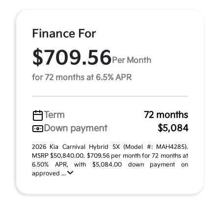
Finance For
$709.56
Per Month
for 72 months at 6.5% APR
Term
72 months
Down payment
$5,084
2026 Kia Carnival Hybrid SX (Model #: MAH4285).
MSRP $50,840.00. $709.56 per month for 72 months at
6.50% APR, with $5,084.00 down payment on
approved ...