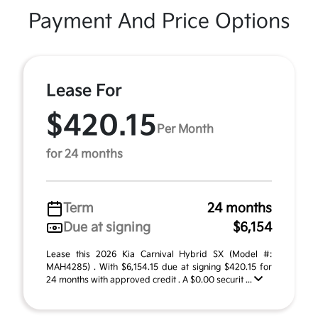
Payment And Price Options
Lease For
$420.15
Per Month
for 24 months
Term
24 months
Due at signing
$6,154
Lease this 2026 Kia Carnival Hybrid SX (Model #:
MAH4285) . With $6,154.15 due at signing $420.15 for
24 months with approved credit . A $0.00 securit ...