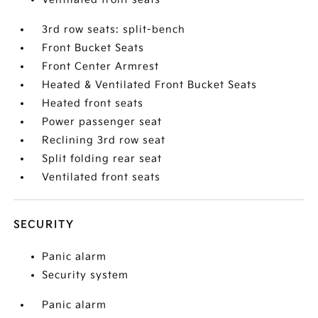
3rd row seats: split-bench
Front Bucket Seats
Front Center Armrest
Heated & Ventilated Front Bucket Seats
Heated front seats
Power passenger seat
Reclining 3rd row seat
Split folding rear seat
Ventilated front seats
SECURITY
Panic alarm
Security system
Panic alarm