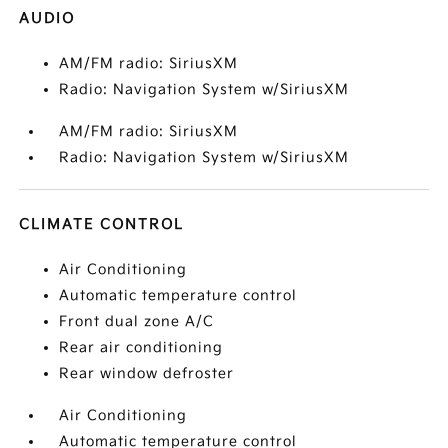
AUDIO
AM/FM radio: SiriusXM
Radio: Navigation System w/SiriusXM
AM/FM radio: SiriusXM
Radio: Navigation System w/SiriusXM
CLIMATE CONTROL
Air Conditioning
Automatic temperature control
Front dual zone A/C
Rear air conditioning
Rear window defroster
Air Conditioning
Automatic temperature control