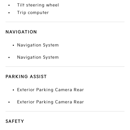
Tilt steering wheel
Trip computer
NAVIGATION
Navigation System
Navigation System
PARKING ASSIST
Exterior Parking Camera Rear
Exterior Parking Camera Rear
SAFETY