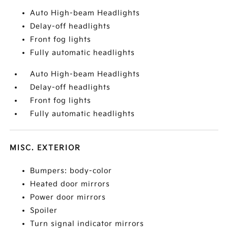
Auto High-beam Headlights
Delay-off headlights
Front fog lights
Fully automatic headlights
Auto High-beam Headlights
Delay-off headlights
Front fog lights
Fully automatic headlights
MISC. EXTERIOR
Bumpers: body-color
Heated door mirrors
Power door mirrors
Spoiler
Turn signal indicator mirrors