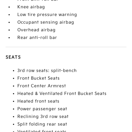
Knee airbag
Low tire pressure warning
Occupant sensing airbag
Overhead airbag
Rear anti-roll bar
SEATS
3rd row seats: split-bench
Front Bucket Seats
Front Center Armrest
Heated & Ventilated Front Bucket Seats
Heated front seats
Power passenger seat
Reclining 3rd row seat
Split folding rear seat
Ventilated front seats