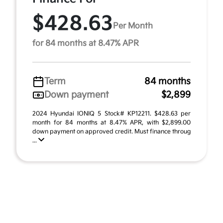
$428.63
Per Month
for 84 months at 8.47% APR
Term
84 months
Down payment
$2,899
2024 Hyundai IONIQ 5 Stock# KP12211. $428.63 per
month for 84 months at 8.47% APR, with $2,899.00
down payment on approved credit. Must finance throug
...