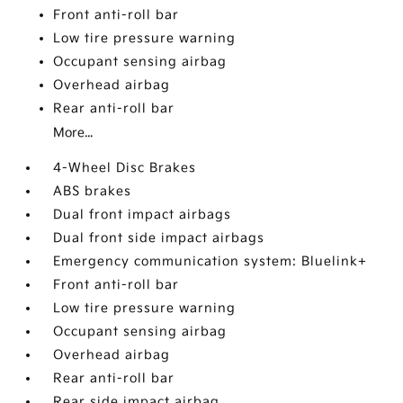
Front anti-roll bar
Low tire pressure warning
Occupant sensing airbag
Overhead airbag
Rear anti-roll bar
More...
4-Wheel Disc Brakes
ABS brakes
Dual front impact airbags
Dual front side impact airbags
Emergency communication system: Bluelink+
Front anti-roll bar
Low tire pressure warning
Occupant sensing airbag
Overhead airbag
Rear anti-roll bar
Rear side impact airbag