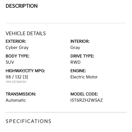
DESCRIPTION
VEHICLE DETAILS
EXTERIOR:
INTERIOR:
Cyber Gray
Gray
BODY TYPE:
DRIVE TYPE:
SUV
RWD
HIGHWAY/CITY MPG:
ENGINE:
98 / 132
[3]
Electric Motor
*EPA ESTIMATED
TRANSMISSION:
MODEL CODE:
Automatic
I5T6RZHZW5AZ
SPECIFICATIONS