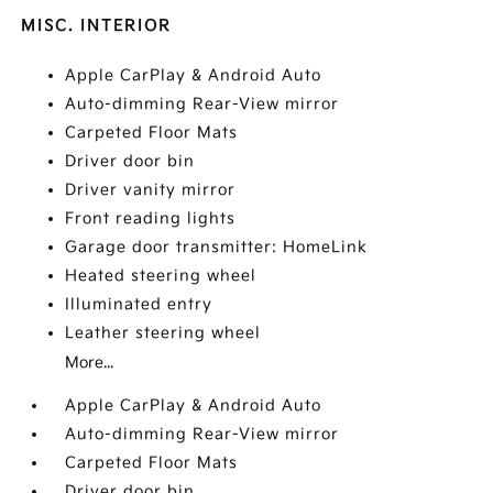
MISC. INTERIOR
Apple CarPlay & Android Auto
Auto-dimming Rear-View mirror
Carpeted Floor Mats
Driver door bin
Driver vanity mirror
Front reading lights
Garage door transmitter: HomeLink
Heated steering wheel
Illuminated entry
Leather steering wheel
More...
Apple CarPlay & Android Auto
Auto-dimming Rear-View mirror
Carpeted Floor Mats
Driver door bin