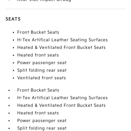
SEATS
Front Bucket Seats
H-Tex Artifical Leather Seating Surfaces
Heated & Ventilated Front Bucket Seats
Heated front seats
Power passenger seat
Split folding rear seat
Ventilated front seats
Front Bucket Seats
H-Tex Artifical Leather Seating Surfaces
Heated & Ventilated Front Bucket Seats
Heated front seats
Power passenger seat
Split folding rear seat