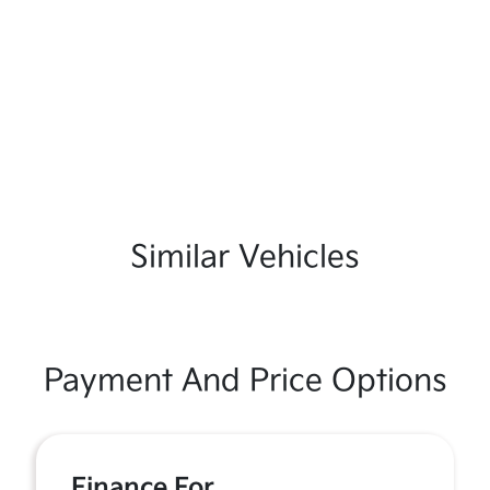
Similar Vehicles
Payment And Price Options
Finance For