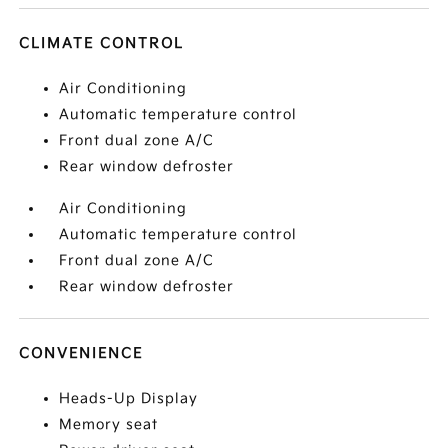
CLIMATE CONTROL
Air Conditioning
Automatic temperature control
Front dual zone A/C
Rear window defroster
Air Conditioning
Automatic temperature control
Front dual zone A/C
Rear window defroster
CONVENIENCE
Heads-Up Display
Memory seat