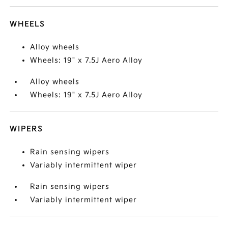
WHEELS
Alloy wheels
Wheels: 19" x 7.5J Aero Alloy
Alloy wheels
Wheels: 19" x 7.5J Aero Alloy
WIPERS
Rain sensing wipers
Variably intermittent wiper
Rain sensing wipers
Variably intermittent wiper