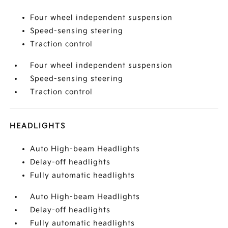
Four wheel independent suspension
Speed-sensing steering
Traction control
Four wheel independent suspension
Speed-sensing steering
Traction control
HEADLIGHTS
Auto High-beam Headlights
Delay-off headlights
Fully automatic headlights
Auto High-beam Headlights
Delay-off headlights
Fully automatic headlights