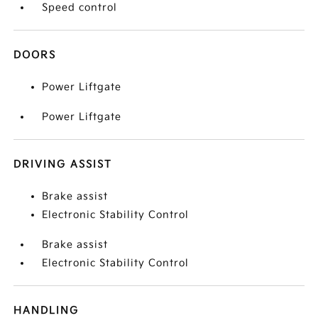
Speed control
DOORS
Power Liftgate
Power Liftgate
DRIVING ASSIST
Brake assist
Electronic Stability Control
Brake assist
Electronic Stability Control
HANDLING