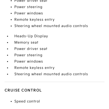
Power driver seat
Power steering
Power windows
Remote keyless entry
Steering wheel mounted audio controls
Heads-Up Display
Memory seat
Power driver seat
Power steering
Power windows
Remote keyless entry
Steering wheel mounted audio controls
CRUISE CONTROL
Speed control