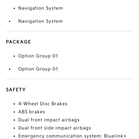
Navigation System
Navigation System
PACKAGE
Option Group 01
Option Group 01
SAFETY
4-Wheel Disc Brakes
ABS brakes
Dual front impact airbags
Dual front side impact airbags
Emergency communication system: Bluelink+