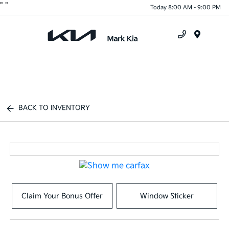
"
"
Today 8:00 AM - 9:00 PM
Menu
BACK TO INVENTORY
Claim Your Bonus Offer
Window Sticker