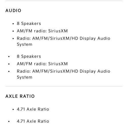
AUDIO
8 Speakers
AM/FM radio: SiriusXM
Radio: AM/FM/SiriusXM/HD Display Audio
System
8 Speakers
AM/FM radio: SiriusXM
Radio: AM/FM/SiriusXM/HD Display Audio
System
AXLE RATIO
4.71 Axle Ratio
4.71 Axle Ratio