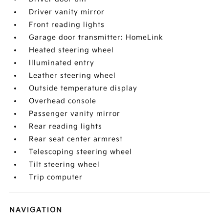
Driver vanity mirror
Front reading lights
Garage door transmitter: HomeLink
Heated steering wheel
Illuminated entry
Leather steering wheel
Outside temperature display
Overhead console
Passenger vanity mirror
Rear reading lights
Rear seat center armrest
Telescoping steering wheel
Tilt steering wheel
Trip computer
NAVIGATION