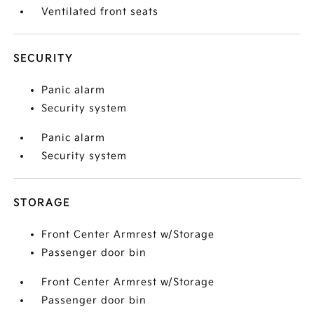
Ventilated front seats
SECURITY
Panic alarm
Security system
Panic alarm
Security system
STORAGE
Front Center Armrest w/Storage
Passenger door bin
Front Center Armrest w/Storage
Passenger door bin