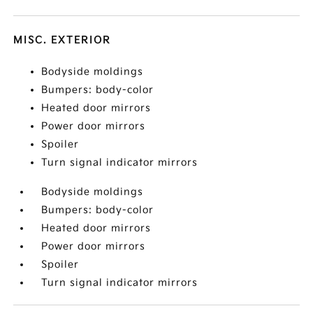
MISC. EXTERIOR
Bodyside moldings
Bumpers: body-color
Heated door mirrors
Power door mirrors
Spoiler
Turn signal indicator mirrors
Bodyside moldings
Bumpers: body-color
Heated door mirrors
Power door mirrors
Spoiler
Turn signal indicator mirrors