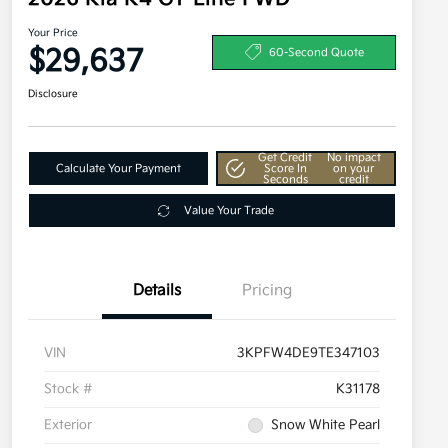
Your Price
$29,637
60-Second Quote
Disclosure
Get Credit
No impact
Calculate Your Payment
Score In
on your
Seconds
credit
Value Your Trade
Details
Pricing
VIN
3KPFW4DE9TE347103
Stock #
K31178
Exterior
Snow White Pearl