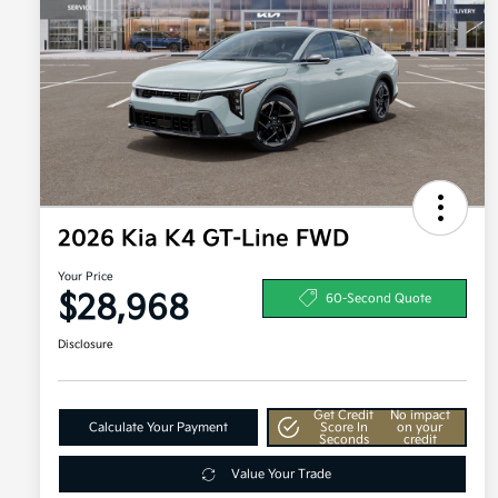
2026 Kia K4 GT-Line FWD
Your Price
$28,968
60-Second Quote
Disclosure
Get Credit
No impact
Calculate Your Payment
Score In
on your
Seconds
credit
Value Your Trade