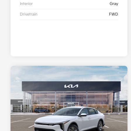
Interior
Gray
Drivetrain
FWD