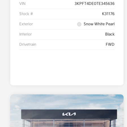
VIN
3KPFT4DE0TE345636
Stock #
K31176
Exterior
Snow White Pearl
Interior
Black
Drivetrain
FWD