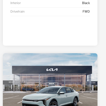
Interior
Black
Drivetrain
FWD