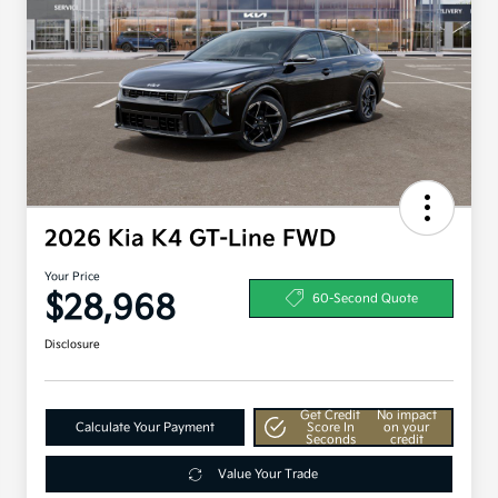
2026 Kia K4 GT-Line FWD
Your Price
$28,968
60-Second Quote
Disclosure
Get Credit
No impact
Calculate Your Payment
Score In
on your
Seconds
credit
Value Your Trade