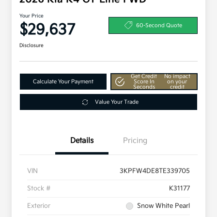
Your Price
$29,637
60-Second Quote
Disclosure
Get Credit
No impact
Calculate Your Payment
Score In
on your
Seconds
credit
Value Your Trade
Details
Pricing
VIN
3KPFW4DE8TE339705
Stock #
K31177
Exterior
Snow White Pearl