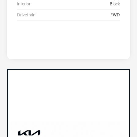
Interior
Black
Drivetrain
FWD