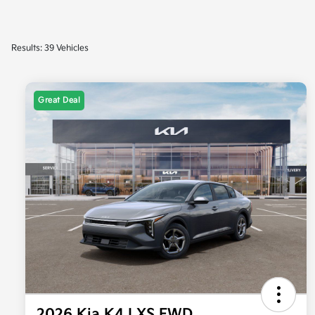
Results: 39 Vehicles
Great Deal
2026 Kia K4 LXS FWD