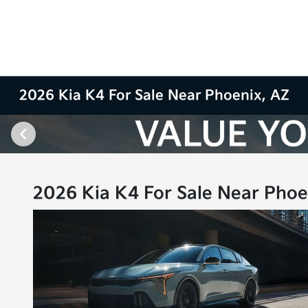
2026 Kia K4 For Sale Near Phoenix, AZ
2026 Kia K4 For Sale Near Phoe