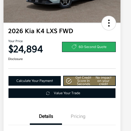
2026 Kia K4 LXS FWD
Your Price
$24,894
60-Second Quote
Disclosure
Get Credit
No impact
Calculate Your Payment
Score In
on your
Seconds
credit
Value Your Trade
Details
Pricing