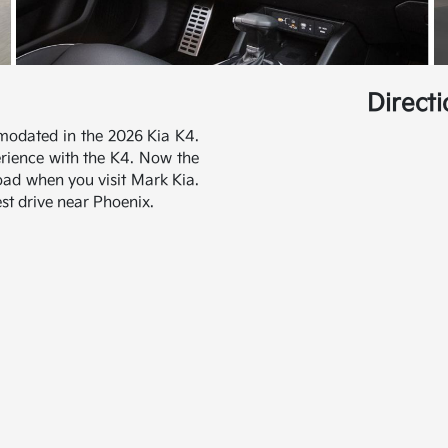
Direct
modated in the 2026 Kia K4.
erience with the K4. Now the
road when you visit Mark Kia.
st drive near Phoenix.