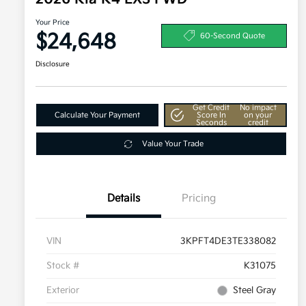
Your Price
$24,648
60-Second Quote
Disclosure
Get Credit
No impact
Calculate Your Payment
Score In
on your
Seconds
credit
Value Your Trade
Details
Pricing
VIN
3KPFT4DE3TE338082
Stock #
K31075
Exterior
Steel Gray