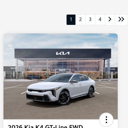
1
2
3
4
2026 Kia K4 GT-Line FWD