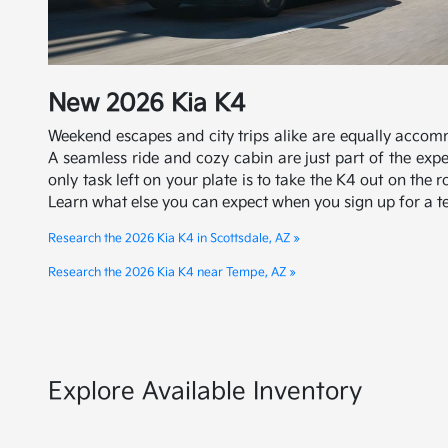
New
2026
Kia
K4
Weekend escapes and city trips alike are equally accom
A seamless ride and cozy cabin are just part of the exp
only task left on your plate is to take the K4 out on the 
Learn what else you can expect when you sign up for a te
Research the 2026 Kia K4 in Scottsdale, AZ »
Research the 2026 Kia K4 near Tempe, AZ »
Explore Available Inventory