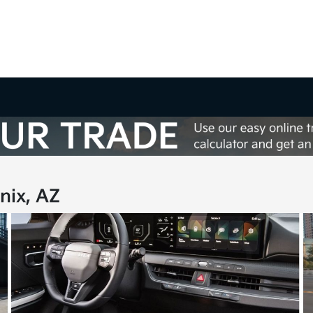
nix, AZ