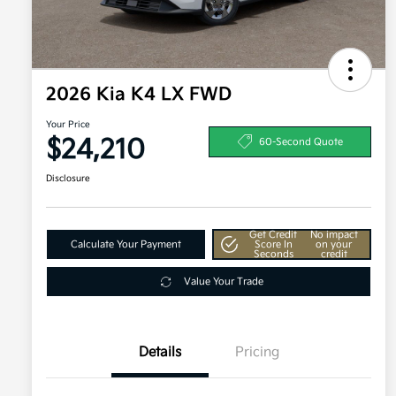
2026 Kia K4 LX FWD
Your Price
$24,210
60-Second Quote
Disclosure
Get Credit
No impact
Calculate Your Payment
Score In
on your
Seconds
credit
Value Your Trade
Details
Pricing