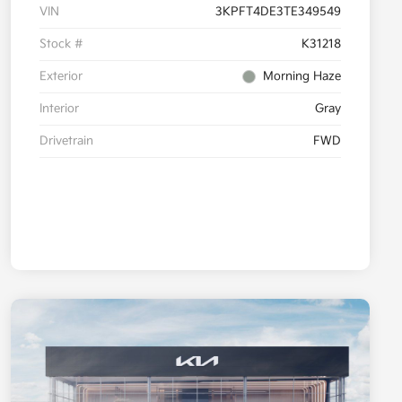
VIN
3KPFT4DE3TE349549
Stock #
K31218
Exterior
Morning Haze
Interior
Gray
Drivetrain
FWD