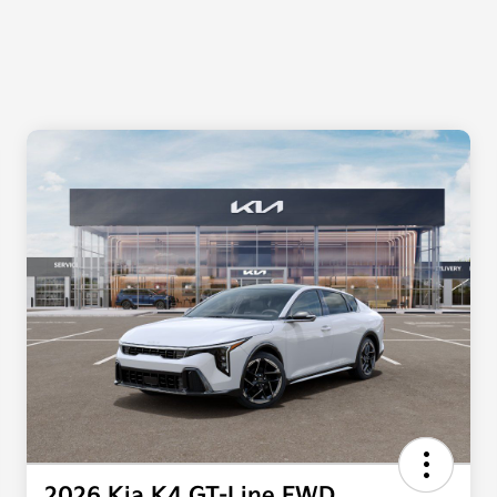
2026 Kia K4 GT-Line FWD