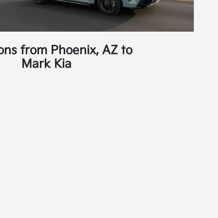
ions from Phoenix, AZ to
Mark Kia