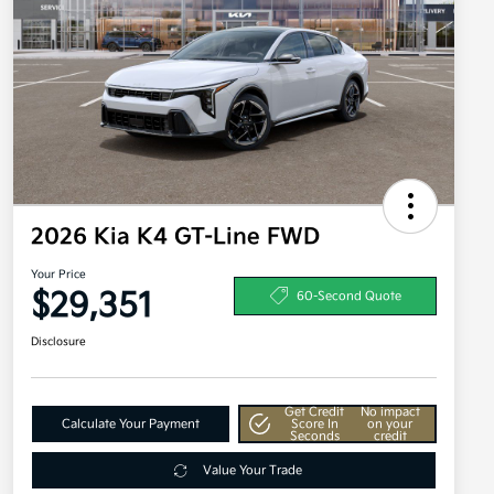
2026 Kia K4 GT-Line FWD
Your Price
$29,351
60-Second Quote
Disclosure
Get Credit
No impact
Calculate Your Payment
Score In
on your
Seconds
credit
Value Your Trade