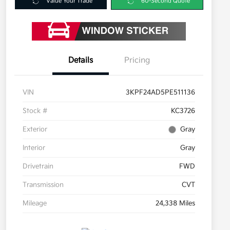
Value Your Trade
60-Second Quote
Details
Pricing
VIN
3KPF24AD5PE511136
Stock #
KC3726
Exterior
Gray
Interior
Gray
Drivetrain
FWD
Transmission
CVT
Mileage
24,338 Miles