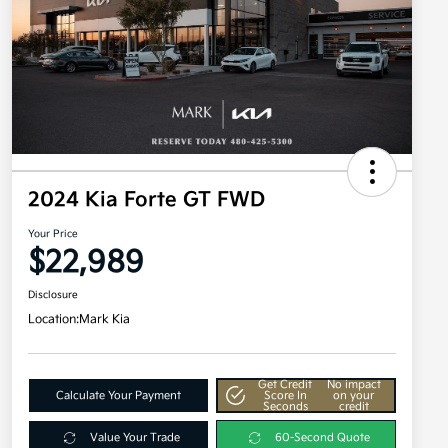
2024 Kia Forte GT FWD
Your Price
$22,989
Disclosure
Location:
Mark Kia
Get Credit
No impact
Calculate Your Payment
Score In
on your
Seconds
credit
Value Your Trade
60-Second Quote