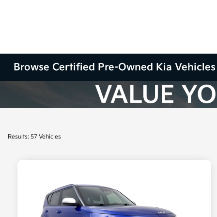
Browse Certified Pre-Owned Kia Vehicles 
Results: 57 Vehicles