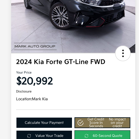
2024 Kia Forte GT-Line FWD
Your Price
$20,992
Disclosure
Location:
Mark Kia
Get Credit
No impact
Calculate Your Payment
Score In
on your
Seconds
credit
Value Your Trade
60-Second Quote