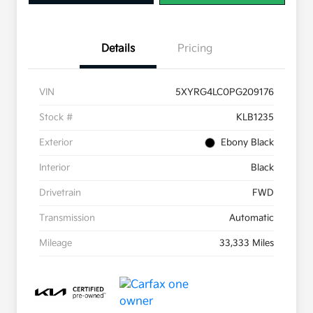
Details
Pricing
VIN
5XYRG4LC0PG209176
Stock #
KLB1235
Exterior
Ebony Black
Interior
Black
Drivetrain
FWD
Transmission
Automatic
Mileage
33,333 Miles