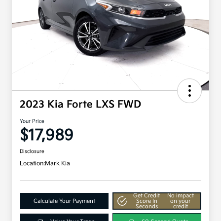
2023 Kia Forte LXS FWD
Your Price
$17,989
Disclosure
Location:
Mark Kia
Get Credit
No impact
Calculate Your Payment
Score In
on your
Seconds
credit