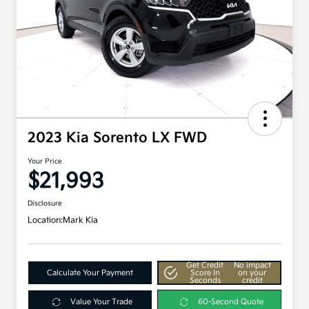
2023 Kia Sorento LX FWD
Your Price
$21,993
Disclosure
Location:
Mark Kia
Get Credit
No impact
Calculate Your Payment
Score In
on your
Seconds
credit
Value Your Trade
60-Second Quote