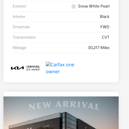
Exterior
Snow White Pearl
Interior
Black
Drivetrain
FWD
Transmission
CVT
Mileage
30,217 Miles