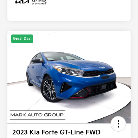
Great Deal
2023 Kia Forte GT-Line FWD