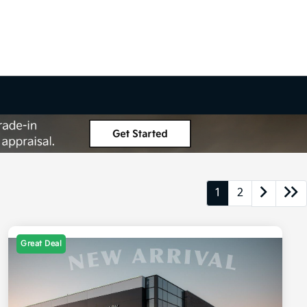
1
2
Great Deal