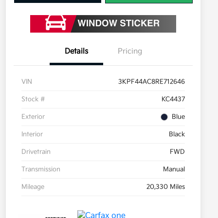
Details
Pricing
VIN
3KPF44AC8RE712646
Stock #
KC4437
Exterior
Blue
Interior
Black
Drivetrain
FWD
Transmission
Manual
Mileage
20,330 Miles