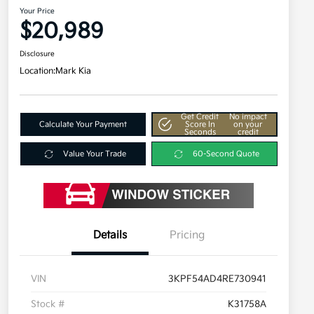
Your Price
$20,989
Disclosure
Location:
Mark Kia
Get Credit
No impact
Calculate Your Payment
Score In
on your
Seconds
credit
Value Your Trade
60-Second Quote
Details
Pricing
VIN
3KPF54AD4RE730941
Stock #
K31758A