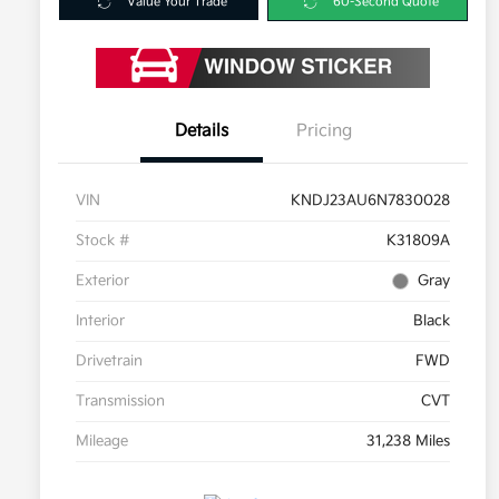
Value Your Trade
60-Second Quote
Details
Pricing
VIN
KNDJ23AU6N7830028
Stock #
K31809A
Exterior
Gray
Interior
Black
Drivetrain
FWD
Transmission
CVT
Mileage
31,238 Miles