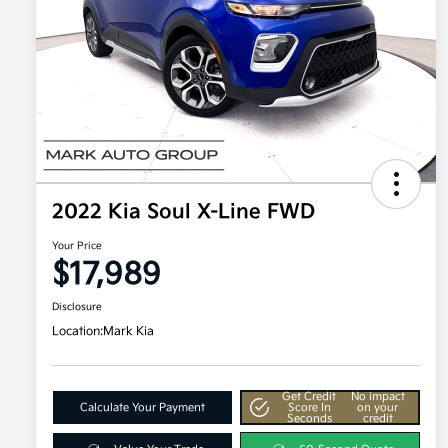
2022 Kia Soul X-Line FWD
Your Price
$17,989
Disclosure
Location:
Mark Kia
Get Credit
No impact
Calculate Your Payment
Score In
on your
Seconds
credit