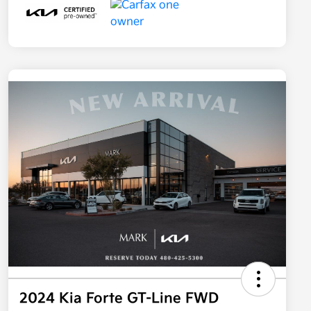
2024 Kia Forte GT-Line FWD