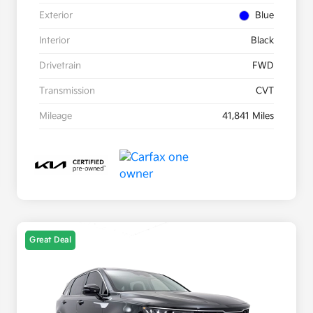
Exterior
Blue
Interior
Black
Drivetrain
FWD
Transmission
CVT
Mileage
41,841 Miles
Great Deal