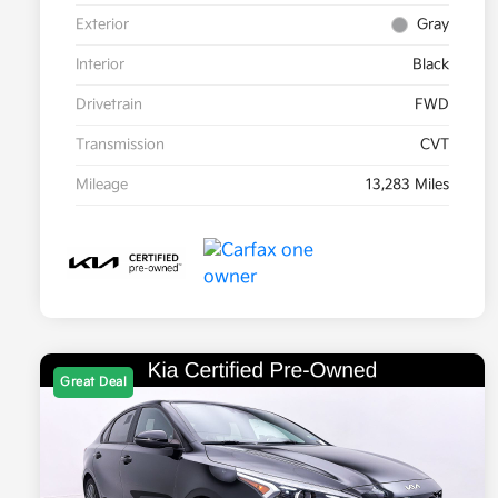
Exterior
Gray
Interior
Black
Drivetrain
FWD
Transmission
CVT
Mileage
13,283 Miles
Great Deal