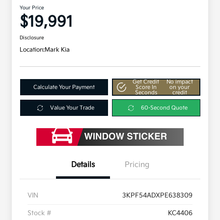
Your Price
$19,991
Disclosure
Location:
Mark Kia
Get Credit
No impact
Calculate Your Payment
Score In
on your
Seconds
credit
Value Your Trade
60-Second Quote
Details
Pricing
VIN
3KPF54ADXPE638309
Stock #
KC4406