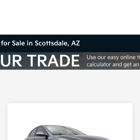
for Sale in Scottsdale, AZ