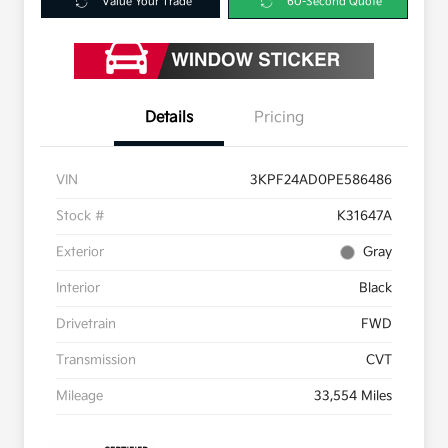
Value Your Trade
60-Second Quote
Details
Pricing
VIN
3KPF24AD0PE586486
Stock #
K31647A
Exterior
Gray
Interior
Black
Drivetrain
FWD
Transmission
CVT
Mileage
33,554 Miles