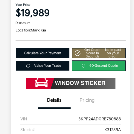
Your Price
$19,989
Disclosure
Location:
Mark Kia
Get Credit
No impact
Calculate Your Payment
Score In
on your
Seconds
credit
Value Your Trade
60-Second Quote
Details
Pricing
VIN
3KPF24AD0RE780888
Stock #
K31239A