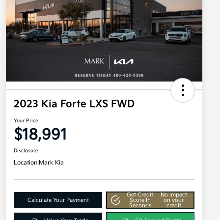
2023 Kia Forte LXS FWD
Your Price
$18,991
Disclosure
Location:
Mark Kia
Get Credit
No impact
Calculate Your Payment
Score In
on your
Seconds
credit