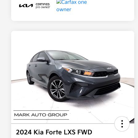
2024 Kia Forte LXS FWD