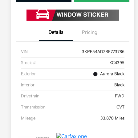
Details
Pricing
VIN
3KPF54AD2RE773786
Stock #
KC4395
Exterior
Aurora Black
Interior
Black
Drivetrain
FWD
Transmission
CVT
Mileage
33,870 Miles