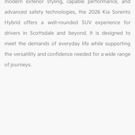
modern exterior styling, capable performance, and
advanced safety technologies, the 2026 Kia Sorento
Hybrid offers a well-rounded SUV experience for
drivers in Scottsdale and beyond. It is designed to
meet the demands of everyday life while supporting
the versatility and confidence needed for a wide range
of journeys.