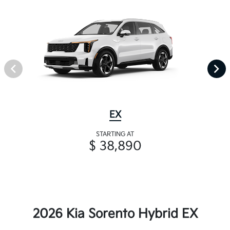
EX
STARTING AT
$ 38,890
2026 Kia Sorento Hybrid EX