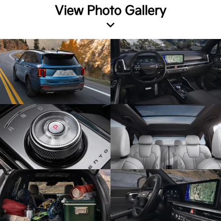
View Photo Gallery