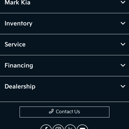
Mark Kia
Inventory
Service
Financing
Dealership
Contact Us