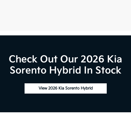
Check Out Our 2026 Kia
Sorento Hybrid In Stock
View 2026 Kia Sorento Hybrid