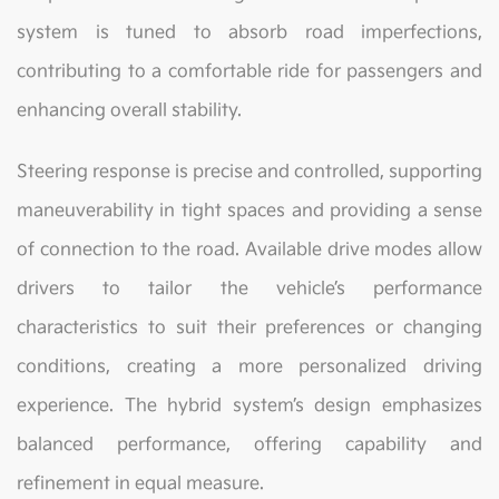
system is tuned to absorb road imperfections,
contributing to a comfortable ride for passengers and
enhancing overall stability.
Steering response is precise and controlled, supporting
maneuverability in tight spaces and providing a sense
of connection to the road. Available drive modes allow
drivers to tailor the vehicle’s performance
characteristics to suit their preferences or changing
conditions, creating a more personalized driving
experience. The hybrid system’s design emphasizes
balanced performance, offering capability and
refinement in equal measure.