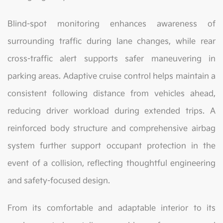
Blind-spot monitoring enhances awareness of
surrounding traffic during lane changes, while rear
cross-traffic alert supports safer maneuvering in
parking areas. Adaptive cruise control helps maintain a
consistent following distance from vehicles ahead,
reducing driver workload during extended trips. A
reinforced body structure and comprehensive airbag
system further support occupant protection in the
event of a collision, reflecting thoughtful engineering
and safety-focused design.
From its comfortable and adaptable interior to its