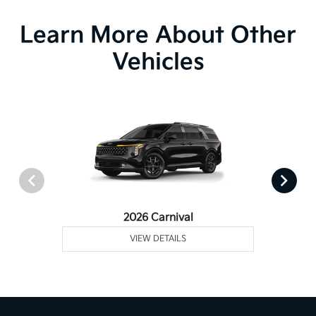
Learn More About Other
Vehicles
2026 Carnival
VIEW DETAILS