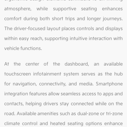
atmosphere, while supportive seating enhances
comfort during both short trips and longer journeys.
The driver-focused layout places controls and displays
within easy reach, supporting intuitive interaction with
vehicle functions.
At the center of the dashboard, an available
touchscreen infotainment system serves as the hub
for navigation, connectivity, and media. Smartphone
integration features allow seamless access to apps and
contacts, helping drivers stay connected while on the
road. Available amenities such as dual-zone or tri-zone
climate control and heated seating options enhance