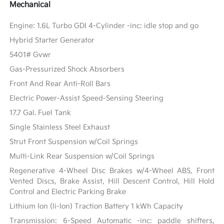
Mechanical
Engine: 1.6L Turbo GDI 4-Cylinder -inc: idle stop and go
Hybrid Starter Generator
5401# Gvwr
Gas-Pressurized Shock Absorbers
Front And Rear Anti-Roll Bars
Electric Power-Assist Speed-Sensing Steering
17.7 Gal. Fuel Tank
Single Stainless Steel Exhaust
Strut Front Suspension w/Coil Springs
Multi-Link Rear Suspension w/Coil Springs
Regenerative 4-Wheel Disc Brakes w/4-Wheel ABS, Front
Vented Discs, Brake Assist, Hill Descent Control, Hill Hold
Control and Electric Parking Brake
Lithium Ion (li-Ion) Traction Battery 1 kWh Capacity
Transmission: 6-Speed Automatic -inc: paddle shifters,