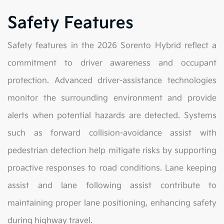
Safety Features
Safety features in the 2026 Sorento Hybrid reflect a
commitment to driver awareness and occupant
protection. Advanced driver-assistance technologies
monitor the surrounding environment and provide
alerts when potential hazards are detected. Systems
such as forward collision-avoidance assist with
pedestrian detection help mitigate risks by supporting
proactive responses to road conditions. Lane keeping
assist and lane following assist contribute to
maintaining proper lane positioning, enhancing safety
during highway travel.