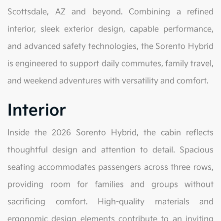
Scottsdale, AZ and beyond. Combining a refined
interior, sleek exterior design, capable performance,
and advanced safety technologies, the Sorento Hybrid
is engineered to support daily commutes, family travel,
and weekend adventures with versatility and comfort.
Interior
Inside the 2026 Sorento Hybrid, the cabin reflects
thoughtful design and attention to detail. Spacious
seating accommodates passengers across three rows,
providing room for families and groups without
sacrificing comfort. High-quality materials and
ergonomic design elements contribute to an inviting