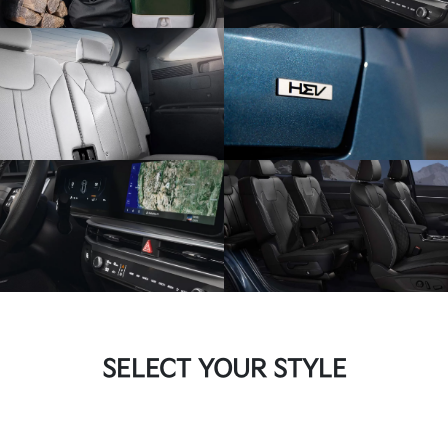
SELECT YOUR STYLE