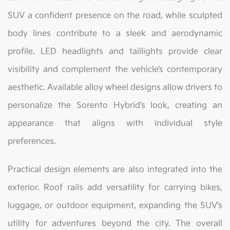
SUV a confident presence on the road, while sculpted
body lines contribute to a sleek and aerodynamic
profile. LED headlights and taillights provide clear
visibility and complement the vehicle’s contemporary
aesthetic. Available alloy wheel designs allow drivers to
personalize the Sorento Hybrid’s look, creating an
appearance that aligns with individual style
preferences.
Practical design elements are also integrated into the
exterior. Roof rails add versatility for carrying bikes,
luggage, or outdoor equipment, expanding the SUV’s
utility for adventures beyond the city. The overall