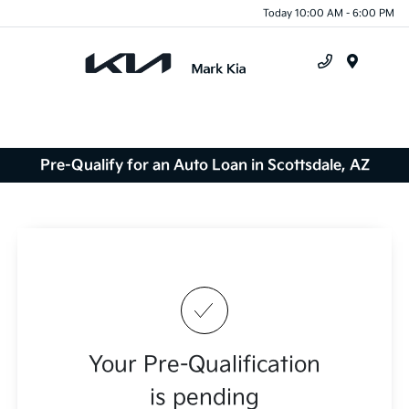
Today 10:00 AM - 6:00 PM
Menu
Pre-Qualify for an Auto Loan in Scottsdale, AZ
Your Pre-Qualification
is pending