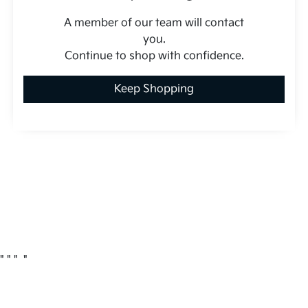
A member of our team will contact
you.
Continue to shop with confidence.
Keep Shopping
"
" "
"