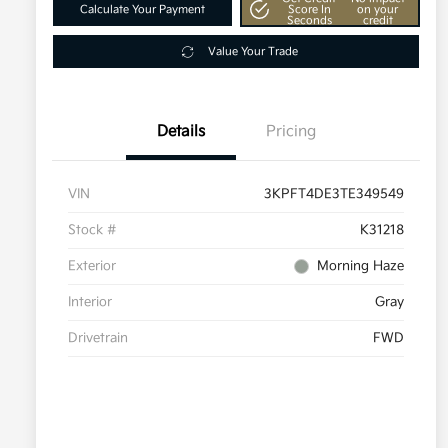
Calculate Your Payment
Score In
on your
Seconds
credit
Value Your Trade
Details
Pricing
VIN
3KPFT4DE3TE349549
Stock #
K31218
Exterior
Morning Haze
Interior
Gray
Drivetrain
FWD