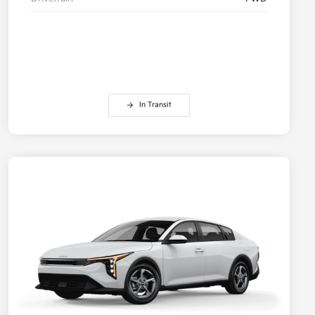
In Transit