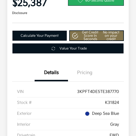
$25,387
60-Second Quote
Disclosure
Get Credit
No impact
Calculate Your Payment
Score In
on your
Seconds
credit
Value Your Trade
Details
Pricing
VIN
3KPFT4DE5TE387770
Stock #
K31824
Exterior
Deep Sea Blue
Interior
Gray
Drivetrain
FWD