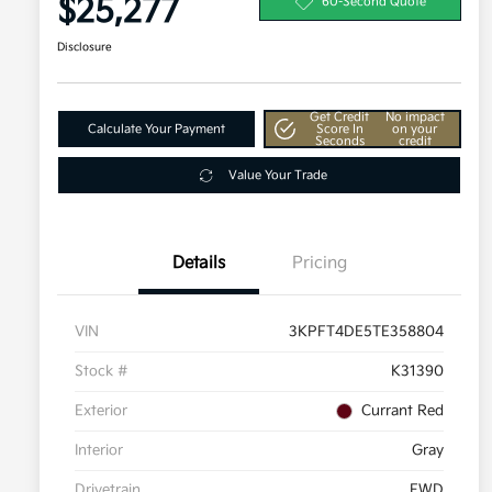
$25,277
60-Second Quote
Disclosure
Get Credit
No impact
Calculate Your Payment
Score In
on your
Seconds
credit
Value Your Trade
Details
Pricing
VIN
3KPFT4DE5TE358804
Stock #
K31390
Exterior
Currant Red
Interior
Gray
Drivetrain
FWD