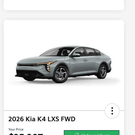
2026 Kia K4 LXS FWD
Your Price