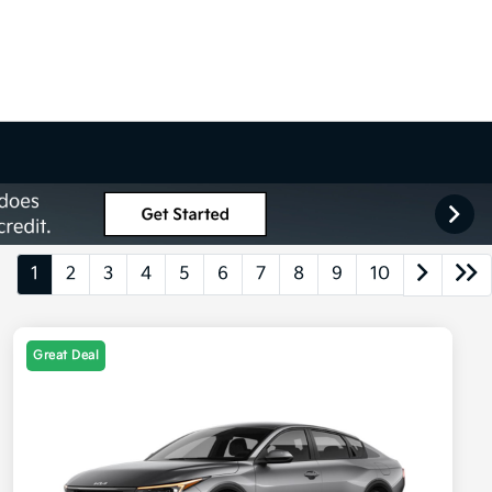
1
2
3
4
5
6
7
8
9
10
Great Deal