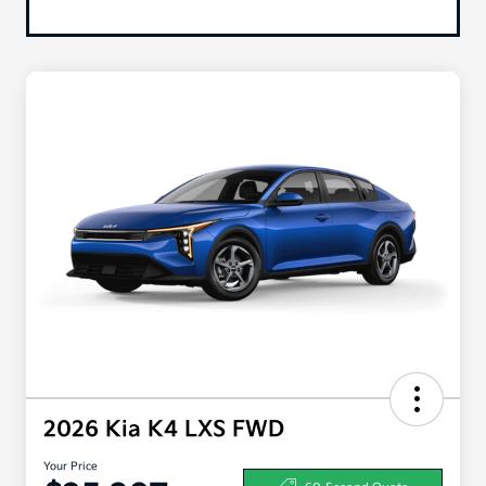
2026 Kia K4 LXS FWD
Your Price