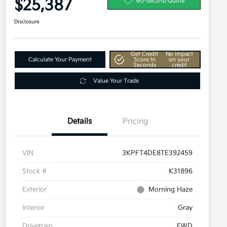
$25,387
60-Second Quote
Disclosure
Get Credit
No impact
Calculate Your Payment
Score In
on your
Seconds
credit
Value Your Trade
Details
Pricing
VIN
3KPFT4DE8TE392459
Stock #
K31896
Exterior
Morning Haze
Interior
Gray
Drivetrain
FWD