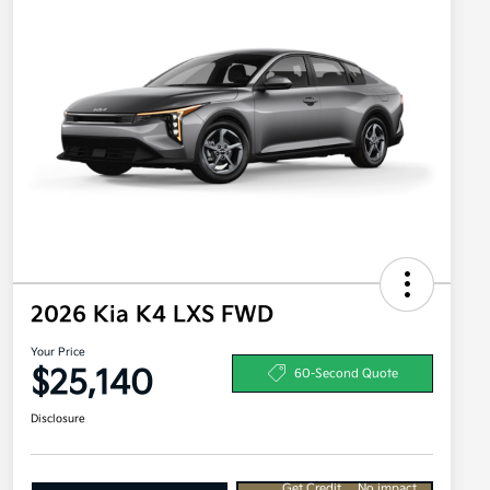
2026 Kia K4 LXS FWD
Your Price
$25,140
60-Second Quote
Disclosure
Get Credit
No impact