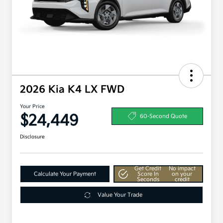
2026 Kia K4 LX FWD
Your Price
$24,449
60-Second Quote
Disclosure
Get Credit
No impact
Calculate Your Payment
Score In
on your
Seconds
credit
Value Your Trade