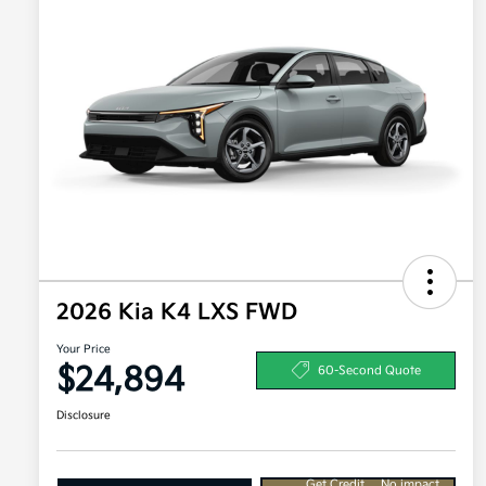
2026 Kia K4 LXS FWD
Your Price
$24,894
60-Second Quote
Disclosure
Get Credit
No impact