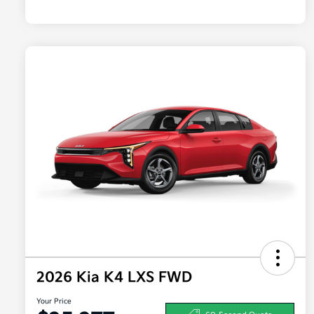
2026 Kia K4 LXS FWD
Your Price