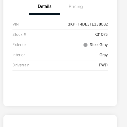
Details
Pricing
VIN
3KPFT4DE3TE338082
Stock #
K31075
Exterior
Steel Gray
Interior
Gray
Drivetrain
FWD