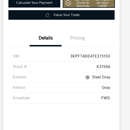
Calculate Your Payment
Score In
on your
Seconds
credit
Value Your Trade
Details
Pricing
VIN
3KPFT4DE4TE373150
Stock #
K31566
Exterior
Steel Gray
Interior
Gray
Drivetrain
FWD