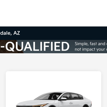
sdale, AZ