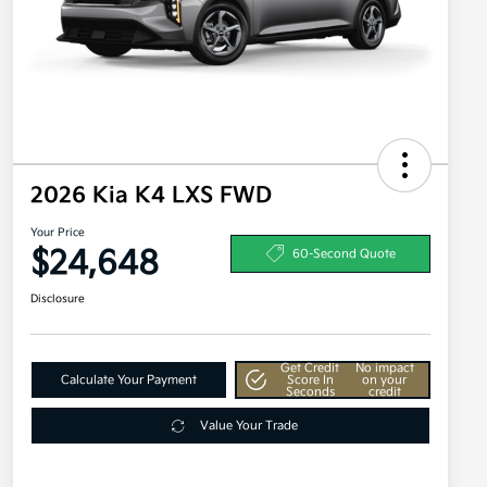
2026 Kia K4 LXS FWD
Your Price
$24,648
60-Second Quote
Disclosure
Get Credit
No impact
Calculate Your Payment
Score In
on your
Seconds
credit
Value Your Trade