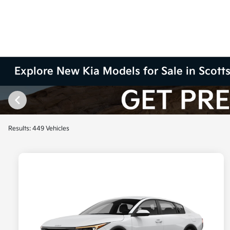
Explore New Kia Models for Sale in Scott
Results: 449 Vehicles