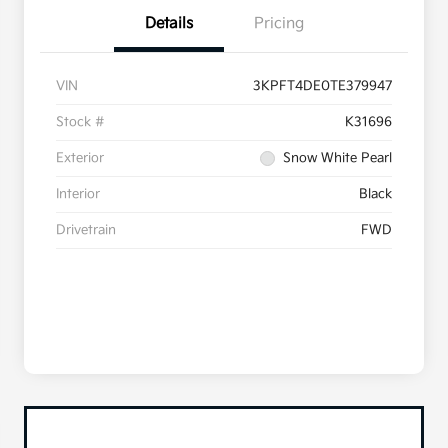
Details
Pricing
VIN
3KPFT4DE0TE379947
Stock #
K31696
Exterior
Snow White Pearl
Interior
Black
Drivetrain
FWD