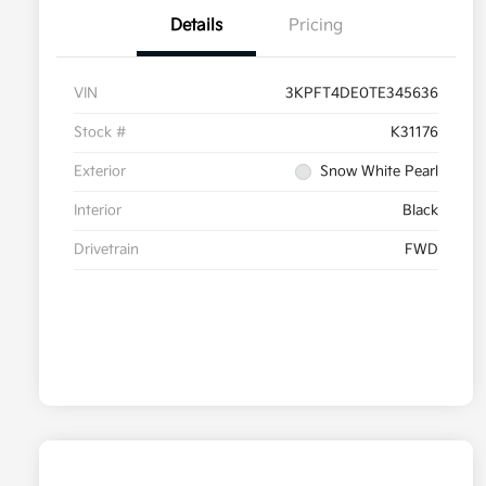
Details
Pricing
VIN
3KPFT4DE0TE345636
Stock #
K31176
Exterior
Snow White Pearl
Interior
Black
Drivetrain
FWD