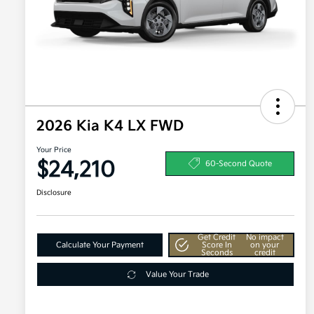
2026 Kia K4 LX FWD
Your Price
$24,210
60-Second Quote
Disclosure
Get Credit
No impact
Calculate Your Payment
Score In
on your
Seconds
credit
Value Your Trade