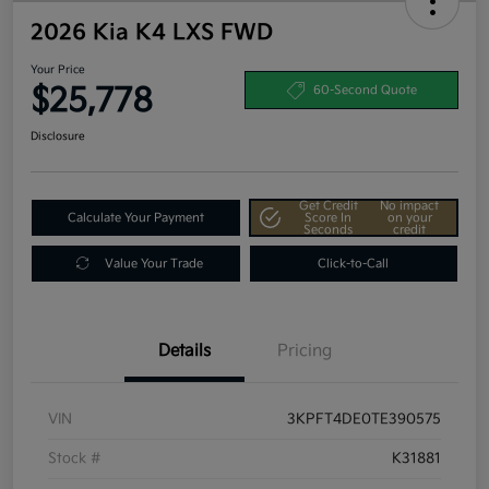
2026 Kia K4 LXS FWD
Your Price
$25,778
60-Second Quote
Disclosure
Get Credit
No impact
Calculate Your Payment
Score In
on your
Seconds
credit
Value Your Trade
Click-to-Call
Details
Pricing
VIN
3KPFT4DE0TE390575
Stock #
K31881