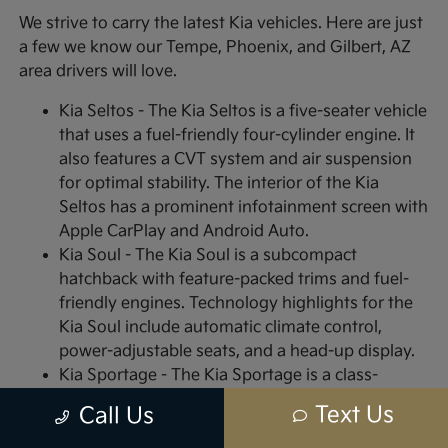
We strive to carry the latest Kia vehicles. Here are just
a few we know our Tempe, Phoenix, and Gilbert, AZ
area drivers will love.
Kia Seltos - The Kia Seltos is a five-seater vehicle
that uses a fuel-friendly four-cylinder engine. It
also features a CVT system and air suspension
for optimal stability. The interior of the Kia
Seltos has a prominent infotainment screen with
Apple CarPlay and Android Auto.
Kia Soul - The Kia Soul is a subcompact
hatchback with feature-packed trims and fuel-
friendly engines. Technology highlights for the
Kia Soul include automatic climate control,
power-adjustable seats, and a head-up display.
Kia Sportage - The Kia Sportage is a class-
leading, sub-compact SUV with high-end styling
Text Us
Call Us
features for both the interior and exterior.
Interior highlights include plush vinyl or leather