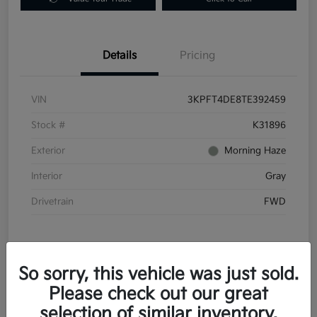
Details
Pricing
VIN
3KPFT4DE8TE392459
Stock #
K31896
Exterior
Morning Haze
Interior
Gray
Drivetrain
FWD
So sorry, this vehicle was just sold.
Please check out our great
In Transit
selection of similar inventory.