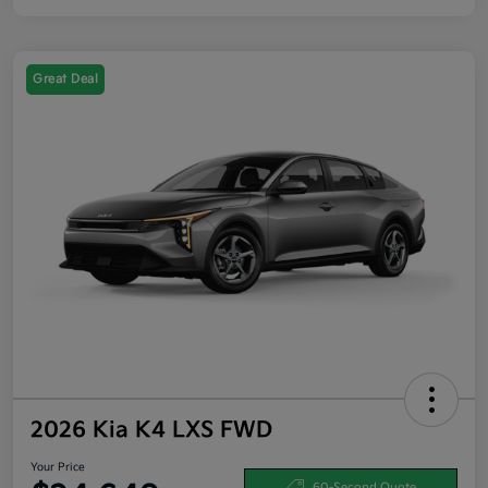
Great Deal
2026 Kia K4 LXS FWD
Your Price
60-Second Quote