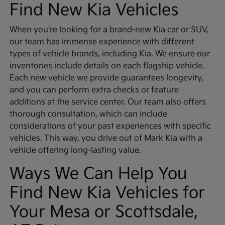
Find New Kia Vehicles
When you're looking for a brand-new Kia car or SUV,
our team has immense experience with different
types of vehicle brands, including Kia. We ensure our
inventories include details on each flagship vehicle.
Each new vehicle we provide guarantees longevity,
and you can perform extra checks or feature
additions at the service center. Our team also offers
thorough consultation, which can include
considerations of your past experiences with specific
vehicles. This way, you drive out of Mark Kia with a
vehicle offering long-lasting value.
Ways We Can Help You
Find New Kia Vehicles for
Your Mesa or Scottsdale,