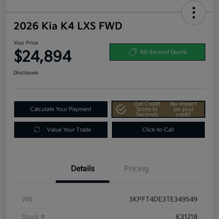
2026 Kia K4 LXS FWD
Your Price
$24,894
60-Second Quote
Disclosure
Get Credit
No impact
Calculate Your Payment
Score In
on your
Seconds
credit
Value Your Trade
Click-to-Call
Details
Pricing
VIN
3KPFT4DE3TE349549
Stock #
K31218