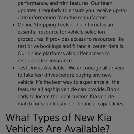
performance, and trim features. Our team
updates it regularly to ensure you receive up-to-
date information from the manufacturer.
Online Shopping Tools - The internet is an
essential resource for vehicle selection
procedures. It provides access to resources like
test drive bookings and financial center details.
Our online platforms also offer access to
resources like insurance.
Test Drives Available - We encourage all drivers
to take test drives before buying any new
vehicle. It's the best way to experience all the
features a flagship vehicle can provide. Book
early to locate the ideal custom Kia vehicle
match for your lifestyle or financial capabilities.
What Types of New Kia
Vehicles Are Available?