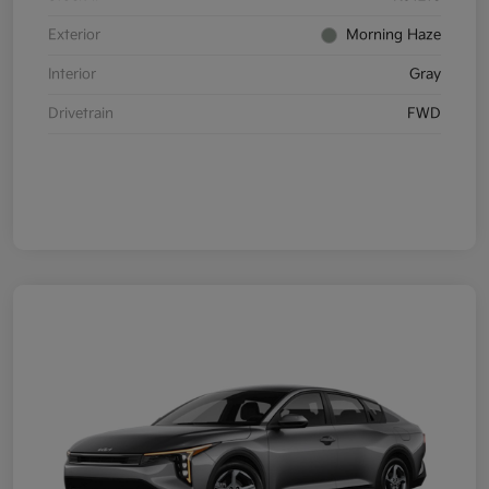
Exterior
Morning Haze
Interior
Gray
Drivetrain
FWD