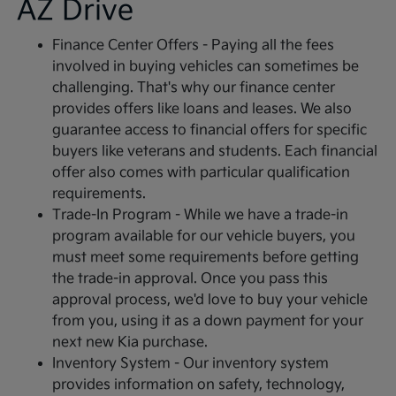
AZ Drive
Finance Center Offers - Paying all the fees
involved in buying vehicles can sometimes be
challenging. That's why our finance center
provides offers like loans and leases. We also
guarantee access to financial offers for specific
buyers like veterans and students. Each financial
offer also comes with particular qualification
requirements.
Trade-In Program - While we have a trade-in
program available for our vehicle buyers, you
must meet some requirements before getting
the trade-in approval. Once you pass this
approval process, we'd love to buy your vehicle
from you, using it as a down payment for your
next new Kia purchase.
Inventory System - Our inventory system
provides information on safety, technology,