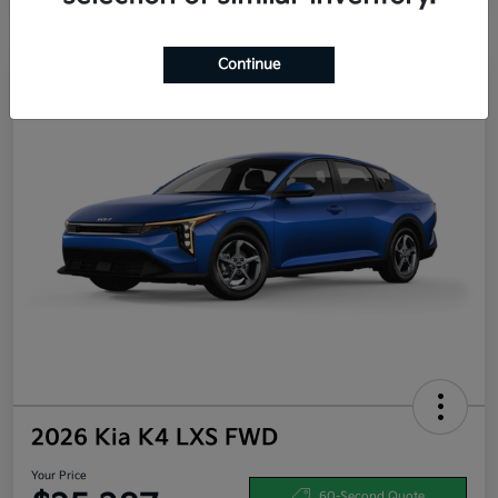
Continue
2026 Kia K4 LXS FWD
Your Price
60-Second Quote