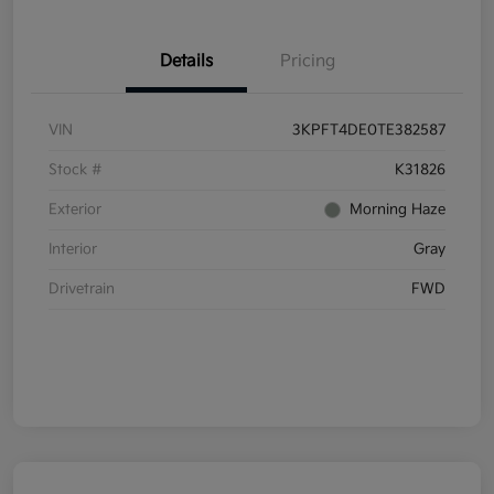
Details
Pricing
VIN
3KPFT4DE0TE382587
Stock #
K31826
Exterior
Morning Haze
Interior
Gray
Drivetrain
FWD