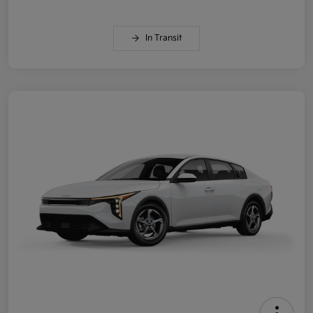
In Transit