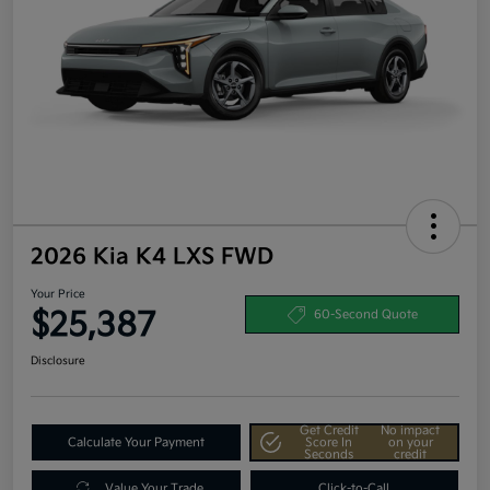
2026 Kia K4 LXS FWD
Your Price
$25,387
60-Second Quote
Disclosure
Get Credit
No impact
Calculate Your Payment
Score In
on your
Seconds
credit
Value Your Trade
Click-to-Call