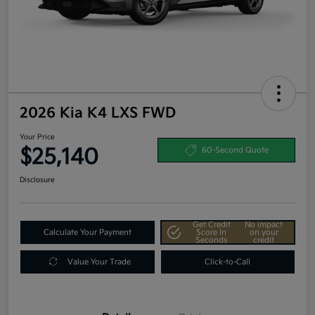
2026 Kia K4 LXS FWD
Your Price
$25,140
60-Second Quote
Disclosure
Get Credit
No impact
Calculate Your Payment
Score In
on your
Seconds
credit
Value Your Trade
Click-to-Call