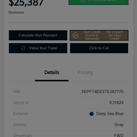
$25,387
Disclosure
Get Credit
No impact
Calculate Your Payment
Score In
on your
Seconds
credit
Value Your Trade
Click-to-Call
Details
Pricing
VIN
3KPFT4DE5TE387770
Stock #
K31824
Exterior
Deep Sea Blue
Interior
Gray
Drivetrain
FWD