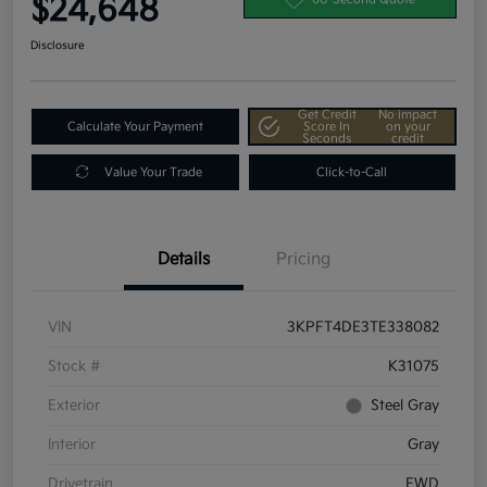
$24,648
Disclosure
Get Credit
No impact
Calculate Your Payment
Score In
on your
Seconds
credit
Value Your Trade
Click-to-Call
Details
Pricing
VIN
3KPFT4DE3TE338082
Stock #
K31075
Exterior
Steel Gray
Interior
Gray
Drivetrain
FWD