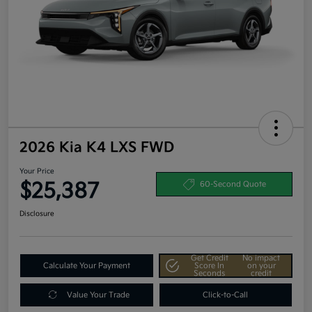
2026 Kia K4 LXS FWD
Your Price
$25,387
60-Second Quote
Disclosure
Get Credit
No impact
Calculate Your Payment
Score In
on your
Seconds
credit
Value Your Trade
Click-to-Call