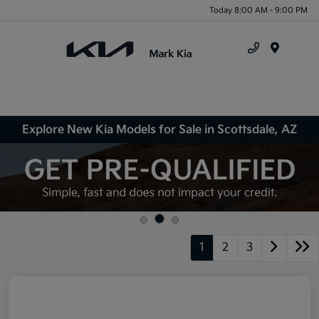
Today 8:00 AM - 9:00 PM
Menu
Explore New Kia Models for Sale in Scottsdale, AZ
1
2
3