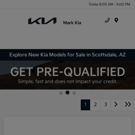
Today 8:00 AM - 9:00 PM
Menu
Explore New Kia Models for Sale in Scottsdale, AZ
1
2
3