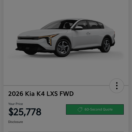
2026 Kia K4 LXS FWD
Your Price
$25,778
60-Second Quote
Disclosure