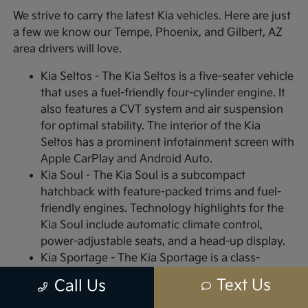
We strive to carry the latest Kia vehicles. Here are just
a few we know our Tempe, Phoenix, and Gilbert, AZ
area drivers will love.
Kia Seltos - The Kia Seltos is a five-seater vehicle
that uses a fuel-friendly four-cylinder engine. It
also features a CVT system and air suspension
for optimal stability. The interior of the Kia
Seltos has a prominent infotainment screen with
Apple CarPlay and Android Auto.
Kia Soul - The Kia Soul is a subcompact
hatchback with feature-packed trims and fuel-
friendly engines. Technology highlights for the
Kia Soul include automatic climate control,
power-adjustable seats, and a head-up display.
Kia Sportage - The Kia Sportage is a class-
leading, sub-compact SUV with high-end styling
Text Us
Call Us
features for both the interior and exterior.
Interior highlights include plush vinyl or leather