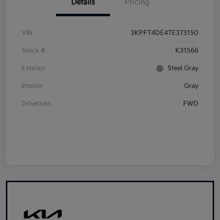
Details
Pricing
VIN
3KPFT4DE4TE373150
Stock #
K31566
Exterior
Steel Gray
Interior
Gray
Drivetrain
FWD