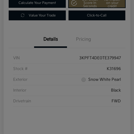
Calculate Your Payment
Score In
on your
Seconds
credit
Value Your Trade
Click-to-Call
Details
Pricing
VIN
3KPFT4DE0TE379947
Stock #
K31696
Exterior
Snow White Pearl
Interior
Black
Drivetrain
FWD