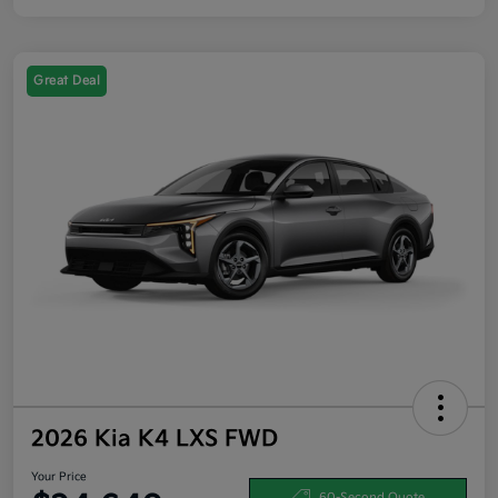
Great Deal
2026 Kia K4 LXS FWD
Your Price
60-Second Quote