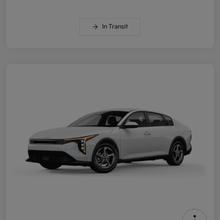
In Transit