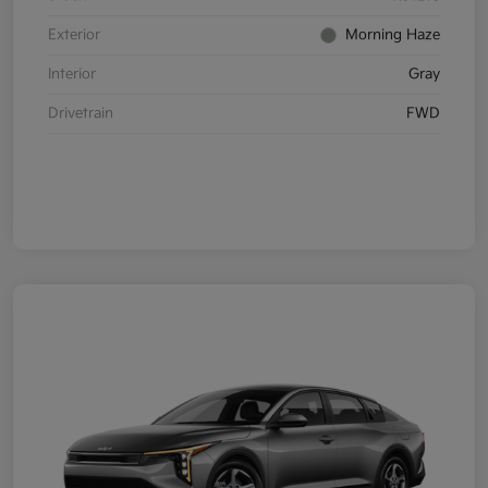
Exterior
Morning Haze
Interior
Gray
Drivetrain
FWD