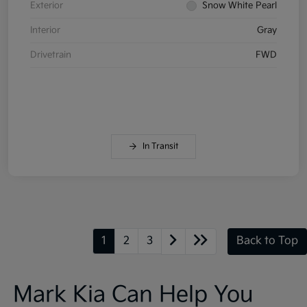
Exterior
Snow White Pearl
Interior
Gray
Drivetrain
FWD
In Transit
1
2
3
Back to Top
Mark Kia Can Help You