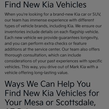
Find New Kia Vehicles
When you're looking for a brand-new Kia car or SUV,
our team has immense experience with different
types of vehicle brands, including Kia. We ensure our
inventories include details on each flagship vehicle.
Each new vehicle we provide guarantees longevity,
and you can perform extra checks or feature
additions at the service center. Our team also offers
thorough consultation, which can include
considerations of your past experiences with specific
vehicles. This way, you drive out of Mark Kia with a
vehicle offering long-lasting value.
Ways We Can Help You
Find New Kia Vehicles for
Your Mesa or Scottsdale,