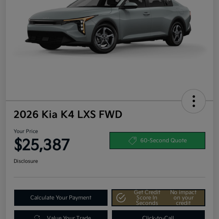
2026 Kia K4 LXS FWD
Your Price
$25,387
60-Second Quote
Disclosure
Get Credit
No impact
Calculate Your Payment
Score In
on your
Seconds
credit
Value Your Trade
Click-to-Call