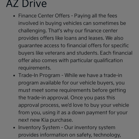
AZ Drive
Finance Center Offers - Paying all the fees
involved in buying vehicles can sometimes be
challenging. That's why our finance center
provides offers like loans and leases. We also
guarantee access to financial offers for specific
buyers like veterans and students. Each financial
offer also comes with particular qualification
requirements.
Trade-In Program - While we have a trade-in
program available for our vehicle buyers, you
must meet some requirements before getting
the trade-in approval. Once you pass this
approval process, we'd love to buy your vehicle
from you, using it as a down payment for your
next new Kia purchase.
Inventory System - Our inventory system
provides information on safety, technology,