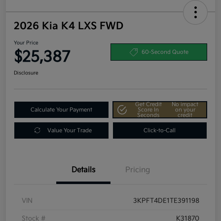
2026 Kia K4 LXS FWD
Your Price
$25,387
60-Second Quote
Disclosure
Get Credit
No impact
Calculate Your Payment
Score In
on your
Seconds
credit
Value Your Trade
Click-to-Call
Details
Pricing
VIN
3KPFT4DE1TE391198
Stock #
K31870