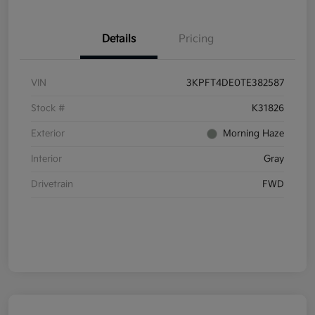
Details
Pricing
VIN
3KPFT4DE0TE382587
Stock #
K31826
Exterior
Morning Haze
Interior
Gray
Drivetrain
FWD