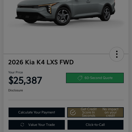
2026 Kia K4 LXS FWD
Your Price
$25,387
60-Second Quote
Disclosure
Get Credit
No impact
Calculate Your Payment
Score In
on your
Seconds
credit
Value Your Trade
Click-to-Call