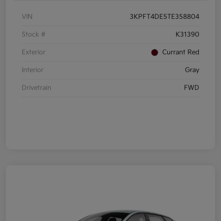
VIN
3KPFT4DE5TE358804
Stock #
K31390
Exterior
Currant Red
Interior
Gray
Drivetrain
FWD