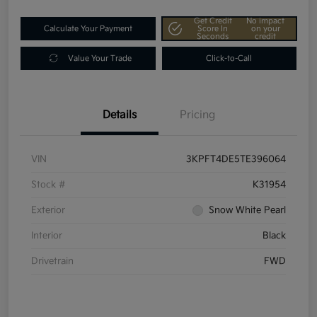
Get Credit
No impact
Calculate Your Payment
Score In
on your
Seconds
credit
Value Your Trade
Click-to-Call
Details
Pricing
VIN
3KPFT4DE5TE396064
Stock #
K31954
Exterior
Snow White Pearl
Interior
Black
Drivetrain
FWD