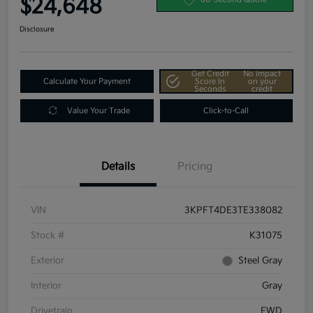
$24,648
Disclosure
Get Credit
No impact
Calculate Your Payment
Score In
on your
Seconds
credit
Value Your Trade
Click-to-Call
Details
Pricing
VIN
3KPFT4DE3TE338082
Stock #
K31075
Exterior
Steel Gray
Interior
Gray
Drivetrain
FWD