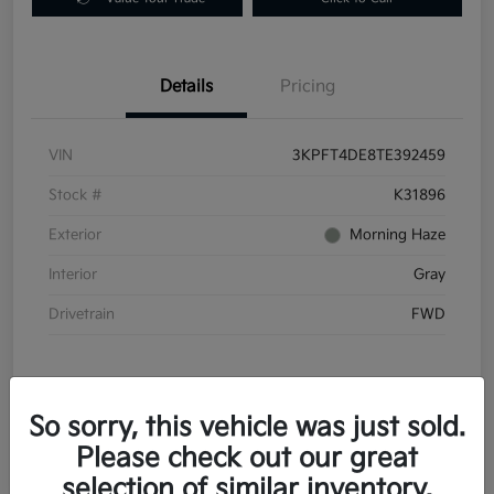
Details
Pricing
VIN
3KPFT4DE8TE392459
Stock #
K31896
Exterior
Morning Haze
Interior
Gray
Drivetrain
FWD
So sorry, this vehicle was just sold.
Please check out our great
In Transit
selection of similar inventory.