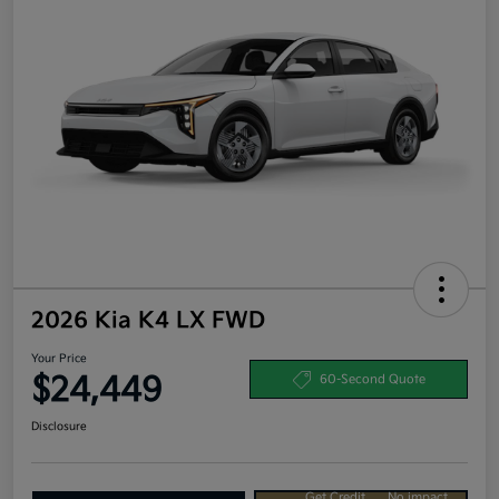
2026 Kia K4 LX FWD
Your Price
$24,449
60-Second Quote
Disclosure
Get Credit
No impact