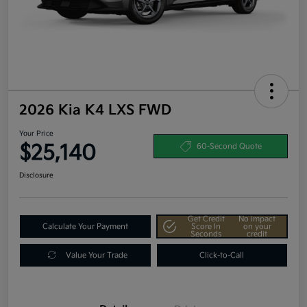
2026 Kia K4 LXS FWD
Your Price
$25,140
60-Second Quote
Disclosure
Get Credit
No impact
Calculate Your Payment
Score In
on your
Seconds
credit
Value Your Trade
Click-to-Call