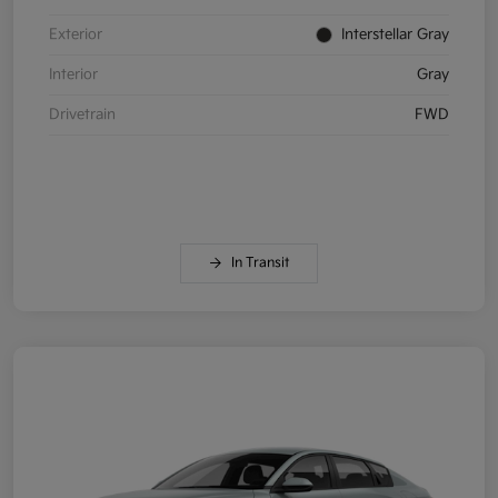
Exterior
Interstellar Gray
Interior
Gray
Drivetrain
FWD
In Transit