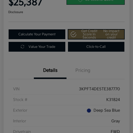
$25,387
Disclosure
Get Credit
No impact
Calculate Your Payment
Score In
on your
Seconds
credit
Value Your Trade
Click-to-Call
Details
Pricing
VIN
3KPFT4DE5TE387770
Stock #
K31824
Exterior
Deep Sea Blue
Interior
Gray
Drivetrain
FWD