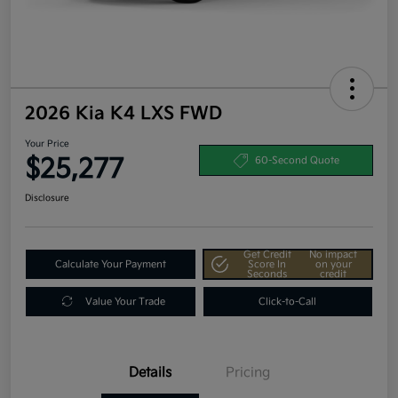
2026 Kia K4 LXS FWD
Your Price
$25,277
60-Second Quote
Disclosure
Get Credit
No impact
Calculate Your Payment
Score In
on your
Seconds
credit
Value Your Trade
Click-to-Call
Details
Pricing