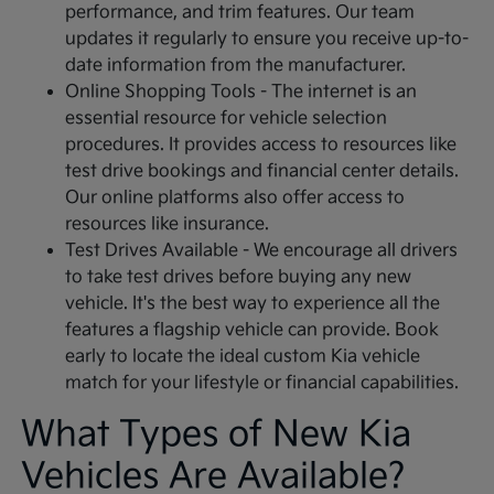
performance, and trim features. Our team
updates it regularly to ensure you receive up-to-
date information from the manufacturer.
Online Shopping Tools - The internet is an
essential resource for vehicle selection
procedures. It provides access to resources like
test drive bookings and financial center details.
Our online platforms also offer access to
resources like insurance.
Test Drives Available - We encourage all drivers
to take test drives before buying any new
vehicle. It's the best way to experience all the
features a flagship vehicle can provide. Book
early to locate the ideal custom Kia vehicle
match for your lifestyle or financial capabilities.
What Types of New Kia
Vehicles Are Available?