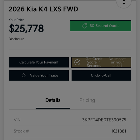
2026 Kia K4 LXS FWD
Your Price
$25,778
60-Second Quote
Disclosure
Get Credit
No impact
Calculate Your Payment
Score In
on your
Seconds
credit
Value Your Trade
Click-to-Call
Details
Pricing
VIN
3KPFT4DE0TE390575
Stock #
K31881