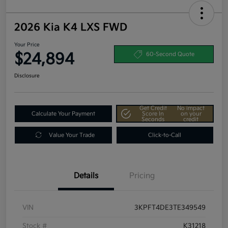
2026 Kia K4 LXS FWD
Your Price
$24,894
60-Second Quote
Disclosure
Get Credit
No impact
Calculate Your Payment
Score In
on your
Seconds
credit
Value Your Trade
Click-to-Call
Details
Pricing
VIN
3KPFT4DE3TE349549
Stock #
K31218