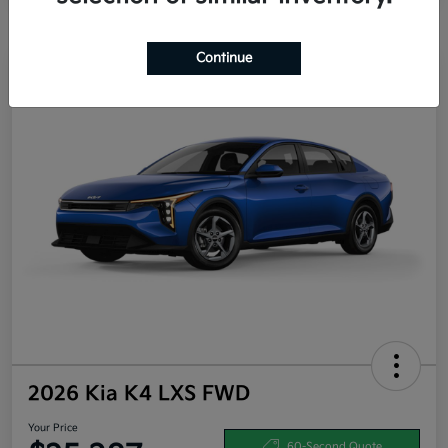
Continue
2026 Kia K4 LXS FWD
Your Price
60-Second Quote