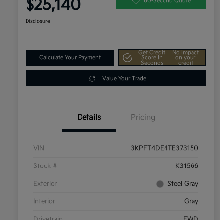
$25,140
60-Second Quote
Disclosure
Get Credit
No impact
Calculate Your Payment
Score In
on your
Seconds
credit
Value Your Trade
Details
Pricing
VIN
3KPFT4DE4TE373150
Stock #
K31566
Exterior
Steel Gray
Interior
Gray
Drivetrain
FWD