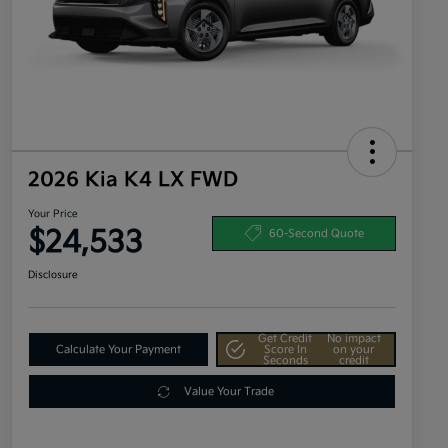
2026 Kia K4 LX FWD
Your Price
$24,533
60-Second Quote
Disclosure
Get Credit
No impact
Calculate Your Payment
Score In
on your
Seconds
credit
Value Your Trade