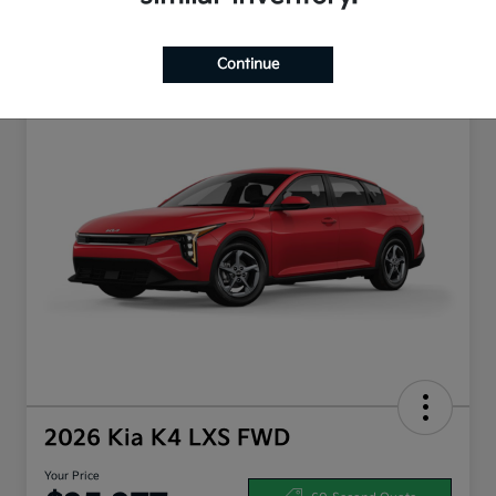
Continue
2026 Kia K4 LXS FWD
Your Price