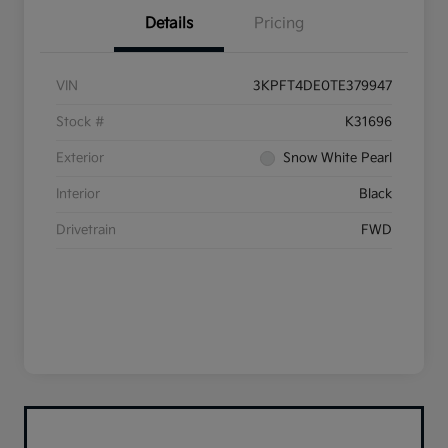
Details
Pricing
VIN
3KPFT4DE0TE379947
Stock #
K31696
Exterior
Snow White Pearl
Interior
Black
Drivetrain
FWD