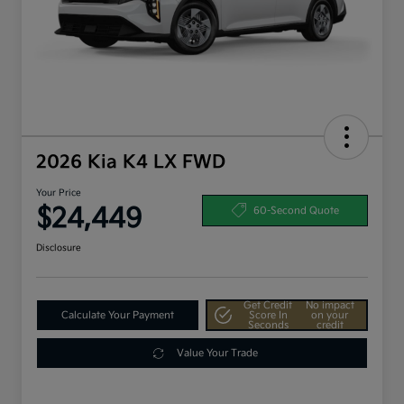
2026 Kia K4 LX FWD
Your Price
$24,449
60-Second Quote
Disclosure
Get Credit
No impact
Calculate Your Payment
Score In
on your
Seconds
credit
Value Your Trade