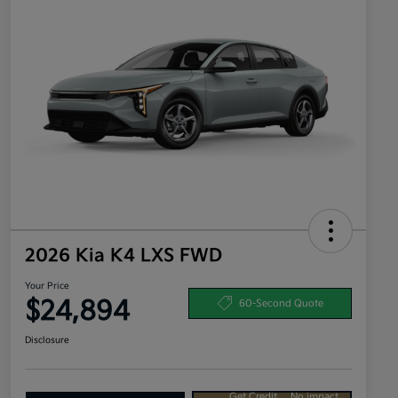
2026 Kia K4 LXS FWD
Your Price
$24,894
60-Second Quote
Disclosure
Get Credit
No impact