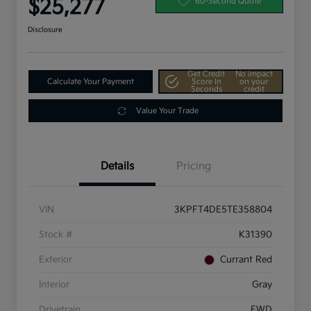
$25,277
60-Second Quote
Disclosure
Get Credit
No impact
Calculate Your Payment
Score In
on your
Seconds
credit
Value Your Trade
Details
Pricing
VIN
3KPFT4DE5TE358804
Stock #
K31390
Exterior
Currant Red
Interior
Gray
Drivetrain
FWD