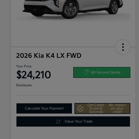
2026 Kia K4 LX FWD
Your Price
$24,210
60-Second Quote
Disclosure
Get Credit
No impact
Calculate Your Payment
Score In
on your
Seconds
credit
Value Your Trade