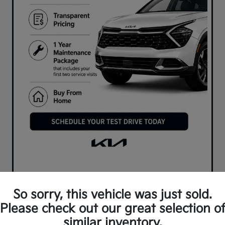
So sorry, this vehicle was just sold.
Please check out our great selection o
similar inventory.