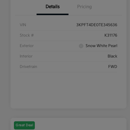
Details
Pricing
VIN
3KPFT4DE0TE345636
Stock #
K31176
Exterior
Snow White Pearl
Interior
Black
Drivetrain
FWD
Great Deal