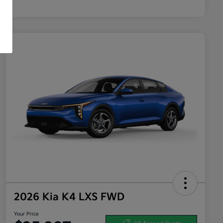
2026 Kia K4 LXS FWD
Your Price