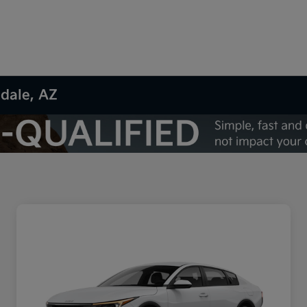
sdale, AZ