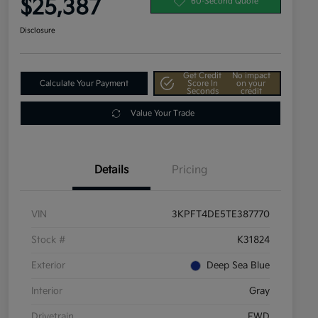
$25,387
60-Second Quote
Disclosure
Get Credit
No impact
Calculate Your Payment
Score In
on your
Seconds
credit
Value Your Trade
Details
Pricing
VIN
3KPFT4DE5TE387770
Stock #
K31824
Exterior
Deep Sea Blue
Interior
Gray
Drivetrain
FWD