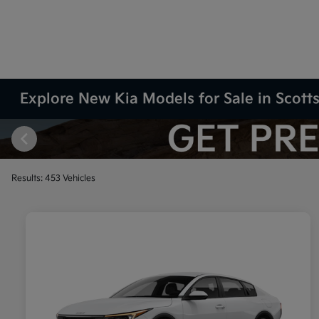
Explore New Kia Models for Sale in Scott
Results: 453 Vehicles