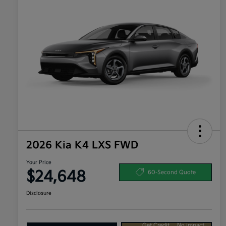
2026 Kia K4 LXS FWD
Your Price
$24,648
60-Second Quote
Disclosure
Get Credit
No impact