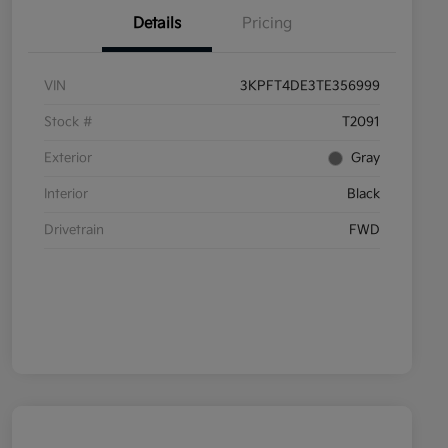
Details
Pricing
VIN
3KPFT4DE3TE356999
Stock #
T2091
Exterior
Gray
Interior
Black
Drivetrain
FWD