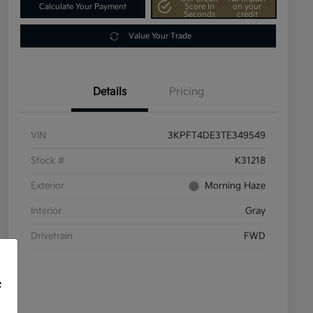
Calculate Your Payment
Score In
on your
Seconds
credit
Value Your Trade
Details
Pricing
VIN
3KPFT4DE3TE349549
Stock #
K31218
Exterior
Morning Haze
Interior
Gray
Drivetrain
FWD
f