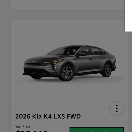
2026 Kia K4 LXS FWD
Your Price