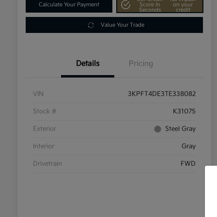
Calculate Your Payment
Score In
on your
Seconds
credit
Value Your Trade
Details
Pricing
VIN
3KPFT4DE3TE338082
Stock #
K31075
Exterior
Steel Gray
Interior
Gray
Drivetrain
FWD