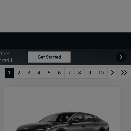
1
2
3
4
5
6
7
8
9
10