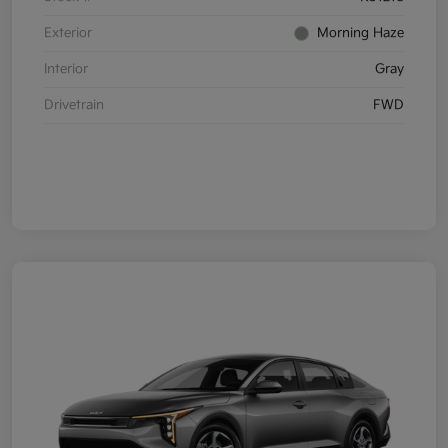
Exterior
Morning Haze
Interior
Gray
Drivetrain
FWD