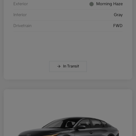
Exterior
Morning Haze
Interior
Gray
Drivetrain
FWD
In Transit