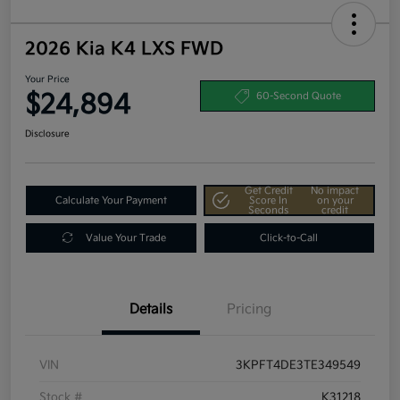
2026 Kia K4 LXS FWD
Your Price
$24,894
60-Second Quote
Disclosure
Get Credit
No impact
Calculate Your Payment
Score In
on your
Seconds
credit
Value Your Trade
Click-to-Call
Details
Pricing
VIN
3KPFT4DE3TE349549
Stock #
K31218