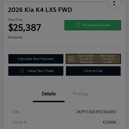
2026 Kia K4 LXS FWD
Your Price
$25,387
60-Second Quote
Disclosure
Get Credit
No impact
Calculate Your Payment
Score In
on your
Seconds
credit
Value Your Trade
Click-to-Call
Details
Pricing
VIN
3KPFT4DE8TE392459
Stock #
K31896