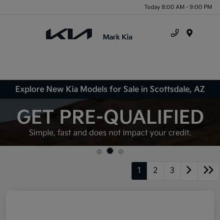
Today 8:00 AM - 9:00 PM
Menu
Explore New Kia Models for Sale in Scottsdale, AZ
1
2
3