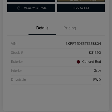
Seconds
credit
Value Your Trade
Click-to-Call
Details
Pricing
VIN
3KPFT4DE5TE358804
Stock #
K31390
Exterior
Currant Red
Interior
Gray
Drivetrain
FWD