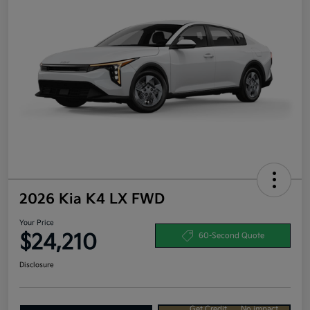
2026 Kia K4 LX FWD
Your Price
$24,210
60-Second Quote
Disclosure
Get Credit
No impact