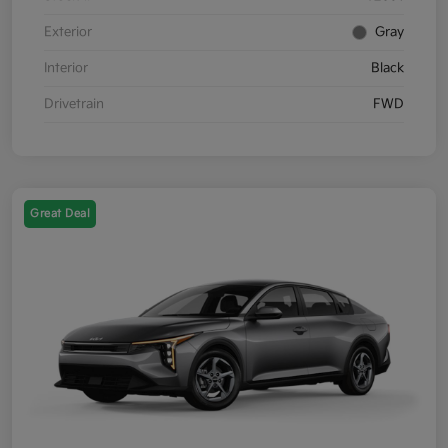
Exterior
Gray
Interior
Black
Drivetrain
FWD
Great Deal