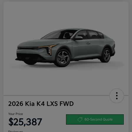
2026 Kia K4 LXS FWD
Your Price
$25,387
60-Second Quote
Disclosure