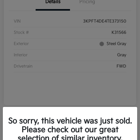
Details
Pricing
VIN
3KPFT4DE4TE373150
Stock #
K31566
Exterior
Steel Gray
Interior
Gray
Drivetrain
FWD
So sorry, this vehicle was just sold.
Please check out our great
selection of similar inventory.