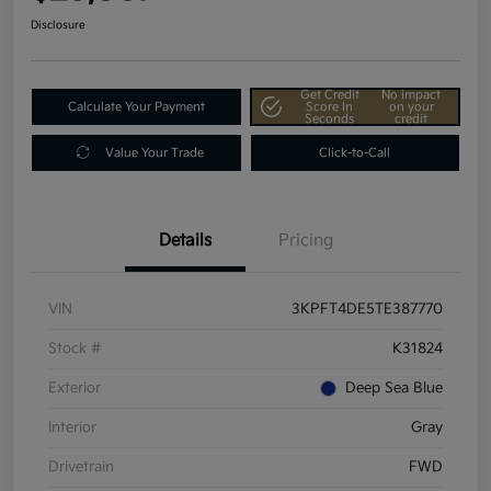
Disclosure
Get Credit
No impact
Calculate Your Payment
Score In
on your
Seconds
credit
Value Your Trade
Click-to-Call
Details
Pricing
VIN
3KPFT4DE5TE387770
Stock #
K31824
Exterior
Deep Sea Blue
Interior
Gray
Drivetrain
FWD