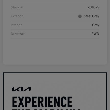
Stock #
K31075
Exterior
Steel Gray
Interior
Gray
Drivetrain
FWD