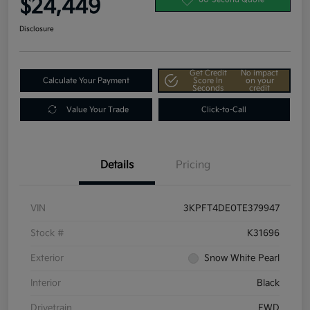
$24,449
Disclosure
Get Credit
No impact
Calculate Your Payment
Score In
on your
Seconds
credit
Value Your Trade
Click-to-Call
Details
Pricing
VIN
3KPFT4DE0TE379947
Stock #
K31696
Exterior
Snow White Pearl
Interior
Black
Drivetrain
FWD