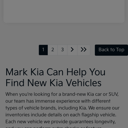
1
2
3
Back to Top
Mark Kia Can Help You
Find New Kia Vehicles
When you're looking for a brand-new Kia car or SUV,
our team has immense experience with different
types of vehicle brands, including Kia. We ensure our
inventories include details on each flagship vehicle.
Each new vehicle we provide guarantees longevity,