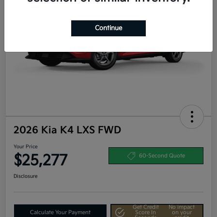
Continue
2026 Kia K4 LXS FWD
Your Price
$25,277
60-Second Quote
Disclosure
Get Credit
No impact
Calculate Your Payment
Score In
on your