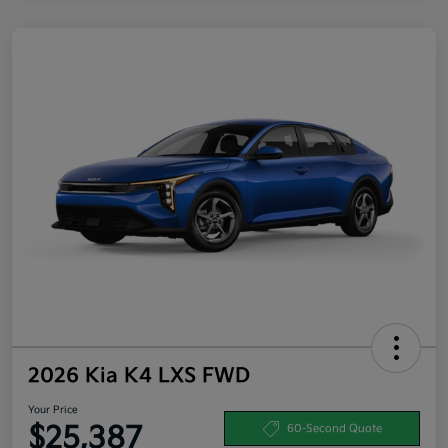
2026 Kia K4 LXS FWD
Your Price
$25,387
60-Second Quote