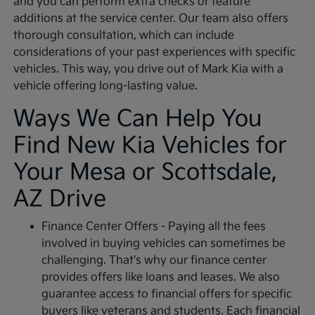
and you can perform extra checks or feature
additions at the service center. Our team also offers
thorough consultation, which can include
considerations of your past experiences with specific
vehicles. This way, you drive out of Mark Kia with a
vehicle offering long-lasting value.
Ways We Can Help You
Find New Kia Vehicles for
Your Mesa or Scottsdale,
AZ Drive
Finance Center Offers - Paying all the fees
involved in buying vehicles can sometimes be
challenging. That's why our finance center
provides offers like loans and leases. We also
guarantee access to financial offers for specific
buyers like veterans and students. Each financial