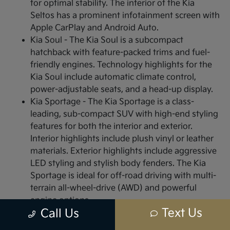
for optimal stability. The interior of the Kia
Seltos has a prominent infotainment screen with
Apple CarPlay and Android Auto.
Kia Soul - The Kia Soul is a subcompact
hatchback with feature-packed trims and fuel-
friendly engines. Technology highlights for the
Kia Soul include automatic climate control,
power-adjustable seats, and a head-up display.
Kia Sportage - The Kia Sportage is a class-
leading, sub-compact SUV with high-end styling
features for both the interior and exterior.
Interior highlights include plush vinyl or leather
materials. Exterior highlights include aggressive
LED styling and stylish body fenders. The Kia
Sportage is ideal for off-road driving with multi-
terrain all-wheel-drive (AWD) and powerful
engine options.
Text Us
Call Us
Visit or Call Us Today to