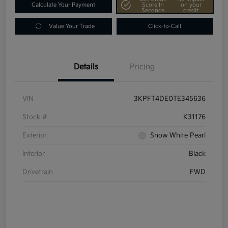
Calculate Your Payment
Score In
on your
Seconds
credit
Value Your Trade
Click-to-Call
Details
Pricing
VIN
3KPFT4DE0TE345636
Stock #
K31176
Exterior
Snow White Pearl
Interior
Black
Drivetrain
FWD