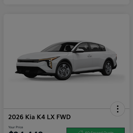
2026 Kia K4 LX FWD
Your Price
60-Second Quote