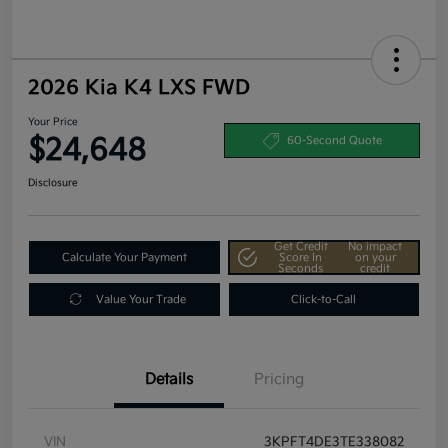
2026 Kia K4 LXS FWD
Your Price
$24,648
60-Second Quote
Disclosure
Get Credit
No impact
Calculate Your Payment
Score In
on your
Seconds
credit
Value Your Trade
Click-to-Call
Details
Pricing
VIN
3KPFT4DE3TE338082