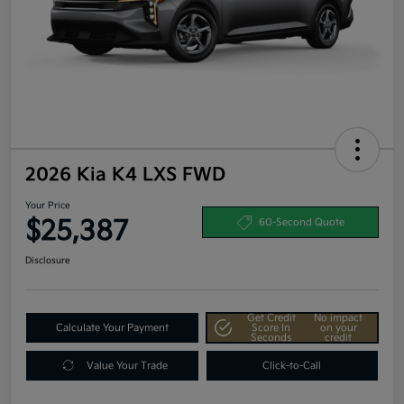
2026 Kia K4 LXS FWD
Your Price
$25,387
60-Second Quote
Disclosure
Get Credit
No impact
Calculate Your Payment
Score In
on your
Seconds
credit
Value Your Trade
Click-to-Call