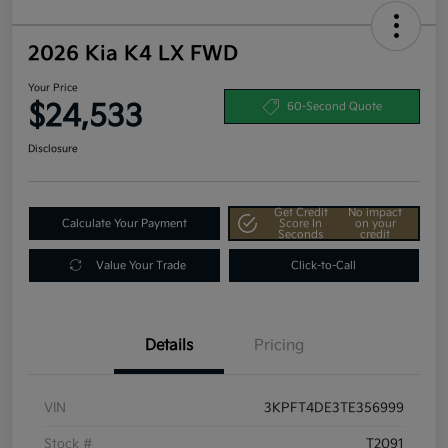
2026 Kia K4 LX FWD
Your Price
$24,533
60-Second Quote
Disclosure
Get Credit
No impact
Calculate Your Payment
Score In
on your
Seconds
credit
Value Your Trade
Click-to-Call
Details
Pricing
VIN
3KPFT4DE3TE356999
Stock #
T2091