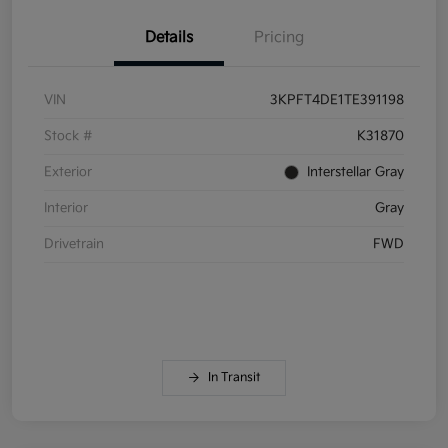
Details
Pricing
VIN
3KPFT4DE1TE391198
Stock #
K31870
Exterior
Interstellar Gray
Interior
Gray
Drivetrain
FWD
In Transit