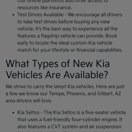
Our online platforms also offer access to
resources like insurance.
Test Drives Available - We encourage all drivers
to take test drives before buying any new
vehicle. It's the best way to experience all the
features a flagship vehicle can provide. Book
early to locate the ideal custom Kia vehicle
match for your lifestyle or financial capabilities.
What Types of New Kia
Vehicles Are Available?
We strive to carry the latest Kia vehicles. Here are just
a few we know our Tempe, Phoenix, and Gilbert, AZ
area drivers will love.
Kia Seltos - The Kia Seltos is a five-seater vehicle
that uses a fuel-friendly four-cylinder engine. It
also features a CVT system and air suspension