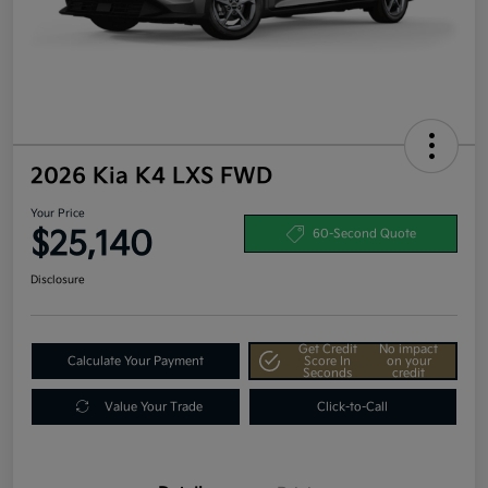
2026 Kia K4 LXS FWD
Your Price
$25,140
60-Second Quote
Disclosure
Get Credit
No impact
Calculate Your Payment
Score In
on your
Seconds
credit
Value Your Trade
Click-to-Call