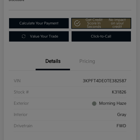
Get Credit
No impact
Calculate Your Payment
Score In
on your
Seconds
credit
Value Your Trade
Click-to-Call
Details
Pricing
VIN
3KPFT4DE0TE382587
Stock #
K31826
Exterior
Morning Haze
Interior
Gray
Drivetrain
FWD