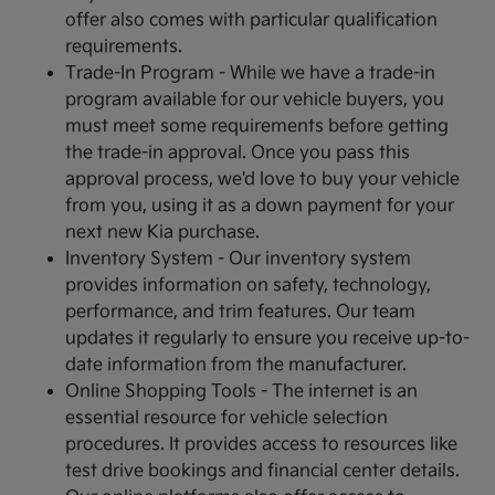
offer also comes with particular qualification
requirements.
Trade-In Program - While we have a trade-in
program available for our vehicle buyers, you
must meet some requirements before getting
the trade-in approval. Once you pass this
approval process, we'd love to buy your vehicle
from you, using it as a down payment for your
next new Kia purchase.
Inventory System - Our inventory system
provides information on safety, technology,
performance, and trim features. Our team
updates it regularly to ensure you receive up-to-
date information from the manufacturer.
Online Shopping Tools - The internet is an
essential resource for vehicle selection
procedures. It provides access to resources like
test drive bookings and financial center details.