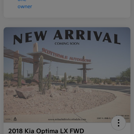
2018 Kia Optima LX FWD