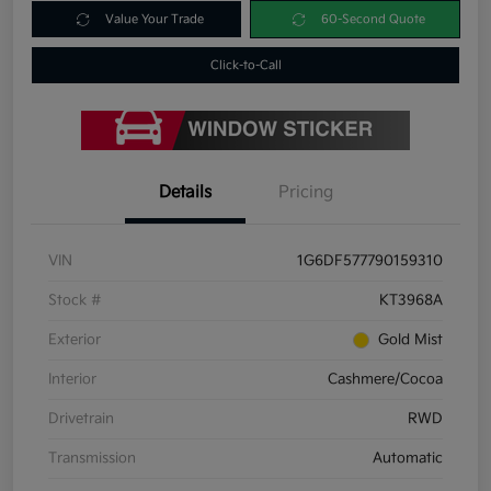
Value Your Trade
60-Second Quote
Click-to-Call
Details
Pricing
VIN
1G6DF577790159310
Stock #
KT3968A
Exterior
Gold Mist
Interior
Cashmere/Cocoa
Drivetrain
RWD
Transmission
Automatic