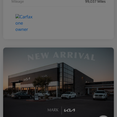
Mileage
99,037 Miles