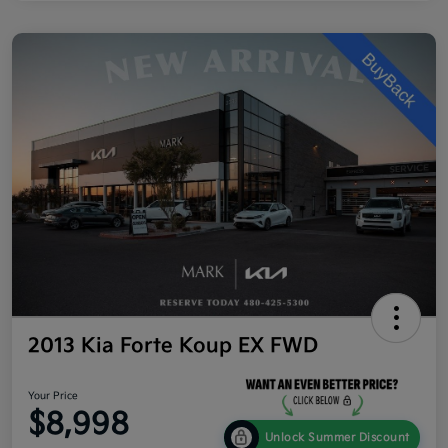
2013 Kia Forte Koup EX FWD
Your Price
$8,998
Unlock Summer Discount