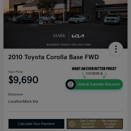
2010 Toyota Corolla Base FWD
Your Price
$9,690
Unlock Summer Discount
Disclosure
Location:
Mark Kia
Get Credit
No impact
Calculate Your Payment
Score In
on your
Seconds
credit