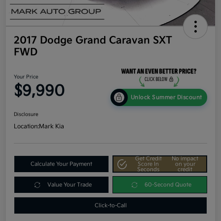
2017 Dodge Grand Caravan SXT
FWD
Your Price
$9,990
Unlock Summer Discount
Disclosure
Location:
Mark Kia
Get Credit
No impact
Calculate Your Payment
Score In
on your
Seconds
credit
Value Your Trade
60-Second Quote
Click-to-Call