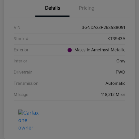
Details
Pricing
VIN
3GNDA23P26S588091
Stock #
KT3943A
Exterior
Majestic Amethyst Metallic
Interior
Gray
Drivetrain
FWD
Transmission
Automatic
Mileage
118,212 Miles