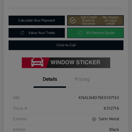
Get Credit
No impact
Calculate Your Payment
Score In
on your
Seconds
credit
Value Your Trade
60-Second Quote
Click-to-Call
Details
Pricing
VIN
KNALN4D76E5147153
Stock #
K31271A
Exterior
Satin Metal
Interior
Black