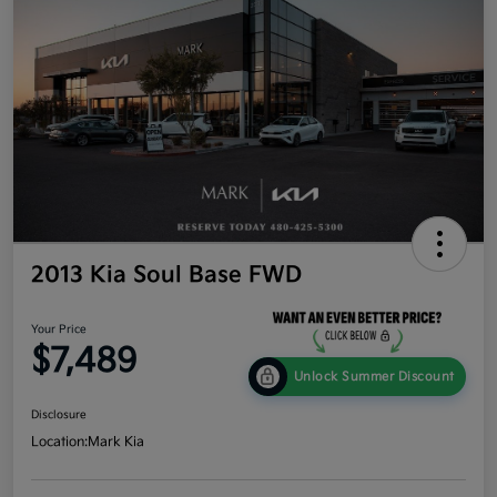
2013 Kia Soul Base FWD
Your Price
$7,489
Unlock Summer Discount
Disclosure
Location:
Mark Kia