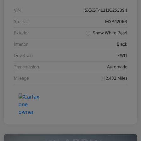
VIN
5XXGT4L31JG253394
Stock #
MSP4206B
Exterior
Snow White Pearl
Interior
Black
Drivetrain
FWD
Transmission
Automatic
Mileage
112,432 Miles