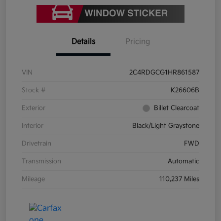
Details
Pricing
VIN
2C4RDGCG1HR861587
Stock #
K26606B
Exterior
Billet Clearcoat
Interior
Black/Light Graystone
Drivetrain
FWD
Transmission
Automatic
Mileage
110,237 Miles