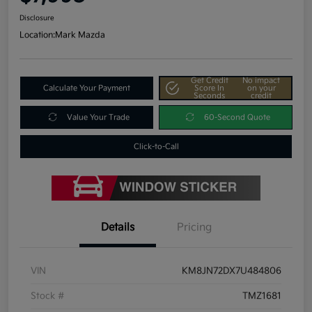
Disclosure
Location:
Mark Mazda
Get Credit
No impact
Calculate Your Payment
Score In
on your
Seconds
credit
Value Your Trade
60-Second Quote
Click-to-Call
Details
Pricing
VIN
KM8JN72DX7U484806
Stock #
TMZ1681