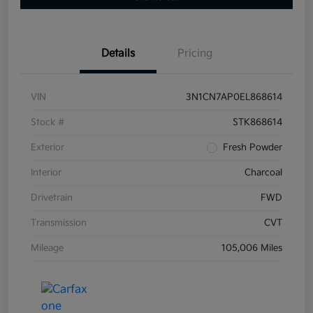
Details
Pricing
VIN
3N1CN7AP0EL868614
Stock #
STK868614
Exterior
Fresh Powder
Interior
Charcoal
Drivetrain
FWD
Transmission
CVT
Mileage
105,006 Miles