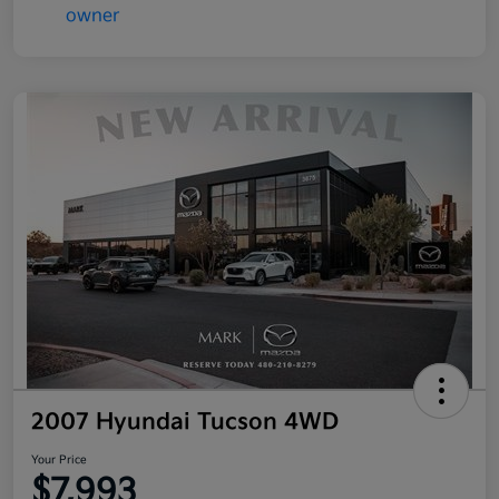
2007 Hyundai Tucson 4WD
Your Price
$7,993