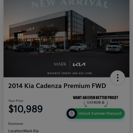
2014 Kia Cadenza Premium FWD
Your Price
$10,989
Unlock Summer Discount
Disclosure
Location:
Mark Kia