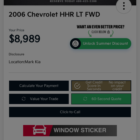
2006 Chevrolet HHR LT FWD
Your Price
$8,989
Unlock Summer Discount
Disclosure
Location:
Mark Kia
Get Credit
No impact
Calculate Your Payment
Score In
on your
Seconds
credit
Value Your Trade
60-Second Quote
Click-to-Call