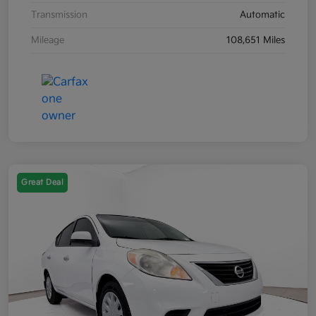
Transmission
Automatic
Mileage
108,651 Miles
Great Deal