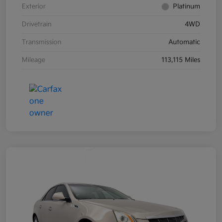
Exterior
Platinum
Drivetrain
4WD
Transmission
Automatic
Mileage
113,115 Miles