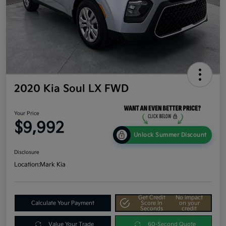
2020 Kia Soul LX FWD
Your Price
$9,992
Unlock Summer Discount
Disclosure
Location:
Mark Kia
Get Credit
No impact
Calculate Your Payment
Score In
on your
Seconds
credit
Value Your Trade
60-Second Quote