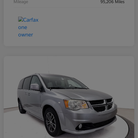
Mileage
95,206 Miles