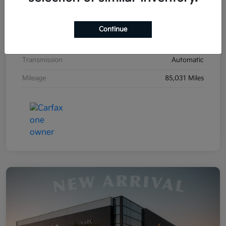
Exterior
Clear White
Interior
Stone
Continue
Drivetrain
FWD
Transmission
Automatic
Mileage
85,031 Miles