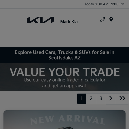
Today 8:00 AM - 9:00 PM
Menu
Explore Used Cars, Trucks & SUVs for Sale in
Scottsdale, AZ
1
2
3