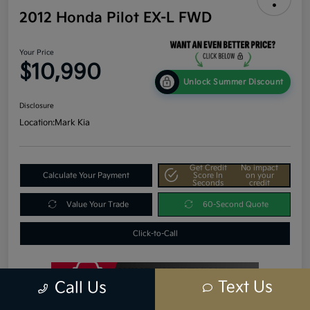
2012 Honda Pilot EX-L FWD
Your Price
$10,990
Unlock Summer Discount
Disclosure
Location:
Mark Kia
Get Credit
No impact
Calculate Your Payment
Score In
on your
Seconds
credit
Value Your Trade
60-Second Quote
Click-to-Call
Text Us
Call Us