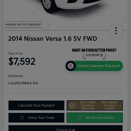
2014 Nissan Versa 1.6 SV FWD
Your Price
$7,592
Unlock Summer Discount
Disclosure
Location:
Mark Kia
Get Credit
No impact
Calculate Your Payment
Score In
on your
Seconds
credit
Value Your Trade
60-Second Quote
Click-to-Call