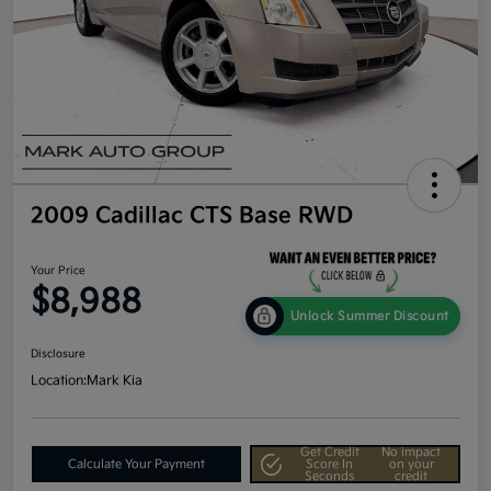
2009 Cadillac CTS Base RWD
Your Price
$8,988
Unlock Summer Discount
Disclosure
Location:
Mark Kia
Get Credit
No impact
Calculate Your Payment
Score In
on your
Seconds
credit