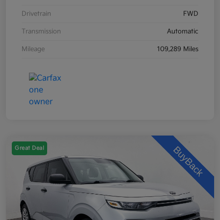
Drivetrain
FWD
Transmission
Automatic
Mileage
109,289 Miles
Great Deal