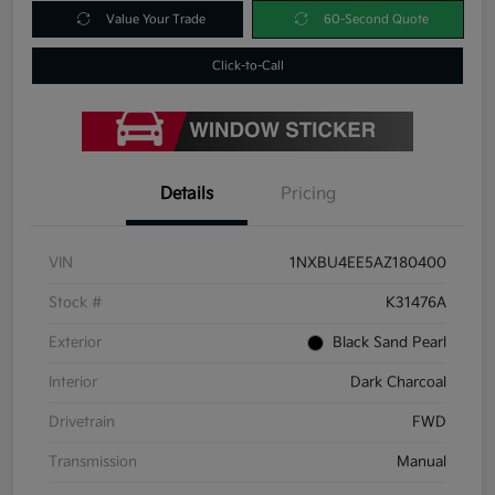
Value Your Trade
60-Second Quote
Click-to-Call
Details
Pricing
VIN
1NXBU4EE5AZ180400
Stock #
K31476A
Exterior
Black Sand Pearl
Interior
Dark Charcoal
Drivetrain
FWD
Transmission
Manual