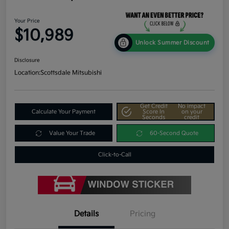
Your Price
$10,989
Unlock Summer Discount
Disclosure
Location:
Scottsdale Mitsubishi
Get Credit
No impact
Calculate Your Payment
Score In
on your
Seconds
credit
Value Your Trade
60-Second Quote
Click-to-Call
Details
Pricing