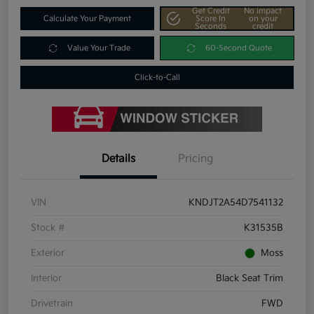
Get Credit
No impact
Calculate Your Payment
Score In
on your
Seconds
credit
Value Your Trade
60-Second Quote
Click-to-Call
Details
Pricing
VIN
KNDJT2A54D7541132
Stock #
K31535B
Exterior
Moss
Interior
Black Seat Trim
Drivetrain
FWD