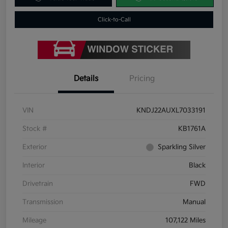
Click-to-Call
Details
Pricing
VIN
KNDJ22AUXL7033191
Stock #
KB1761A
Exterior
Sparkling Silver
Interior
Black
Drivetrain
FWD
Transmission
Manual
Mileage
107,122 Miles