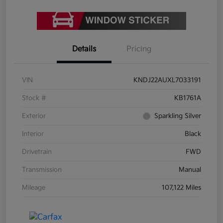
Details
Pricing
VIN
KNDJ22AUXL7033191
Stock #
KB1761A
Exterior
Sparkling Silver
Interior
Black
Drivetrain
FWD
Transmission
Manual
Mileage
107,122 Miles