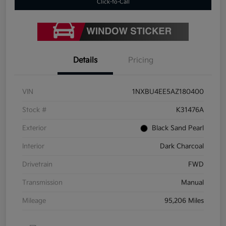
Click-to-Call
Details
Pricing
VIN
1NXBU4EE5AZ180400
Stock #
K31476A
Exterior
Black Sand Pearl
Interior
Dark Charcoal
Drivetrain
FWD
Transmission
Manual
Mileage
95,206 Miles