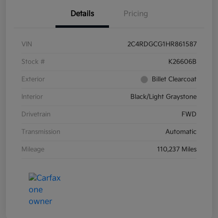
Details
Pricing
VIN
2C4RDGCG1HR861587
Stock #
K26606B
Exterior
Billet Clearcoat
Interior
Black/Light Graystone
Drivetrain
FWD
Transmission
Automatic
Mileage
110,237 Miles