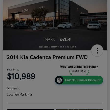
2014 Kia Cadenza Premium FWD
Your Price
$10,989
Unlock Summer Discount
Disclosure
Location:
Mark Kia