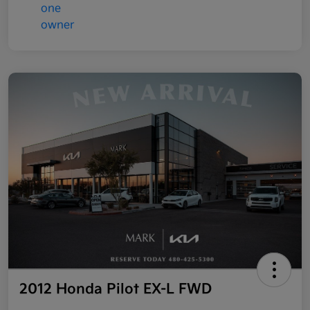
2012 Honda Pilot EX-L FWD