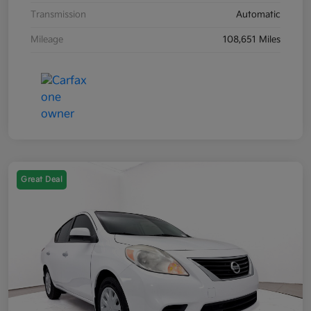
Transmission
Automatic
Mileage
108,651 Miles
Great Deal