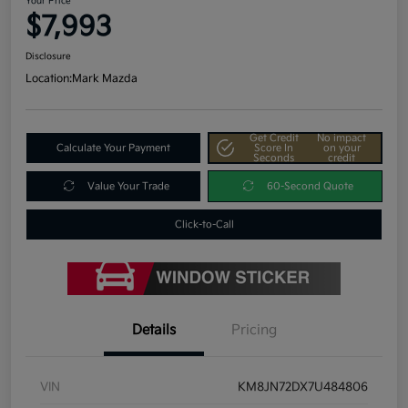
Your Price
$7,993
Disclosure
Location:
Mark Mazda
Get Credit
No impact
Calculate Your Payment
Score In
on your
Seconds
credit
Value Your Trade
60-Second Quote
Click-to-Call
Details
Pricing
VIN
KM8JN72DX7U484806