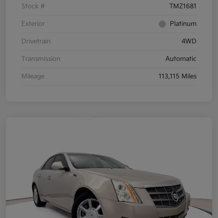
Stock #
TMZ1681
Exterior
Platinum
Drivetrain
4WD
Transmission
Automatic
Mileage
113,115 Miles