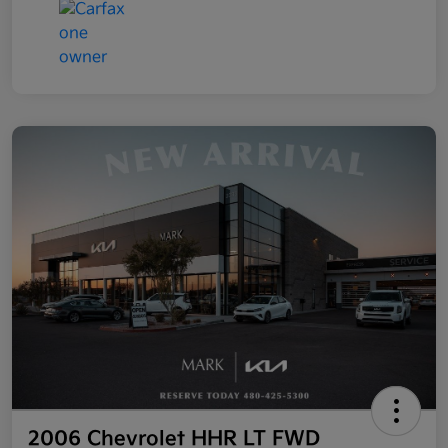
2006 Chevrolet HHR LT FWD