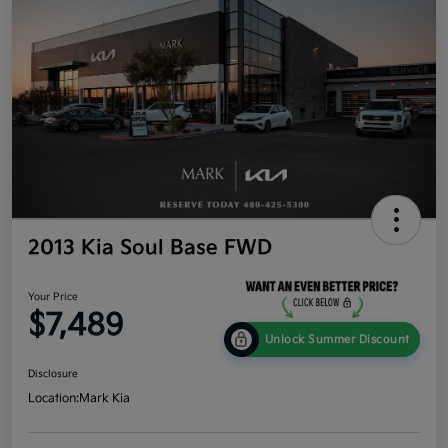
2013 Kia Soul Base FWD
Your Price
$7,489
Unlock Summer Discount
Disclosure
Location:
Mark Kia