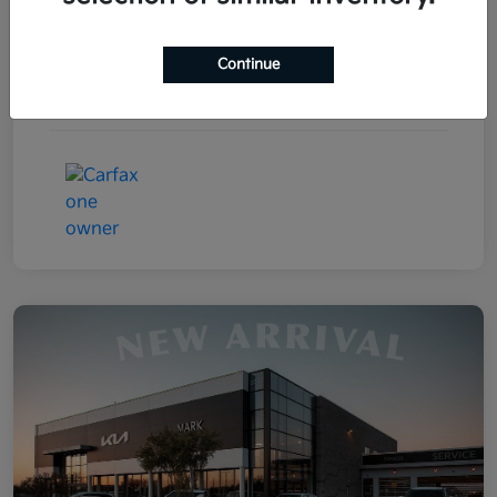
Drivetrain
FWD
Continue
Transmission
Automatic
Mileage
85,031 Miles