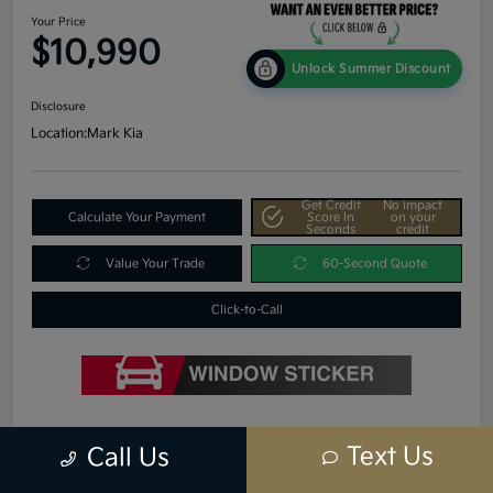
Your Price
$10,990
Unlock Summer Discount
Disclosure
Location:
Mark Kia
Get Credit
No impact
Calculate Your Payment
Score In
on your
Seconds
credit
Value Your Trade
60-Second Quote
Click-to-Call
Details
Pricing
Text Us
Call Us