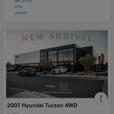
2007 Hyundai Tucson 4WD