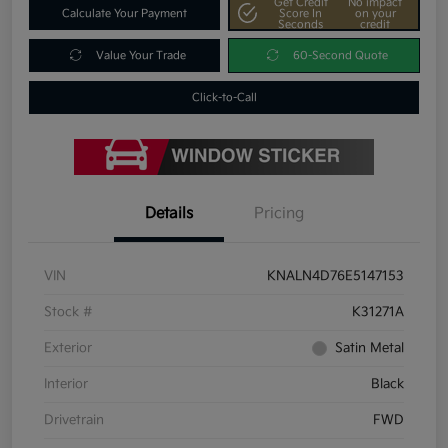
Get Credit
No impact
Calculate Your Payment
Score In
on your
Seconds
credit
Value Your Trade
60-Second Quote
Click-to-Call
Details
Pricing
VIN
KNALN4D76E5147153
Stock #
K31271A
Exterior
Satin Metal
Interior
Black
Drivetrain
FWD