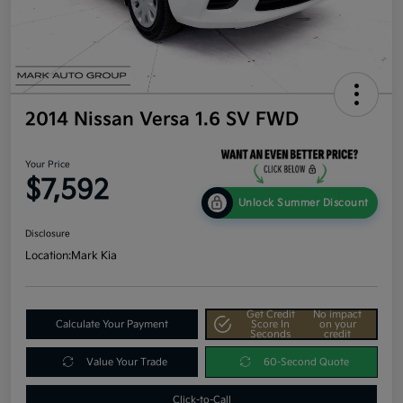
2014 Nissan Versa 1.6 SV FWD
Your Price
$7,592
Unlock Summer Discount
Disclosure
Location:
Mark Kia
Get Credit
No impact
Calculate Your Payment
Score In
on your
Seconds
credit
Value Your Trade
60-Second Quote
Click-to-Call