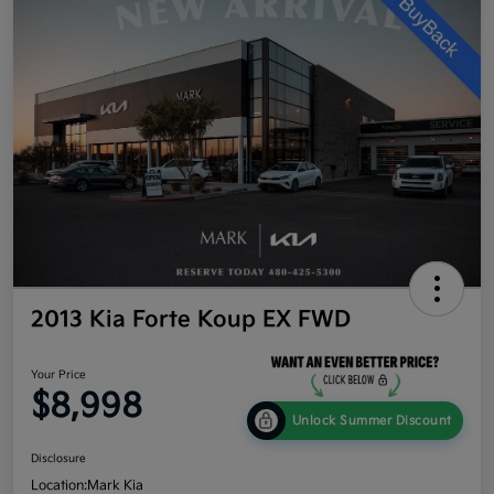
2013 Kia Forte Koup EX FWD
Your Price
$8,998
Unlock Summer Discount
Disclosure
Location:
Mark Kia