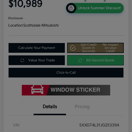
$10,989
Unlock Summer Discount
Disclosure
Location:
Scottsdale Mitsubishi
Get Credit
No impact
Calculate Your Payment
Score In
on your
Seconds
credit
Value Your Trade
60-Second Quote
Click-to-Call
Details
Pricing
VIN
5XXGT4L31JG253394