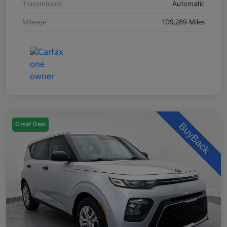
Transmission
Automatic
Mileage
109,289 Miles
Great Deal