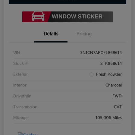
Details
Pricing
VIN
3N1CN7AP0EL868614
Stock #
STK868614
Exterior
Fresh Powder
Interior
Charcoal
Drivetrain
FWD
Transmission
CVT
Mileage
105,006 Miles