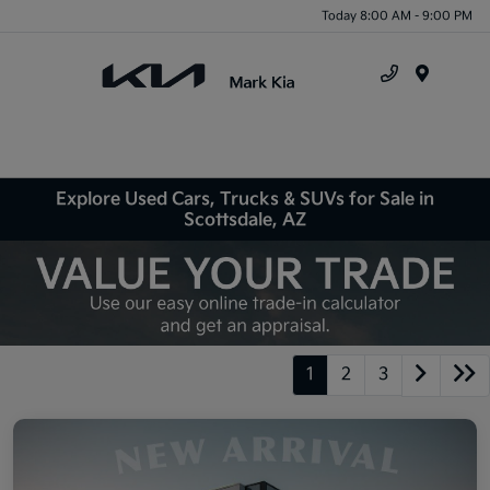
Today 8:00 AM - 9:00 PM
Menu
Explore Used Cars, Trucks & SUVs for Sale in
Scottsdale, AZ
1
2
3