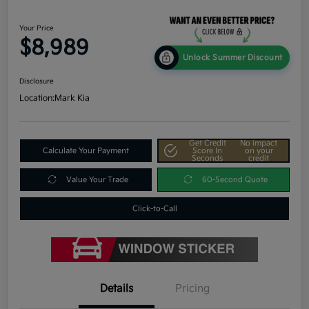
Your Price
$8,989
Unlock Summer Discount
Disclosure
Location:
Mark Kia
Get Credit
No impact
Calculate Your Payment
Score In
on your
Seconds
credit
Value Your Trade
60-Second Quote
Click-to-Call
Details
Pricing