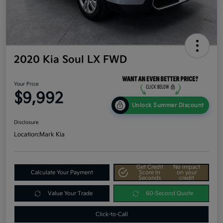
2020 Kia Soul LX FWD
Your Price
$9,992
Unlock Summer Discount
Disclosure
Location:
Mark Kia
Get Credit
No impact
Calculate Your Payment
Score In
on your
Seconds
credit
Value Your Trade
60-Second Quote
Click-to-Call