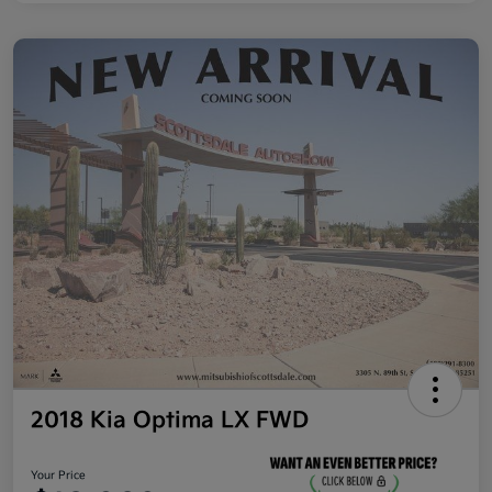
2018 Kia Optima LX FWD
Your Price