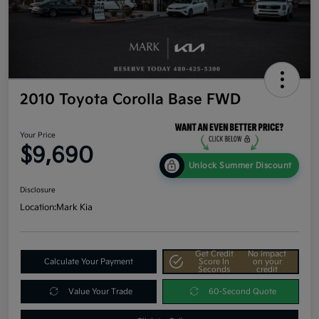
2010 Toyota Corolla Base FWD
Your Price
$9,690
Unlock Summer Discount
Disclosure
Location:
Mark Kia
Get Credit
No impact
Calculate Your Payment
Score In
on your
Seconds
credit
Value Your Trade
60-Second Quote