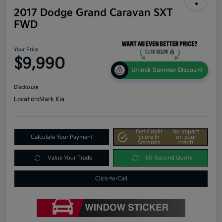
2017 Dodge Grand Caravan SXT
FWD
Your Price
$9,990
Unlock Summer Discount
Disclosure
Location:
Mark Kia
Get Credit
No impact
Calculate Your Payment
Score In
on your
Seconds
credit
Value Your Trade
60-Second Quote
Click-to-Call