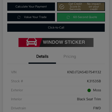
Get Credit
No impact
Calculate Your Payment
Score In
on your
Seconds
credit
Value Your Trade
60-Second Quote
Click-to-Call
Details
Pricing
VIN
KNDJT2A54D7541132
Stock #
K31535B
Exterior
Moss
Interior
Black Seat Trim
Drivetrain
FWD