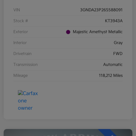
VIN
3GNDA23P26S588091
Stock #
KT3943A
Exterior
Majestic Amethyst Metallic
Interior
Gray
Drivetrain
FWD
Transmission
Automatic
Mileage
118,212 Miles