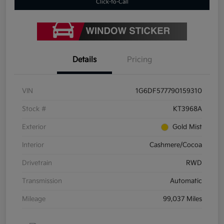
Click-to-Call
Details
Pricing
VIN
1G6DF577790159310
Stock #
KT3968A
Exterior
Gold Mist
Interior
Cashmere/Cocoa
Drivetrain
RWD
Transmission
Automatic
Mileage
99,037 Miles