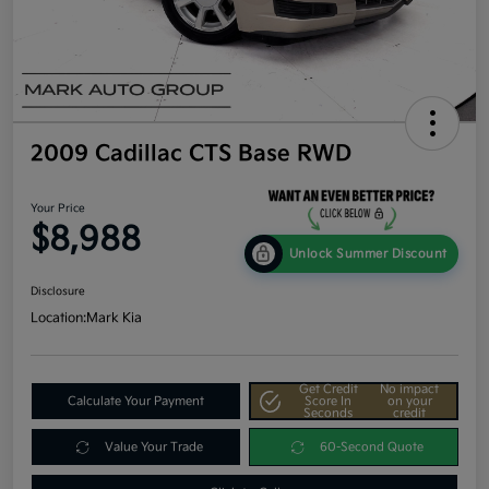
2009 Cadillac CTS Base RWD
Your Price
$8,988
Unlock Summer Discount
Disclosure
Location:
Mark Kia
Get Credit
No impact
Calculate Your Payment
Score In
on your
Seconds
credit
Value Your Trade
60-Second Quote