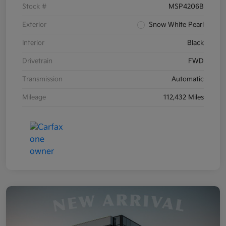
Stock #
MSP4206B
Exterior
Snow White Pearl
Interior
Black
Drivetrain
FWD
Transmission
Automatic
Mileage
112,432 Miles