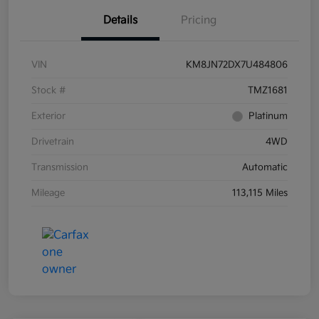
Details
Pricing
VIN
KM8JN72DX7U484806
Stock #
TMZ1681
Exterior
Platinum
Drivetrain
4WD
Transmission
Automatic
Mileage
113,115 Miles