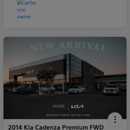
2014 Kia Cadenza Premium FWD