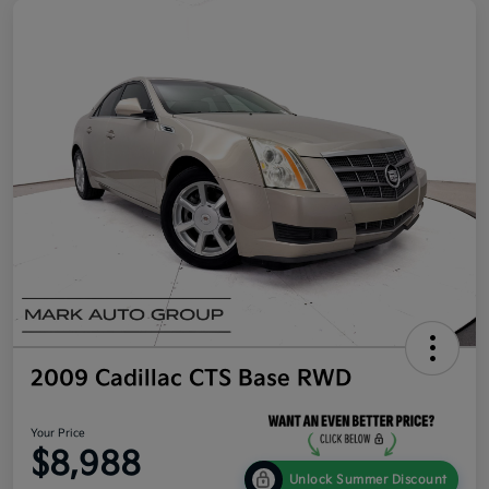
2009 Cadillac CTS Base RWD
Your Price
$8,988
Unlock Summer Discount