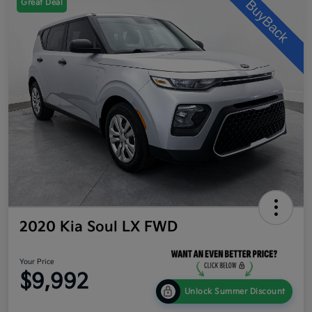
Great Deal
2020 Kia Soul LX FWD
Your Price
$9,992
Unlock Summer Discount