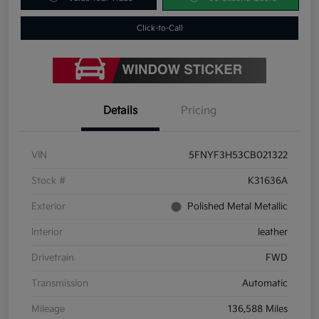
Click-to-Call
Details
Pricing
VIN
5FNYF3H53CB021322
Stock #
K31636A
Exterior
Polished Metal Metallic
Interior
leather
Drivetrain
FWD
Transmission
Automatic
Mileage
136,588 Miles