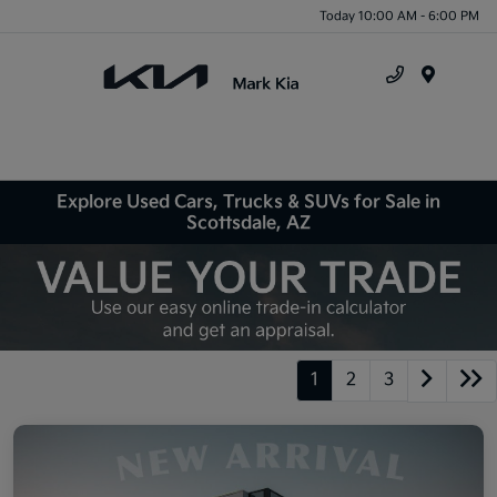
Today 10:00 AM - 6:00 PM
Menu
Explore Used Cars, Trucks & SUVs for Sale in
Scottsdale, AZ
1
2
3