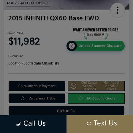
2015 INFINITI QX60 Base FWD
Your Price
$11,982
Unlock Summer Discount
Disclosure
Location:
Scottsdale Mitsubishi
Get Credit
No impact
Calculate Your Payment
Score In
on your
Seconds
credit
Value Your Trade
60-Second Quote
Click-to-Call
Text Us
Call Us