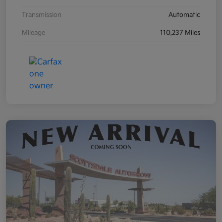
Transmission
Automatic
Mileage
110,237 Miles