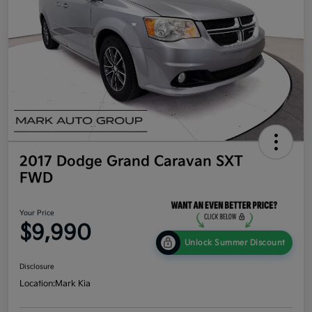
2017 Dodge Grand Caravan SXT
FWD
Your Price
$9,990
Unlock Summer Discount
Disclosure
Location:
Mark Kia