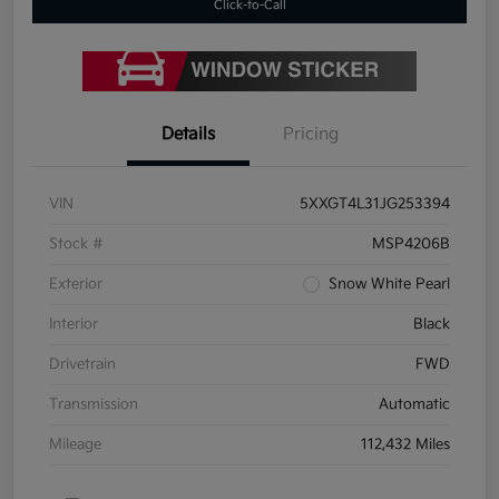
Click-to-Call
Details
Pricing
VIN
5XXGT4L31JG253394
Stock #
MSP4206B
Exterior
Snow White Pearl
Interior
Black
Drivetrain
FWD
Transmission
Automatic
Mileage
112,432 Miles