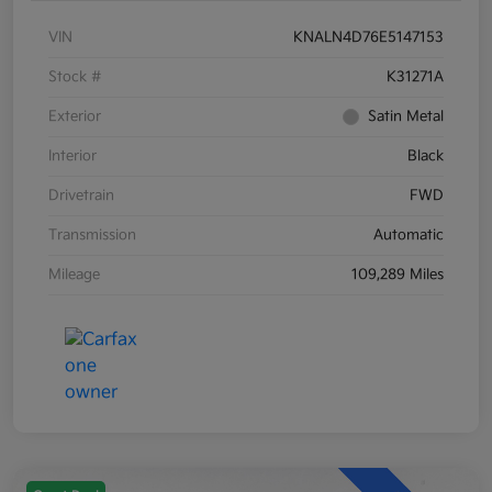
VIN
KNALN4D76E5147153
Stock #
K31271A
Exterior
Satin Metal
Interior
Black
Drivetrain
FWD
Transmission
Automatic
Mileage
109,289 Miles