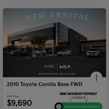
2010 Toyota Corolla Base FWD
Your Price
$9,690
Unlock Summer Discount