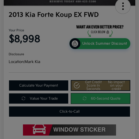
2013 Kia Forte Koup EX FWD
Your Price
$8,998
Unlock Summer Discount
Disclosure
Location:
Mark Kia
Get Credit
No impact
Calculate Your Payment
Score In
on your
Seconds
credit
Value Your Trade
60-Second Quote
Click-to-Call