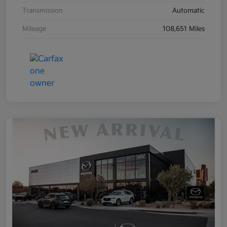
Transmission
Automatic
Mileage
108,651 Miles