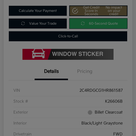
Get Credit
No impact
Calculate Your Payment
Score In
on your
Seconds
credit
Value Your Trade
60-Second Quote
Click-to-Call
Details
Pricing
VIN
2C4RDGCG1HR861587
Stock #
K26606B
Exterior
Billet Clearcoat
Interior
Black/Light Graystone
Drivetrain
FWD