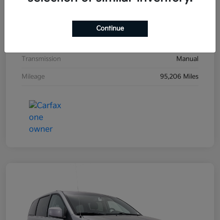
Exterior
Black Sand Pearl
Interior
Dark Charcoal
Continue
Drivetrain
FWD
Transmission
Manual
Mileage
95,206 Miles