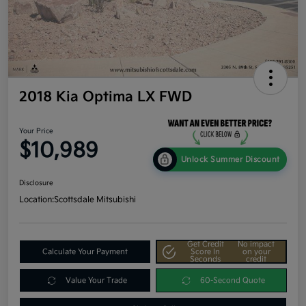
2018 Kia Optima LX FWD
Your Price
$10,989
Unlock Summer Discount
Disclosure
Location:
Scottsdale Mitsubishi
Get Credit
No impact
Calculate Your Payment
Score In
on your
Seconds
credit
Value Your Trade
60-Second Quote