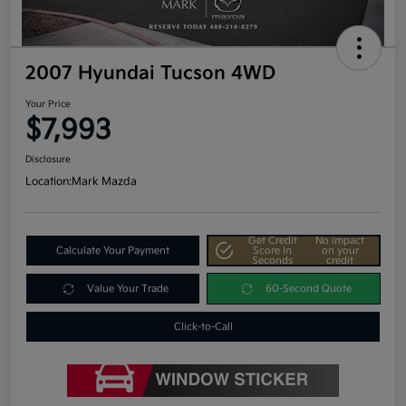
2007 Hyundai Tucson 4WD
Your Price
$7,993
Disclosure
Location:
Mark Mazda
Get Credit
No impact
Calculate Your Payment
Score In
on your
Seconds
credit
Value Your Trade
60-Second Quote
Click-to-Call