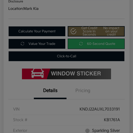
Disclosure
Location:
Mark Kia
Get Credit
No impact
Calculate Your Payment
Score In
on your
Seconds
credit
Value Your Trade
60-Second Quote
Click-to-Call
Details
Pricing
VIN
KNDJ22AUXL7033191
Stock #
KB1761A
Exterior
Sparkling Silver