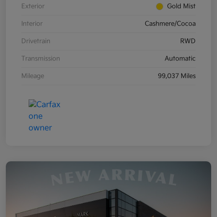
Exterior
Gold Mist
Interior
Cashmere/Cocoa
Drivetrain
RWD
Transmission
Automatic
Mileage
99,037 Miles