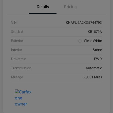
Details
Pricing
VIN
KNAFU6A2XD5744793
Stock #
KB1679A
Exterior
Clear White
Interior
Stone
Drivetrain
FWD
Transmission
Automatic
Mileage
85,031 Miles