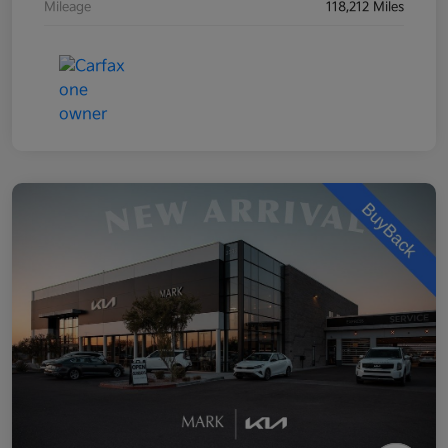
Mileage
118,212 Miles