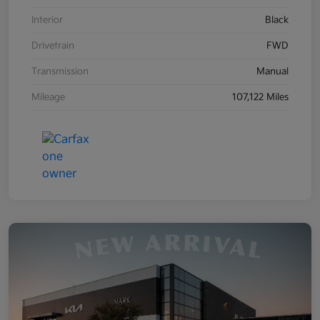
Interior
Black
Drivetrain
FWD
Transmission
Manual
Mileage
107,122 Miles