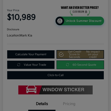
Your Price
$10,989
Unlock Summer Discount
Disclosure
Location:
Mark Kia
Get Credit
No impact
Calculate Your Payment
Score In
on your
Seconds
credit
Value Your Trade
60-Second Quote
Click-to-Call
Details
Pricing