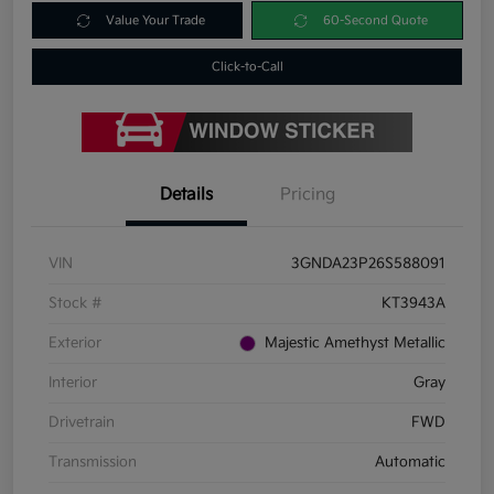
Value Your Trade
60-Second Quote
Click-to-Call
Details
Pricing
VIN
3GNDA23P26S588091
Stock #
KT3943A
Exterior
Majestic Amethyst Metallic
Interior
Gray
Drivetrain
FWD
Transmission
Automatic