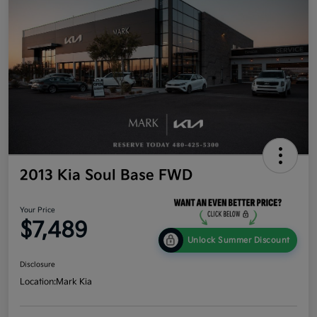
2013 Kia Soul Base FWD
Your Price
$7,489
Unlock Summer Discount
Disclosure
Location:
Mark Kia