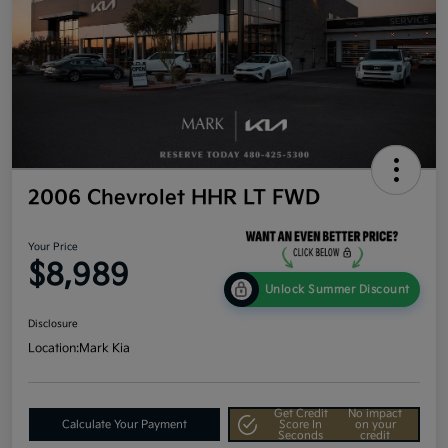
2006 Chevrolet HHR LT FWD
Your Price
$8,989
Unlock Summer Discount
Disclosure
Location:
Mark Kia
Get Credit
No impact
Calculate Your Payment
Score In
on your
Seconds
credit