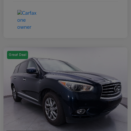
Great Deal