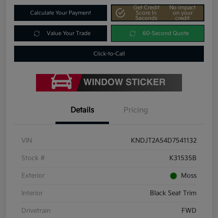
Get Credit
No impact
Calculate Your Payment
Score In
on your
Seconds
credit
Value Your Trade
60-Second Quote
Click-to-Call
Details
Pricing
VIN
KNDJT2A54D7541132
Stock #
K31535B
Exterior
Moss
Interior
Black Seat Trim
Drivetrain
FWD