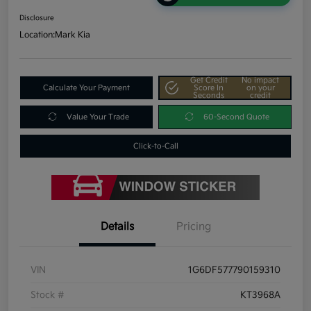
Disclosure
Location:
Mark Kia
Get Credit
No impact
Calculate Your Payment
Score In
on your
Seconds
credit
Value Your Trade
60-Second Quote
Click-to-Call
Details
Pricing
VIN
1G6DF577790159310
Stock #
KT3968A