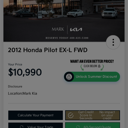
2012 Honda Pilot EX-L FWD
Your Price
$10,990
Unlock Summer Discount
Disclosure
Location:
Mark Kia
Get Credit
No impact
Calculate Your Payment
Score In
on your
Seconds
credit
Value Your Trade
60-Second Quote