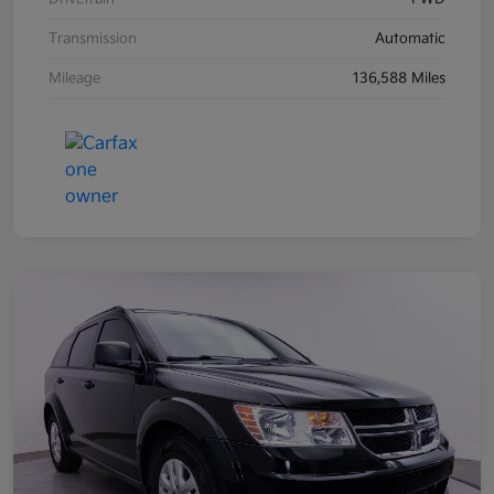
Transmission
Automatic
Mileage
136,588 Miles