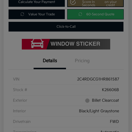
Calculate Your Payment
Score In
on your
Seconds
credit
Value Your Trade
60-Second Quote
Click-to-Call
Details
Pricing
VIN
2C4RDGCG1HR861587
Stock #
K26606B
Exterior
Billet Clearcoat
Interior
Black/Light Graystone
Drivetrain
FWD