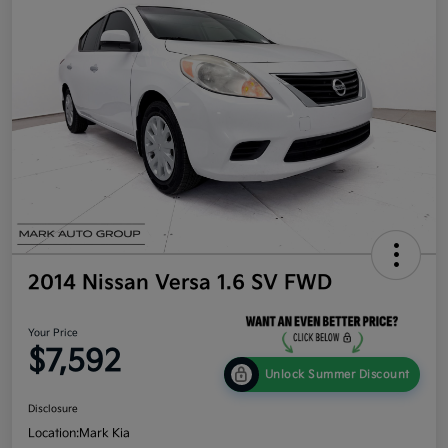
2014 Nissan Versa 1.6 SV FWD
Your Price
$7,592
Unlock Summer Discount
Disclosure
Location:
Mark Kia