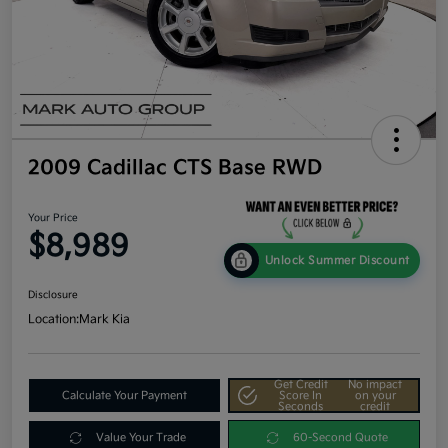
2009 Cadillac CTS Base RWD
Your Price
$8,989
Unlock Summer Discount
Disclosure
Location:
Mark Kia
Get Credit
No impact
Calculate Your Payment
Score In
on your
Seconds
credit
Value Your Trade
60-Second Quote