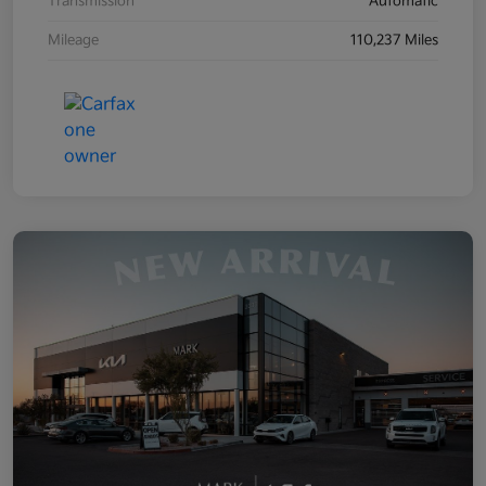
Transmission
Automatic
Mileage
110,237 Miles