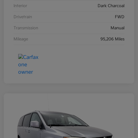
Interior
Dark Charcoal
Drivetrain
FWD
Transmission
Manual
Mileage
95,206 Miles