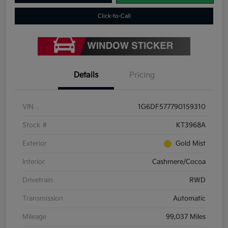
Click-to-Call
Details
Pricing
VIN
1G6DF577790159310
Stock #
KT3968A
Exterior
Gold Mist
Interior
Cashmere/Cocoa
Drivetrain
RWD
Transmission
Automatic
Mileage
99,037 Miles