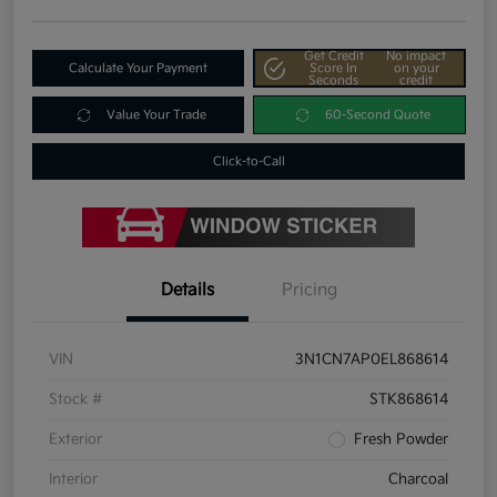
Get Credit
No impact
Calculate Your Payment
Score In
on your
Seconds
credit
Value Your Trade
60-Second Quote
Click-to-Call
Details
Pricing
VIN
3N1CN7AP0EL868614
Stock #
STK868614
Exterior
Fresh Powder
Interior
Charcoal