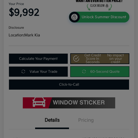
Your Price
$9,992
Unlock Summer Discount
Disclosure
Location:
Mark Kia
Get Credit
No impact
Calculate Your Payment
Score In
on your
Seconds
credit
Value Your Trade
60-Second Quote
Click-to-Call
Details
Pricing