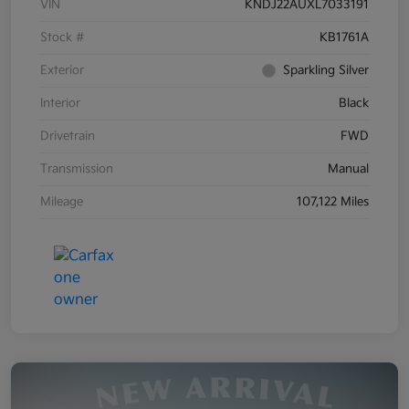
VIN
KNDJ22AUXL7033191
Stock #
KB1761A
Exterior
Sparkling Silver
Interior
Black
Drivetrain
FWD
Transmission
Manual
Mileage
107,122 Miles