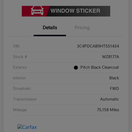
Details
Pricing
VIN
3C4PDCAB9HT551434
Stock #
MZ8177A
Exterior
Pitch Black Clearcoat
Interior
Black
Drivetrain
FWD
Transmission
Automatic
Mileage
75,158 Miles