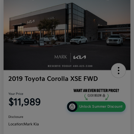
2019 Toyota Corolla XSE FWD
Your Price
$11,989
Unlock Summer Discount
Disclosure
Location:
Mark Kia