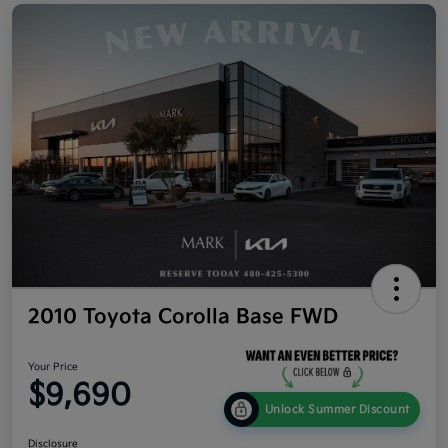
2010 Toyota Corolla Base FWD
Your Price
$9,690
Unlock Summer Discount
Disclosure