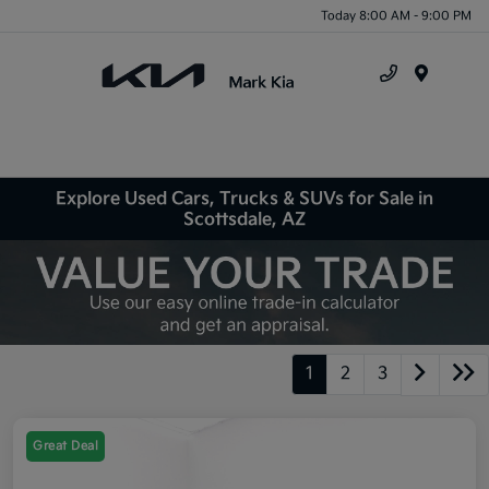
Today 8:00 AM - 9:00 PM
Menu
Explore Used Cars, Trucks & SUVs for Sale in
Scottsdale, AZ
1
2
3
Great Deal