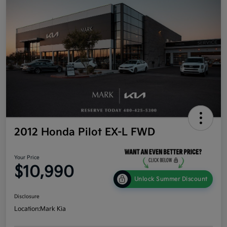
2012 Honda Pilot EX-L FWD
Your Price
$10,990
Unlock Summer Discount
Disclosure
Location:
Mark Kia