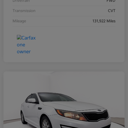
Drivetrain
FWD
Transmission
CVT
Mileage
131,922 Miles