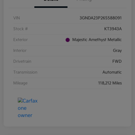
VIN
3GNDA23P26S588091
Stock #
KT3943A
Exterior
Majestic Amethyst Metallic
Interior
Gray
Drivetrain
FWD
Transmission
Automatic
Mileage
118,212 Miles