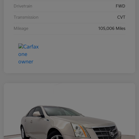
Drivetrain
FWD
Transmission
CVT
Mileage
105,006 Miles