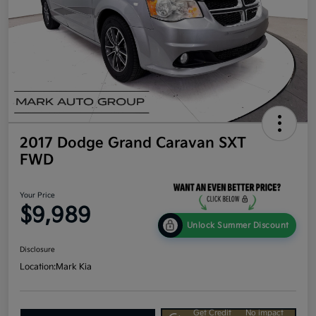
2017 Dodge Grand Caravan SXT
FWD
Your Price
$9,989
Unlock Summer Discount
Disclosure
Location:
Mark Kia
Get Credit
No impact