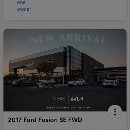
2017 Ford Fusion SE FWD