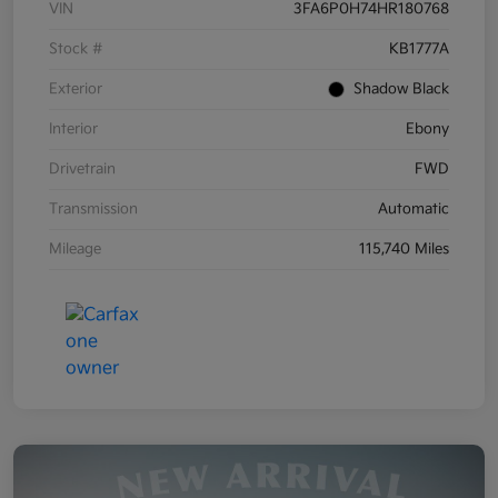
VIN
3FA6P0H74HR180768
Stock #
KB1777A
Exterior
Shadow Black
Interior
Ebony
Drivetrain
FWD
Transmission
Automatic
Mileage
115,740 Miles