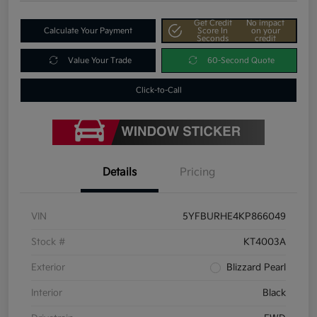
Get Credit
No impact
Calculate Your Payment
Score In
on your
Seconds
credit
Value Your Trade
60-Second Quote
Click-to-Call
Details
Pricing
VIN
5YFBURHE4KP866049
Stock #
KT4003A
Exterior
Blizzard Pearl
Interior
Black