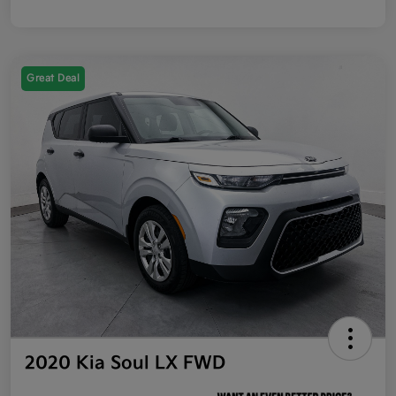
Great Deal
2020 Kia Soul LX FWD