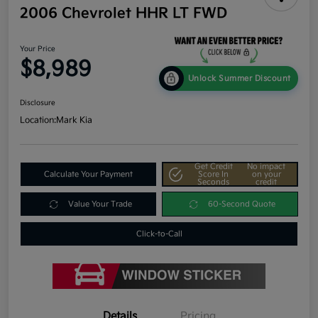
2006 Chevrolet HHR LT FWD
Your Price
$8,989
Unlock Summer Discount
Disclosure
Location:
Mark Kia
Get Credit
No impact
Calculate Your Payment
Score In
on your
Seconds
credit
Value Your Trade
60-Second Quote
Click-to-Call
Details
Pricing