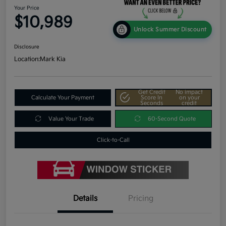
Your Price
$10,989
Unlock Summer Discount
Disclosure
Location:
Mark Kia
Get Credit
No impact
Calculate Your Payment
Score In
on your
Seconds
credit
Value Your Trade
60-Second Quote
Click-to-Call
Details
Pricing