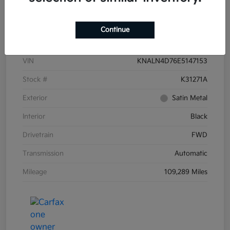
Details
Pricing
Continue
VIN
KNALN4D76E5147153
Stock #
K31271A
Exterior
Satin Metal
Interior
Black
Drivetrain
FWD
Transmission
Automatic
Mileage
109,289 Miles