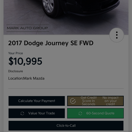
2017 Dodge Journey SE FWD
Your Price
$10,995
Disclosure
Location:
Mark Mazda
Get Credit
No impact
Calculate Your Payment
Score In
on your
Seconds
credit
Value Your Trade
60-Second Quote
Click-to-Call