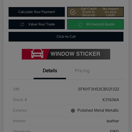
Get Credit
No impact
Calculate Your Payment
Score In
on your
Seconds
credit
Value Your Trade
60-Second Quote
Click-to-Call
Details
Pricing
VIN
5FNYF3H53CB021322
Stock #
K31636A
Exterior
Polished Metal Metallic
Interior
leather
Drivetrain
FWD