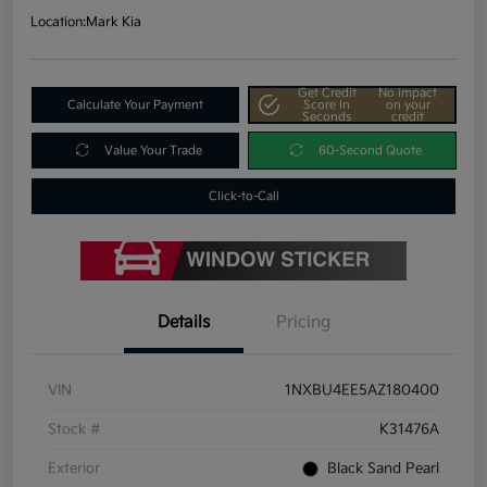
Location:
Mark Kia
Get Credit
No impact
Calculate Your Payment
Score In
on your
Seconds
credit
Value Your Trade
60-Second Quote
Click-to-Call
Details
Pricing
VIN
1NXBU4EE5AZ180400
Stock #
K31476A
Exterior
Black Sand Pearl