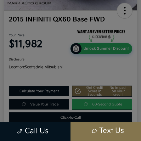
2015 INFINITI QX60 Base FWD
Your Price
$11,982
Unlock Summer Discount
Disclosure
Location:
Scottsdale Mitsubishi
Get Credit
No impact
Calculate Your Payment
Score In
on your
Seconds
credit
Value Your Trade
60-Second Quote
Click-to-Call
Text Us
Call Us