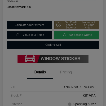
Disclosure
Location:
Mark Kia
Get Credit
No impact
Calculate Your Payment
Score In
on your
Seconds
credit
Value Your Trade
60-Second Quote
Click-to-Call
Details
Pricing
VIN
KNDJ22AUXL7033191
Stock #
KB1761A
Exterior
Sparkling Silver