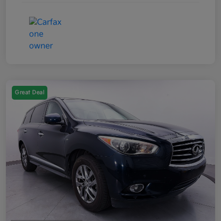
Great Deal