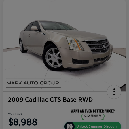
2009 Cadillac CTS Base RWD
Your Price
$8,988
Unlock Summer Discount