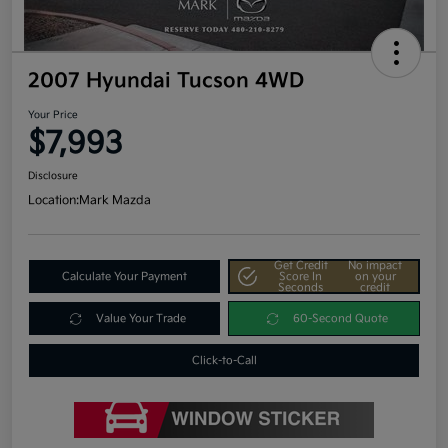
2007 Hyundai Tucson 4WD
Your Price
$7,993
Disclosure
Location:
Mark Mazda
Get Credit
No impact
Calculate Your Payment
Score In
on your
Seconds
credit
Value Your Trade
60-Second Quote
Click-to-Call