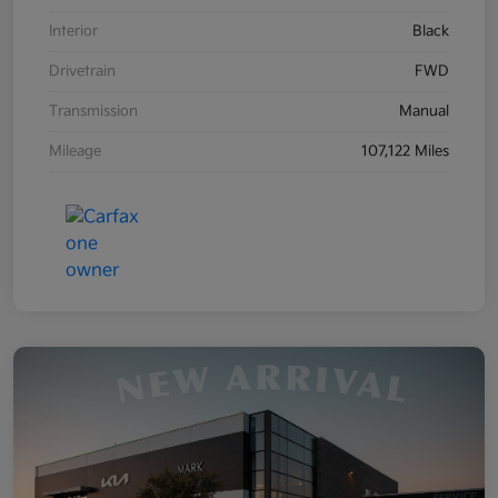
Interior
Black
Drivetrain
FWD
Transmission
Manual
Mileage
107,122 Miles