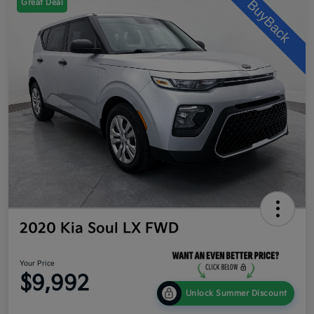
Great Deal
2020 Kia Soul LX FWD
Your Price
$9,992
Unlock Summer Discount