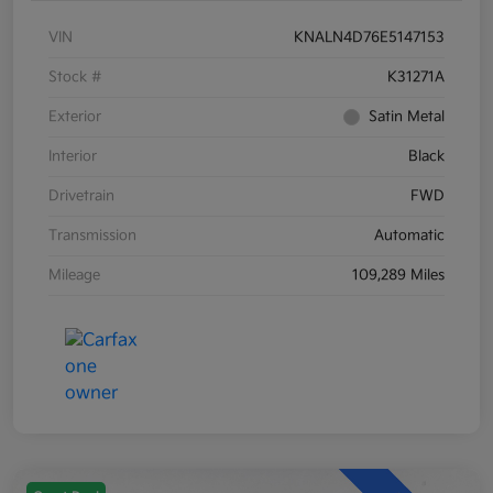
VIN
KNALN4D76E5147153
Stock #
K31271A
Exterior
Satin Metal
Interior
Black
Drivetrain
FWD
Transmission
Automatic
Mileage
109,289 Miles