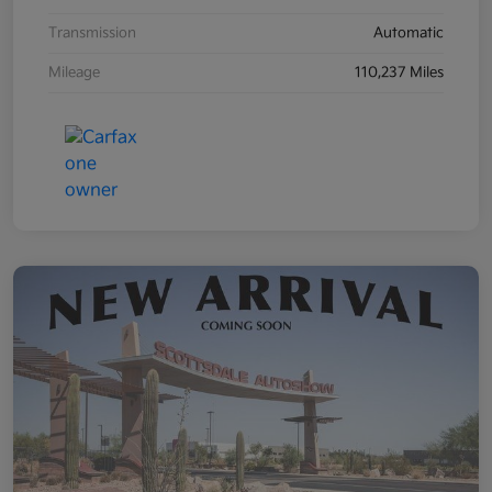
Transmission
Automatic
Mileage
110,237 Miles