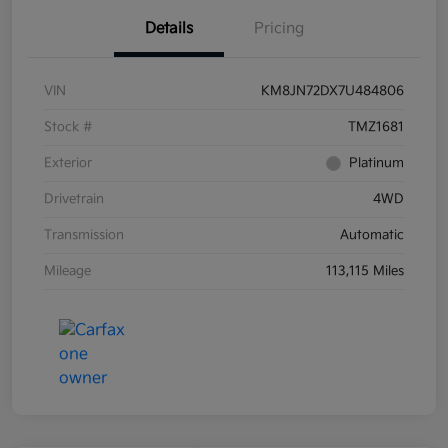
Details
Pricing
VIN
KM8JN72DX7U484806
Stock #
TMZ1681
Exterior
Platinum
Drivetrain
4WD
Transmission
Automatic
Mileage
113,115 Miles