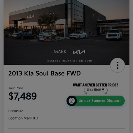
2013 Kia Soul Base FWD
Your Price
$7,489
Unlock Summer Discount
Disclosure
Location:
Mark Kia