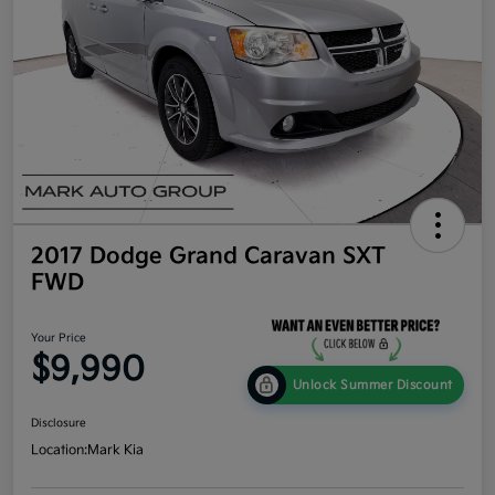
2017 Dodge Grand Caravan SXT
FWD
Your Price
$9,990
Unlock Summer Discount
Disclosure
Location:
Mark Kia