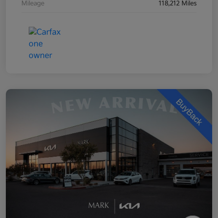
Mileage
118,212 Miles