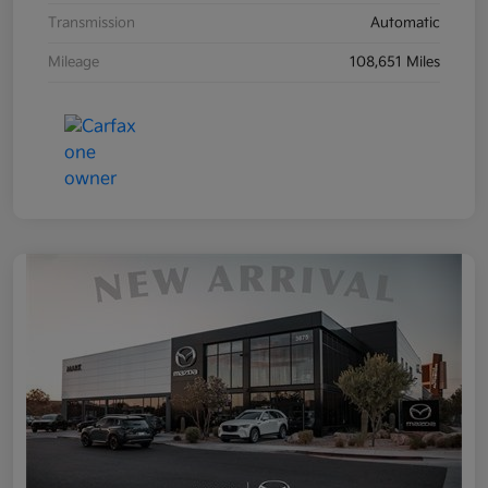
Transmission
Automatic
Mileage
108,651 Miles