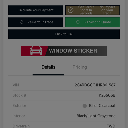
Get Credit
No impact
Calculate Your Payment
Score In
on your
Seconds
credit
Value Your Trade
60-Second Quote
Click-to-Call
Details
Pricing
VIN
2C4RDGCG1HR861587
Stock #
K26606B
Exterior
Billet Clearcoat
Interior
Black/Light Graystone
Drivetrain
FWD