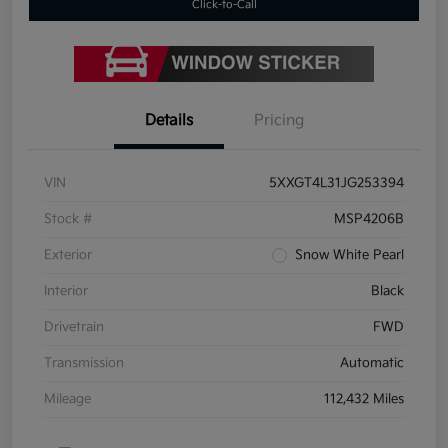
Click-to-Call
Details
Pricing
VIN
5XXGT4L31JG253394
Stock #
MSP4206B
Exterior
Snow White Pearl
Interior
Black
Drivetrain
FWD
Transmission
Automatic
Mileage
112,432 Miles