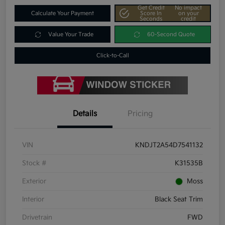
Get Credit
No impact
Calculate Your Payment
Score In
on your
Seconds
credit
Value Your Trade
60-Second Quote
Click-to-Call
Details
Pricing
VIN
KNDJT2A54D7541132
Stock #
K31535B
Exterior
Moss
Interior
Black Seat Trim
Drivetrain
FWD