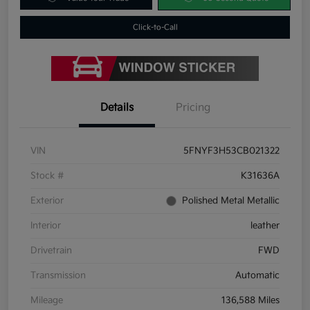
Click-to-Call
Details
Pricing
VIN
5FNYF3H53CB021322
Stock #
K31636A
Exterior
Polished Metal Metallic
Interior
leather
Drivetrain
FWD
Transmission
Automatic
Mileage
136,588 Miles