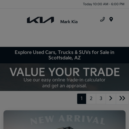
Today 10:00 AM - 6:00 PM
Menu
Explore Used Cars, Trucks & SUVs for Sale in
Scottsdale, AZ
1
2
3