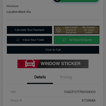
Disclosure
Location:
Mark Kia
Get Credit
No impact
Calculate Your Payment
Score In
on your
Seconds
credit
Value Your Trade
60-Second Quote
Click-to-Call
Details
Pricing
VIN
1G6DF577790159310
Stock #
KT3968A