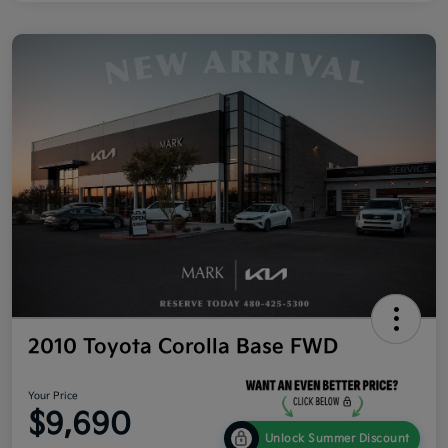
2010 Toyota Corolla Base FWD
Your Price
$9,690
Unlock Summer Discount