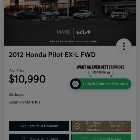
2012 Honda Pilot EX-L FWD
Your Price
$10,990
Unlock Summer Discount
Disclosure
Location:
Mark Kia
Get Credit
No impact
Calculate Your Payment
Score In
on your
Seconds
credit
Value Your Trade
60-Second Quote