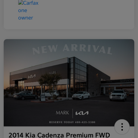
2014 Kia Cadenza Premium FWD