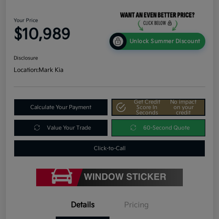
Your Price
$10,989
Unlock Summer Discount
Disclosure
Location:
Mark Kia
Get Credit
No impact
Calculate Your Payment
Score In
on your
Seconds
credit
Value Your Trade
60-Second Quote
Click-to-Call
Details
Pricing