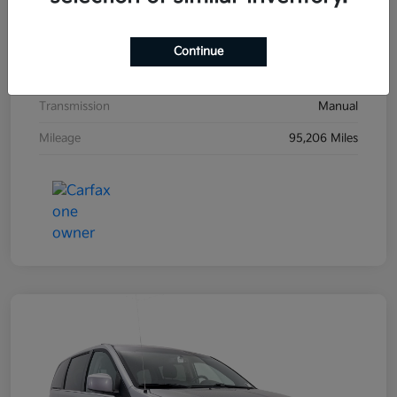
Exterior
Black Sand Pearl
Interior
Dark Charcoal
Continue
Drivetrain
FWD
Transmission
Manual
Mileage
95,206 Miles