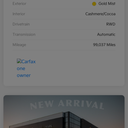
Exterior
Gold Mist
Interior
Cashmere/Cocoa
Drivetrain
RWD
Transmission
Automatic
Mileage
99,037 Miles