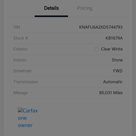
Details
Pricing
VIN
KNAFU6A2XD5744793
Stock #
KB1679A
Exterior
Clear White
Interior
Stone
Drivetrain
FWD
Transmission
Automatic
Mileage
85,031 Miles