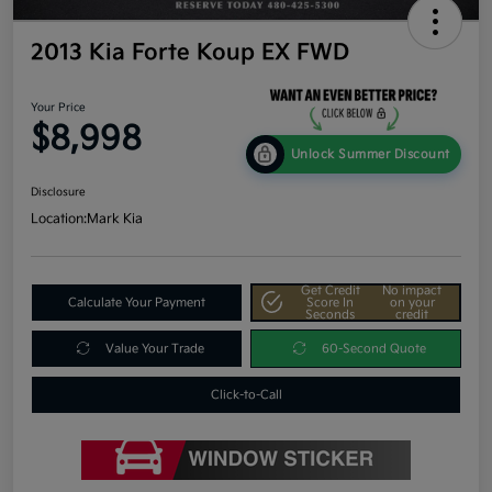
2013 Kia Forte Koup EX FWD
Your Price
$8,998
Unlock Summer Discount
Disclosure
Location:
Mark Kia
Get Credit
No impact
Calculate Your Payment
Score In
on your
Seconds
credit
Value Your Trade
60-Second Quote
Click-to-Call