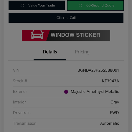
Value Your Trade
60-Second Quote
Click-to-Call
Details
Pricing
VIN
3GNDA23P26S588091
Stock #
KT3943A
Exterior
Majestic Amethyst Metallic
Interior
Gray
Drivetrain
FWD
Transmission
Automatic