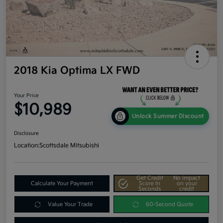
2018 Kia Optima LX FWD
Your Price
$10,989
Unlock Summer Discount
Disclosure
Location:
Scottsdale Mitsubishi
Get Credit
No impact
Calculate Your Payment
Score In
on your
Seconds
credit
Value Your Trade
60-Second Quote