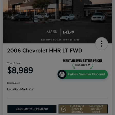
2006 Chevrolet HHR LT FWD
Your Price
$8,989
Unlock Summer Discount
Disclosure
Location:
Mark Kia
Get Credit
No impact
Calculate Your Payment
Score In
on your
Seconds
credit