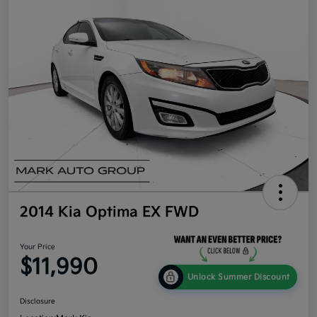
2014 Kia Optima EX FWD
Your Price
$11,990
Unlock Summer Discount
Disclosure