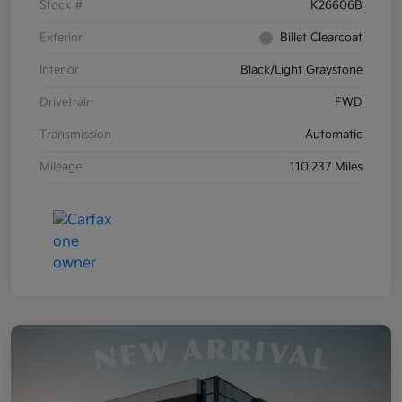
Stock #
K26606B
Exterior
Billet Clearcoat
Interior
Black/Light Graystone
Drivetrain
FWD
Transmission
Automatic
Mileage
110,237 Miles