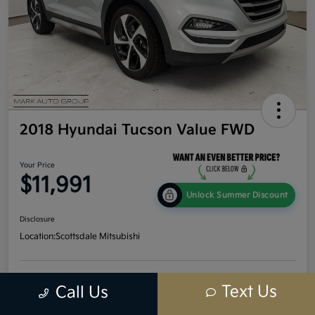
2018 Hyundai Tucson Value FWD
Your Price
$11,991
Unlock Summer Discount
Disclosure
Location:
Scottsdale Mitsubishi
Get Credit
No impact
Text Us
Call Us
Calculate Your Payment
Score In
on your
Seconds
credit