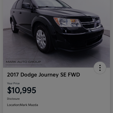
2017 Dodge Journey SE FWD
Your Price
$10,995
Disclosure
Location:
Mark Mazda