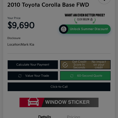
2010 Toyota Corolla Base FWD
Your Price
$9,690
Unlock Summer Discount
Disclosure
Location:
Mark Kia
Get Credit
No impact
Calculate Your Payment
Score In
on your
Seconds
credit
Value Your Trade
60-Second Quote
Click-to-Call
Details
Pricing