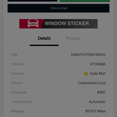
Click-to-Call
Details
Pricing
VIN
1G6DF577790159310
Stock #
KT3968A
Exterior
Gold Mist
Interior
Cashmere/Cocoa
Drivetrain
RWD
Transmission
Automatic
Mileage
99,037 Miles