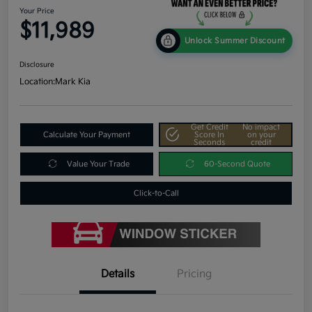
Your Price
$11,989
Unlock Summer Discount
Disclosure
Location:
Mark Kia
Get Credit
No impact
Calculate Your Payment
Score In
on your
Seconds
credit
Value Your Trade
60-Second Quote
Click-to-Call
Details
Pricing