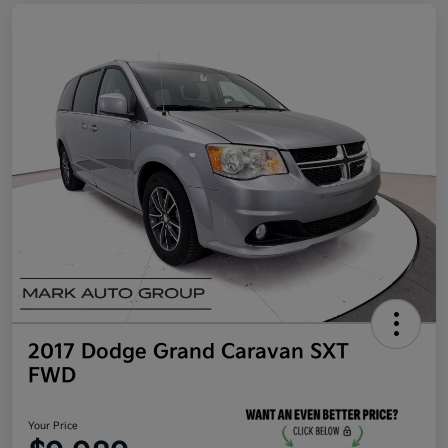
2017 Dodge Grand Caravan SXT
FWD
Your Price