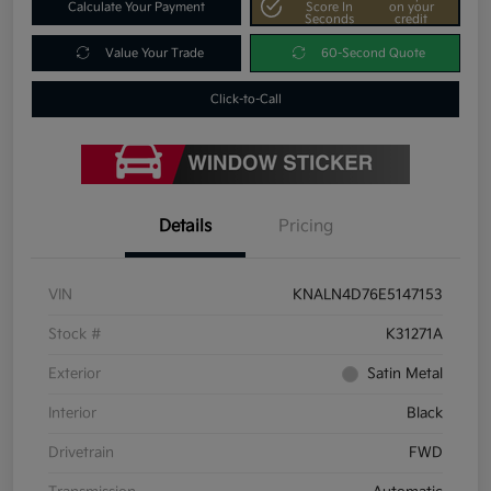
Calculate Your Payment
Score In
on your
Seconds
credit
Value Your Trade
60-Second Quote
Click-to-Call
Details
Pricing
VIN
KNALN4D76E5147153
Stock #
K31271A
Exterior
Satin Metal
Interior
Black
Drivetrain
FWD