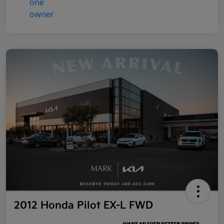
2012 Honda Pilot EX-L FWD