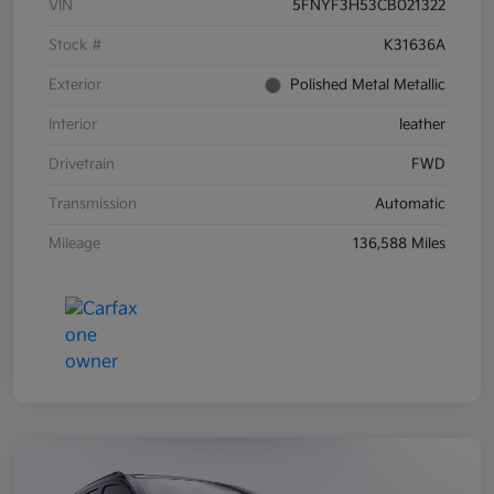
VIN
5FNYF3H53CB021322
Stock #
K31636A
Exterior
Polished Metal Metallic
Interior
leather
Drivetrain
FWD
Transmission
Automatic
Mileage
136,588 Miles