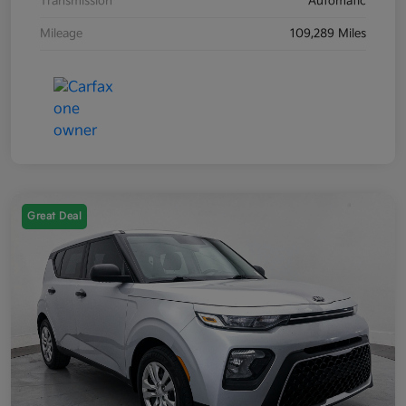
Transmission
Automatic
Mileage
109,289 Miles
Great Deal