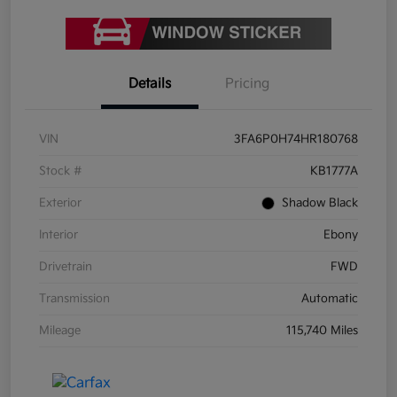
Details
Pricing
VIN
3FA6P0H74HR180768
Stock #
KB1777A
Exterior
Shadow Black
Interior
Ebony
Drivetrain
FWD
Transmission
Automatic
Mileage
115,740 Miles