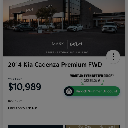
2014 Kia Cadenza Premium FWD
Your Price
$10,989
Unlock Summer Discount
Disclosure
Location:
Mark Kia
Get Credit
No impact