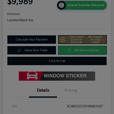
$9,989
Unlock Summer Discount
Disclosure
Location:
Mark Kia
Get Credit
No impact
Calculate Your Payment
Score In
on your
Seconds
credit
Value Your Trade
60-Second Quote
Click-to-Call
Details
Pricing
VIN
2C4RDGCG1HR861587