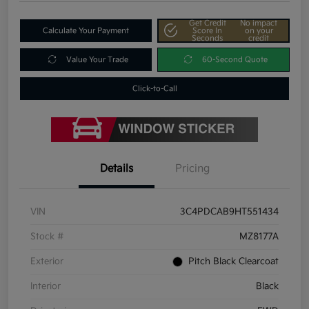
Get Credit
No impact
Calculate Your Payment
Score In
on your
Seconds
credit
Value Your Trade
60-Second Quote
Click-to-Call
Details
Pricing
VIN
3C4PDCAB9HT551434
Stock #
MZ8177A
Exterior
Pitch Black Clearcoat
Interior
Black