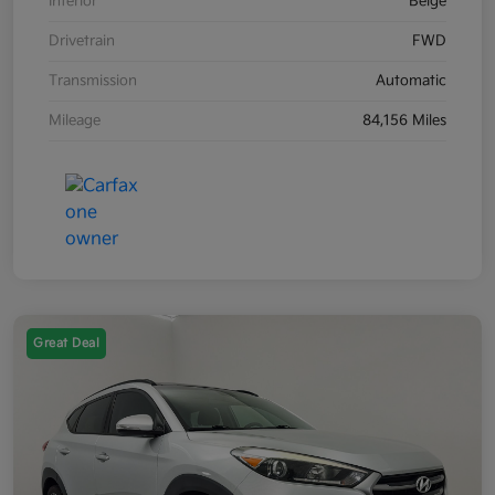
Interior
Beige
Drivetrain
FWD
Transmission
Automatic
Mileage
84,156 Miles
Great Deal