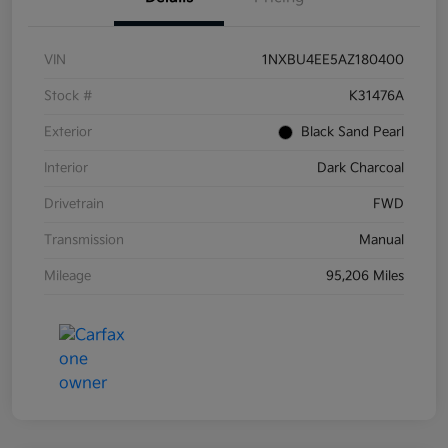
VIN
1NXBU4EE5AZ180400
Stock #
K31476A
Exterior
Black Sand Pearl
Interior
Dark Charcoal
Drivetrain
FWD
Transmission
Manual
Mileage
95,206 Miles