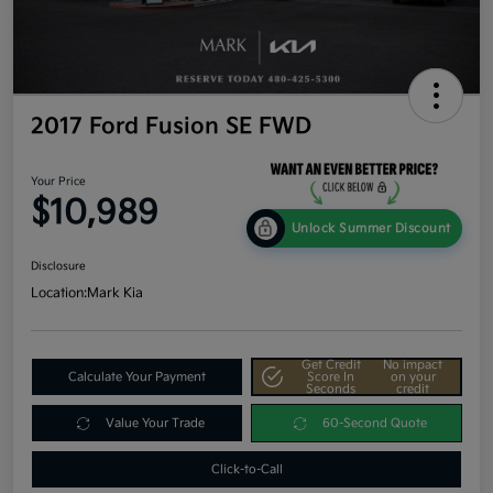
2017 Ford Fusion SE FWD
Your Price
$10,989
Unlock Summer Discount
Disclosure
Location:
Mark Kia
Get Credit
No impact
Calculate Your Payment
Score In
on your
Seconds
credit
Value Your Trade
60-Second Quote
Click-to-Call