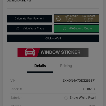
Location:
Mark Kia
Get Credit
No impact
Calculate Your Payment
Score In
on your
Seconds
credit
Value Your Trade
60-Second Quote
Click-to-Call
Details
Pricing
VIN
5XXGN4A70EG266871
Stock #
K31823A
Exterior
Snow White Pearl