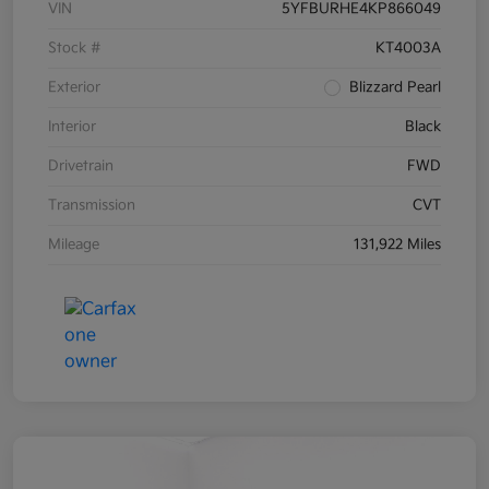
VIN
5YFBURHE4KP866049
Stock #
KT4003A
Exterior
Blizzard Pearl
Interior
Black
Drivetrain
FWD
Transmission
CVT
Mileage
131,922 Miles