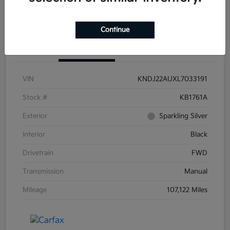
Continue
Details
Pricing
VIN
KNDJ22AUXL7033191
Stock #
KB1761A
Exterior
Sparkling Silver
Interior
Black
Drivetrain
FWD
Transmission
Manual
Mileage
107,122 Miles