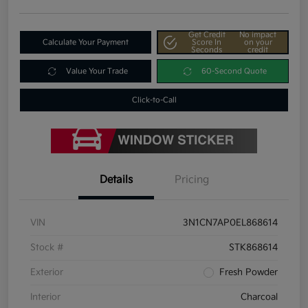
Get Credit
No impact
Calculate Your Payment
Score In
on your
Seconds
credit
Value Your Trade
60-Second Quote
Click-to-Call
Details
Pricing
VIN
3N1CN7AP0EL868614
Stock #
STK868614
Exterior
Fresh Powder
Interior
Charcoal