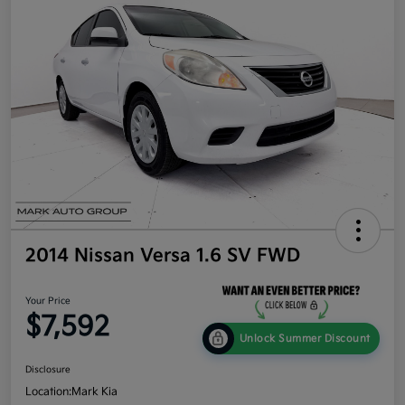
2014 Nissan Versa 1.6 SV FWD
Your Price
$7,592
Unlock Summer Discount
Disclosure
Location:
Mark Kia