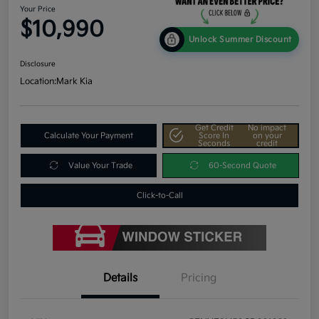
Your Price
$10,990
Unlock Summer Discount
Disclosure
Location:
Mark Kia
Get Credit
No impact
Calculate Your Payment
Score In
on your
Seconds
credit
Value Your Trade
60-Second Quote
Click-to-Call
Details
Pricing