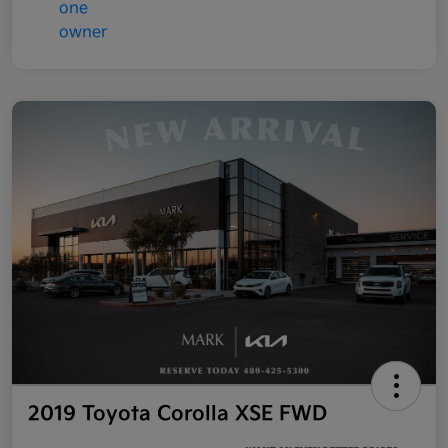
2019 Toyota Corolla XSE FWD