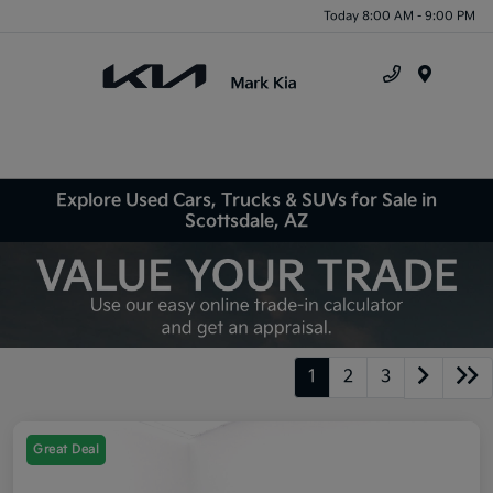
Today 8:00 AM - 9:00 PM
Menu
Explore Used Cars, Trucks & SUVs for Sale in
Scottsdale, AZ
1
2
3
Great Deal