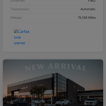
Drivetrain
FWD
Transmission
Automatic
Mileage
75,158 Miles