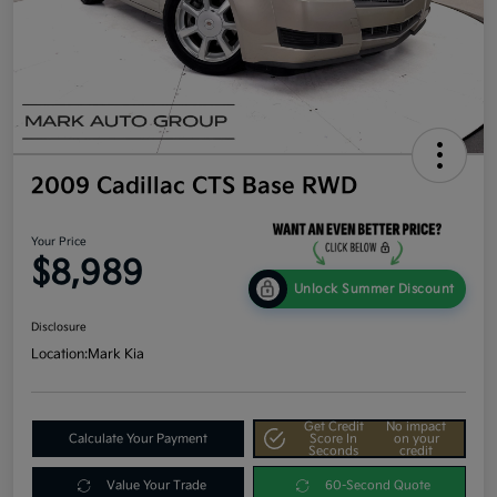
2009 Cadillac CTS Base RWD
Your Price
$8,989
Unlock Summer Discount
Disclosure
Location:
Mark Kia
Get Credit
No impact
Calculate Your Payment
Score In
on your
Seconds
credit
Value Your Trade
60-Second Quote