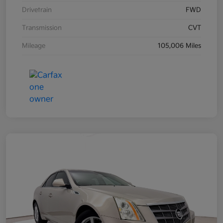
Drivetrain
FWD
Transmission
CVT
Mileage
105,006 Miles