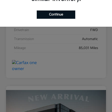
Stock #
KB1679A
Exterior
Clear White
Continue
Interior
Stone
Drivetrain
FWD
Transmission
Automatic
Mileage
85,031 Miles