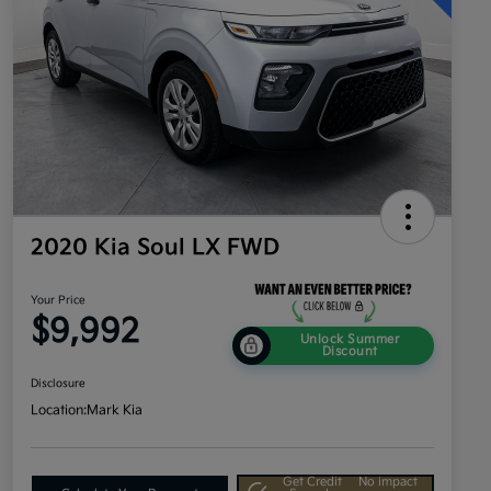
2020 Kia Soul LX FWD
Your Price
$9,992
Unlock Summer
Discount
Disclosure
Location:
Mark Kia
Get Credit
No impact