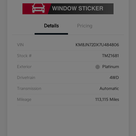
Details
Pricing
VIN
KM8JN72DX7U484806
Stock #
TMZ1681
Exterior
Platinum
Drivetrain
4WD
Transmission
Automatic
Mileage
113,115 Miles