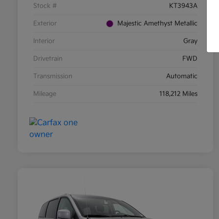
Stock #
KT3943A
Exterior
Majestic Amethyst Metallic
Interior
Gray
Drivetrain
FWD
Transmission
Automatic
Mileage
118,212 Miles