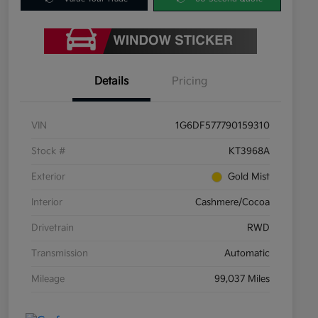
Details
Pricing
VIN
1G6DF577790159310
Stock #
KT3968A
Exterior
Gold Mist
Interior
Cashmere/Cocoa
Drivetrain
RWD
Transmission
Automatic
Mileage
99,037 Miles