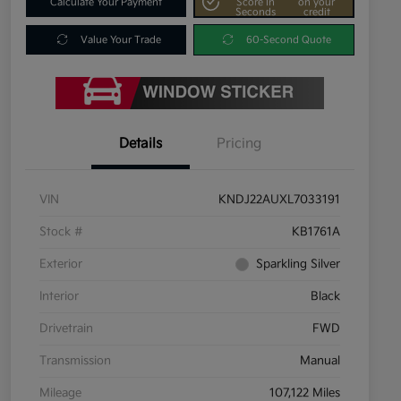
Calculate Your Payment
Score In
on your
Seconds
credit
Value Your Trade
60-Second Quote
Details
Pricing
VIN
KNDJ22AUXL7033191
Stock #
KB1761A
Exterior
Sparkling Silver
Interior
Black
Drivetrain
FWD
Transmission
Manual
Mileage
107,122 Miles