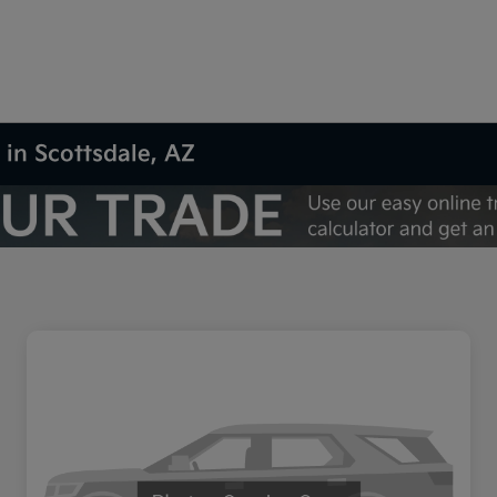
 in Scottsdale, AZ