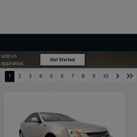
1
2
3
4
5
6
7
8
9
10