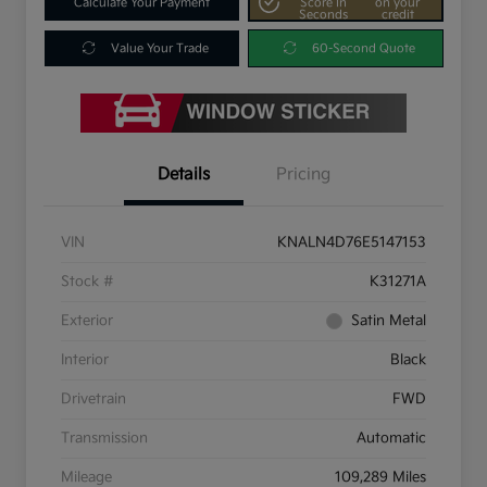
Calculate Your Payment
Score In
on your
Seconds
credit
Value Your Trade
60-Second Quote
Details
Pricing
VIN
KNALN4D76E5147153
Stock #
K31271A
Exterior
Satin Metal
Interior
Black
Drivetrain
FWD
Transmission
Automatic
Mileage
109,289 Miles