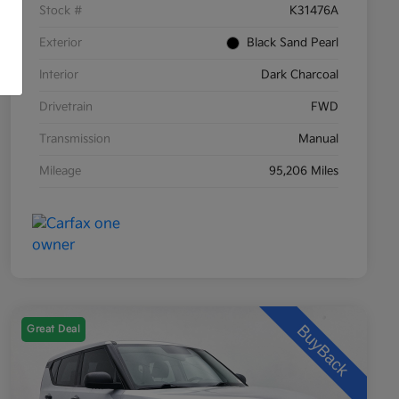
Stock #
K31476A
Exterior
Black Sand Pearl
Interior
Dark Charcoal
Drivetrain
FWD
Transmission
Manual
Mileage
95,206 Miles
Great Deal