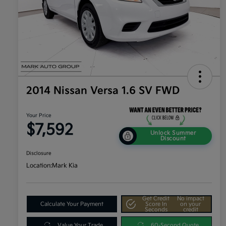
2014 Nissan Versa 1.6 SV FWD
Your Price
$7,592
Unlock Summer
Discount
Disclosure
Location:
Mark Kia
Get Credit
No impact
Calculate Your Payment
Score In
on your
Seconds
credit
Value Your Trade
60-Second Quote