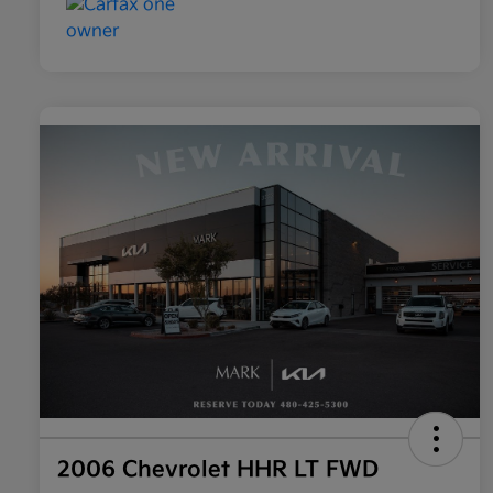
2006 Chevrolet HHR LT FWD