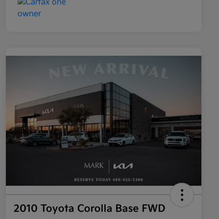
2010 Toyota Corolla Base FWD