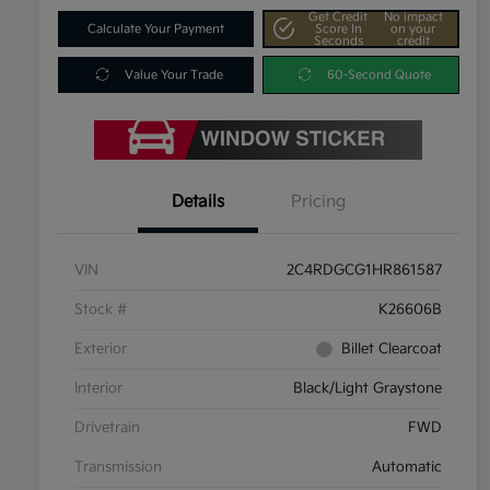
Get Credit
No impact
Calculate Your Payment
Score In
on your
Seconds
credit
Value Your Trade
60-Second Quote
Details
Pricing
VIN
2C4RDGCG1HR861587
Stock #
K26606B
Exterior
Billet Clearcoat
Interior
Black/Light Graystone
Drivetrain
FWD
Transmission
Automatic