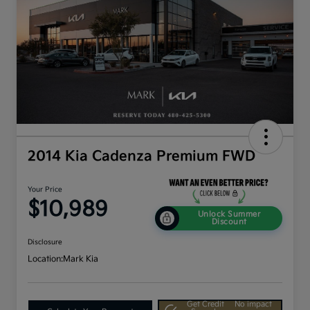
2014 Kia Cadenza Premium FWD
Your Price
$10,989
Unlock Summer
Discount
Disclosure
Location:
Mark Kia
Get Credit
No impact