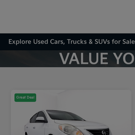
Explore Used Cars, Trucks & SUVs for Sale
Great Deal