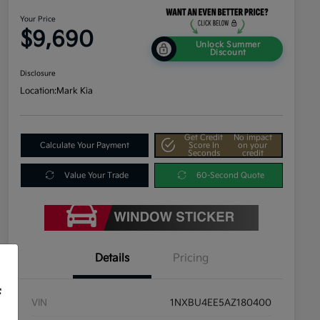
Your Price
$9,690
Unlock Summer
Discount
Disclosure
Location:
Mark Kia
Get Credit
No impact
Calculate Your Payment
Score In
on your
Seconds
credit
Value Your Trade
60-Second Quote
Details
Pricing
f
VIN
1NXBU4EE5AZ180400