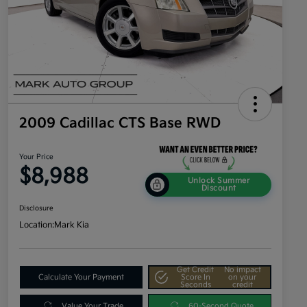
2009 Cadillac CTS Base RWD
Your Price
$8,988
Unlock Summer
Discount
Disclosure
Location:
Mark Kia
Get Credit
No impact
Calculate Your Payment
Score In
on your
Seconds
credit
Value Your Trade
60-Second Quote