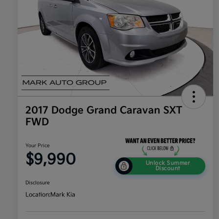
2017 Dodge Grand Caravan SXT
FWD
Your Price
$9,990
Unlock Summer
Discount
Disclosure
Location:
Mark Kia