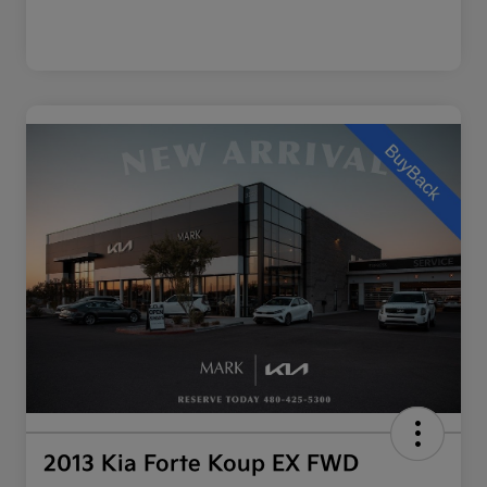
2013 Kia Forte Koup EX FWD