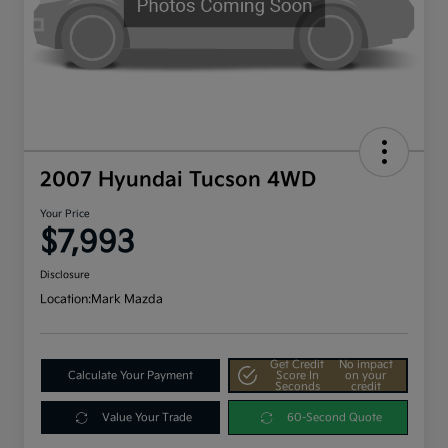
2007 Hyundai Tucson 4WD
Your Price
$7,993
Disclosure
Location:
Mark Mazda
Get Credit
No impact
Calculate Your Payment
Score In
on your
Seconds
credit
Value Your Trade
60-Second Quote