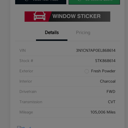
Details
Pricing
VIN
3N1CN7AP0EL868614
Stock #
STK868614
Exterior
Fresh Powder
Interior
Charcoal
Drivetrain
FWD
Transmission
CVT
Mileage
105,006 Miles