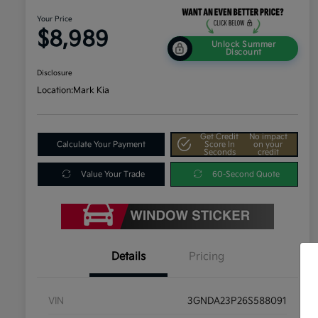
Your Price
$8,989
Unlock Summer
Discount
Disclosure
Location:
Mark Kia
Get Credit
No impact
Calculate Your Payment
Score In
on your
Seconds
credit
Value Your Trade
60-Second Quote
Details
Pricing
VIN
3GNDA23P26S588091