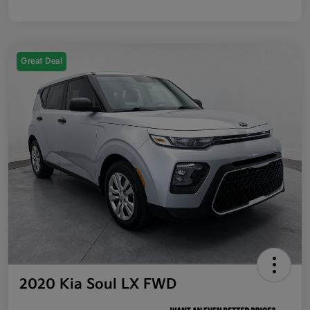
Great Deal
2020 Kia Soul LX FWD