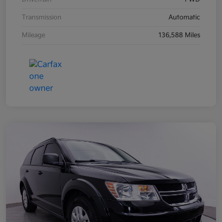
Transmission
Automatic
Mileage
136,588 Miles