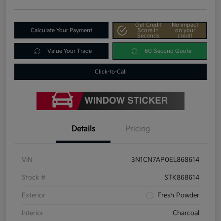
Get Credit
No impact
Calculate Your Payment
Score In
on your
Seconds
credit
Value Your Trade
60-Second Quote
Click-to-Call
Details
Pricing
VIN
3N1CN7AP0EL868614
Stock #
STK868614
Exterior
Fresh Powder
Interior
Charcoal