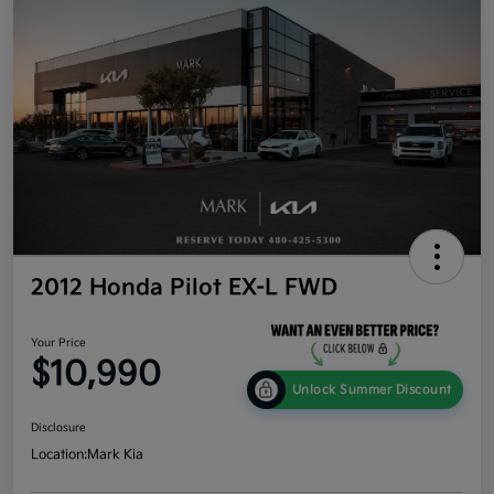
2012 Honda Pilot EX-L FWD
Your Price
$10,990
Unlock Summer Discount
Disclosure
Location:
Mark Kia