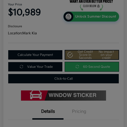
Your Price
$10,989
Unlock Summer Discount
Disclosure
Location:
Mark Kia
Get Credit
No impact
Calculate Your Payment
Score In
on your
Seconds
credit
Value Your Trade
60-Second Quote
Click-to-Call
Details
Pricing