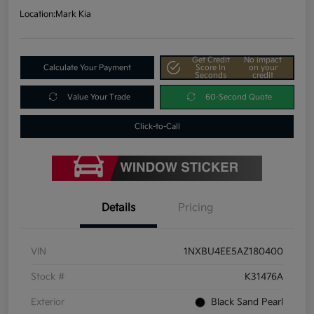
Location:
Mark Kia
Get Credit
No impact
Calculate Your Payment
Score In
on your
Seconds
credit
Value Your Trade
60-Second Quote
Click-to-Call
Details
Pricing
VIN
1NXBU4EE5AZ180400
Stock #
K31476A
Exterior
Black Sand Pearl