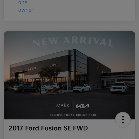
2017 Ford Fusion SE FWD