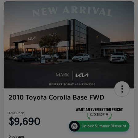
2010 Toyota Corolla Base FWD
Your Price
$9,690
Unlock Summer Discount
Disclosure