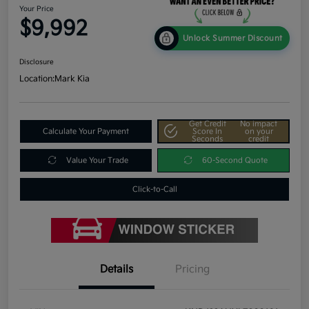
Your Price
$9,992
Unlock Summer Discount
Disclosure
Location:
Mark Kia
Get Credit
No impact
Calculate Your Payment
Score In
on your
Seconds
credit
Value Your Trade
60-Second Quote
Click-to-Call
Details
Pricing