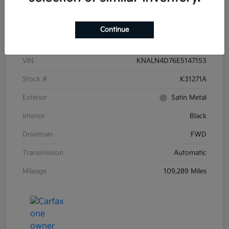
Details
Pricing
Continue
VIN
KNALN4D76E5147153
Stock #
K31271A
Exterior
Satin Metal
Interior
Black
Drivetrain
FWD
Transmission
Automatic
Mileage
109,289 Miles