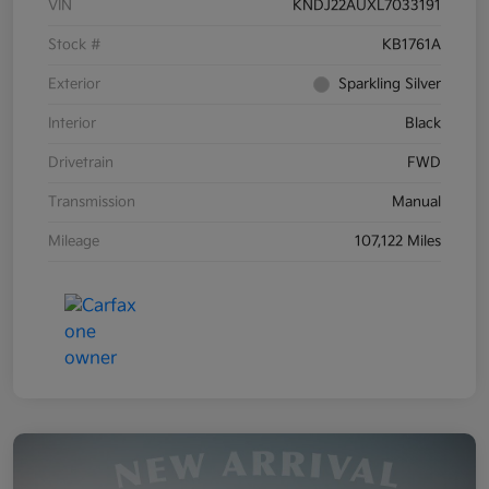
VIN
KNDJ22AUXL7033191
Stock #
KB1761A
Exterior
Sparkling Silver
Interior
Black
Drivetrain
FWD
Transmission
Manual
Mileage
107,122 Miles