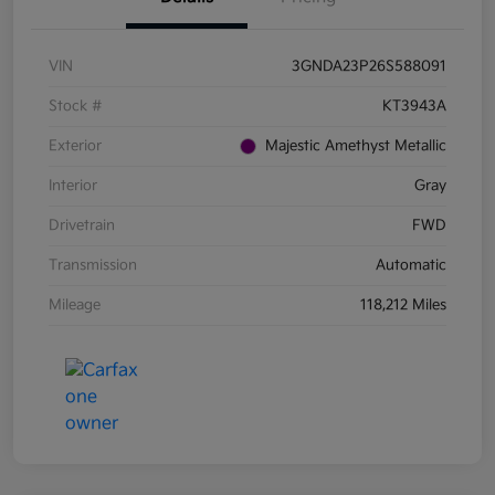
VIN
3GNDA23P26S588091
Stock #
KT3943A
Exterior
Majestic Amethyst Metallic
Interior
Gray
Drivetrain
FWD
Transmission
Automatic
Mileage
118,212 Miles