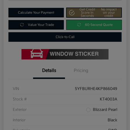
Get Credit
No impact
Calculate Your Payment
Score In
on your
Seconds
credit
Value Your Trade
60-Second Quote
Click-to-Call
Details
Pricing
VIN
5YFBURHE4KP866049
Stock #
KT4003A
Exterior
Blizzard Pearl
Interior
Black