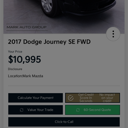
2017 Dodge Journey SE FWD
Your Price
$10,995
Disclosure
Location:
Mark Mazda
Get Credit
No impact
Calculate Your Payment
Score In
on your
Seconds
credit
Value Your Trade
60-Second Quote
Click-to-Call