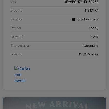
VIN
3FA6P0H74HR180768
Stock #
KB1777A
Exterior
Shadow Black
Interior
Ebony
Drivetrain
FWD
Transmission
Automatic
Mileage
115,740 Miles