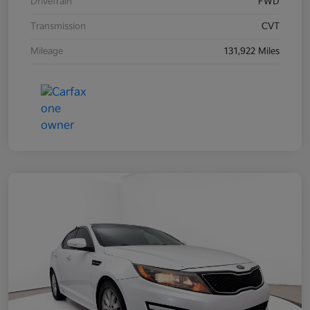
Drivetrain
FWD
Transmission
CVT
Mileage
131,922 Miles