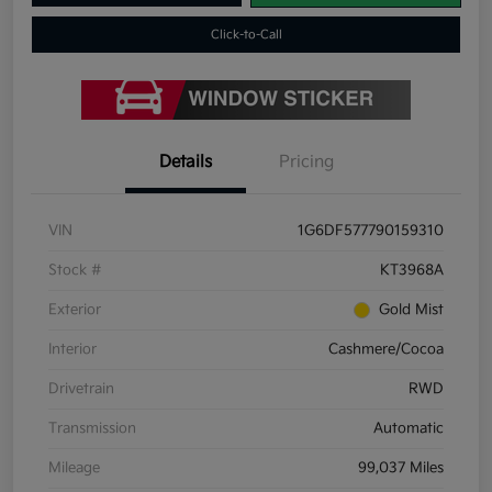
Click-to-Call
Details
Pricing
VIN
1G6DF577790159310
Stock #
KT3968A
Exterior
Gold Mist
Interior
Cashmere/Cocoa
Drivetrain
RWD
Transmission
Automatic
Mileage
99,037 Miles