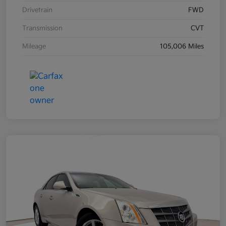
Drivetrain
FWD
Transmission
CVT
Mileage
105,006 Miles