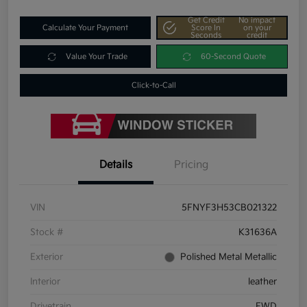
Get Credit
No impact
Calculate Your Payment
Score In
on your
Seconds
credit
Value Your Trade
60-Second Quote
Click-to-Call
Details
Pricing
VIN
5FNYF3H53CB021322
Stock #
K31636A
Exterior
Polished Metal Metallic
Interior
leather
Drivetrain
FWD