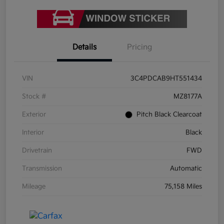
Details
Pricing
VIN
3C4PDCAB9HT551434
Stock #
MZ8177A
Exterior
Pitch Black Clearcoat
Interior
Black
Drivetrain
FWD
Transmission
Automatic
Mileage
75,158 Miles