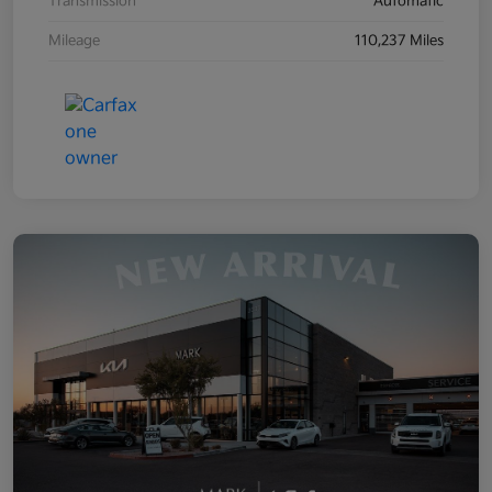
Transmission
Automatic
Mileage
110,237 Miles