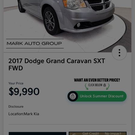
2017 Dodge Grand Caravan SXT
FWD
Your Price
$9,990
Unlock Summer Discount
Disclosure
Location:
Mark Kia
Get Credit
No impact