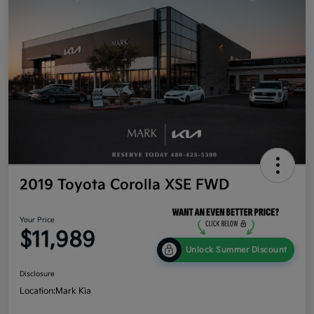
2019 Toyota Corolla XSE FWD
Your Price
$11,989
Unlock Summer Discount
Disclosure
Location:
Mark Kia