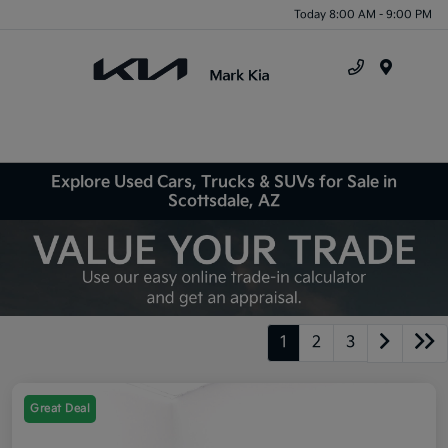
Today 8:00 AM - 9:00 PM
Menu
Explore Used Cars, Trucks & SUVs for Sale in
Scottsdale, AZ
1
2
3
Great Deal