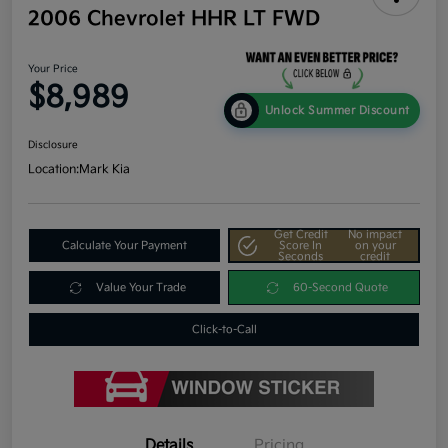
2006 Chevrolet HHR LT FWD
Your Price
$8,989
Unlock Summer Discount
Disclosure
Location:
Mark Kia
Get Credit
No impact
Calculate Your Payment
Score In
on your
Seconds
credit
Value Your Trade
60-Second Quote
Click-to-Call
Details
Pricing