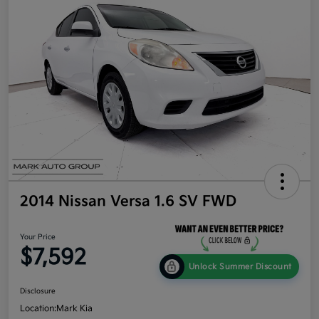
2014 Nissan Versa 1.6 SV FWD
Your Price
$7,592
Unlock Summer Discount
Disclosure
Location:
Mark Kia