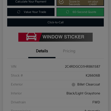
Calculate Your Payment
Score In
on your
Seconds
credit
Value Your Trade
60-Second Quote
Click-to-Call
Details
Pricing
VIN
2C4RDGCG1HR861587
Stock #
K26606B
Exterior
Billet Clearcoat
Interior
Black/Light Graystone
Drivetrain
FWD