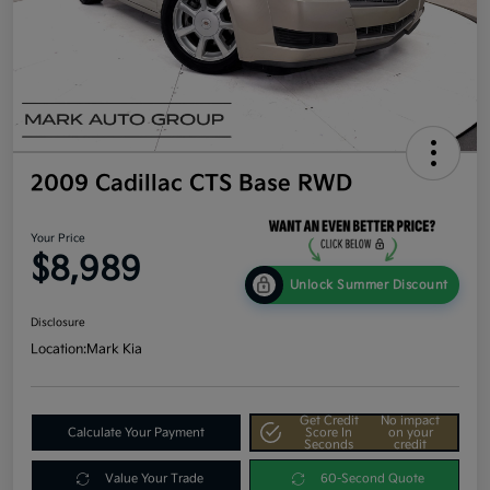
2009 Cadillac CTS Base RWD
Your Price
$8,989
Unlock Summer Discount
Disclosure
Location:
Mark Kia
Get Credit
No impact
Calculate Your Payment
Score In
on your
Seconds
credit
Value Your Trade
60-Second Quote