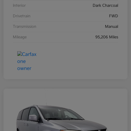
Interior
Dark Charcoal
Drivetrain
FWD
Transmission
Manual
Mileage
95,206 Miles