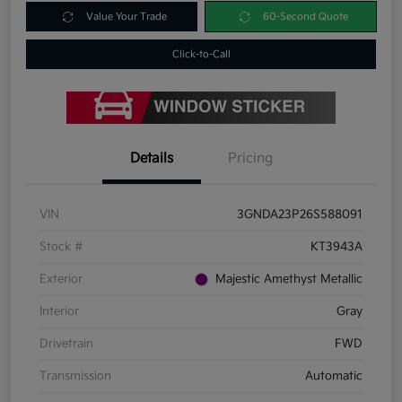
Value Your Trade
60-Second Quote
Click-to-Call
Details
Pricing
VIN
3GNDA23P26S588091
Stock #
KT3943A
Exterior
Majestic Amethyst Metallic
Interior
Gray
Drivetrain
FWD
Transmission
Automatic