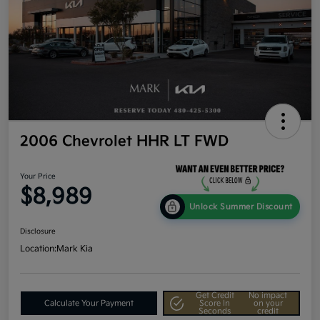
2006 Chevrolet HHR LT FWD
Your Price
$8,989
Unlock Summer Discount
Disclosure
Location:
Mark Kia
Get Credit
No impact
Calculate Your Payment
Score In
on your
Seconds
credit