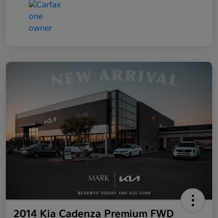
2014 Kia Cadenza Premium FWD