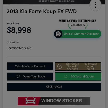
2013 Kia Forte Koup EX FWD
Your Price
$8,998
Unlock Summer Discount
Disclosure
Location:
Mark Kia
Get Credit
No impact
Calculate Your Payment
Score In
on your
Seconds
credit
Value Your Trade
60-Second Quote
Click-to-Call