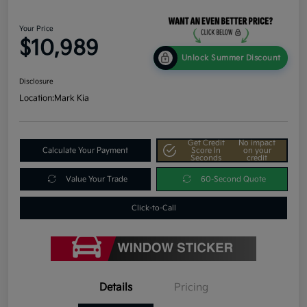
Your Price
$10,989
Unlock Summer Discount
Disclosure
Location:
Mark Kia
Get Credit
No impact
Calculate Your Payment
Score In
on your
Seconds
credit
Value Your Trade
60-Second Quote
Click-to-Call
Details
Pricing