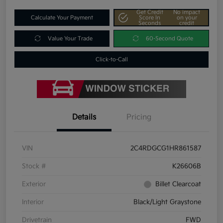
Get Credit
No impact
Calculate Your Payment
Score In
on your
Seconds
credit
Value Your Trade
60-Second Quote
Click-to-Call
Details
Pricing
VIN
2C4RDGCG1HR861587
Stock #
K26606B
Exterior
Billet Clearcoat
Interior
Black/Light Graystone
Drivetrain
FWD