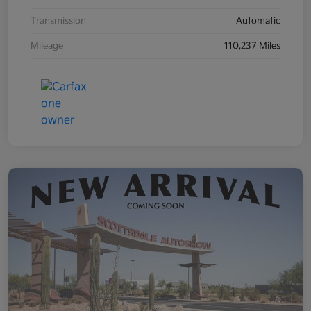
Transmission
Automatic
Mileage
110,237 Miles