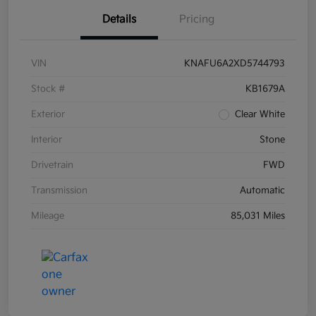
Details
Pricing
VIN
KNAFU6A2XD5744793
Stock #
KB1679A
Exterior
Clear White
Interior
Stone
Drivetrain
FWD
Transmission
Automatic
Mileage
85,031 Miles