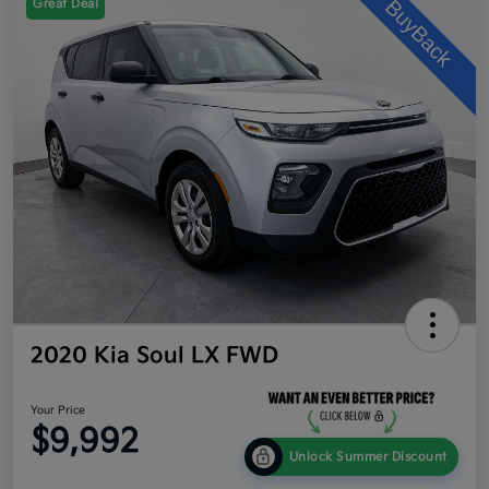
Great Deal
2020 Kia Soul LX FWD
Your Price
$9,992
Unlock Summer Discount