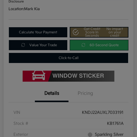
Disclosure
Location:
Mark Kia
Get Credit
No impact
Calculate Your Payment
Score In
on your
Seconds
credit
Value Your Trade
60-Second Quote
Click-to-Call
Details
Pricing
VIN
KNDJ22AUXL7033191
Stock #
KB1761A
Exterior
Sparkling Silver