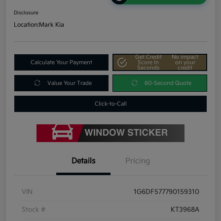
Disclosure
Location:
Mark Kia
Get Credit
No impact
Calculate Your Payment
Score In
on your
Seconds
credit
Value Your Trade
60-Second Quote
Click-to-Call
Details
Pricing
VIN
1G6DF577790159310
Stock #
KT3968A