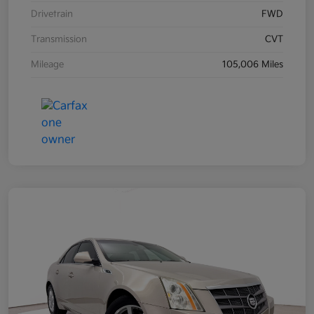
Drivetrain
FWD
Transmission
CVT
Mileage
105,006 Miles