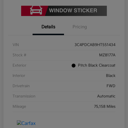
Details
Pricing
VIN
3C4PDCAB9HT551434
Stock #
MZ8177A
Exterior
Pitch Black Clearcoat
Interior
Black
Drivetrain
FWD
Transmission
Automatic
Mileage
75,158 Miles