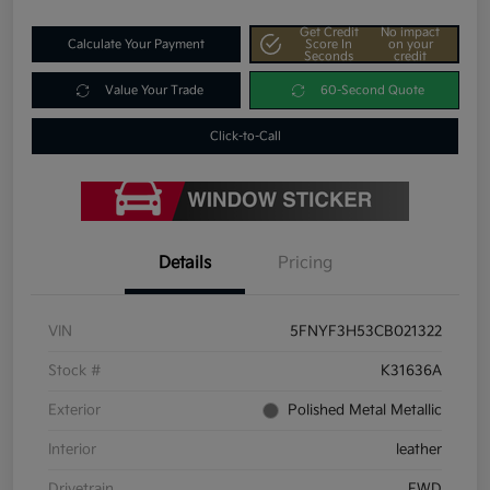
Get Credit
No impact
Calculate Your Payment
Score In
on your
Seconds
credit
Value Your Trade
60-Second Quote
Click-to-Call
Details
Pricing
VIN
5FNYF3H53CB021322
Stock #
K31636A
Exterior
Polished Metal Metallic
Interior
leather
Drivetrain
FWD