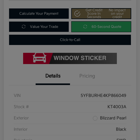
Get Credit
No impact
Calculate Your Payment
Score In
on your
Seconds
credit
Value Your Trade
60-Second Quote
Click-to-Call
Details
Pricing
VIN
5YFBURHE4KP866049
Stock #
KT4003A
Exterior
Blizzard Pearl
Interior
Black