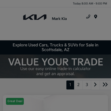
Today 8:00 AM - 9:00 PM
Menu
Explore Used Cars, Trucks & SUVs for Sale in
Scottsdale, AZ
1
2
3
Great Deal