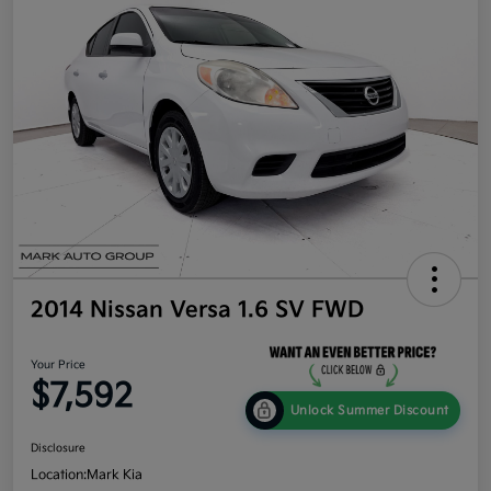
2014 Nissan Versa 1.6 SV FWD
Your Price
$7,592
Unlock Summer Discount
Disclosure
Location:
Mark Kia