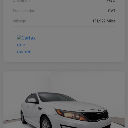
Drivetrain
FWD
Transmission
CVT
Mileage
131,922 Miles