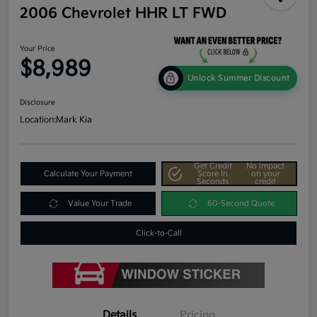
2006 Chevrolet HHR LT FWD
Your Price
$8,989
Unlock Summer Discount
Disclosure
Location:
Mark Kia
Get Credit
No impact
Calculate Your Payment
Score In
on your
Seconds
credit
Value Your Trade
60-Second Quote
Click-to-Call
Details
Pricing