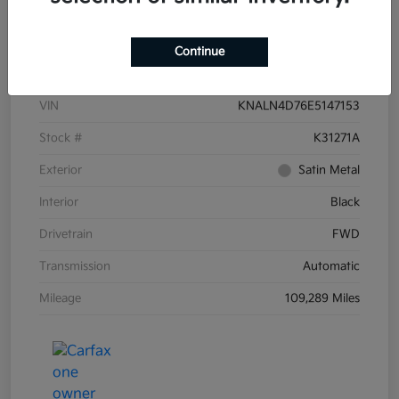
Details
Pricing
Continue
VIN
KNALN4D76E5147153
Stock #
K31271A
Exterior
Satin Metal
Interior
Black
Drivetrain
FWD
Transmission
Automatic
Mileage
109,289 Miles