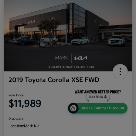
2019 Toyota Corolla XSE FWD
Your Price
$11,989
Unlock Summer Discount
Disclosure
Location:
Mark Kia