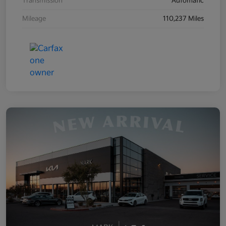
Transmission
Automatic
Mileage
110,237 Miles