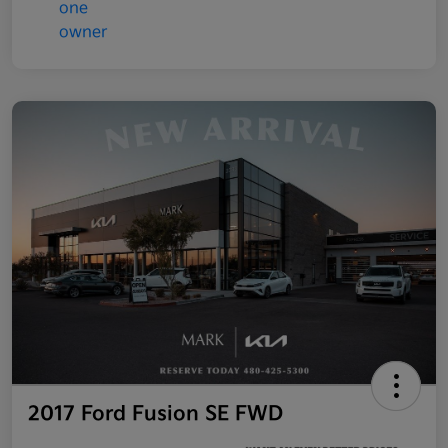
2017 Ford Fusion SE FWD