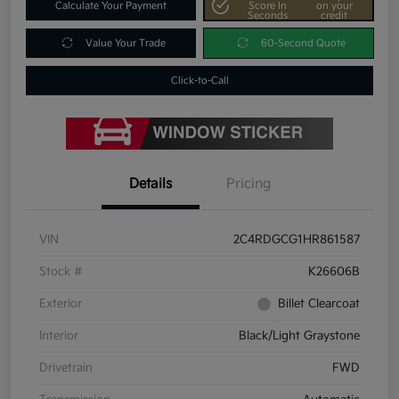
Calculate Your Payment
Score In
on your
Seconds
credit
Value Your Trade
60-Second Quote
Click-to-Call
Details
Pricing
VIN
2C4RDGCG1HR861587
Stock #
K26606B
Exterior
Billet Clearcoat
Interior
Black/Light Graystone
Drivetrain
FWD