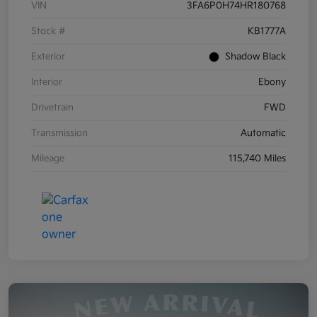
VIN
3FA6P0H74HR180768
Stock #
KB1777A
Exterior
Shadow Black
Interior
Ebony
Drivetrain
FWD
Transmission
Automatic
Mileage
115,740 Miles