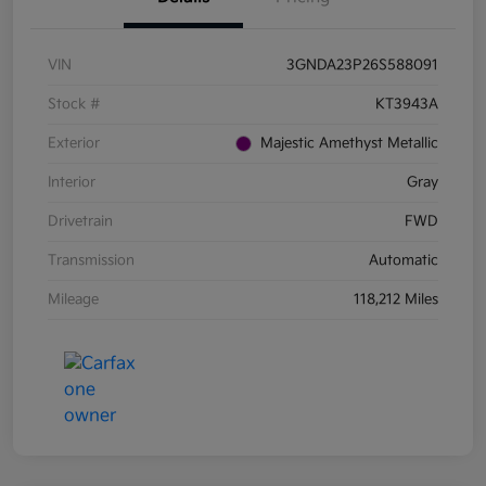
VIN
3GNDA23P26S588091
Stock #
KT3943A
Exterior
Majestic Amethyst Metallic
Interior
Gray
Drivetrain
FWD
Transmission
Automatic
Mileage
118,212 Miles