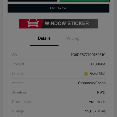
Click-to-Call
Details
Pricing
VIN
1G6DF577790159310
Stock #
KT3968A
Exterior
Gold Mist
Interior
Cashmere/Cocoa
Drivetrain
RWD
Transmission
Automatic
Mileage
99,037 Miles