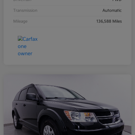
Transmission
Automatic
Mileage
136,588 Miles