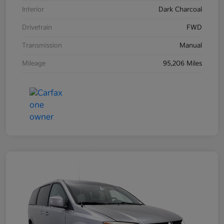
Interior
Dark Charcoal
Drivetrain
FWD
Transmission
Manual
Mileage
95,206 Miles