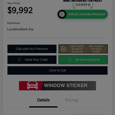
Your Price
$9,992
Unlock Summer Discount
Disclosure
Location:
Mark Kia
Get Credit
No impact
Calculate Your Payment
Score In
on your
Seconds
credit
Value Your Trade
60-Second Quote
Click-to-Call
Details
Pricing