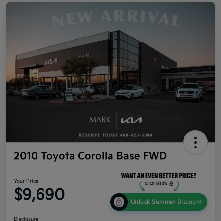
2010 Toyota Corolla Base FWD
Your Price
$9,690
Unlock Summer Discount
Disclosure