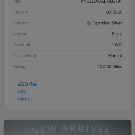
VIN
KNDJ22AUXL7033191
Stock #
KB1761A
Exterior
Sparkling Silver
Interior
Black
Drivetrain
FWD
Transmission
Manual
Mileage
107,122 Miles