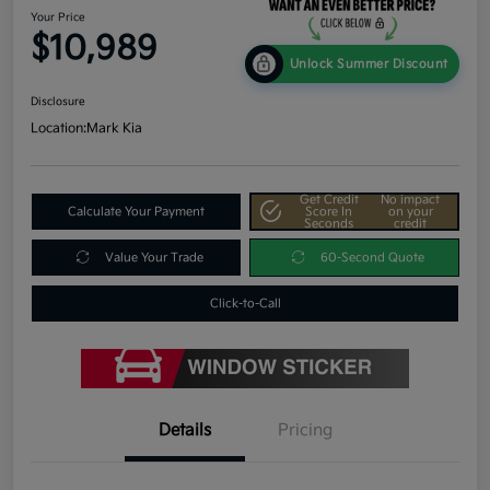
Your Price
$10,989
Unlock Summer Discount
Disclosure
Location:
Mark Kia
Get Credit
No impact
Calculate Your Payment
Score In
on your
Seconds
credit
Value Your Trade
60-Second Quote
Click-to-Call
Details
Pricing