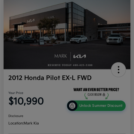
2012 Honda Pilot EX-L FWD
Your Price
$10,990
Unlock Summer Discount
Disclosure
Location:
Mark Kia