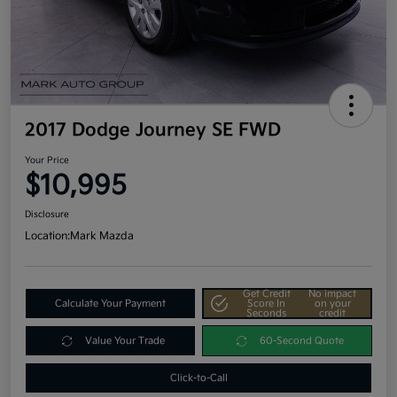
2017 Dodge Journey SE FWD
Your Price
$10,995
Disclosure
Location:
Mark Mazda
Get Credit
No impact
Calculate Your Payment
Score In
on your
Seconds
credit
Value Your Trade
60-Second Quote
Click-to-Call