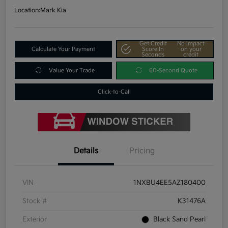
Location:
Mark Kia
Get Credit
No impact
Calculate Your Payment
Score In
on your
Seconds
credit
Value Your Trade
60-Second Quote
Click-to-Call
Details
Pricing
VIN
1NXBU4EE5AZ180400
Stock #
K31476A
Exterior
Black Sand Pearl