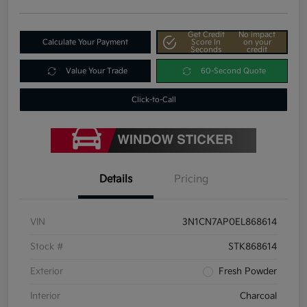
Get Credit
No impact
Calculate Your Payment
Score In
on your
Seconds
credit
Value Your Trade
60-Second Quote
Click-to-Call
Details
Pricing
VIN
3N1CN7AP0EL868614
Stock #
STK868614
Exterior
Fresh Powder
Interior
Charcoal