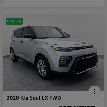
Great Deal
2020 Kia Soul LX FWD