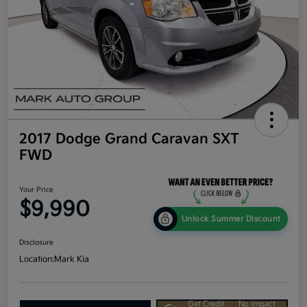
2017 Dodge Grand Caravan SXT
FWD
Your Price
$9,990
Unlock Summer Discount
Disclosure
Location:
Mark Kia
Get Credit
No impact