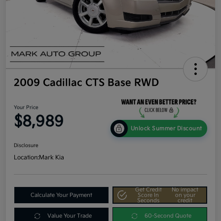
2009 Cadillac CTS Base RWD
Your Price
$8,989
Unlock Summer Discount
Disclosure
Location:
Mark Kia
Get Credit
No impact
Calculate Your Payment
Score In
on your
Seconds
credit
Value Your Trade
60-Second Quote