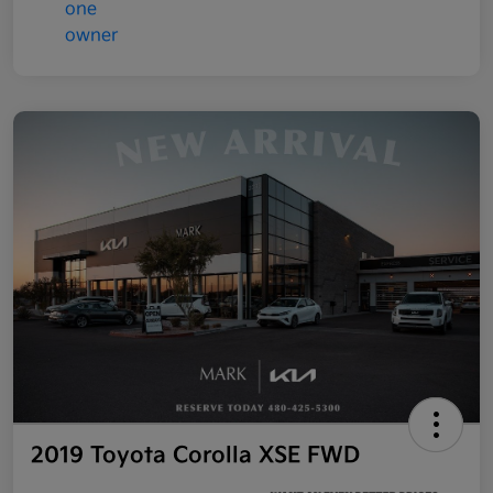
2019 Toyota Corolla XSE FWD