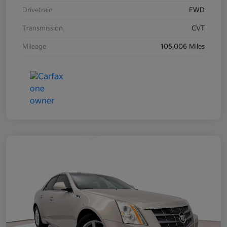
Drivetrain
FWD
Transmission
CVT
Mileage
105,006 Miles