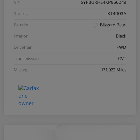
VIN
5YFBURHE4KP866049
Stock #
KT4003A
Exterior
Blizzard Pearl
Interior
Black
Drivetrain
FWD
Transmission
CVT
Mileage
131,922 Miles