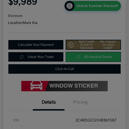
$9,989
Unlock Summer Discount
Disclosure
Location:
Mark Kia
Get Credit
No impact
Calculate Your Payment
Score In
on your
Seconds
credit
Value Your Trade
60-Second Quote
Click-to-Call
Details
Pricing
VIN
2C4RDGCG1HR861587