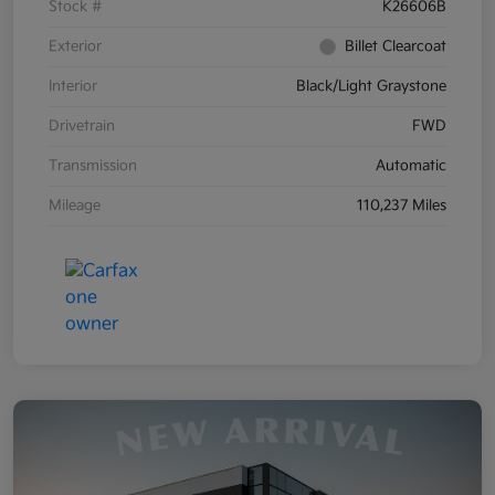
Stock #
K26606B
Exterior
Billet Clearcoat
Interior
Black/Light Graystone
Drivetrain
FWD
Transmission
Automatic
Mileage
110,237 Miles