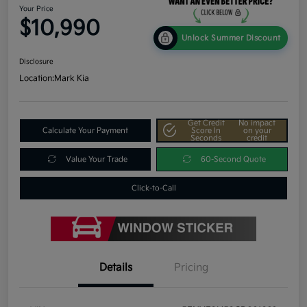
Your Price
$10,990
Unlock Summer Discount
Disclosure
Location:
Mark Kia
Get Credit
No impact
Calculate Your Payment
Score In
on your
Seconds
credit
Value Your Trade
60-Second Quote
Click-to-Call
Details
Pricing