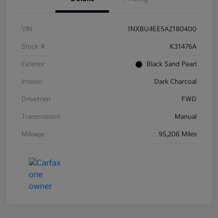
VIN
1NXBU4EE5AZ180400
Stock #
K31476A
Exterior
Black Sand Pearl
Interior
Dark Charcoal
Drivetrain
FWD
Transmission
Manual
Mileage
95,206 Miles