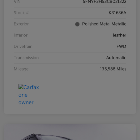
VIN
5FNYF3H53CB021322
Stock #
K31636A
Exterior
Polished Metal Metallic
Interior
leather
Drivetrain
FWD
Transmission
Automatic
Mileage
136,588 Miles