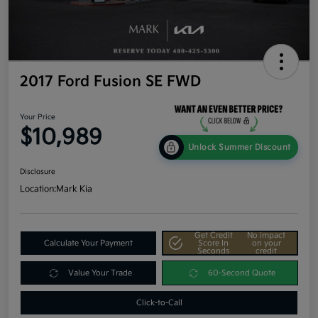
2017 Ford Fusion SE FWD
Your Price
$10,989
Unlock Summer Discount
Disclosure
Location:
Mark Kia
Get Credit
No impact
Calculate Your Payment
Score In
on your
Seconds
credit
Value Your Trade
60-Second Quote
Click-to-Call