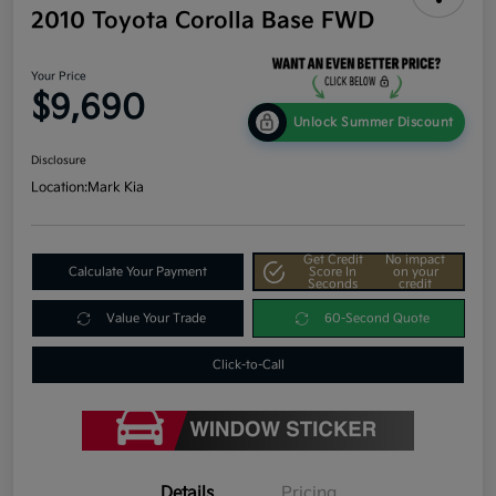
2010 Toyota Corolla Base FWD
Your Price
$9,690
Unlock Summer Discount
Disclosure
Location:
Mark Kia
Get Credit
No impact
Calculate Your Payment
Score In
on your
Seconds
credit
Value Your Trade
60-Second Quote
Click-to-Call
Details
Pricing