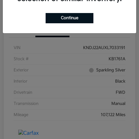
Continue
Details
Pricing
VIN
KNDJ22AUXL7033191
Stock #
KB1761A
Exterior
Sparkling Silver
Interior
Black
Drivetrain
FWD
Transmission
Manual
Mileage
107,122 Miles