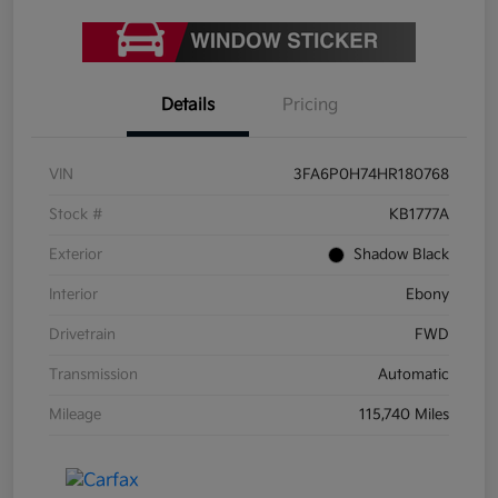
Details
Pricing
VIN
3FA6P0H74HR180768
Stock #
KB1777A
Exterior
Shadow Black
Interior
Ebony
Drivetrain
FWD
Transmission
Automatic
Mileage
115,740 Miles