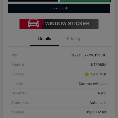
Click-to-Call
Details
Pricing
VIN
1G6DF577790159310
Stock #
KT3968A
Exterior
Gold Mist
Interior
Cashmere/Cocoa
Drivetrain
RWD
Transmission
Automatic
Mileage
99,037 Miles