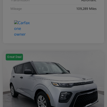
Transmission
Automatic
Mileage
109,289 Miles
Great Deal