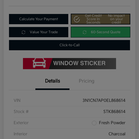
Get Credit
No impact
Calculate Your Payment
Score In
on your
Seconds
credit
Value Your Trade
60-Second Quote
Click-to-Call
Details
Pricing
VIN
3N1CN7AP0EL868614
Stock #
STK868614
Exterior
Fresh Powder
Interior
Charcoal