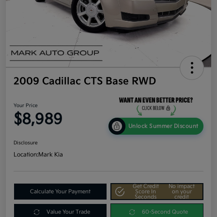
2009 Cadillac CTS Base RWD
Your Price
$8,989
Unlock Summer Discount
Disclosure
Location:
Mark Kia
Get Credit
No impact
Calculate Your Payment
Score In
on your
Seconds
credit
Value Your Trade
60-Second Quote