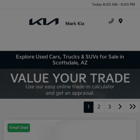
Today 8:00 AM - 9:00 PM
Menu
Explore Used Cars, Trucks & SUVs for Sale in
Scottsdale, AZ
1
2
3
Great Deal