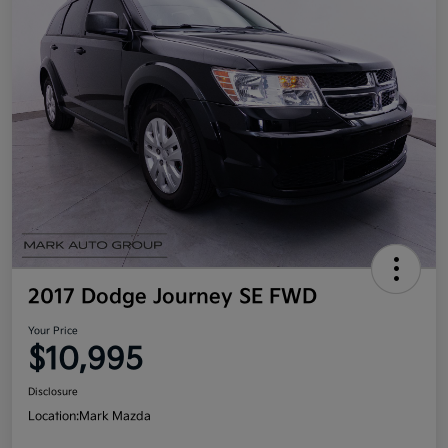
2017 Dodge Journey SE FWD
Your Price
$10,995
Disclosure
Location:
Mark Mazda