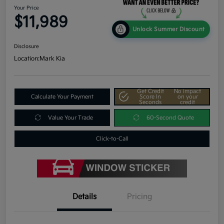
Your Price
$11,989
Unlock Summer Discount
Disclosure
Location:
Mark Kia
Get Credit
No impact
Calculate Your Payment
Score In
on your
Seconds
credit
Value Your Trade
60-Second Quote
Click-to-Call
Details
Pricing