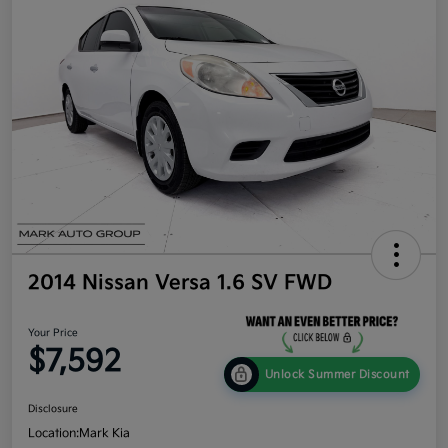
2014 Nissan Versa 1.6 SV FWD
Your Price
$7,592
Unlock Summer Discount
Disclosure
Location:
Mark Kia