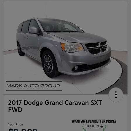
2017 Dodge Grand Caravan SXT
FWD
Your Price