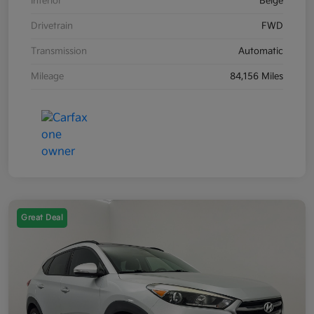
Interior
Beige
Drivetrain
FWD
Transmission
Automatic
Mileage
84,156 Miles
Great Deal