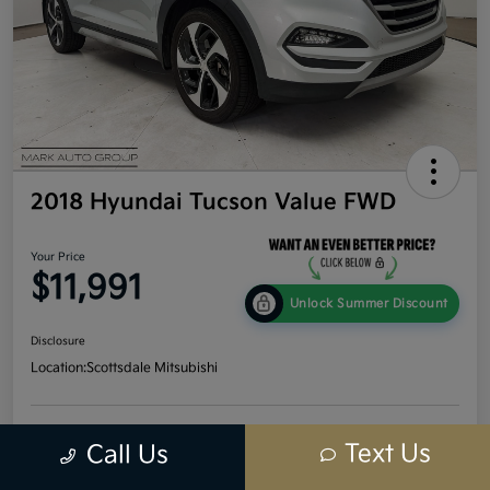
2018 Hyundai Tucson Value FWD
Your Price
$11,991
Unlock Summer Discount
Disclosure
Location:
Scottsdale Mitsubishi
Get Credit
No impact
Text Us
Call Us
Calculate Your Payment
Score In
on your
Seconds
credit