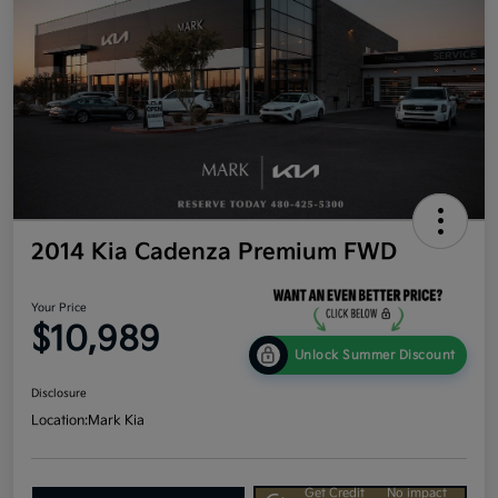
2014 Kia Cadenza Premium FWD
Your Price
$10,989
Unlock Summer Discount
Disclosure
Location:
Mark Kia
Get Credit
No impact