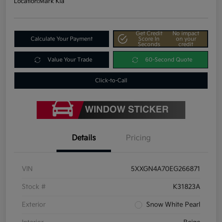
Location:
Mark Kia
Get Credit
No impact
Calculate Your Payment
Score In
on your
Seconds
credit
Value Your Trade
60-Second Quote
Click-to-Call
Details
Pricing
VIN
5XXGN4A70EG266871
Stock #
K31823A
Exterior
Snow White Pearl