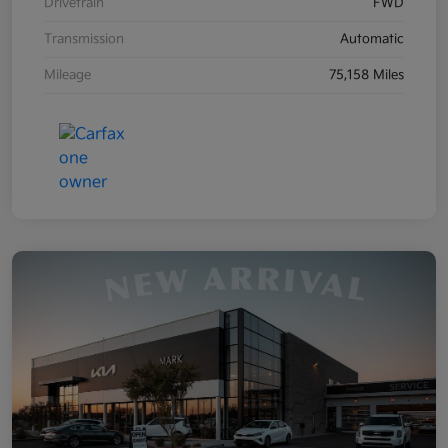
Drivetrain
FWD
Transmission
Automatic
Mileage
75,158 Miles