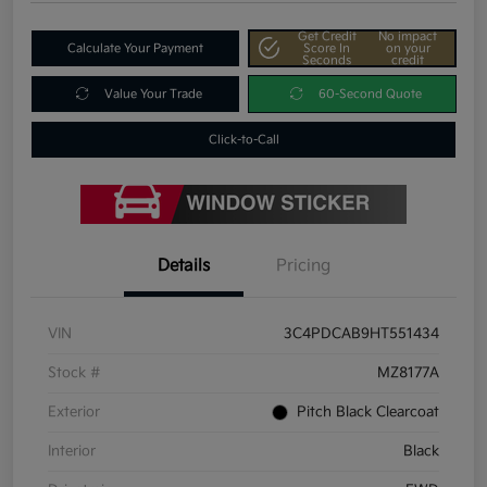
Get Credit
No impact
Calculate Your Payment
Score In
on your
Seconds
credit
Value Your Trade
60-Second Quote
Click-to-Call
Details
Pricing
VIN
3C4PDCAB9HT551434
Stock #
MZ8177A
Exterior
Pitch Black Clearcoat
Interior
Black