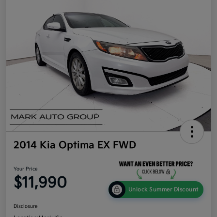
2014 Kia Optima EX FWD
Your Price
$11,990
Unlock Summer Discount
Disclosure