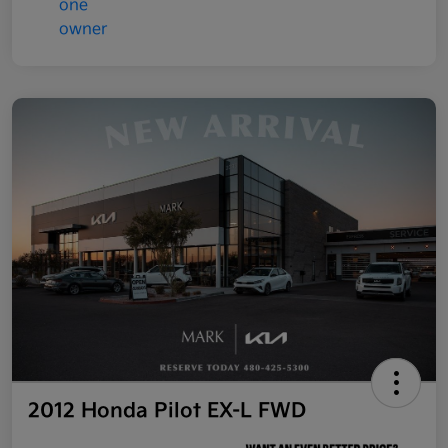
2012 Honda Pilot EX-L FWD