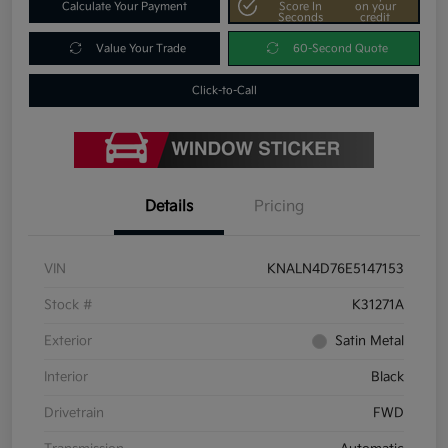
Calculate Your Payment
Score In
on your
Seconds
credit
Value Your Trade
60-Second Quote
Click-to-Call
Details
Pricing
VIN
KNALN4D76E5147153
Stock #
K31271A
Exterior
Satin Metal
Interior
Black
Drivetrain
FWD