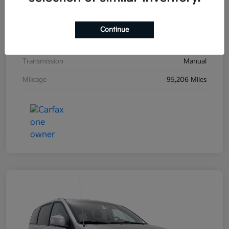
Exterior
Black Sand Pearl
Interior
Dark Charcoal
Continue
Drivetrain
FWD
Transmission
Manual
Mileage
95,206 Miles