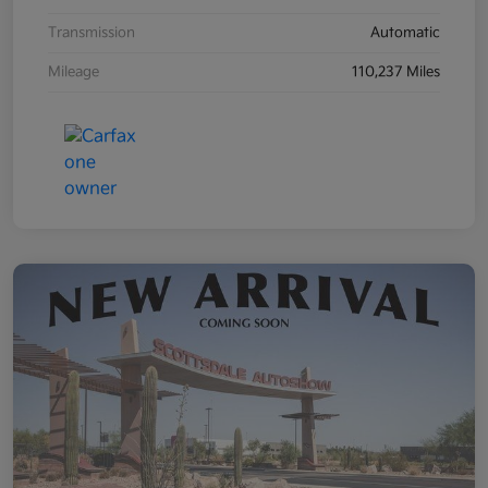
Transmission
Automatic
Mileage
110,237 Miles