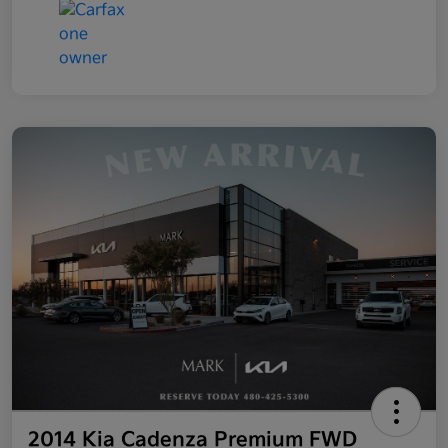
2014 Kia Cadenza Premium FWD