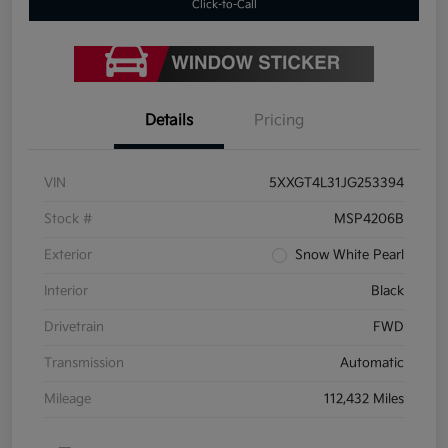
Click-to-Call
Details
Pricing
VIN
5XXGT4L31JG253394
Stock #
MSP4206B
Exterior
Snow White Pearl
Interior
Black
Drivetrain
FWD
Transmission
Automatic
Mileage
112,432 Miles