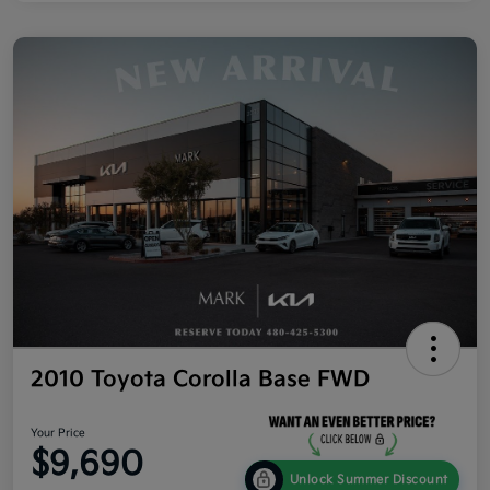
2010 Toyota Corolla Base FWD
Your Price
$9,690
Unlock Summer Discount