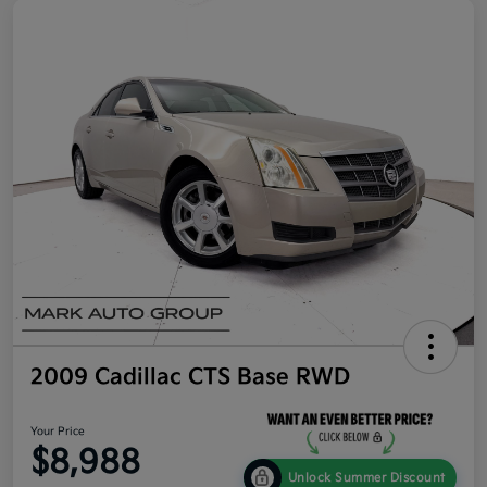
2009 Cadillac CTS Base RWD
Your Price
$8,988
Unlock Summer Discount