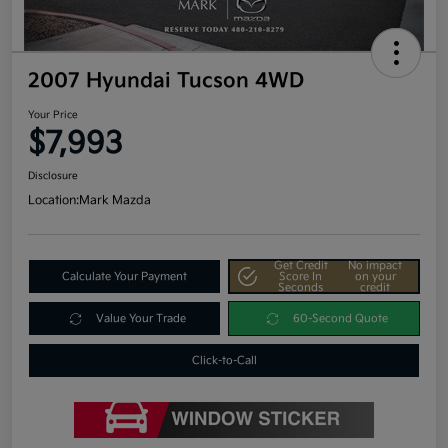
2007 Hyundai Tucson 4WD
Your Price
$7,993
Disclosure
Location:
Mark Mazda
Get Credit
No impact
Calculate Your Payment
Score In
on your
Seconds
credit
Value Your Trade
60-Second Quote
Click-to-Call