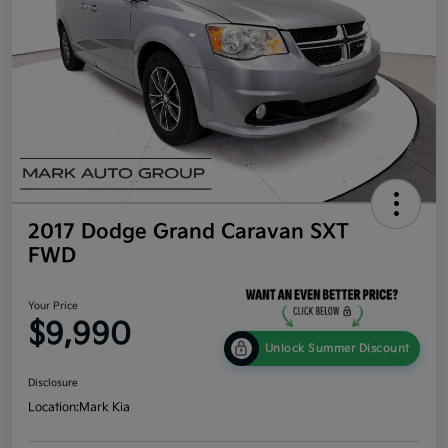
2017 Dodge Grand Caravan SXT
FWD
Your Price
$9,990
Unlock Summer Discount
Disclosure
Location:
Mark Kia