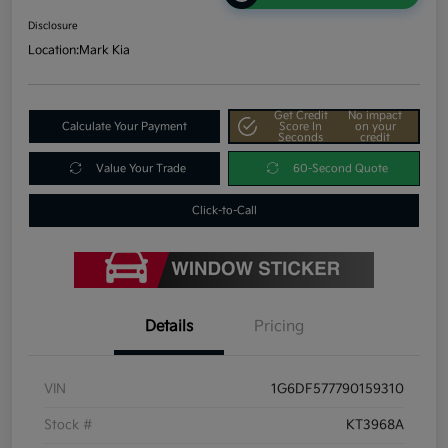
Disclosure
Location:
Mark Kia
Get Credit
No impact
Calculate Your Payment
Score In
on your
Seconds
credit
Value Your Trade
60-Second Quote
Click-to-Call
Details
Pricing
VIN
1G6DF577790159310
Stock #
KT3968A