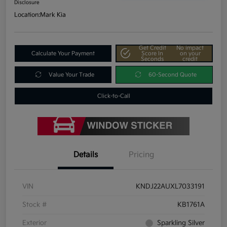
Disclosure
Location:
Mark Kia
Get Credit
No impact
Calculate Your Payment
Score In
on your
Seconds
credit
Value Your Trade
60-Second Quote
Click-to-Call
Details
Pricing
VIN
KNDJ22AUXL7033191
Stock #
KB1761A
Exterior
Sparkling Silver