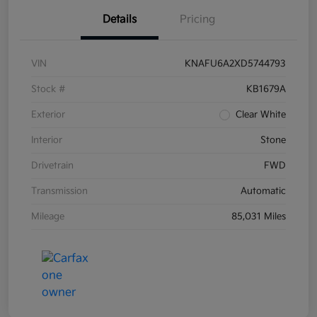
Details
Pricing
VIN
KNAFU6A2XD5744793
Stock #
KB1679A
Exterior
Clear White
Interior
Stone
Drivetrain
FWD
Transmission
Automatic
Mileage
85,031 Miles