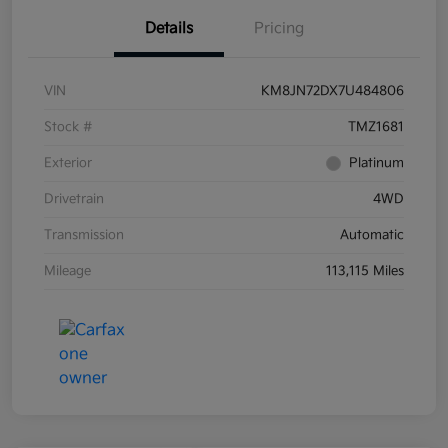
Details
Pricing
VIN
KM8JN72DX7U484806
Stock #
TMZ1681
Exterior
Platinum
Drivetrain
4WD
Transmission
Automatic
Mileage
113,115 Miles