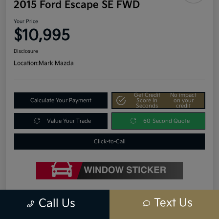
2015 Ford Escape SE FWD
Your Price
$10,995
Disclosure
Location:
Mark Mazda
Get Credit
No impact
Calculate Your Payment
Score In
on your
Seconds
credit
Value Your Trade
60-Second Quote
Click-to-Call
Details
Pricing
Text Us
Call Us