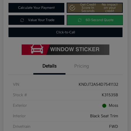
Get Credit
No impact
Calculate Your Payment
Score In
on your
Seconds
credit
Value Your Trade
60-Second Quote
Click-to-Call
Details
Pricing
VIN
KNDJT2A54D7541132
Stock #
K31535B
Exterior
Moss
Interior
Black Seat Trim
Drivetrain
FWD