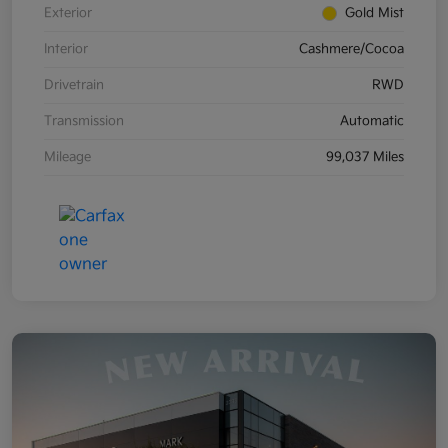
Exterior
Gold Mist
Interior
Cashmere/Cocoa
Drivetrain
RWD
Transmission
Automatic
Mileage
99,037 Miles