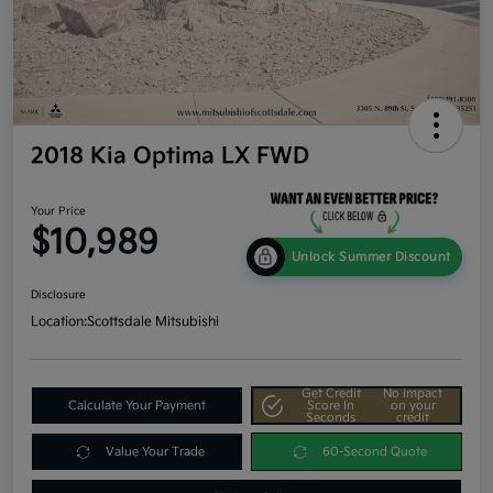
2018 Kia Optima LX FWD
Your Price
$10,989
Unlock Summer Discount
Disclosure
Location:
Scottsdale Mitsubishi
Get Credit
No impact
Calculate Your Payment
Score In
on your
Seconds
credit
Value Your Trade
60-Second Quote