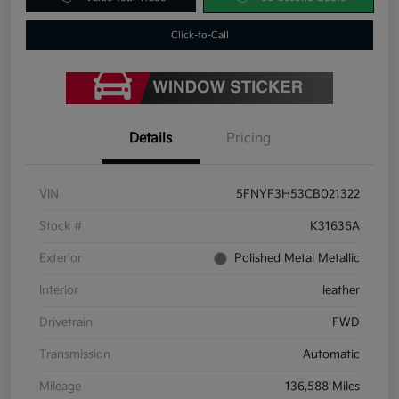
Click-to-Call
Details
Pricing
VIN
5FNYF3H53CB021322
Stock #
K31636A
Exterior
Polished Metal Metallic
Interior
leather
Drivetrain
FWD
Transmission
Automatic
Mileage
136,588 Miles