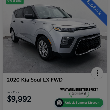
Great Deal
2020 Kia Soul LX FWD
Your Price
$9,992
Unlock Summer Discount