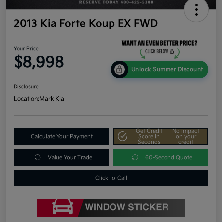
2013 Kia Forte Koup EX FWD
Your Price
$8,998
Unlock Summer Discount
Disclosure
Location:
Mark Kia
Get Credit
No impact
Calculate Your Payment
Score In
on your
Seconds
credit
Value Your Trade
60-Second Quote
Click-to-Call