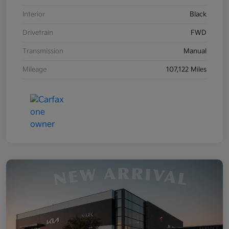
Interior
Black
Drivetrain
FWD
Transmission
Manual
Mileage
107,122 Miles