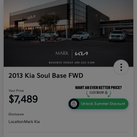
2013 Kia Soul Base FWD
Your Price
$7,489
Unlock Summer Discount
Disclosure
Location:
Mark Kia