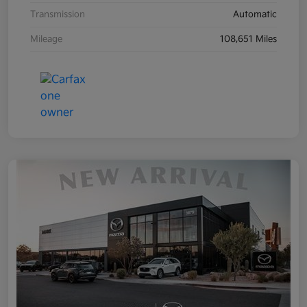
Transmission
Automatic
Mileage
108,651 Miles