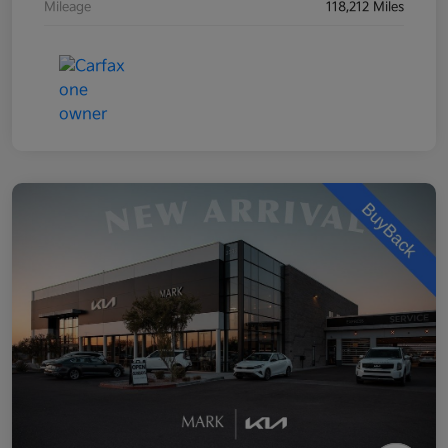
Mileage
118,212 Miles