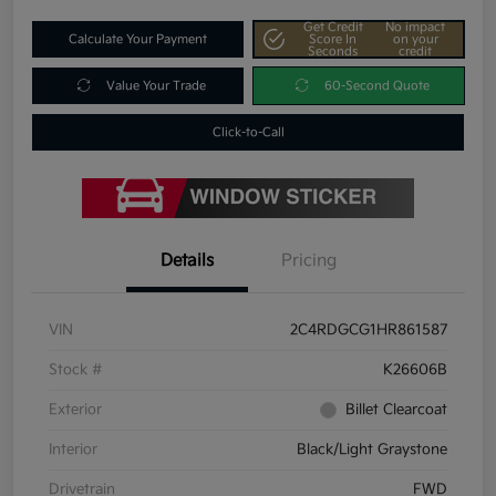
Get Credit
No impact
Calculate Your Payment
Score In
on your
Seconds
credit
Value Your Trade
60-Second Quote
Click-to-Call
Details
Pricing
VIN
2C4RDGCG1HR861587
Stock #
K26606B
Exterior
Billet Clearcoat
Interior
Black/Light Graystone
Drivetrain
FWD