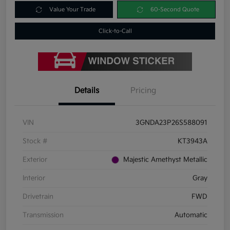
Value Your Trade
60-Second Quote
Click-to-Call
Details
Pricing
VIN
3GNDA23P26S588091
Stock #
KT3943A
Exterior
Majestic Amethyst Metallic
Interior
Gray
Drivetrain
FWD
Transmission
Automatic