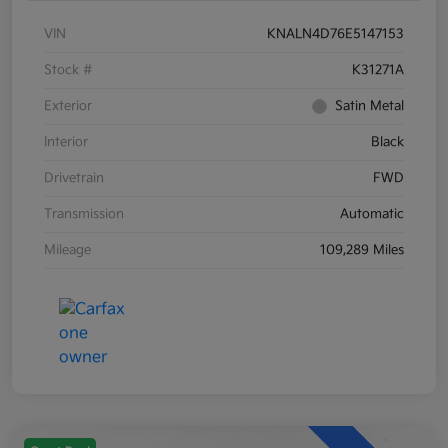
VIN
KNALN4D76E5147153
Stock #
K31271A
Exterior
Satin Metal
Interior
Black
Drivetrain
FWD
Transmission
Automatic
Mileage
109,289 Miles