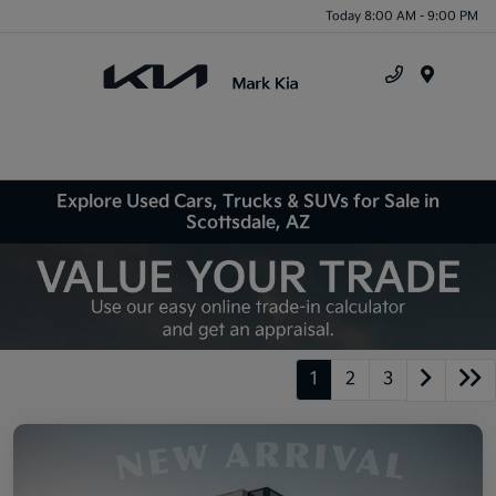
Today 8:00 AM - 9:00 PM
Menu
Explore Used Cars, Trucks & SUVs for Sale in
Scottsdale, AZ
1
2
3