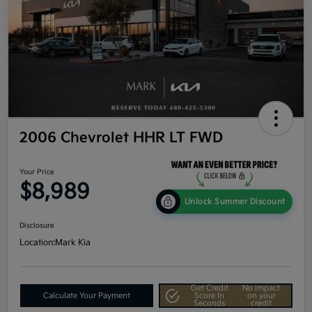
2006 Chevrolet HHR LT FWD
Your Price
$8,989
Unlock Summer Discount
Disclosure
Location:
Mark Kia
Get Credit
No impact
Calculate Your Payment
Score In
on your
Seconds
credit