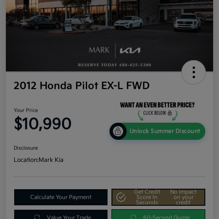
2012 Honda Pilot EX-L FWD
Your Price
$10,990
Unlock Summer Discount
Disclosure
Location:
Mark Kia
Get Credit
No impact
Calculate Your Payment
Score In
on your
Seconds
credit
Value Your Trade
60-Second Quote