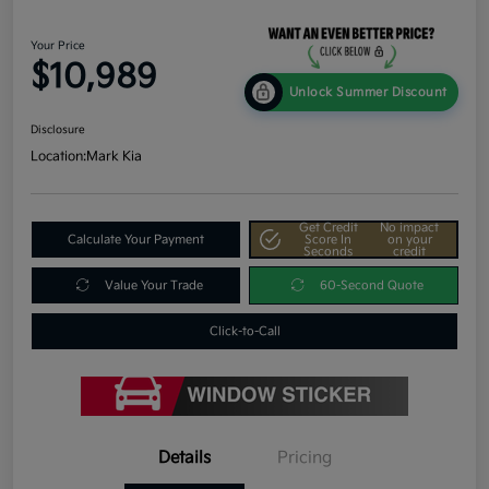
Your Price
$10,989
Unlock Summer Discount
Disclosure
Location:
Mark Kia
Get Credit
No impact
Calculate Your Payment
Score In
on your
Seconds
credit
Value Your Trade
60-Second Quote
Click-to-Call
Details
Pricing