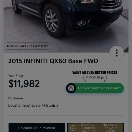
2015 INFINITI QX60 Base FWD
Your Price
$11,982
Unlock Summer Discount
Disclosure
Location:
Scottsdale Mitsubishi
Get Credit
No impact
Calculate Your Payment
Score In
on your
Seconds
credit