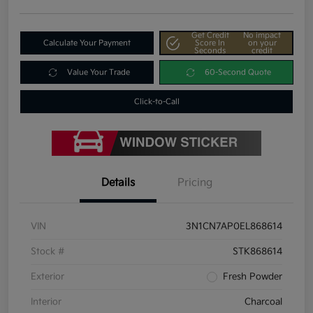
Get Credit
No impact
Calculate Your Payment
Score In
on your
Seconds
credit
Value Your Trade
60-Second Quote
Click-to-Call
Details
Pricing
VIN
3N1CN7AP0EL868614
Stock #
STK868614
Exterior
Fresh Powder
Interior
Charcoal