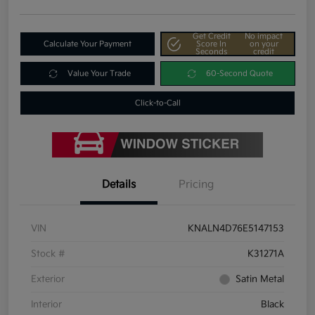
Get Credit
No impact
Calculate Your Payment
Score In
on your
Seconds
credit
Value Your Trade
60-Second Quote
Click-to-Call
Details
Pricing
VIN
KNALN4D76E5147153
Stock #
K31271A
Exterior
Satin Metal
Interior
Black