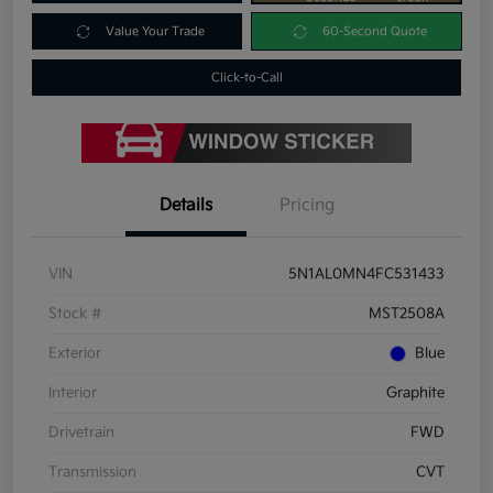
Value Your Trade
60-Second Quote
Click-to-Call
Details
Pricing
VIN
5N1AL0MN4FC531433
Stock #
MST2508A
Exterior
Blue
Interior
Graphite
Drivetrain
FWD
Transmission
CVT