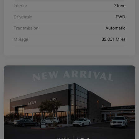
Interior
Stone
Drivetrain
FWD
Transmission
Automatic
Mileage
85,031 Miles