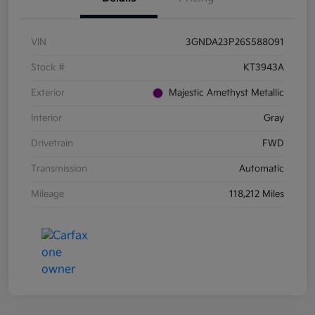
VIN
3GNDA23P26S588091
Stock #
KT3943A
Exterior
Majestic Amethyst Metallic
Interior
Gray
Drivetrain
FWD
Transmission
Automatic
Mileage
118,212 Miles