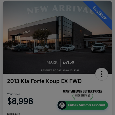
2013 Kia Forte Koup EX FWD
Your Price
$8,998
Unlock Summer Discount
Disclosure