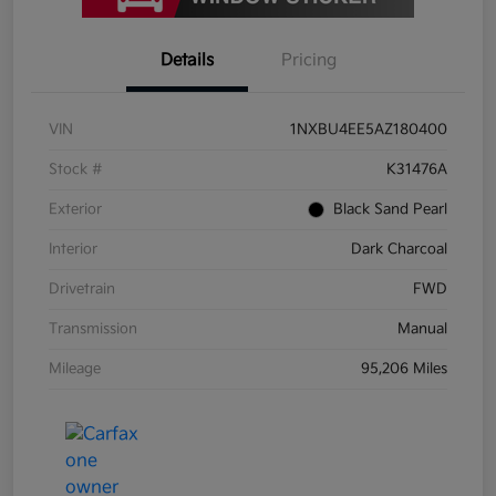
Details
Pricing
VIN
1NXBU4EE5AZ180400
Stock #
K31476A
Exterior
Black Sand Pearl
Interior
Dark Charcoal
Drivetrain
FWD
Transmission
Manual
Mileage
95,206 Miles