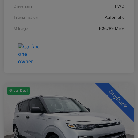
Drivetrain
FWD
Transmission
Automatic
Mileage
109,289 Miles
Great Deal