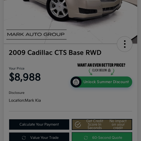
2009 Cadillac CTS Base RWD
Your Price
$8,988
Unlock Summer Discount
Disclosure
Location:
Mark Kia
Get Credit
No impact
Calculate Your Payment
Score In
on your
Seconds
credit
Value Your Trade
60-Second Quote