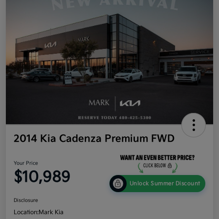
2014 Kia Cadenza Premium FWD
Your Price
$10,989
Unlock Summer Discount
Disclosure
Location:
Mark Kia