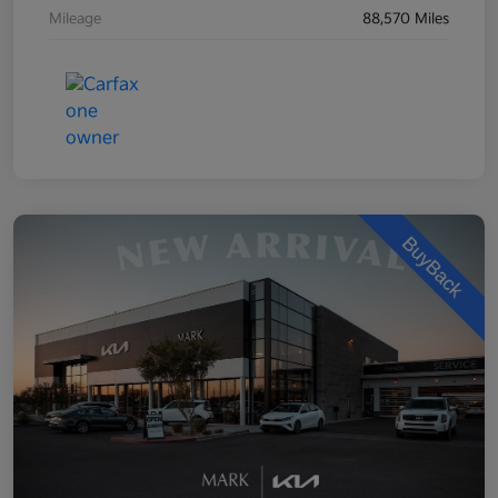
Mileage
88,570 Miles