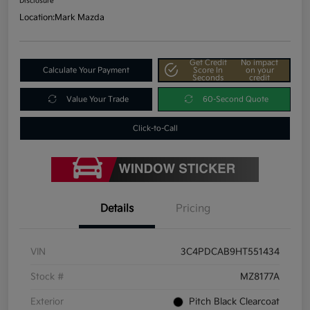
Disclosure
Location:
Mark Mazda
Get Credit
No impact
Calculate Your Payment
Score In
on your
Seconds
credit
Value Your Trade
60-Second Quote
Click-to-Call
Details
Pricing
VIN
3C4PDCAB9HT551434
Stock #
MZ8177A
Exterior
Pitch Black Clearcoat