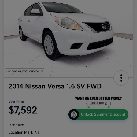
2014 Nissan Versa 1.6 SV FWD
Your Price
$7,592
Unlock Summer Discount
Disclosure
Location:
Mark Kia