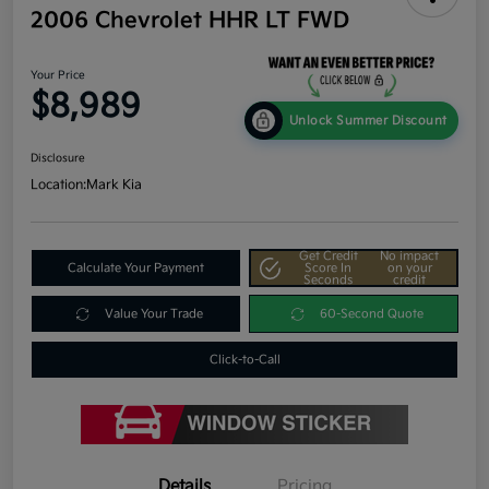
2006 Chevrolet HHR LT FWD
Your Price
$8,989
Unlock Summer Discount
Disclosure
Location:
Mark Kia
Get Credit
No impact
Calculate Your Payment
Score In
on your
Seconds
credit
Value Your Trade
60-Second Quote
Click-to-Call
Details
Pricing