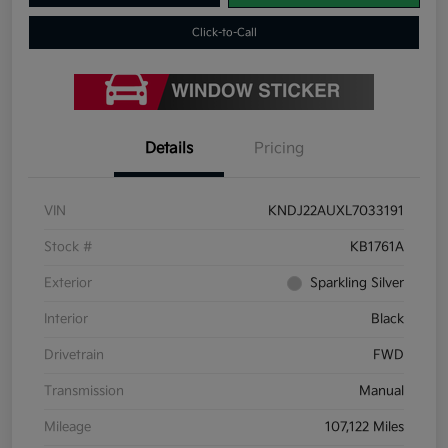
Click-to-Call
Details
Pricing
VIN
KNDJ22AUXL7033191
Stock #
KB1761A
Exterior
Sparkling Silver
Interior
Black
Drivetrain
FWD
Transmission
Manual
Mileage
107,122 Miles