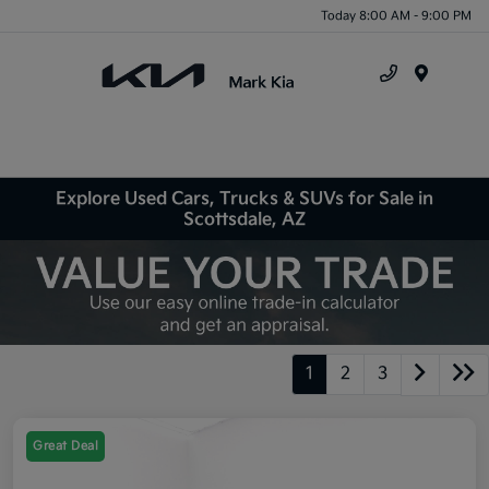
Today 8:00 AM - 9:00 PM
Menu
Explore Used Cars, Trucks & SUVs for Sale in
Scottsdale, AZ
1
2
3
Great Deal