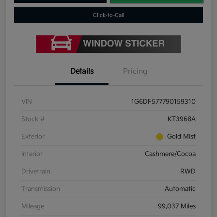
Click-to-Call
Details
Pricing
VIN
1G6DF577790159310
Stock #
KT3968A
Exterior
Gold Mist
Interior
Cashmere/Cocoa
Drivetrain
RWD
Transmission
Automatic
Mileage
99,037 Miles