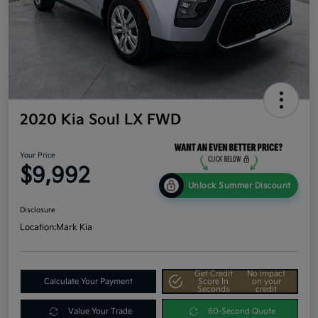
2020 Kia Soul LX FWD
Your Price
$9,992
Unlock Summer Discount
Disclosure
Location:
Mark Kia
Get Credit
No impact
Calculate Your Payment
Score In
on your
Seconds
credit
Value Your Trade
60-Second Quote