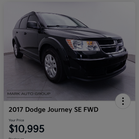
2017 Dodge Journey SE FWD
Your Price
$10,995