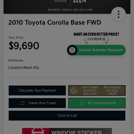
2010 Toyota Corolla Base FWD
Your Price
$9,690
Unlock Summer Discount
Disclosure
Location:
Mark Kia
Get Credit
No impact
Calculate Your Payment
Score In
on your
Seconds
credit
Value Your Trade
60-Second Quote
Click-to-Call