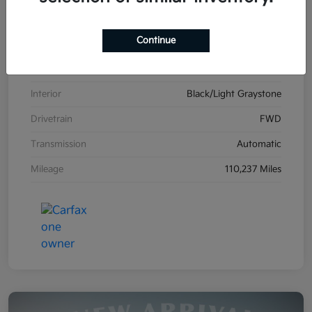
VIN
2C4RDGCG1HR861587
Continue
Stock #
K26606B
Exterior
Billet Clearcoat
Interior
Black/Light Graystone
Drivetrain
FWD
Transmission
Automatic
Mileage
110,237 Miles