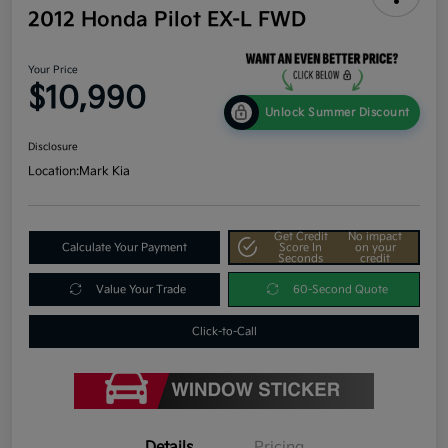
2012 Honda Pilot EX-L FWD
Your Price
$10,990
Unlock Summer Discount
Disclosure
Location:
Mark Kia
Get Credit
No impact
Calculate Your Payment
Score In
on your
Seconds
credit
Value Your Trade
60-Second Quote
Click-to-Call
Details
Pricing