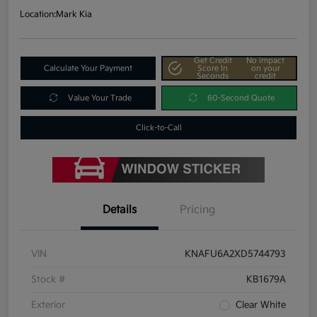
Location:
Mark Kia
Get Credit
No impact
Calculate Your Payment
Score In
on your
Seconds
credit
Value Your Trade
60-Second Quote
Click-to-Call
Details
Pricing
VIN
KNAFU6A2XD5744793
Stock #
KB1679A
Exterior
Clear White