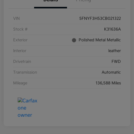
VIN
5FNYF3H53CB021322
Stock #
K31636A
Exterior
Polished Metal Metallic
Interior
leather
Drivetrain
FWD
Transmission
Automatic
Mileage
136,588 Miles