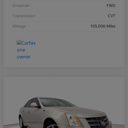
Drivetrain
FWD
Transmission
CVT
Mileage
105,006 Miles