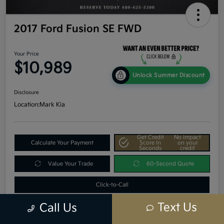
2017 Ford Fusion SE FWD
Your Price
$10,989
Unlock Summer Discount
Disclosure
Location:
Mark Kia
Get Credit
No impact
Calculate Your Payment
Score In
on your
Seconds
credit
Value Your Trade
60-Second Quote
Click-to-Call
Text Us
Call Us