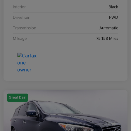
Interior
Black
Drivetrain
FWD
Transmission
Automatic
Mileage
75,158 Miles
Great Deal