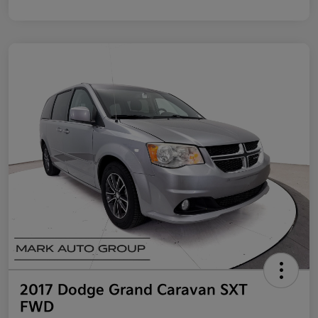
2017 Dodge Grand Caravan SXT
FWD