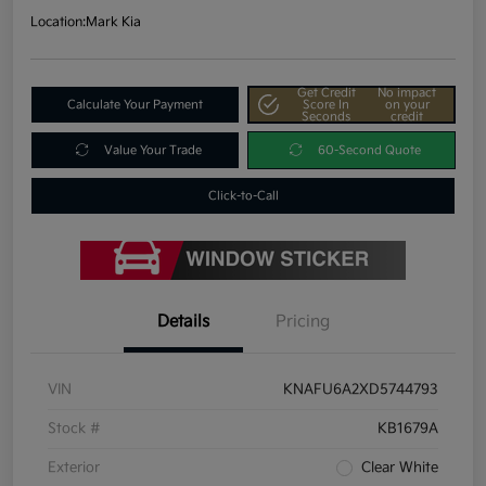
Location:
Mark Kia
Get Credit
No impact
Calculate Your Payment
Score In
on your
Seconds
credit
Value Your Trade
60-Second Quote
Click-to-Call
Details
Pricing
VIN
KNAFU6A2XD5744793
Stock #
KB1679A
Exterior
Clear White