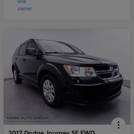
2017 Dodge Journey SE FWD