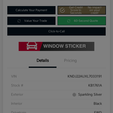
Get Credit
No impact
Calculate Your Payment
Score In
on your
Seconds
credit
Value Your Trade
60-Second Quote
Click-to-Call
Details
Pricing
VIN
KNDJ22AUXL7033191
Stock #
KB1761A
Exterior
Sparkling Silver
Interior
Black
Drivetrain
FWD