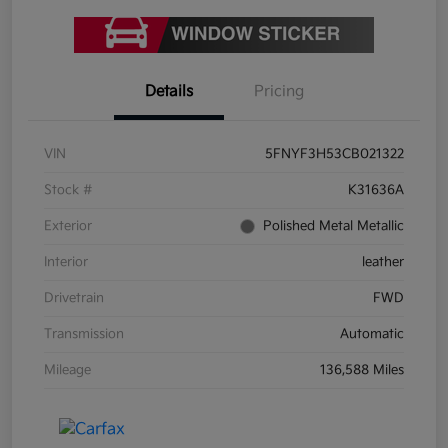
Details
Pricing
VIN
5FNYF3H53CB021322
Stock #
K31636A
Exterior
Polished Metal Metallic
Interior
leather
Drivetrain
FWD
Transmission
Automatic
Mileage
136,588 Miles