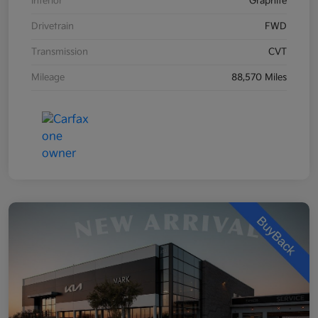
Interior
Graphite
Drivetrain
FWD
Transmission
CVT
Mileage
88,570 Miles