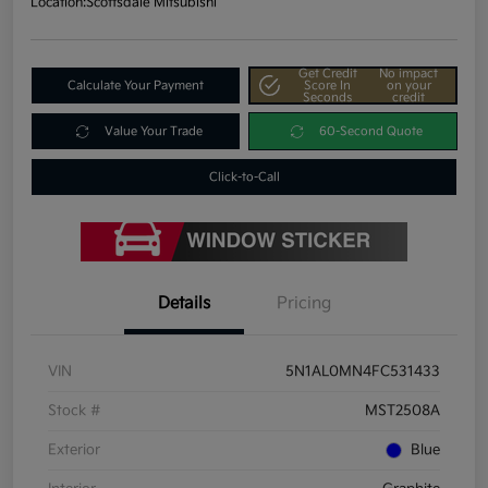
Location:
Scottsdale Mitsubishi
Get Credit
No impact
Calculate Your Payment
Score In
on your
Seconds
credit
Value Your Trade
60-Second Quote
Click-to-Call
Details
Pricing
VIN
5N1AL0MN4FC531433
Stock #
MST2508A
Exterior
Blue