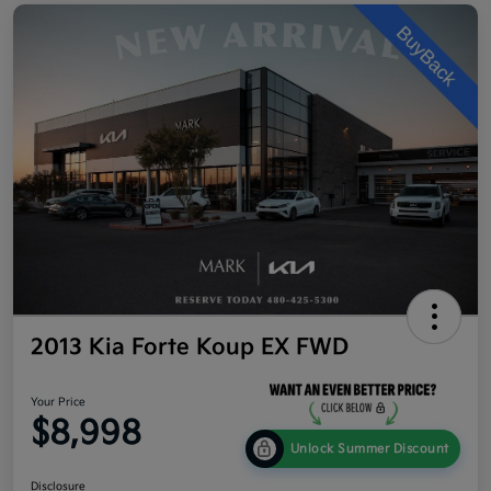
2013 Kia Forte Koup EX FWD
Your Price
$8,998
Unlock Summer Discount
Disclosure