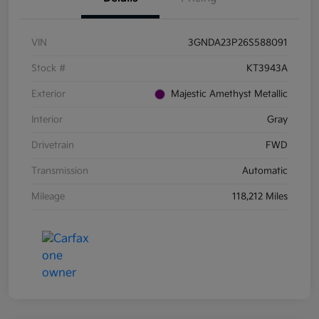
VIN
3GNDA23P26S588091
Stock #
KT3943A
Exterior
Majestic Amethyst Metallic
Interior
Gray
Drivetrain
FWD
Transmission
Automatic
Mileage
118,212 Miles