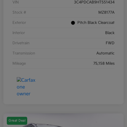
VIN
3C4PDCAB9HT551434
Stock #
MZ8177A
Exterior
Pitch Black Clearcoat
Interior
Black
Drivetrain
FWD
Transmission
Automatic
Mileage
75,158 Miles
Great Deal