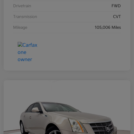
Drivetrain
FWD
Transmission
CVT
Mileage
105,006 Miles