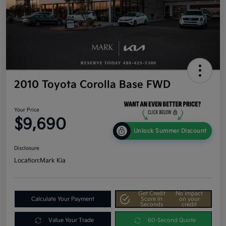
2010 Toyota Corolla Base FWD
Your Price
$9,690
Unlock Summer Discount
Disclosure
Location:
Mark Kia
Get Credit
No impact
Calculate Your Payment
Score In
on your
Seconds
credit
Value Your Trade
60-Second Quote