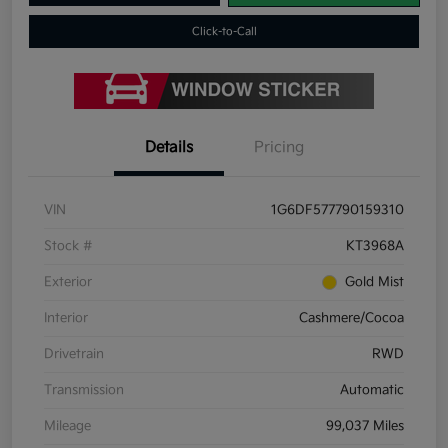
Click-to-Call
Details
Pricing
VIN
1G6DF577790159310
Stock #
KT3968A
Exterior
Gold Mist
Interior
Cashmere/Cocoa
Drivetrain
RWD
Transmission
Automatic
Mileage
99,037 Miles