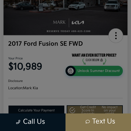
2017 Ford Fusion SE FWD
Your Price
$10,989
Unlock Summer Discount
Disclosure
Location:
Mark Kia
Get Credit
No impact
Calculate Your Payment
Score In
on your
Seconds
credit
Text Us
Call Us
Value Your Trade
60-Second Quote