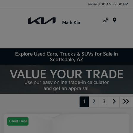
Today 8:00 AM - 9:00 PM
Menu
Explore Used Cars, Trucks & SUVs for Sale in
Scottsdale, AZ
1
2
3
Great Deal