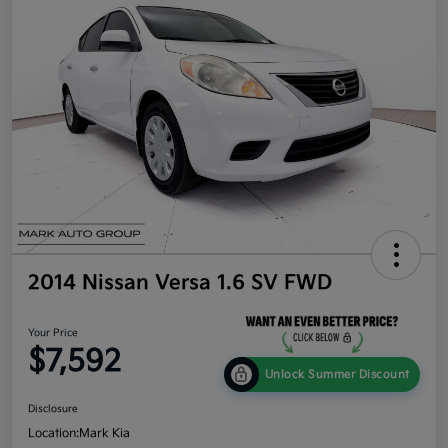
2014 Nissan Versa 1.6 SV FWD
Your Price
$7,592
Unlock Summer Discount
Disclosure
Location:
Mark Kia