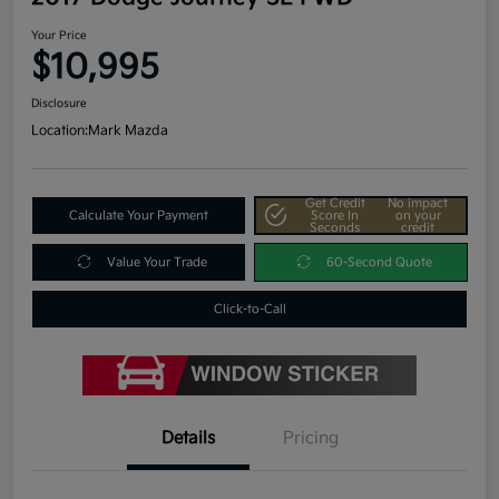
Your Price
$10,995
Disclosure
Location:
Mark Mazda
Get Credit
No impact
Calculate Your Payment
Score In
on your
Seconds
credit
Value Your Trade
60-Second Quote
Click-to-Call
Details
Pricing