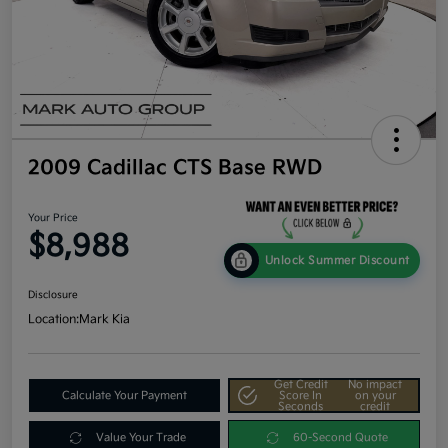
2009 Cadillac CTS Base RWD
Your Price
$8,988
Unlock Summer Discount
Disclosure
Location:
Mark Kia
Get Credit
No impact
Calculate Your Payment
Score In
on your
Seconds
credit
Value Your Trade
60-Second Quote