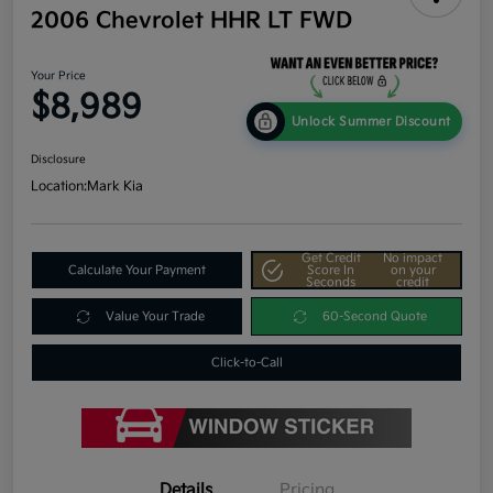
2006 Chevrolet HHR LT FWD
Your Price
$8,989
Unlock Summer Discount
Disclosure
Location:
Mark Kia
Get Credit
No impact
Calculate Your Payment
Score In
on your
Seconds
credit
Value Your Trade
60-Second Quote
Click-to-Call
Details
Pricing