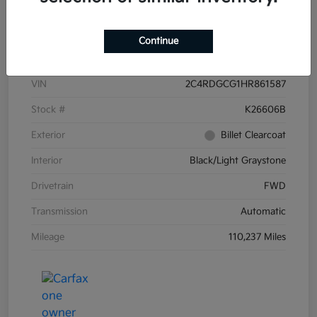
Details
Pricing
Continue
VIN
2C4RDGCG1HR861587
Stock #
K26606B
Exterior
Billet Clearcoat
Interior
Black/Light Graystone
Drivetrain
FWD
Transmission
Automatic
Mileage
110,237 Miles