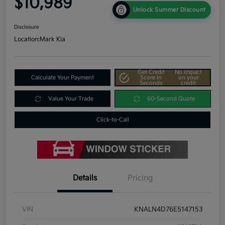
$10,989
Unlock Summer Discount
Disclosure
Location:
Mark Kia
Get Credit
No impact
Calculate Your Payment
Score In
on your
Seconds
credit
Value Your Trade
60-Second Quote
Click-to-Call
Details
Pricing
VIN
KNALN4D76E5147153