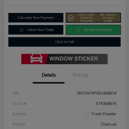
Get Credit
No impact
Calculate Your Payment
Score In
on your
Seconds
credit
Value Your Trade
60-Second Quote
Click-to-Call
Details
Pricing
VIN
3N1CN7AP0EL868614
Stock #
STK868614
Exterior
Fresh Powder
Interior
Charcoal