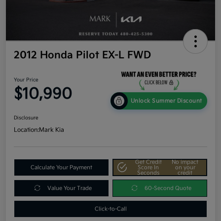
2012 Honda Pilot EX-L FWD
Your Price
$10,990
Unlock Summer Discount
Disclosure
Location:
Mark Kia
Get Credit
No impact
Calculate Your Payment
Score In
on your
Seconds
credit
Value Your Trade
60-Second Quote
Click-to-Call