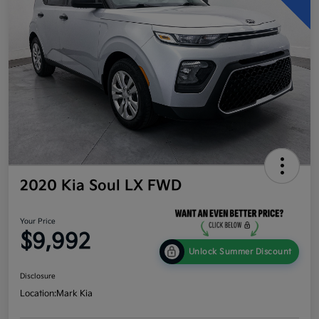
2020 Kia Soul LX FWD
Your Price
$9,992
Unlock Summer Discount
Disclosure
Location:
Mark Kia