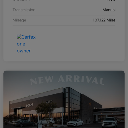
Transmission
Manual
Mileage
107,122 Miles