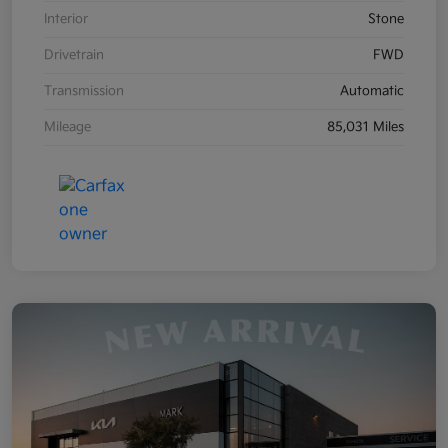
Interior
Stone
Drivetrain
FWD
Transmission
Automatic
Mileage
85,031 Miles