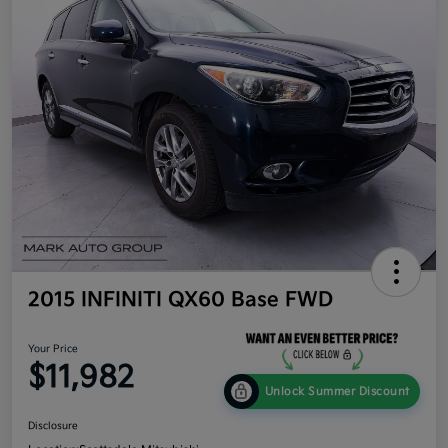
2015 INFINITI QX60 Base FWD
Your Price
$11,982
Unlock Summer Discount
Disclosure