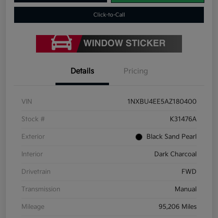
Click-to-Call
Details
Pricing
VIN
1NXBU4EE5AZ180400
Stock #
K31476A
Exterior
Black Sand Pearl
Interior
Dark Charcoal
Drivetrain
FWD
Transmission
Manual
Mileage
95,206 Miles