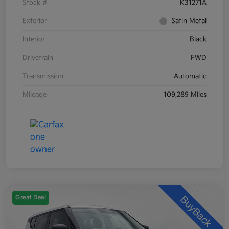
Stock #
K31271A
Exterior
Satin Metal
Interior
Black
Drivetrain
FWD
Transmission
Automatic
Mileage
109,289 Miles
Great Deal