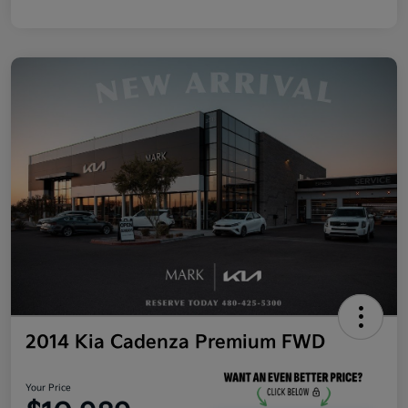
2014 Kia Cadenza Premium FWD
Your Price