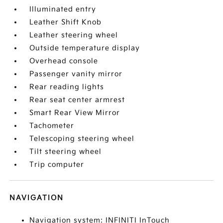
Illuminated entry
Leather Shift Knob
Leather steering wheel
Outside temperature display
Overhead console
Passenger vanity mirror
Rear reading lights
Rear seat center armrest
Smart Rear View Mirror
Tachometer
Telescoping steering wheel
Tilt steering wheel
Trip computer
NAVIGATION
Navigation system: INFINITI InTouch