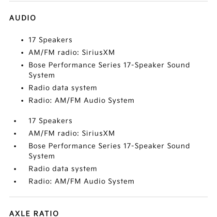
AUDIO
17 Speakers
AM/FM radio: SiriusXM
Bose Performance Series 17-Speaker Sound
System
Radio data system
Radio: AM/FM Audio System
17 Speakers
AM/FM radio: SiriusXM
Bose Performance Series 17-Speaker Sound
System
Radio data system
Radio: AM/FM Audio System
AXLE RATIO