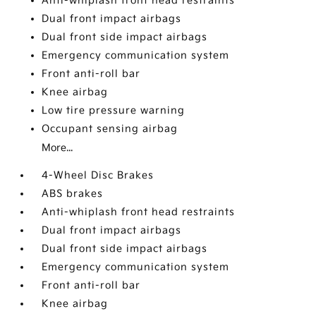
Anti-whiplash front head restraints
Dual front impact airbags
Dual front side impact airbags
Emergency communication system
Front anti-roll bar
Knee airbag
Low tire pressure warning
Occupant sensing airbag
More...
4-Wheel Disc Brakes
ABS brakes
Anti-whiplash front head restraints
Dual front impact airbags
Dual front side impact airbags
Emergency communication system
Front anti-roll bar
Knee airbag