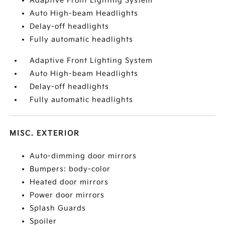
Adaptive Front Lighting System
Auto High-beam Headlights
Delay-off headlights
Fully automatic headlights
Adaptive Front Lighting System
Auto High-beam Headlights
Delay-off headlights
Fully automatic headlights
MISC. EXTERIOR
Auto-dimming door mirrors
Bumpers: body-color
Heated door mirrors
Power door mirrors
Splash Guards
Spoiler