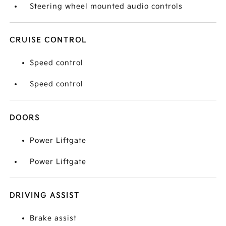
Steering wheel mounted audio controls
CRUISE CONTROL
Speed control
Speed control
DOORS
Power Liftgate
Power Liftgate
DRIVING ASSIST
Brake assist