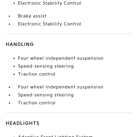
Electronic Stability Control
Brake assist
Electronic Stability Control
HANDLING
Four wheel independent suspension
Speed-sensing steering
Traction control
Four wheel independent suspension
Speed-sensing steering
Traction control
HEADLIGHTS