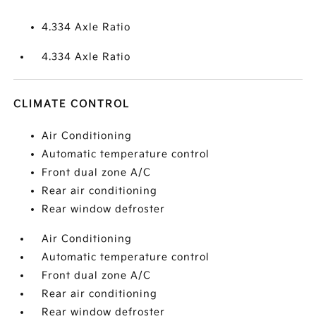
4.334 Axle Ratio
4.334 Axle Ratio
CLIMATE CONTROL
Air Conditioning
Automatic temperature control
Front dual zone A/C
Rear air conditioning
Rear window defroster
Air Conditioning
Automatic temperature control
Front dual zone A/C
Rear air conditioning
Rear window defroster