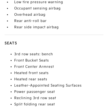
Low tire pressure warning
Occupant sensing airbag
Overhead airbag
Rear anti-roll bar
Rear side impact airbag
SEATS
3rd row seats: bench
Front Bucket Seats
Front Center Armrest
Heated front seats
Heated rear seats
Leather-Appointed Seating Surfaces
Power passenger seat
Reclining 3rd row seat
Split folding rear seat