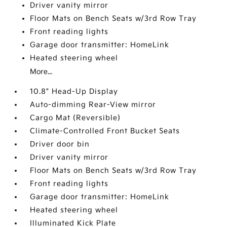
Driver vanity mirror
Floor Mats on Bench Seats w/3rd Row Tray
Front reading lights
Garage door transmitter: HomeLink
Heated steering wheel
More...
10.8" Head-Up Display
Auto-dimming Rear-View mirror
Cargo Mat (Reversible)
Climate-Controlled Front Bucket Seats
Driver door bin
Driver vanity mirror
Floor Mats on Bench Seats w/3rd Row Tray
Front reading lights
Garage door transmitter: HomeLink
Heated steering wheel
Illuminated Kick Plate