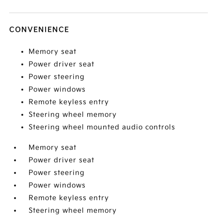
CONVENIENCE
Memory seat
Power driver seat
Power steering
Power windows
Remote keyless entry
Steering wheel memory
Steering wheel mounted audio controls
Memory seat
Power driver seat
Power steering
Power windows
Remote keyless entry
Steering wheel memory