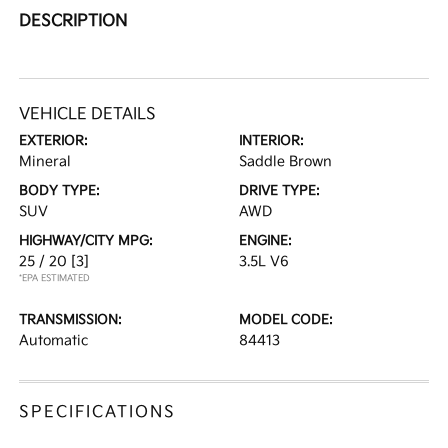
DESCRIPTION
VEHICLE DETAILS
EXTERIOR:
INTERIOR:
Mineral
Saddle Brown
BODY TYPE:
DRIVE TYPE:
SUV
AWD
HIGHWAY/CITY MPG:
ENGINE:
25 / 20
[3]
3.5L V6
*EPA ESTIMATED
TRANSMISSION:
MODEL CODE:
Automatic
84413
SPECIFICATIONS