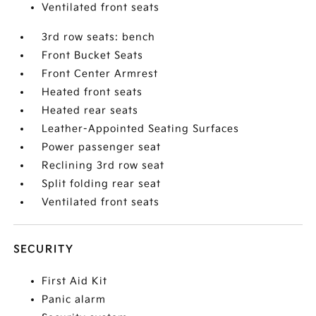
Ventilated front seats
3rd row seats: bench
Front Bucket Seats
Front Center Armrest
Heated front seats
Heated rear seats
Leather-Appointed Seating Surfaces
Power passenger seat
Reclining 3rd row seat
Split folding rear seat
Ventilated front seats
SECURITY
First Aid Kit
Panic alarm