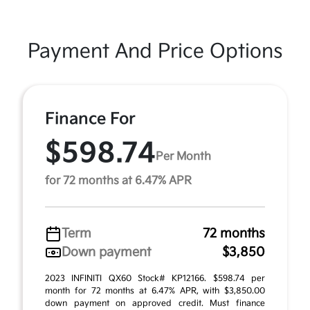
Payment And Price Options
Finance For
$598.74
Per Month
for 72 months at 6.47% APR
Term
72 months
Down payment
$3,850
2023 INFINITI QX60 Stock# KP12166. $598.74 per
month for 72 months at 6.47% APR, with $3,850.00
down payment on approved credit. Must finance