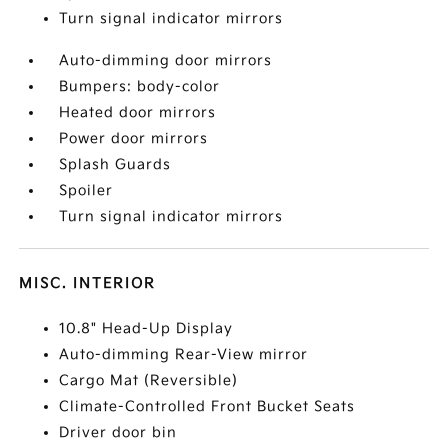
Turn signal indicator mirrors
Auto-dimming door mirrors
Bumpers: body-color
Heated door mirrors
Power door mirrors
Splash Guards
Spoiler
Turn signal indicator mirrors
MISC. INTERIOR
10.8" Head-Up Display
Auto-dimming Rear-View mirror
Cargo Mat (Reversible)
Climate-Controlled Front Bucket Seats
Driver door bin