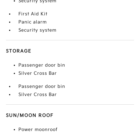
Security system
First Aid Kit
Panic alarm
Security system
STORAGE
Passenger door bin
Silver Cross Bar
Passenger door bin
Silver Cross Bar
SUN/MOON ROOF
Power moonroof