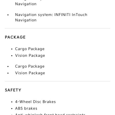
Navigation
Navigation system: INFINITI InTouch
Navigation
PACKAGE
Cargo Package
Vision Package
Cargo Package
Vision Package
SAFETY
4-Wheel Disc Brakes
ABS brakes