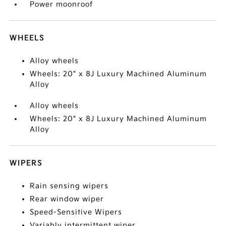
Power moonroof
WHEELS
Alloy wheels
Wheels: 20" x 8J Luxury Machined Aluminum
Alloy
Alloy wheels
Wheels: 20" x 8J Luxury Machined Aluminum
Alloy
WIPERS
Rain sensing wipers
Rear window wiper
Speed-Sensitive Wipers
Variably intermittent wiper