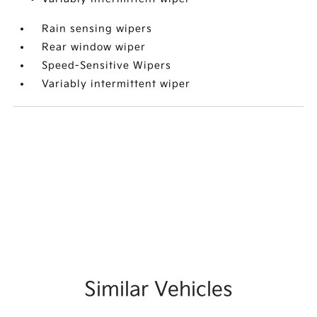
Rain sensing wipers
Rear window wiper
Speed-Sensitive Wipers
Variably intermittent wiper
Similar Vehicles