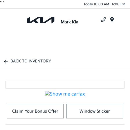
"
"
Today 10:00 AM - 6:00 PM
Menu
BACK TO INVENTORY
Claim Your Bonus Offer
Window Sticker