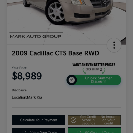
2009 Cadillac CTS Base RWD
Your Price
$8,989
Unlock Summer
Discount
Disclosure
Location:
Mark Kia
Get Credit
No impact
Calculate Your Payment
Score In
on your
Seconds
credit
Value Your Trade
60-Second Quote