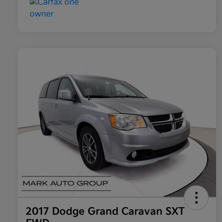
2017 Dodge Grand Caravan SXT