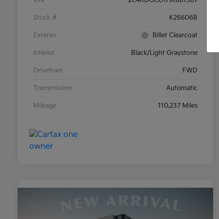
Stock #
K26606B
Exterior
Billet Clearcoat
Interior
Black/Light Graystone
Drivetrain
FWD
Transmission
Automatic
Mileage
110,237 Miles