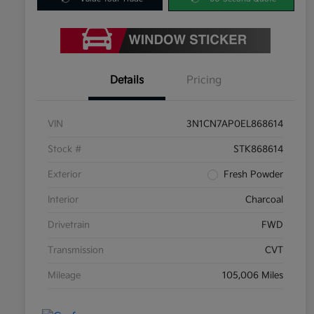
Details
Pricing
VIN
3N1CN7AP0EL868614
Stock #
STK868614
Exterior
Fresh Powder
Interior
Charcoal
Drivetrain
FWD
Transmission
CVT
Mileage
105,006 Miles