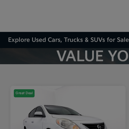
Explore Used Cars, Trucks & SUVs for Sale
Great Deal