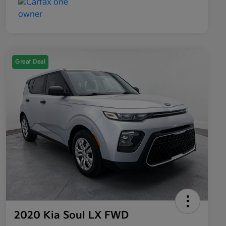
Great Deal
2020 Kia Soul LX FWD