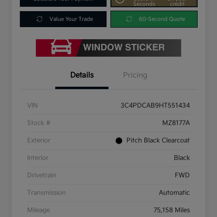
Seconds
credit
Value Your Trade
60-Second Quote
Details
Pricing
VIN
3C4PDCAB9HT551434
Stock #
MZ8177A
Exterior
Pitch Black Clearcoat
Interior
Black
Drivetrain
FWD
Transmission
Automatic
Mileage
75,158 Miles