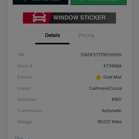
Details
Pricing
VIN
1G6DF577790159310
Stock #
KT3968A
Exterior
Gold Mist
Interior
Cashmere/Cocoa
Drivetrain
RWD
Transmission
Automatic
Mileage
99,037 Miles