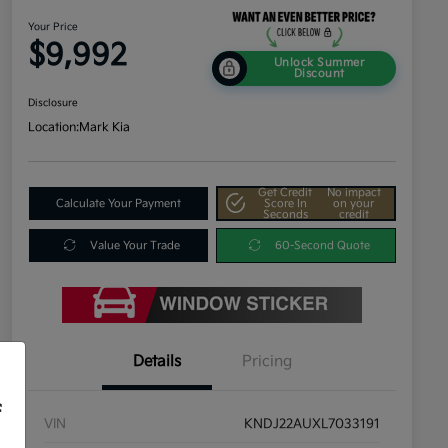
Your Price
$9,992
Unlock Summer
Discount
Disclosure
Location:
Mark Kia
Get Credit
No impact
Calculate Your Payment
Score In
on your
Seconds
credit
Value Your Trade
60-Second Quote
Details
Pricing
f
VIN
KNDJ22AUXL7033191