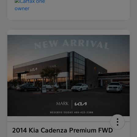
2014 Kia Cadenza Premium FWD