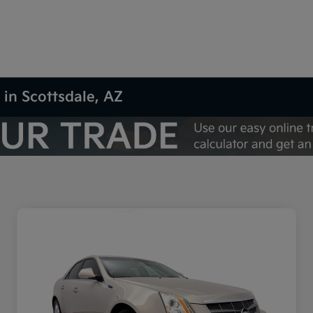
 in Scottsdale, AZ