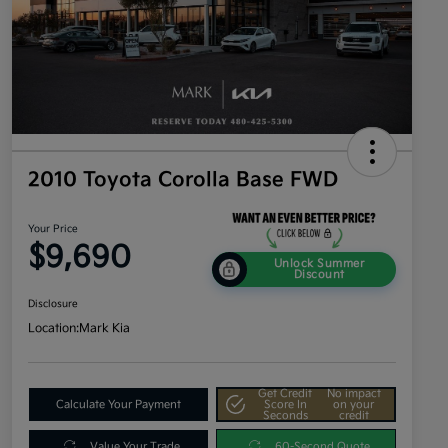
2010 Toyota Corolla Base FWD
Your Price
$9,690
Unlock Summer
Discount
Disclosure
Location:
Mark Kia
Get Credit
No impact
Calculate Your Payment
Score In
on your
Seconds
credit
Value Your Trade
60-Second Quote