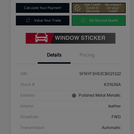
Get Credit
No impact
Calculate Your Payment
Score In
on your
Seconds
credit
Value Your Trade
60-Second Quote
Details
Pricing
VIN
5FNYF3H53CB021322
Stock #
K31636A
Exterior
Polished Metal Metallic
Interior
leather
Drivetrain
FWD
Transmission
Automatic