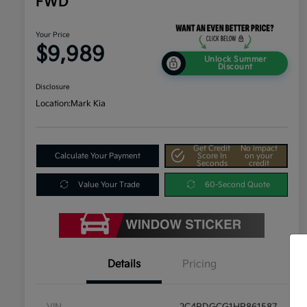
FWD
Your Price
$9,989
Unlock Summer
Discount
Disclosure
Location:
Mark Kia
Get Credit
No impact
Calculate Your Payment
Score In
on your
Seconds
credit
Value Your Trade
60-Second Quote
Details
Pricing
VIN
2C4RDGCG1HR861587