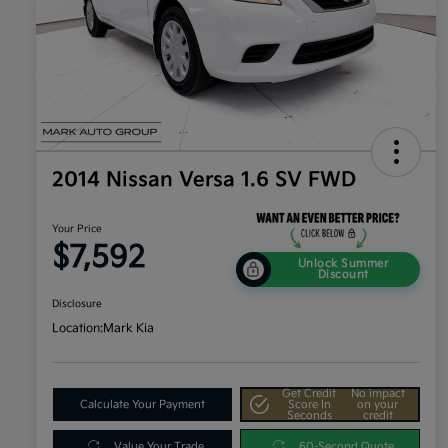
2014 Nissan Versa 1.6 SV FWD
Your Price
$7,592
Unlock Summer
Discount
Disclosure
Location:
Mark Kia
Get Credit
No impact
Calculate Your Payment
Score In
on your
Seconds
credit
Value Your Trade
60-Second Quote