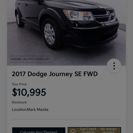
2017 Dodge Journey SE FWD
Your Price
$10,995
Disclosure
Location:
Mark Mazda
Get Credit
No impact
Calculate Your Payment
Score In
on your