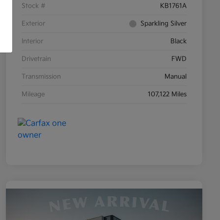
Stock #
KB1761A
Exterior
Sparkling Silver
Interior
Black
Drivetrain
FWD
Transmission
Manual
Mileage
107,122 Miles