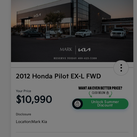
2012 Honda Pilot EX-L FWD
Your Price
$10,990
Unlock Summer
Discount
Disclosure
Location:
Mark Kia