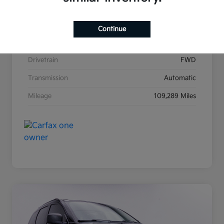
Stock #
K31271A
Exterior
Satin Metal
Continue
Interior
Black
Drivetrain
FWD
Transmission
Automatic
Mileage
109,289 Miles