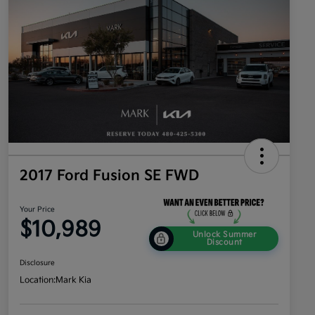
2017 Ford Fusion SE FWD
Your Price
$10,989
Unlock Summer
Discount
Disclosure
Location:
Mark Kia