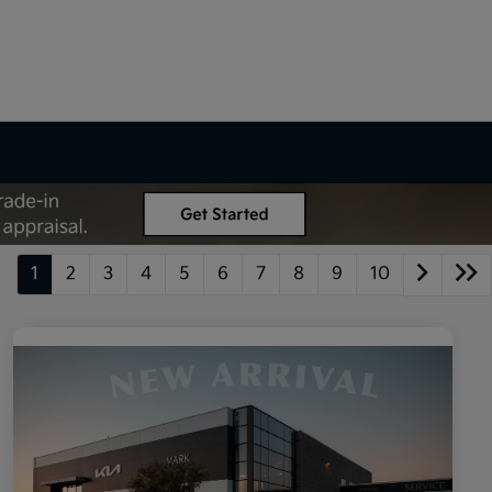
1
2
3
4
5
6
7
8
9
10