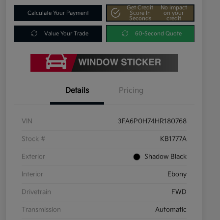
Get Credit
No impact
Calculate Your Payment
Score In
on your
Seconds
credit
Value Your Trade
60-Second Quote
Details
Pricing
VIN
3FA6P0H74HR180768
Stock #
KB1777A
Exterior
Shadow Black
Interior
Ebony
Drivetrain
FWD
Transmission
Automatic