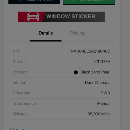
Details
Pricing
VIN
1NXBU4EE5AZ180400
Stock #
K31476A
Exterior
Black Sand Pearl
Interior
Dark Charcoal
Drivetrain
FWD
Transmission
Manual
Mileage
95,206 Miles