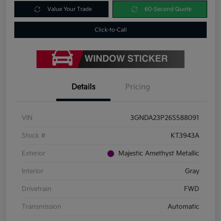
Value Your Trade
60-Second Quote
Click-to-Call
Details
Pricing
VIN
3GNDA23P26S588091
Stock #
KT3943A
Exterior
Majestic Amethyst Metallic
Interior
Gray
Drivetrain
FWD
Transmission
Automatic