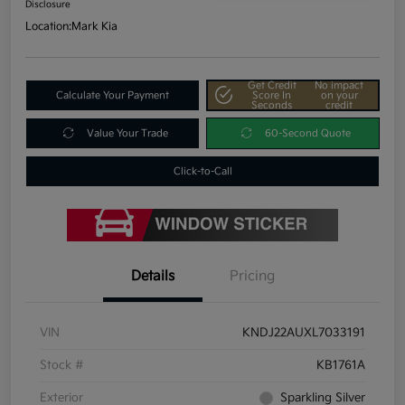
Disclosure
Location:
Mark Kia
Get Credit
No impact
Calculate Your Payment
Score In
on your
Seconds
credit
Value Your Trade
60-Second Quote
Click-to-Call
Details
Pricing
VIN
KNDJ22AUXL7033191
Stock #
KB1761A
Exterior
Sparkling Silver