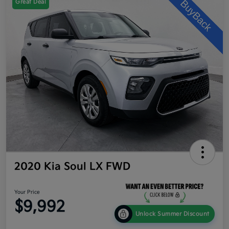
Great Deal
2020 Kia Soul LX FWD
Your Price
$9,992
Unlock Summer Discount