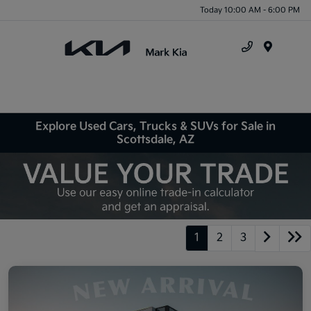
Today 10:00 AM - 6:00 PM
Menu
Explore Used Cars, Trucks & SUVs for Sale in
Scottsdale, AZ
1
2
3