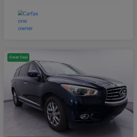
Great Deal