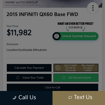
2015 INFINITI QX60 Base FWD
Your Price
$11,982
Unlock Summer Discount
Disclosure
Location:
Scottsdale Mitsubishi
Get Credit
No impact
Calculate Your Payment
Score In
on your
Seconds
credit
Value Your Trade
60-Second Quote
Click-to-Call
Text Us
Call Us