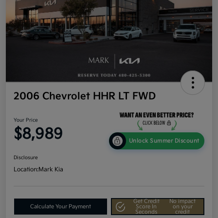
2006 Chevrolet HHR LT FWD
Your Price
$8,989
Unlock Summer Discount
Disclosure
Location:
Mark Kia
Get Credit
No impact
Calculate Your Payment
Score In
on your
Seconds
credit