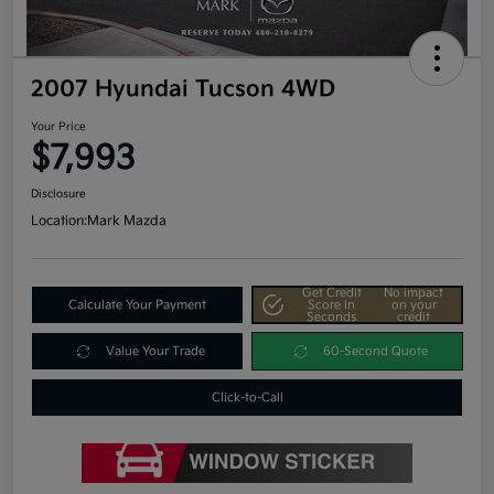
2007 Hyundai Tucson 4WD
Your Price
$7,993
Disclosure
Location:
Mark Mazda
Get Credit
No impact
Calculate Your Payment
Score In
on your
Seconds
credit
Value Your Trade
60-Second Quote
Click-to-Call