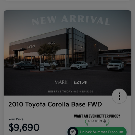
2010 Toyota Corolla Base FWD
Your Price
$9,690
Unlock Summer Discount