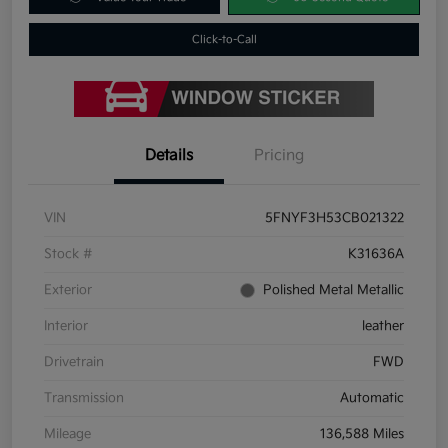
Click-to-Call
Details
Pricing
VIN
5FNYF3H53CB021322
Stock #
K31636A
Exterior
Polished Metal Metallic
Interior
leather
Drivetrain
FWD
Transmission
Automatic
Mileage
136,588 Miles