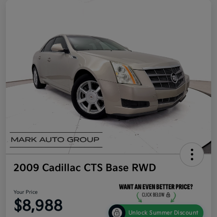
2009 Cadillac CTS Base RWD
Your Price
$8,988
Unlock Summer Discount