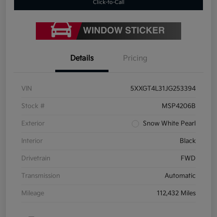
Click-to-Call
Details
Pricing
VIN
5XXGT4L31JG253394
Stock #
MSP4206B
Exterior
Snow White Pearl
Interior
Black
Drivetrain
FWD
Transmission
Automatic
Mileage
112,432 Miles