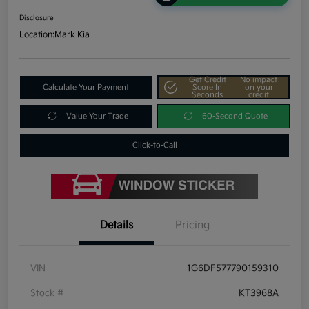
Disclosure
Location:
Mark Kia
Get Credit
No impact
Calculate Your Payment
Score In
on your
Seconds
credit
Value Your Trade
60-Second Quote
Click-to-Call
Details
Pricing
VIN
1G6DF577790159310
Stock #
KT3968A