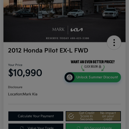
2012 Honda Pilot EX-L FWD
Your Price
$10,990
Unlock Summer Discount
Disclosure
Location:
Mark Kia
Get Credit
No impact
Calculate Your Payment
Score In
on your
Seconds
credit
Value Your Trade
60-Second Quote