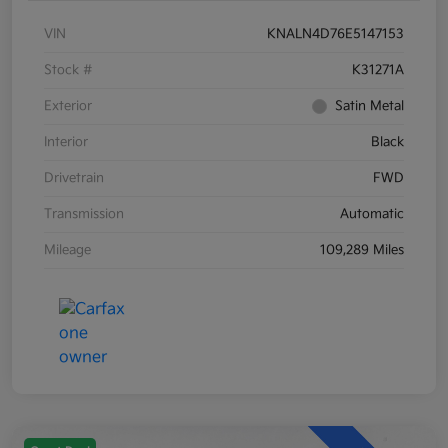
VIN
KNALN4D76E5147153
Stock #
K31271A
Exterior
Satin Metal
Interior
Black
Drivetrain
FWD
Transmission
Automatic
Mileage
109,289 Miles