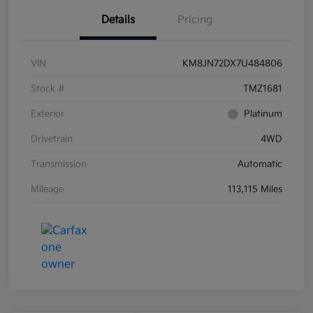
Details
Pricing
VIN
KM8JN72DX7U484806
Stock #
TMZ1681
Exterior
Platinum
Drivetrain
4WD
Transmission
Automatic
Mileage
113,115 Miles