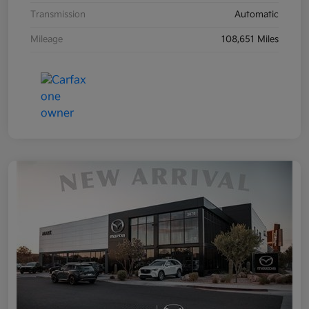
Transmission
Automatic
Mileage
108,651 Miles