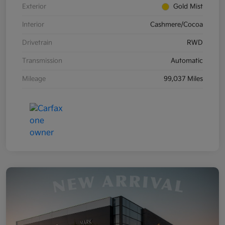
Exterior
Gold Mist
Interior
Cashmere/Cocoa
Drivetrain
RWD
Transmission
Automatic
Mileage
99,037 Miles