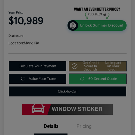
Your Price
$10,989
Unlock Summer Discount
Disclosure
Location:
Mark Kia
Get Credit
No impact
Calculate Your Payment
Score In
on your
Seconds
credit
Value Your Trade
60-Second Quote
Click-to-Call
Details
Pricing