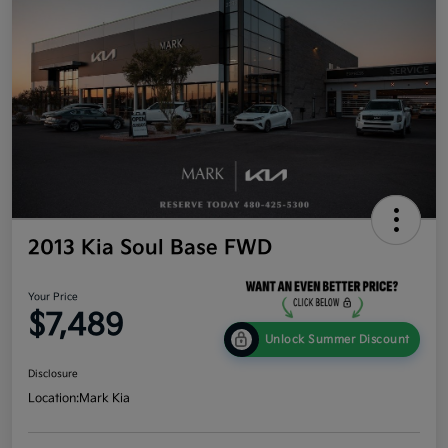
2013 Kia Soul Base FWD
Your Price
$7,489
Unlock Summer Discount
Disclosure
Location:
Mark Kia