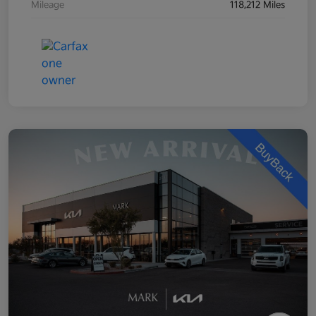
Mileage
118,212 Miles