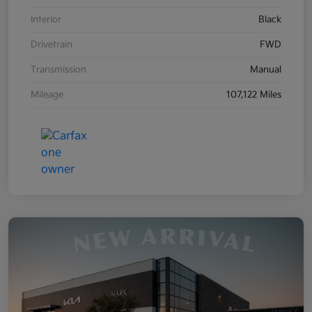
Interior
Black
Drivetrain
FWD
Transmission
Manual
Mileage
107,122 Miles