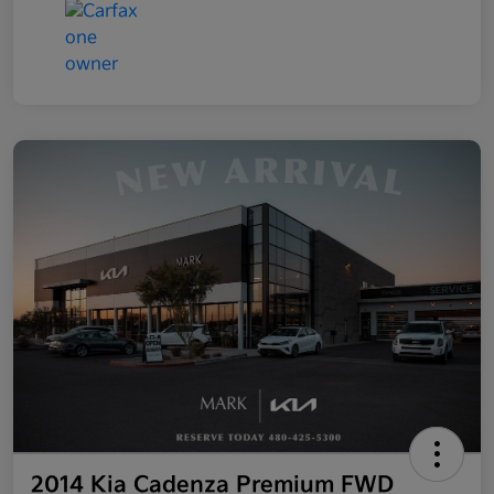
2014 Kia Cadenza Premium FWD