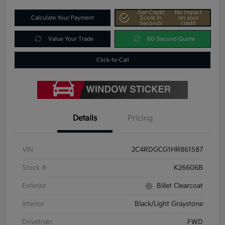
Get Credit
No impact
Calculate Your Payment
Score In
on your
Seconds
credit
Value Your Trade
60-Second Quote
Click-to-Call
Details
Pricing
VIN
2C4RDGCG1HR861587
Stock #
K26606B
Exterior
Billet Clearcoat
Interior
Black/Light Graystone
Drivetrain
FWD