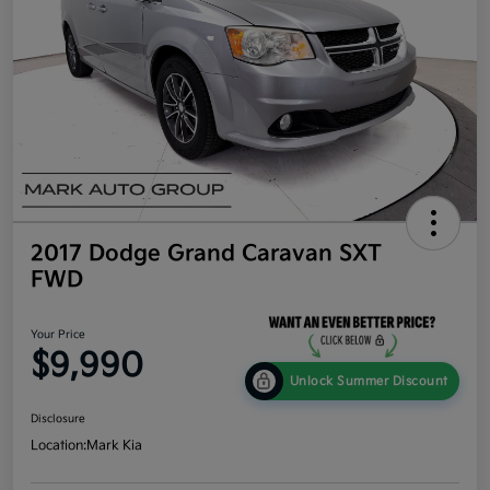
2017 Dodge Grand Caravan SXT
FWD
Your Price
$9,990
Unlock Summer Discount
Disclosure
Location:
Mark Kia