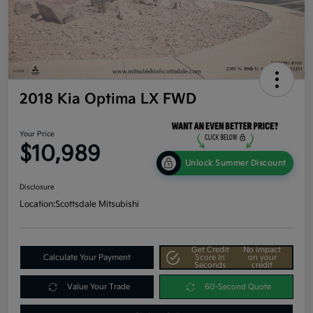
2018 Kia Optima LX FWD
Your Price
$10,989
Unlock Summer Discount
Disclosure
Location:
Scottsdale Mitsubishi
Get Credit
No impact
Calculate Your Payment
Score In
on your
Seconds
credit
Value Your Trade
60-Second Quote