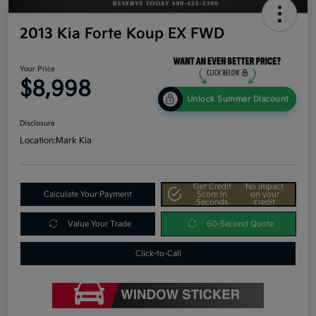
2013 Kia Forte Koup EX FWD
Your Price
$8,998
Unlock Summer Discount
Disclosure
Location:
Mark Kia
Get Credit
No impact
Calculate Your Payment
Score In
on your
Seconds
credit
Value Your Trade
60-Second Quote
Click-to-Call