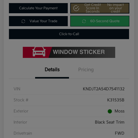
Get Credit
No impact
Calculate Your Payment
Score In
on your
Seconds
credit
Value Your Trade
60-Second Quote
Click-to-Call
Details
Pricing
VIN
KNDJT2A54D7541132
Stock #
K31535B
Exterior
Moss
Interior
Black Seat Trim
Drivetrain
FWD