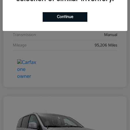
Exterior
Black Sand Pearl
Interior
Dark Charcoal
Continue
Drivetrain
FWD
Transmission
Manual
Mileage
95,206 Miles