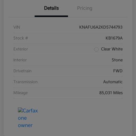
Details
Pricing
VIN
KNAFU6A2XD5744793
Stock #
KB1679A
Exterior
Clear White
Interior
Stone
Drivetrain
FWD
Transmission
Automatic
Mileage
85,031 Miles