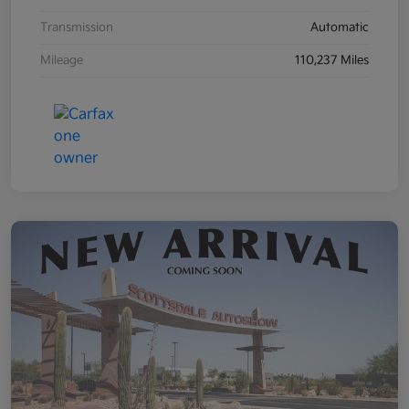
Transmission
Automatic
Mileage
110,237 Miles