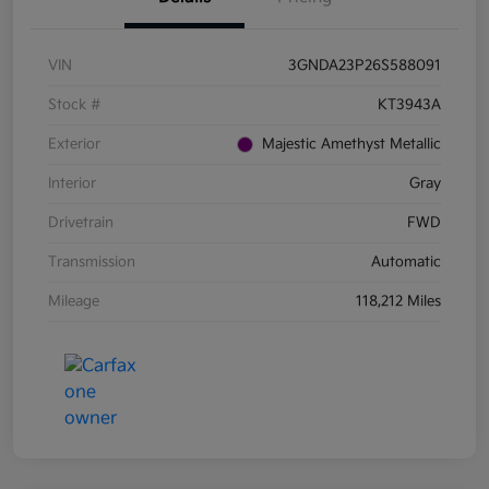
VIN
3GNDA23P26S588091
Stock #
KT3943A
Exterior
Majestic Amethyst Metallic
Interior
Gray
Drivetrain
FWD
Transmission
Automatic
Mileage
118,212 Miles