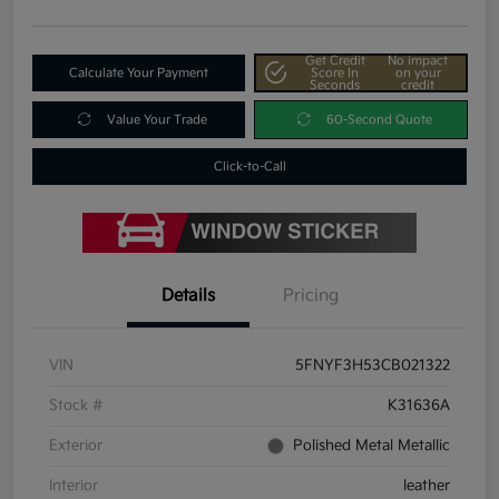
Get Credit
No impact
Calculate Your Payment
Score In
on your
Seconds
credit
Value Your Trade
60-Second Quote
Click-to-Call
Details
Pricing
VIN
5FNYF3H53CB021322
Stock #
K31636A
Exterior
Polished Metal Metallic
Interior
leather