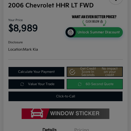
2006 Chevrolet HHR LT FWD
Your Price
$8,989
Unlock Summer Discount
Disclosure
Location:
Mark Kia
Get Credit
No impact
Calculate Your Payment
Score In
on your
Seconds
credit
Value Your Trade
60-Second Quote
Click-to-Call
Details
Pricing