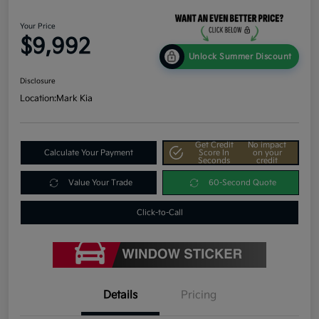
Your Price
$9,992
Unlock Summer Discount
Disclosure
Location:
Mark Kia
Get Credit
No impact
Calculate Your Payment
Score In
on your
Seconds
credit
Value Your Trade
60-Second Quote
Click-to-Call
Details
Pricing