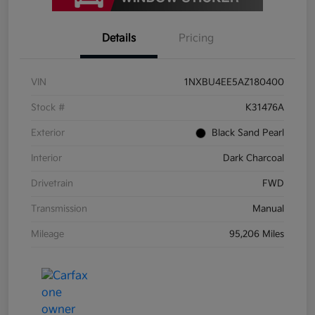
Details
Pricing
VIN
1NXBU4EE5AZ180400
Stock #
K31476A
Exterior
Black Sand Pearl
Interior
Dark Charcoal
Drivetrain
FWD
Transmission
Manual
Mileage
95,206 Miles