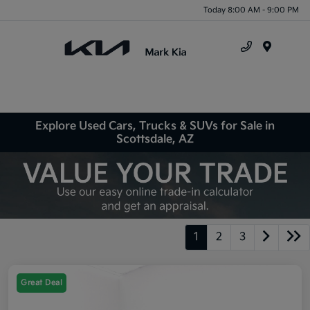
Today 8:00 AM - 9:00 PM
Menu
Explore Used Cars, Trucks & SUVs for Sale in
Scottsdale, AZ
1
2
3
Great Deal