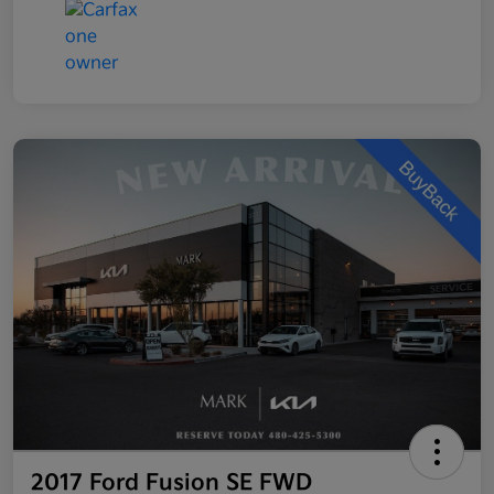
2017 Ford Fusion SE FWD