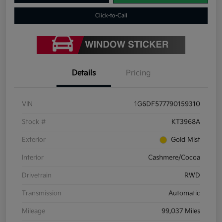
Click-to-Call
Details
Pricing
VIN
1G6DF577790159310
Stock #
KT3968A
Exterior
Gold Mist
Interior
Cashmere/Cocoa
Drivetrain
RWD
Transmission
Automatic
Mileage
99,037 Miles