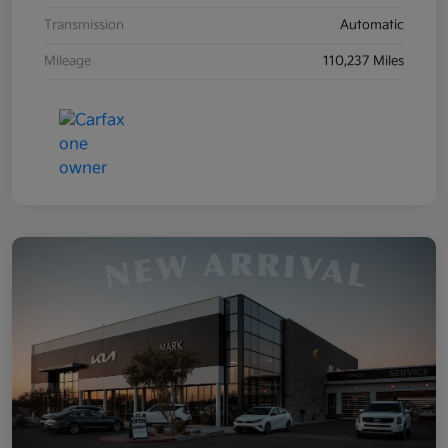
Transmission
Automatic
Mileage
110,237 Miles