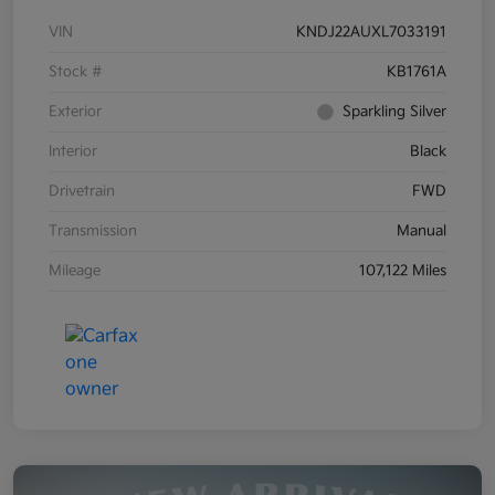
VIN
KNDJ22AUXL7033191
Stock #
KB1761A
Exterior
Sparkling Silver
Interior
Black
Drivetrain
FWD
Transmission
Manual
Mileage
107,122 Miles