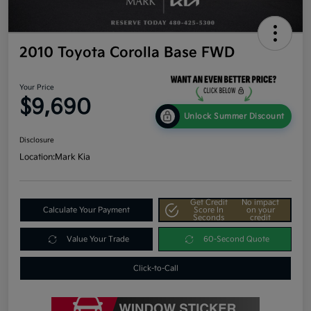
2010 Toyota Corolla Base FWD
Your Price
$9,690
Unlock Summer Discount
Disclosure
Location:
Mark Kia
Get Credit
No impact
Calculate Your Payment
Score In
on your
Seconds
credit
Value Your Trade
60-Second Quote
Click-to-Call