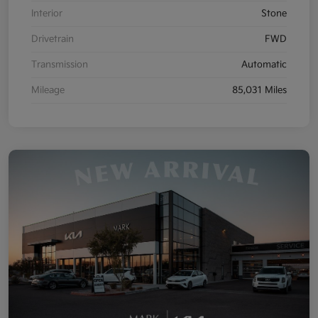
Interior
Stone
Drivetrain
FWD
Transmission
Automatic
Mileage
85,031 Miles