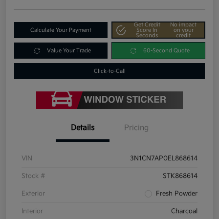
Get Credit
No impact
Calculate Your Payment
Score In
on your
Seconds
credit
Value Your Trade
60-Second Quote
Click-to-Call
Details
Pricing
VIN
3N1CN7AP0EL868614
Stock #
STK868614
Exterior
Fresh Powder
Interior
Charcoal