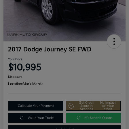
2017 Dodge Journey SE FWD
Your Price
$10,995
Disclosure
Location:
Mark Mazda
Get Credit
No impact
Calculate Your Payment
Score In
on your
Seconds
credit
Value Your Trade
60-Second Quote