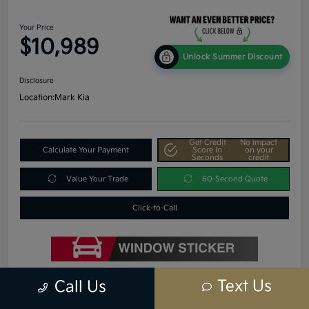
Your Price
$10,989
Unlock Summer Discount
Disclosure
Location:
Mark Kia
Get Credit
No impact
Calculate Your Payment
Score In
on your
Seconds
credit
Value Your Trade
60-Second Quote
Click-to-Call
Text Us
Call Us
Details
Pricing