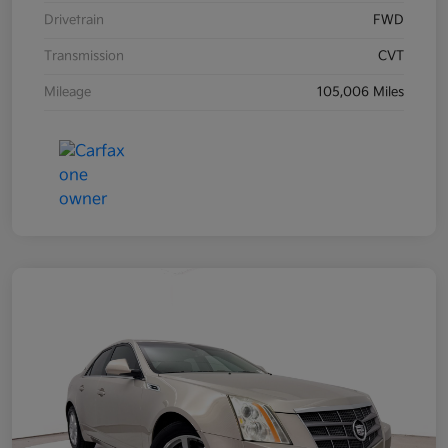
Drivetrain
FWD
Transmission
CVT
Mileage
105,006 Miles