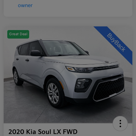
Great Deal
2020 Kia Soul LX FWD