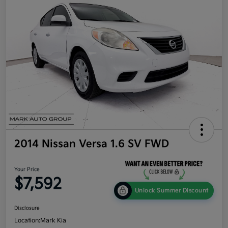
2014 Nissan Versa 1.6 SV FWD
Your Price
$7,592
Unlock Summer Discount
Disclosure
Location:
Mark Kia