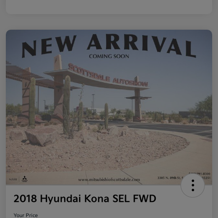
2018 Hyundai Kona SEL FWD
Your Price