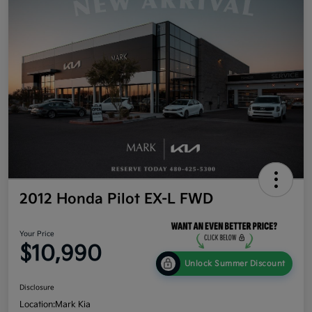
2012 Honda Pilot EX-L FWD
Your Price
$10,990
Unlock Summer Discount
Disclosure
Location:
Mark Kia