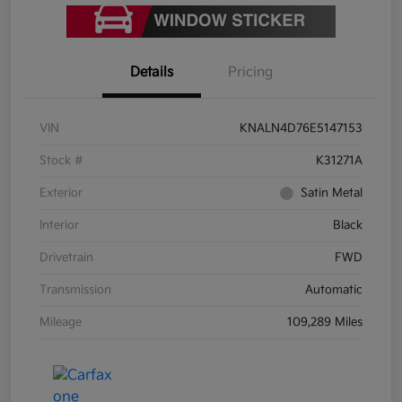
Details
Pricing
VIN
KNALN4D76E5147153
Stock #
K31271A
Exterior
Satin Metal
Interior
Black
Drivetrain
FWD
Transmission
Automatic
Mileage
109,289 Miles