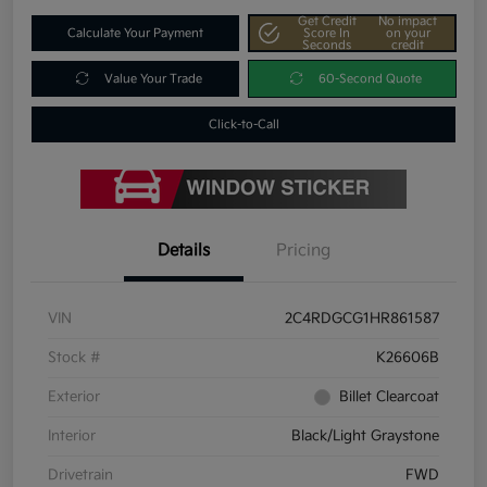
Get Credit
No impact
Calculate Your Payment
Score In
on your
Seconds
credit
Value Your Trade
60-Second Quote
Click-to-Call
Details
Pricing
VIN
2C4RDGCG1HR861587
Stock #
K26606B
Exterior
Billet Clearcoat
Interior
Black/Light Graystone
Drivetrain
FWD