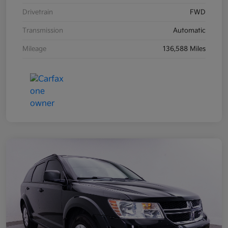
Drivetrain
FWD
Transmission
Automatic
Mileage
136,588 Miles