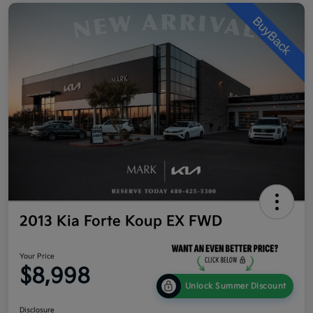
2013 Kia Forte Koup EX FWD
Your Price
$8,998
Unlock Summer Discount
Disclosure