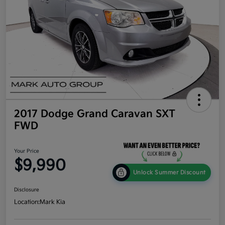
2017 Dodge Grand Caravan SXT
FWD
Your Price
$9,990
Unlock Summer Discount
Disclosure
Location:
Mark Kia