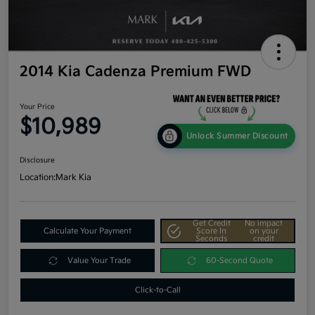
2014 Kia Cadenza Premium FWD
Your Price
$10,989
Unlock Summer Discount
Disclosure
Location:
Mark Kia
Get Credit
No impact
Calculate Your Payment
Score In
on your
Seconds
credit
Value Your Trade
60-Second Quote
Click-to-Call