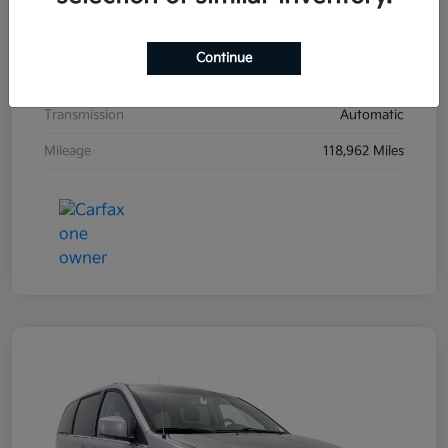
Exterior
Ultra Black
Interior
Black
Continue
Drivetrain
FWD
Transmission
Automatic
Mileage
118,962 Miles