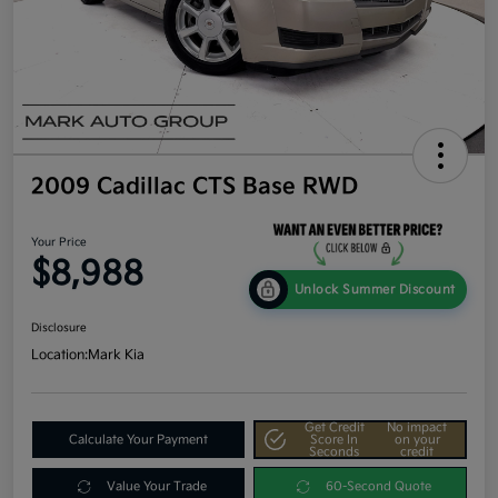
2009 Cadillac CTS Base RWD
Your Price
$8,988
Unlock Summer Discount
Disclosure
Location:
Mark Kia
Get Credit
No impact
Calculate Your Payment
Score In
on your
Seconds
credit
Value Your Trade
60-Second Quote