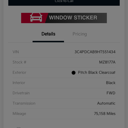
Click-to-Call
Details
Pricing
VIN
3C4PDCAB9HT551434
Stock #
MZ8177A
Exterior
Pitch Black Clearcoat
Interior
Black
Drivetrain
FWD
Transmission
Automatic
Mileage
75,158 Miles