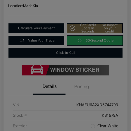
Location:
Mark Kia
Get Credit
No impact
Calculate Your Payment
Score In
on your
Seconds
credit
Value Your Trade
60-Second Quote
Click-to-Call
Details
Pricing
VIN
KNAFU6A2XD5744793
Stock #
KB1679A
Exterior
Clear White