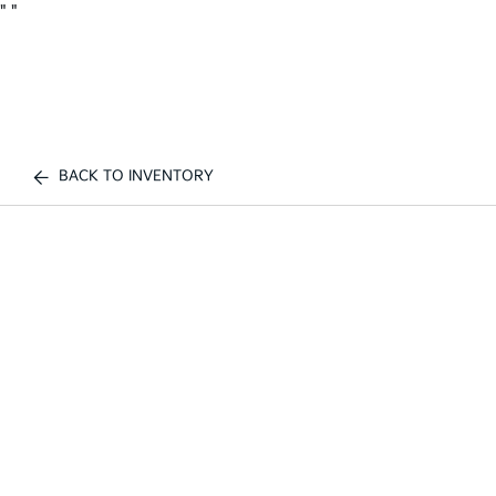
"
"
BACK TO INVENTORY