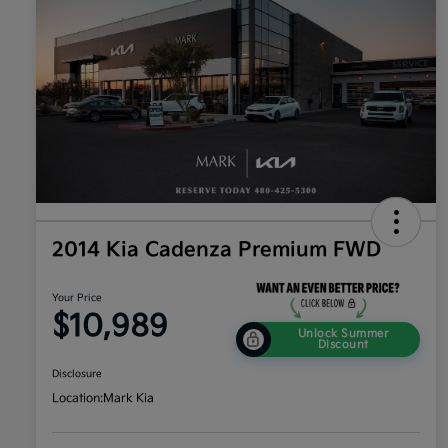
2014 Kia Cadenza Premium FWD
Your Price
$10,989
Unlock Summer
Discount
Disclosure
Location:
Mark Kia