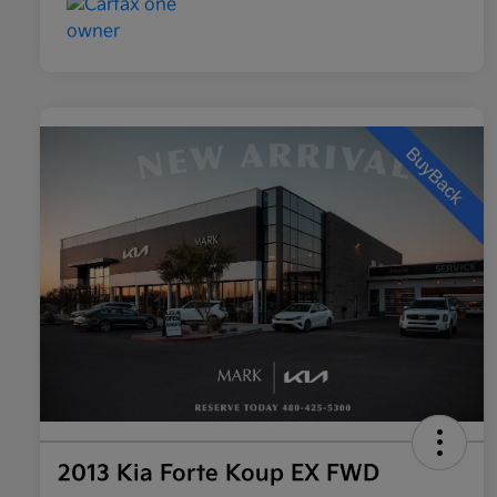
2013 Kia Forte Koup EX FWD