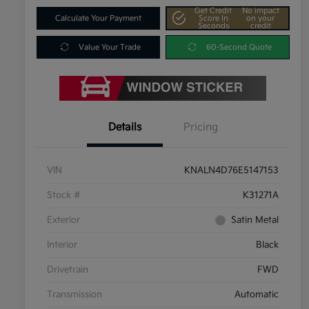
Get Credit
No impact
Calculate Your Payment
Score In
on your
Seconds
credit
Value Your Trade
60-Second Quote
Details
Pricing
VIN
KNALN4D76E5147153
Stock #
K31271A
Exterior
Satin Metal
Interior
Black
Drivetrain
FWD
Transmission
Automatic