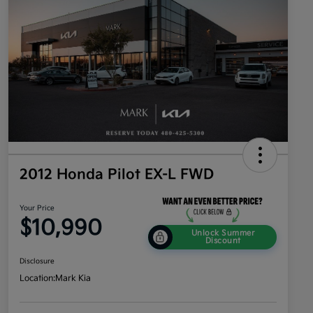
2012 Honda Pilot EX-L FWD
Your Price
$10,990
Unlock Summer
Discount
Disclosure
Location:
Mark Kia