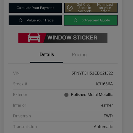
Get Credit
No impact
Calculate Your Payment
Score In
on your
Seconds
credit
Value Your Trade
60-Second Quote
Details
Pricing
VIN
5FNYF3H53CB021322
Stock #
K31636A
Exterior
Polished Metal Metallic
Interior
leather
Drivetrain
FWD
Transmission
Automatic