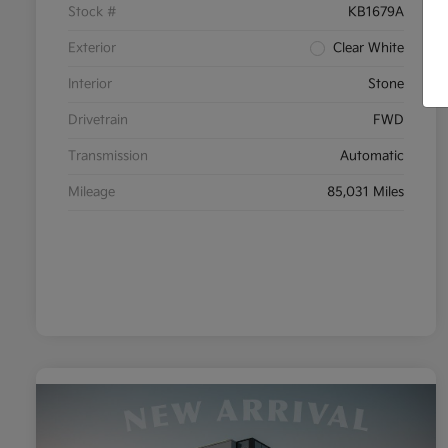
Stock #
KB1679A
Exterior
Clear White
Interior
Stone
Drivetrain
FWD
Transmission
Automatic
Mileage
85,031 Miles