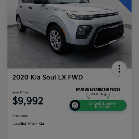
2020 Kia Soul LX FWD
Your Price
$9,992
Unlock Summer
Discount
Disclosure
Location:
Mark Kia