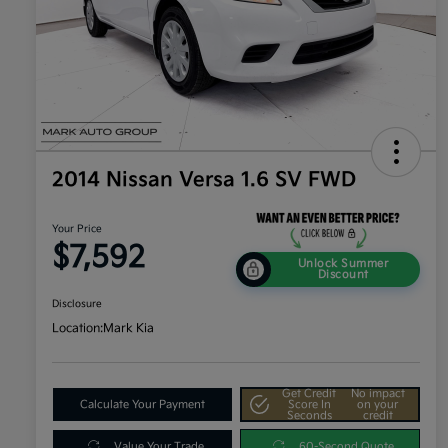
2014 Nissan Versa 1.6 SV FWD
Your Price
$7,592
Unlock Summer
Discount
Disclosure
Location:
Mark Kia
Get Credit
No impact
Calculate Your Payment
Score In
on your
Seconds
credit
Value Your Trade
60-Second Quote