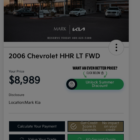
2006 Chevrolet HHR LT FWD
Your Price
$8,989
Unlock Summer
Discount
Disclosure
Location:
Mark Kia
Get Credit
No impact
Calculate Your Payment
Score In
on your
Seconds
credit
Value Your Trade
60-Second Quote