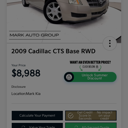
2009 Cadillac CTS Base RWD
Your Price
$8,988
Unlock Summer
Discount
Disclosure
Location:
Mark Kia
Get Credit
No impact
Calculate Your Payment
Score In
on your
Seconds
credit
Value Your Trade
60-Second Quote