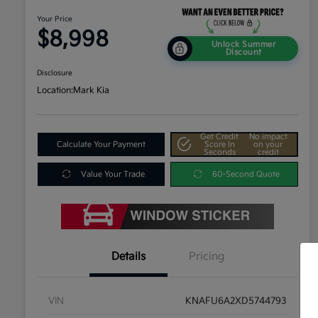
Your Price
$8,998
Unlock Summer
Discount
Disclosure
Location:
Mark Kia
Get Credit
No impact
Calculate Your Payment
Score In
on your
Seconds
credit
Value Your Trade
60-Second Quote
Details
Pricing
VIN
KNAFU6A2XD5744793