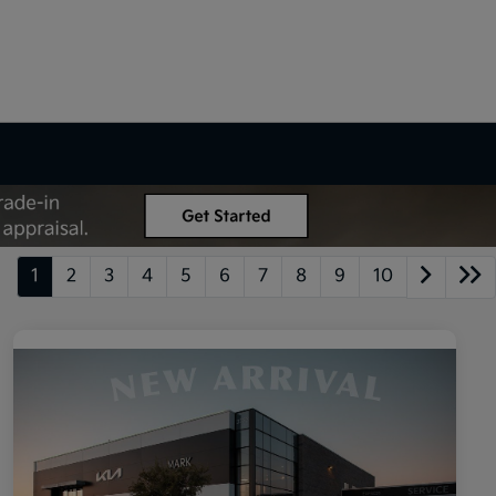
1
2
3
4
5
6
7
8
9
10