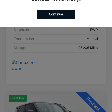
Stock #
K31476A
Exterior
Black Sand Pearl
Continue
Interior
Dark Charcoal
Drivetrain
FWD
Transmission
Manual
Mileage
95,206 Miles
Great Deal