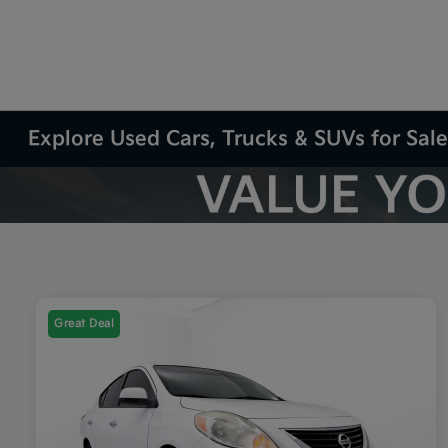
Explore Used Cars, Trucks & SUVs for Sale
Great Deal