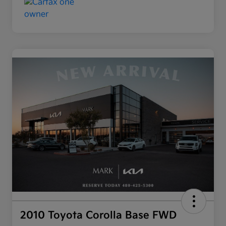
2010 Toyota Corolla Base FWD