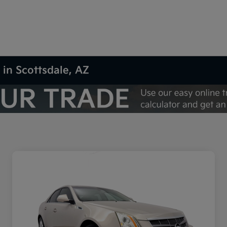
 in Scottsdale, AZ