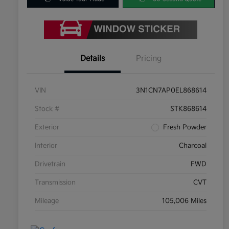
Details
Pricing
VIN
3N1CN7AP0EL868614
Stock #
STK868614
Exterior
Fresh Powder
Interior
Charcoal
Drivetrain
FWD
Transmission
CVT
Mileage
105,006 Miles