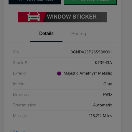
Details
Pricing
VIN
3GNDA23P26S588091
Stock #
KT3943A
Exterior
Majestic Amethyst Metallic
Interior
Gray
Drivetrain
FWD
Transmission
Automatic
Mileage
118,212 Miles