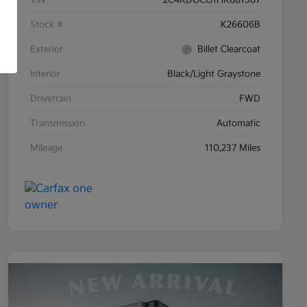
Stock #
K26606B
Exterior
Billet Clearcoat
Interior
Black/Light Graystone
Drivetrain
FWD
Transmission
Automatic
Mileage
110,237 Miles