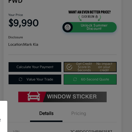
FWD
Your Price
$9,990
Unlock Summer
Discount
Disclosure
Location:
Mark Kia
Get Credit
No impact
Calculate Your Payment
Score In
on your
Seconds
credit
Value Your Trade
60-Second Quote
Details
Pricing
f
VIN
2C4RDGCG1HR861587