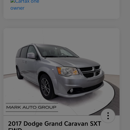
2017 Dodge Grand Caravan SXT