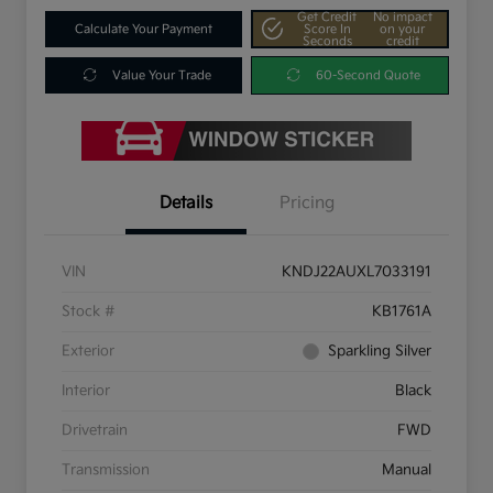
Get Credit
No impact
Calculate Your Payment
Score In
on your
Seconds
credit
Value Your Trade
60-Second Quote
Details
Pricing
VIN
KNDJ22AUXL7033191
Stock #
KB1761A
Exterior
Sparkling Silver
Interior
Black
Drivetrain
FWD
Transmission
Manual