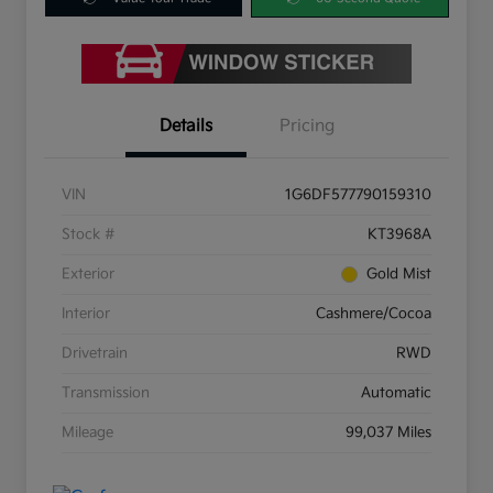
Details
Pricing
VIN
1G6DF577790159310
Stock #
KT3968A
Exterior
Gold Mist
Interior
Cashmere/Cocoa
Drivetrain
RWD
Transmission
Automatic
Mileage
99,037 Miles