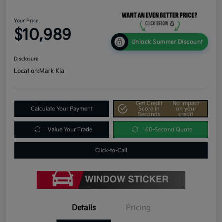
Your Price
$10,989
Unlock Summer Discount
Disclosure
Location:
Mark Kia
Get Credit
No impact
Calculate Your Payment
Score In
on your
Seconds
credit
Value Your Trade
60-Second Quote
Click-to-Call
Details
Pricing