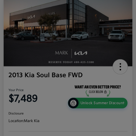
2013 Kia Soul Base FWD
Your Price
$7,489
Unlock Summer Discount
Disclosure
Location:
Mark Kia