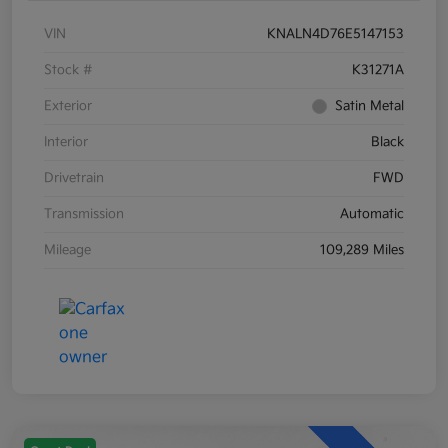
VIN
KNALN4D76E5147153
Stock #
K31271A
Exterior
Satin Metal
Interior
Black
Drivetrain
FWD
Transmission
Automatic
Mileage
109,289 Miles