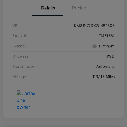
Details
Pricing
VIN
KM8JN72DX7U484806
Stock #
TMZ1681
Exterior
Platinum
Drivetrain
4WD
Transmission
Automatic
Mileage
113,115 Miles