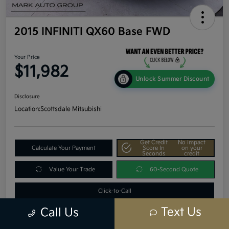
2015 INFINITI QX60 Base FWD
Your Price
$11,982
Unlock Summer Discount
Disclosure
Location:
Scottsdale Mitsubishi
Get Credit
No impact
Calculate Your Payment
Score In
on your
Seconds
credit
Value Your Trade
60-Second Quote
Click-to-Call
Text Us
Call Us