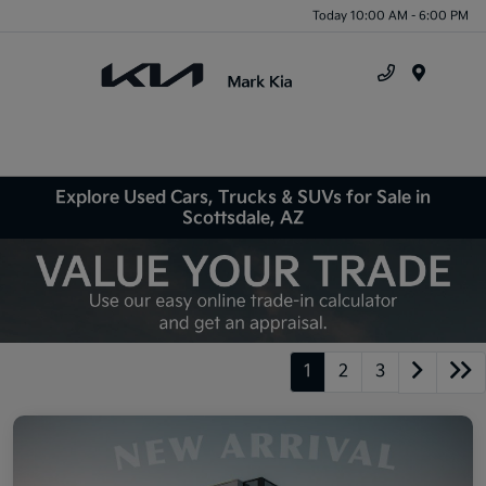
Today 10:00 AM - 6:00 PM
Menu
Explore Used Cars, Trucks & SUVs for Sale in
Scottsdale, AZ
1
2
3