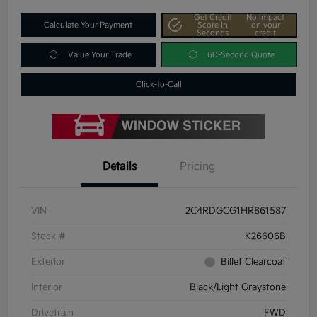
Get Credit
No impact
Calculate Your Payment
Score In
on your
Seconds
credit
Value Your Trade
60-Second Quote
Click-to-Call
Details
Pricing
VIN
2C4RDGCG1HR861587
Stock #
K26606B
Exterior
Billet Clearcoat
Interior
Black/Light Graystone
Drivetrain
FWD