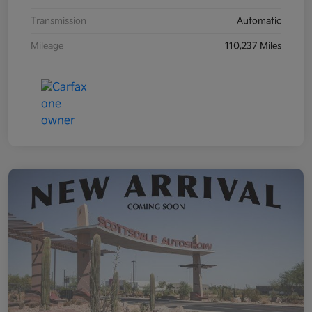
Transmission
Automatic
Mileage
110,237 Miles