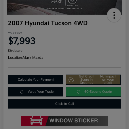
2007 Hyundai Tucson 4WD
Your Price
$7,993
Disclosure
Location:
Mark Mazda
Get Credit
No impact
Calculate Your Payment
Score In
on your
Seconds
credit
Value Your Trade
60-Second Quote
Click-to-Call