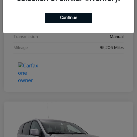
Exterior
Black Sand Pearl
Interior
Dark Charcoal
Continue
Drivetrain
FWD
Transmission
Manual
Mileage
95,206 Miles