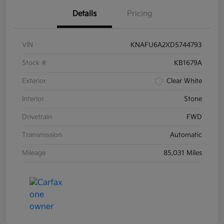
Details
Pricing
VIN
KNAFU6A2XD5744793
Stock #
KB1679A
Exterior
Clear White
Interior
Stone
Drivetrain
FWD
Transmission
Automatic
Mileage
85,031 Miles