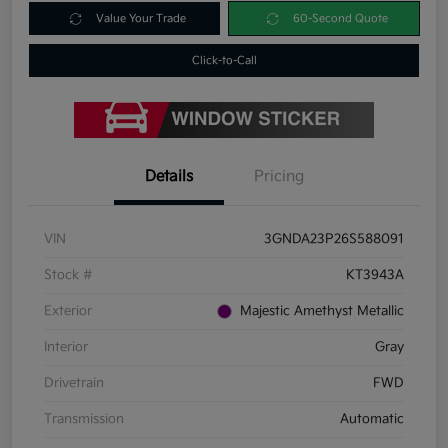
Value Your Trade
60-Second Quote
Click-to-Call
Details
Pricing
VIN
3GNDA23P26S588091
Stock #
KT3943A
Exterior
Majestic Amethyst Metallic
Interior
Gray
Drivetrain
FWD
Transmission
Automatic