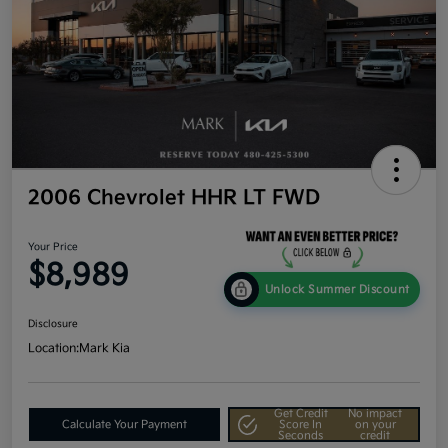
2006 Chevrolet HHR LT FWD
Your Price
$8,989
Unlock Summer Discount
Disclosure
Location:
Mark Kia
Get Credit
No impact
Calculate Your Payment
Score In
on your
Seconds
credit