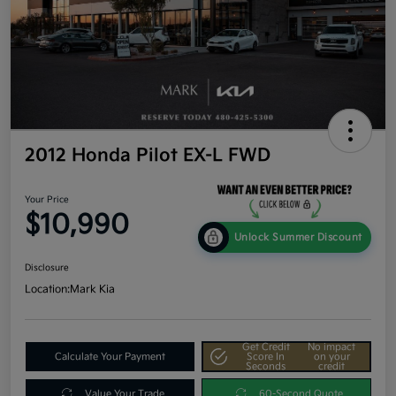
2012 Honda Pilot EX-L FWD
Your Price
$10,990
Unlock Summer Discount
Disclosure
Location:
Mark Kia
Get Credit
No impact
Calculate Your Payment
Score In
on your
Seconds
credit
Value Your Trade
60-Second Quote