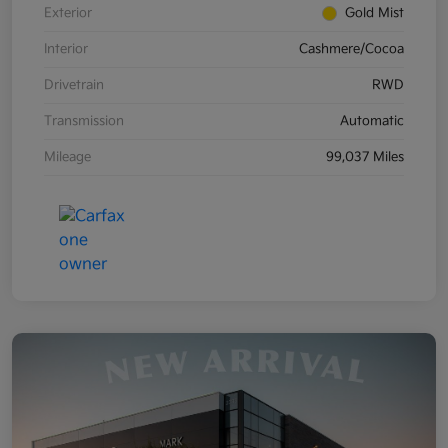
Exterior
Gold Mist
Interior
Cashmere/Cocoa
Drivetrain
RWD
Transmission
Automatic
Mileage
99,037 Miles