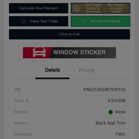
Get Credit
No impact
Calculate Your Payment
Score In
on your
Seconds
credit
Value Your Trade
60-Second Quote
Click-to-Call
Details
Pricing
VIN
KNDJT2A54D7541132
Stock #
K31535B
Exterior
Moss
Interior
Black Seat Trim
Drivetrain
FWD