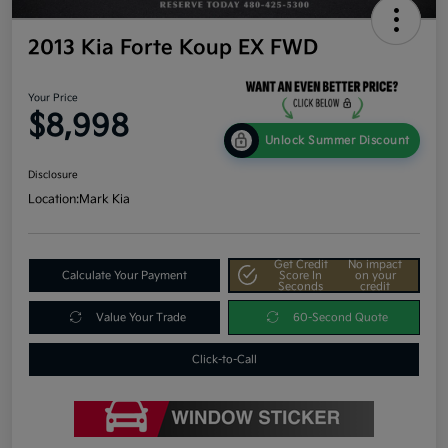
2013 Kia Forte Koup EX FWD
Your Price
$8,998
Unlock Summer Discount
Disclosure
Location:
Mark Kia
Get Credit
No impact
Calculate Your Payment
Score In
on your
Seconds
credit
Value Your Trade
60-Second Quote
Click-to-Call