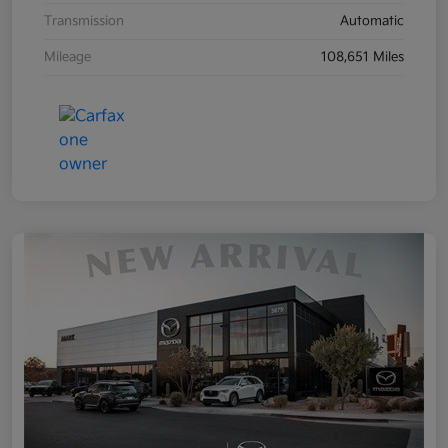
Transmission
Automatic
Mileage
108,651 Miles