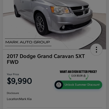
2017 Dodge Grand Caravan SXT
FWD
Your Price
$9,990
Unlock Summer Discount
Disclosure
Location:
Mark Kia