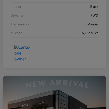
Interior
Black
Drivetrain
FWD
Transmission
Manual
Mileage
107,122 Miles