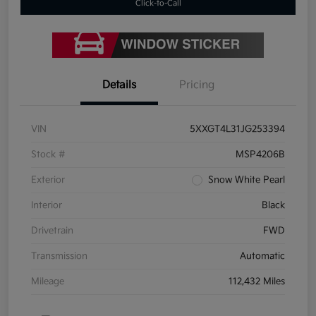
Click-to-Call
Details
Pricing
VIN
5XXGT4L31JG253394
Stock #
MSP4206B
Exterior
Snow White Pearl
Interior
Black
Drivetrain
FWD
Transmission
Automatic
Mileage
112,432 Miles