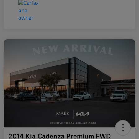
2014 Kia Cadenza Premium FWD