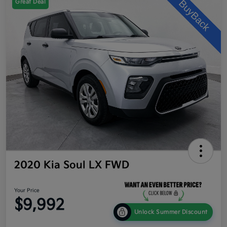
Great Deal
2020 Kia Soul LX FWD
Your Price
$9,992
Unlock Summer Discount