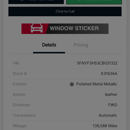
Click-to-Call
Details
Pricing
VIN
5FNYF3H53CB021322
Stock #
K31636A
Exterior
Polished Metal Metallic
Interior
leather
Drivetrain
FWD
Transmission
Automatic
Mileage
136,588 Miles