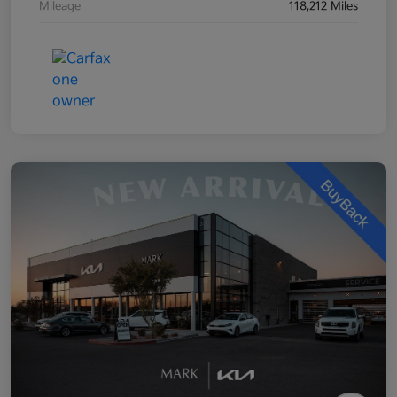
Mileage
118,212 Miles