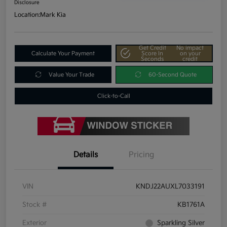
Disclosure
Location:
Mark Kia
Get Credit
No impact
Calculate Your Payment
Score In
on your
Seconds
credit
Value Your Trade
60-Second Quote
Click-to-Call
Details
Pricing
VIN
KNDJ22AUXL7033191
Stock #
KB1761A
Exterior
Sparkling Silver