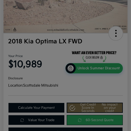
2018 Kia Optima LX FWD
Your Price
$10,989
Unlock Summer Discount
Disclosure
Location:
Scottsdale Mitsubishi
Get Credit
No impact
Calculate Your Payment
Score In
on your
Seconds
credit
Value Your Trade
60-Second Quote