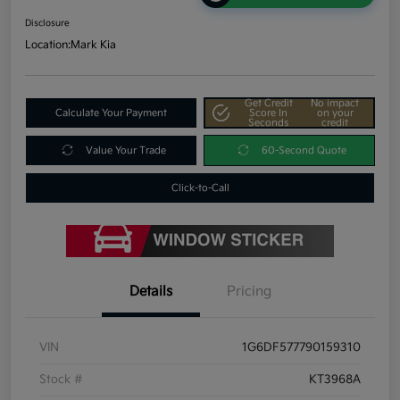
Disclosure
Location:
Mark Kia
Get Credit
No impact
Calculate Your Payment
Score In
on your
Seconds
credit
Value Your Trade
60-Second Quote
Click-to-Call
Details
Pricing
VIN
1G6DF577790159310
Stock #
KT3968A