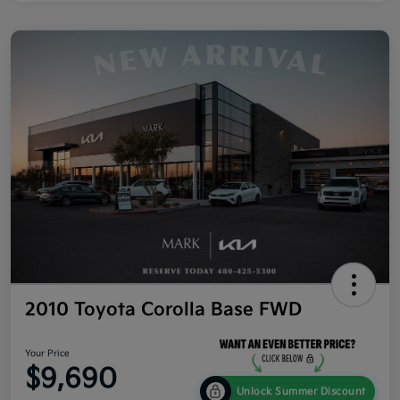
2010 Toyota Corolla Base FWD
Your Price
$9,690
Unlock Summer Discount