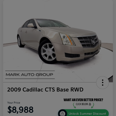
2009 Cadillac CTS Base RWD
Your Price
$8,988
Unlock Summer Discount