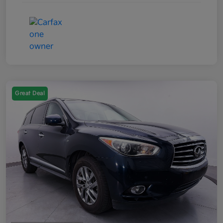
Great Deal