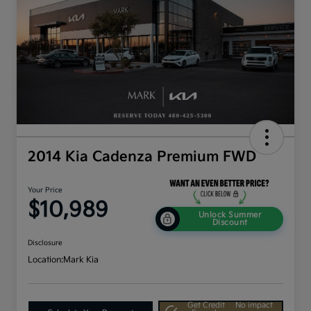
2014 Kia Cadenza Premium FWD
Your Price
$10,989
Unlock Summer
Discount
Disclosure
Location:
Mark Kia
Get Credit
No impact