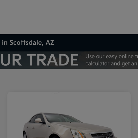
 in Scottsdale, AZ