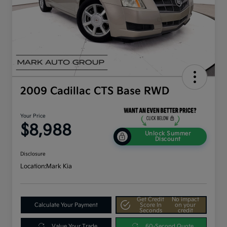
2009 Cadillac CTS Base RWD
Your Price
$8,988
Unlock Summer
Discount
Disclosure
Location:
Mark Kia
Get Credit
No impact
Calculate Your Payment
Score In
on your
Seconds
credit
Value Your Trade
60-Second Quote