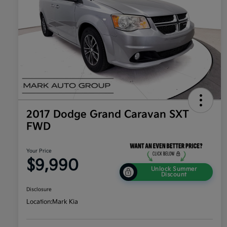
2017 Dodge Grand Caravan SXT
FWD
Your Price
$9,990
Unlock Summer
Discount
Disclosure
Location:
Mark Kia