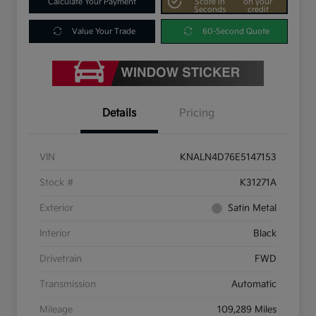
Calculate Your Payment
Score In
on your
Seconds
credit
Value Your Trade
60-Second Quote
Details
Pricing
VIN
KNALN4D76E5147153
Stock #
K31271A
Exterior
Satin Metal
Interior
Black
Drivetrain
FWD
Transmission
Automatic
Mileage
109,289 Miles