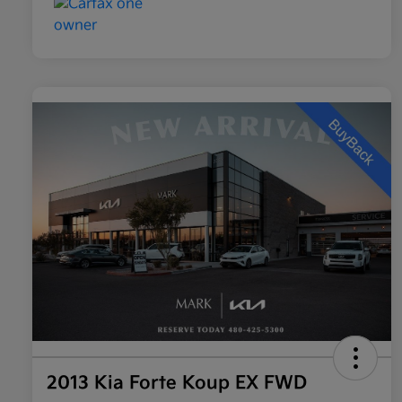
2013 Kia Forte Koup EX FWD