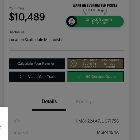
Your Price
$10,489
Unlock Summer
Discount
Disclosure
Location:
Scottsdale Mitsubishi
Get Credit
No impact
Calculate Your Payment
Score In
on your
Seconds
credit
Value Your Trade
60-Second Quote
Details
Pricing
VIN
KM8K22AA7JU071756
f
Stock #
MSP4454A