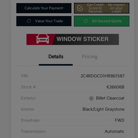
Get Credit
No impact
Calculate Your Payment
Score In
on your
Seconds
credit
Value Your Trade
60-Second Quote
Details
Pricing
VIN
2C4RDGCG1HR861587
Stock #
K26606B
Exterior
Billet Clearcoat
Interior
Black/Light Graystone
Drivetrain
FWD
Transmission
Automatic