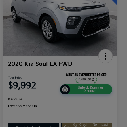
2020 Kia Soul LX FWD
Your Price
$9,992
Unlock Summer
Discount
Disclosure
Location:
Mark Kia
Get Credit
No impact