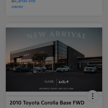
2010 Toyota Corolla Base FWD