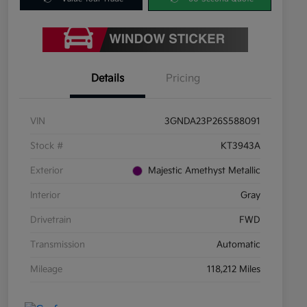
Details
Pricing
VIN
3GNDA23P26S588091
Stock #
KT3943A
Exterior
Majestic Amethyst Metallic
Interior
Gray
Drivetrain
FWD
Transmission
Automatic
Mileage
118,212 Miles