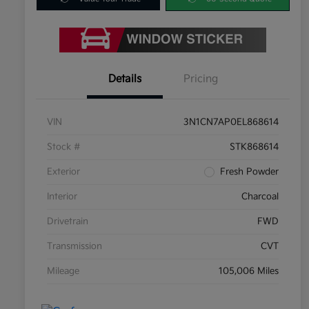
Details
Pricing
VIN
3N1CN7AP0EL868614
Stock #
STK868614
Exterior
Fresh Powder
Interior
Charcoal
Drivetrain
FWD
Transmission
CVT
Mileage
105,006 Miles