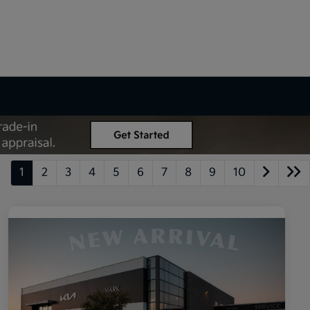
1
2
3
4
5
6
7
8
9
10