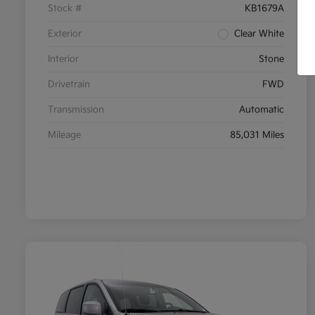
Stock #
KB1679A
Exterior
Clear White
Interior
Stone
Drivetrain
FWD
Transmission
Automatic
Mileage
85,031 Miles