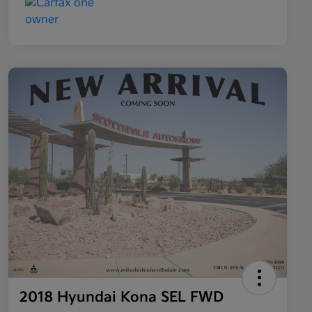
2018 Hyundai Kona SEL FWD