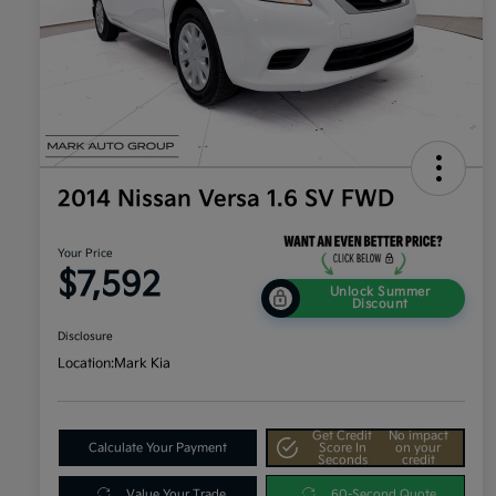
2014 Nissan Versa 1.6 SV FWD
Your Price
$7,592
Unlock Summer
Discount
Disclosure
Location:
Mark Kia
Get Credit
No impact
Calculate Your Payment
Score In
on your
Seconds
credit
Value Your Trade
60-Second Quote