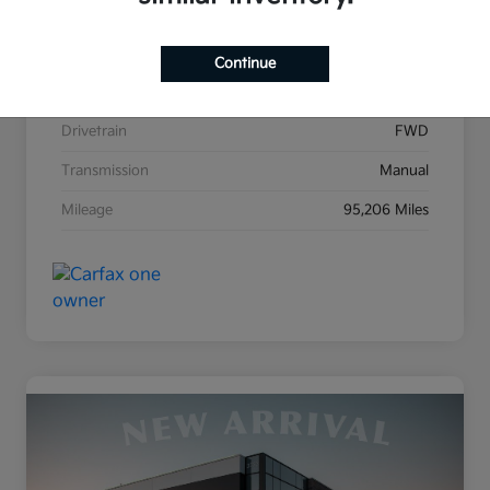
Stock #
K31476A
Exterior
Black Sand Pearl
Continue
Interior
Dark Charcoal
Drivetrain
FWD
Transmission
Manual
Mileage
95,206 Miles