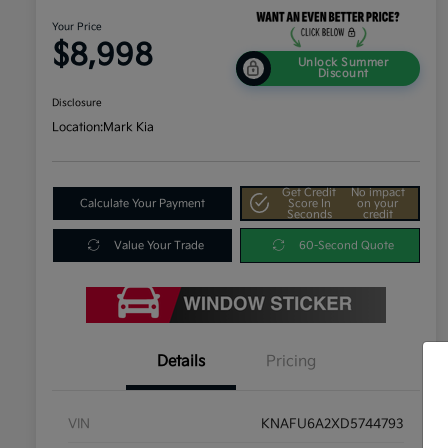
Your Price
$8,998
Unlock Summer
Discount
Disclosure
Location:
Mark Kia
Get Credit
No impact
Calculate Your Payment
Score In
on your
Seconds
credit
Value Your Trade
60-Second Quote
Details
Pricing
VIN
KNAFU6A2XD5744793