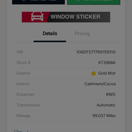
Details
Pricing
VIN
1G6DF577790159310
Stock #
KT3968A
Exterior
Gold Mist
Interior
Cashmere/Cocoa
Drivetrain
RWD
Transmission
Automatic
Mileage
99,037 Miles