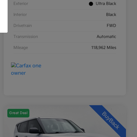
Exterior
Ultra Black
Interior
Black
Drivetrain
FWD
Transmission
Automatic
Mileage
118,962 Miles
Great Deal