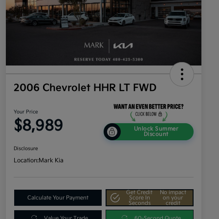
2006 Chevrolet HHR LT FWD
Your Price
$8,989
Unlock Summer
Discount
Disclosure
Location:
Mark Kia
Get Credit
No impact
Calculate Your Payment
Score In
on your
Seconds
credit
Value Your Trade
60-Second Quote