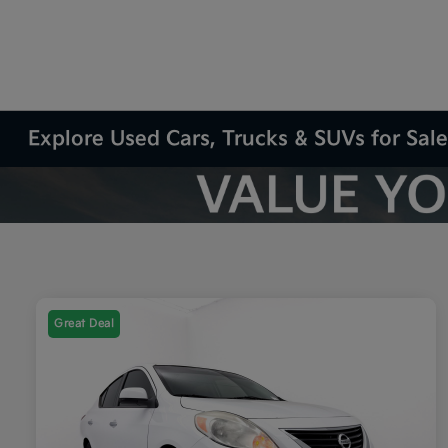
Explore Used Cars, Trucks & SUVs for Sale
Great Deal