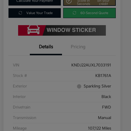
Calculate Your Payment
Score In
on your
Seconds
credit
Value Your Trade
60-Second Quote
Details
Pricing
VIN
KNDJ22AUXL7033191
Stock #
KB1761A
Exterior
Sparkling Silver
Interior
Black
Drivetrain
FWD
Transmission
Manual
Mileage
107,122 Miles