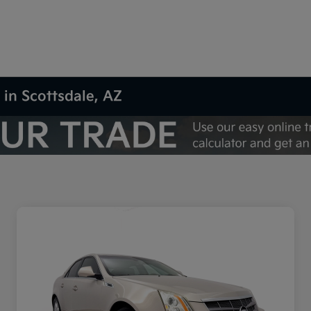
 in Scottsdale, AZ