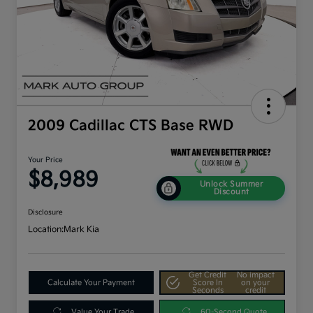
2009 Cadillac CTS Base RWD
Your Price
$8,989
Unlock Summer
Discount
Disclosure
Location:
Mark Kia
Get Credit
No impact
Calculate Your Payment
Score In
on your
Seconds
credit
Value Your Trade
60-Second Quote