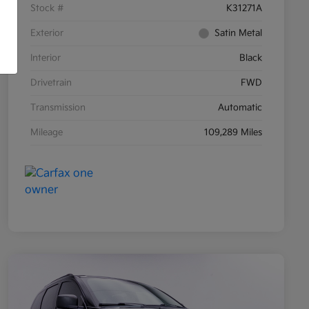
Stock #
K31271A
Exterior
Satin Metal
Interior
Black
Drivetrain
FWD
Transmission
Automatic
Mileage
109,289 Miles