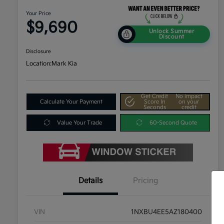
Your Price
$9,690
Unlock Summer
Discount
Disclosure
Location:
Mark Kia
Get Credit
No impact
Calculate Your Payment
Score In
on your
Seconds
credit
Value Your Trade
60-Second Quote
Details
Pricing
VIN
1NXBU4EE5AZ180400