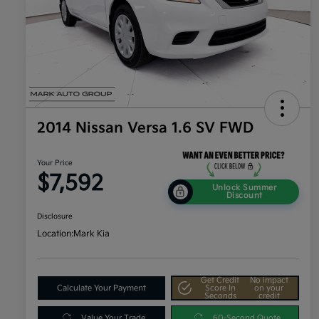
2014 Nissan Versa 1.6 SV FWD
Your Price
$7,592
Unlock Summer
Discount
Disclosure
Location:
Mark Kia
Get Credit
No impact
Calculate Your Payment
Score In
on your
Seconds
credit
Value Your Trade
60-Second Quote