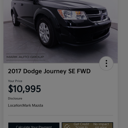
2017 Dodge Journey SE FWD
Your Price
$10,995
Disclosure
Location:
Mark Mazda
Get Credit
No impact
Calculate Your Payment
Score In
on your