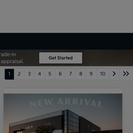
1
2
3
4
5
6
7
8
9
10