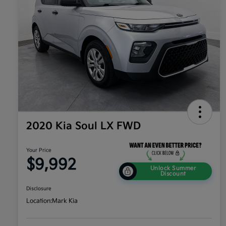
2020 Kia Soul LX FWD
Your Price
$9,992
Unlock Summer
Discount
Disclosure
Location:
Mark Kia