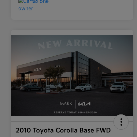
2010 Toyota Corolla Base FWD