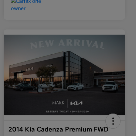
2014 Kia Cadenza Premium FWD