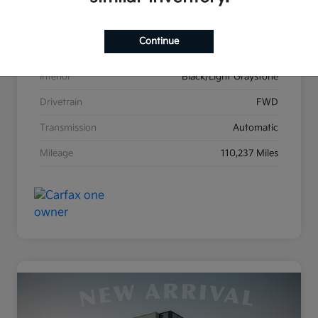
Stock #
K26606B
Continue
Exterior
Billet Clearcoat
Interior
Black/Light Graystone
Drivetrain
FWD
Transmission
Automatic
Mileage
110,237 Miles