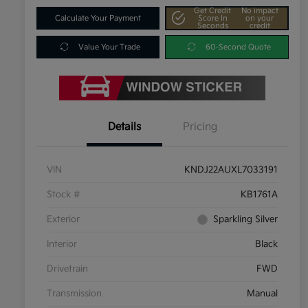
Get Credit
No impact
Calculate Your Payment
Score In
on your
Seconds
credit
Value Your Trade
60-Second Quote
Details
Pricing
VIN
KNDJ22AUXL7033191
Stock #
KB1761A
Exterior
Sparkling Silver
Interior
Black
Drivetrain
FWD
Transmission
Manual