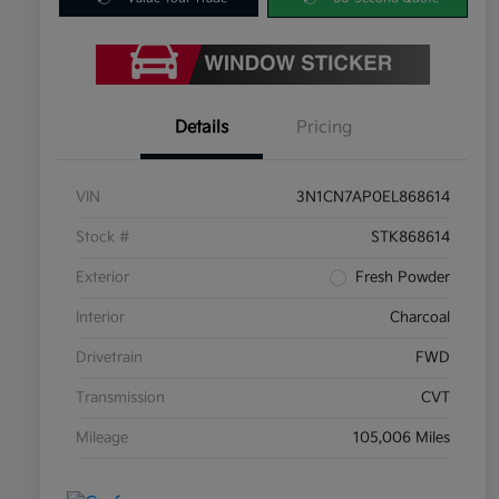
Details
Pricing
VIN
3N1CN7AP0EL868614
Stock #
STK868614
Exterior
Fresh Powder
Interior
Charcoal
Drivetrain
FWD
Transmission
CVT
Mileage
105,006 Miles