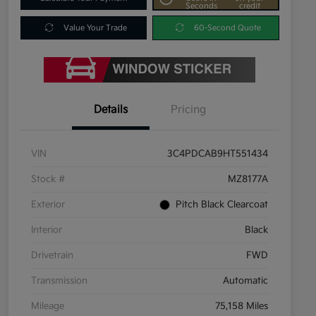
Seconds
credit
Value Your Trade
60-Second Quote
Details
Pricing
VIN
3C4PDCAB9HT551434
Stock #
MZ8177A
Exterior
Pitch Black Clearcoat
Interior
Black
Drivetrain
FWD
Transmission
Automatic
Mileage
75,158 Miles