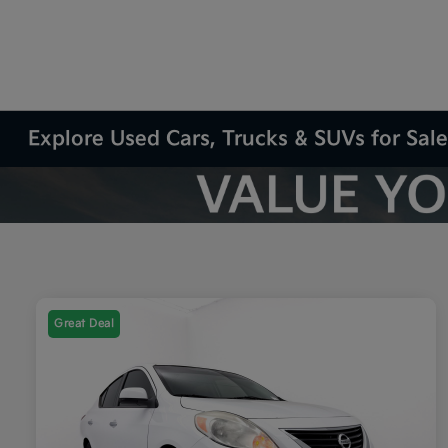
Explore Used Cars, Trucks & SUVs for Sale
Great Deal