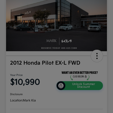
2012 Honda Pilot EX-L FWD
Your Price
$10,990
Unlock Summer
Discount
Disclosure
Location:
Mark Kia