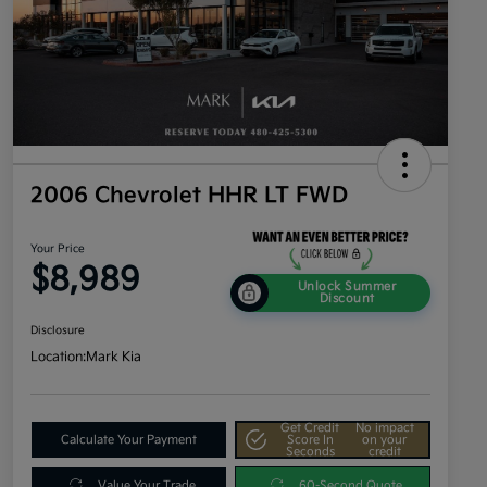
2006 Chevrolet HHR LT FWD
Your Price
$8,989
Unlock Summer
Discount
Disclosure
Location:
Mark Kia
Get Credit
No impact
Calculate Your Payment
Score In
on your
Seconds
credit
Value Your Trade
60-Second Quote