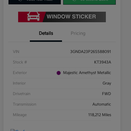
Details
Pricing
VIN
3GNDA23P26S588091
Stock #
KT3943A
Exterior
Majestic Amethyst Metallic
Interior
Gray
Drivetrain
FWD
Transmission
Automatic
Mileage
118,212 Miles