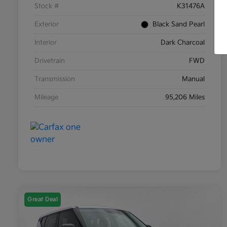
Stock #
K31476A
Exterior
Black Sand Pearl
Interior
Dark Charcoal
Drivetrain
FWD
Transmission
Manual
Mileage
95,206 Miles
Great Deal