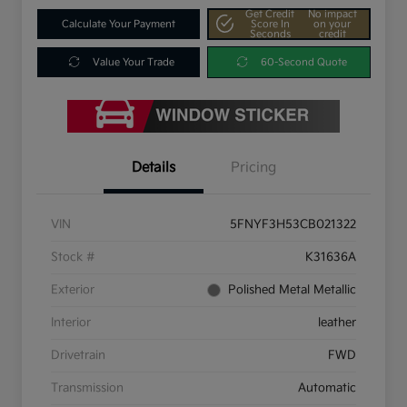
Get Credit
No impact
Calculate Your Payment
Score In
on your
Seconds
credit
Value Your Trade
60-Second Quote
Details
Pricing
VIN
5FNYF3H53CB021322
Stock #
K31636A
Exterior
Polished Metal Metallic
Interior
leather
Drivetrain
FWD
Transmission
Automatic