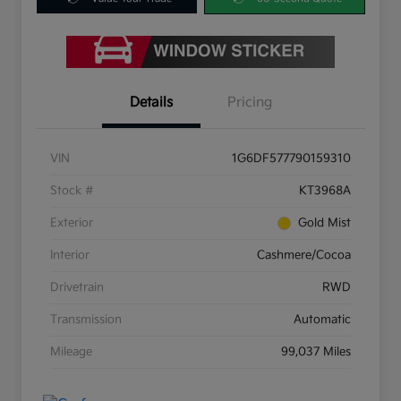
Details
Pricing
VIN
1G6DF577790159310
Stock #
KT3968A
Exterior
Gold Mist
Interior
Cashmere/Cocoa
Drivetrain
RWD
Transmission
Automatic
Mileage
99,037 Miles