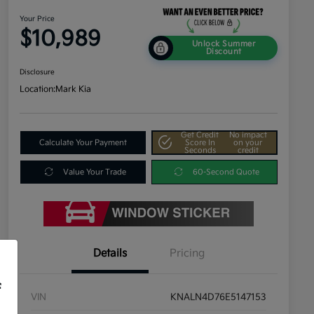
Your Price
$10,989
Unlock Summer
Discount
Disclosure
Location:
Mark Kia
Get Credit
No impact
Calculate Your Payment
Score In
on your
Seconds
credit
Value Your Trade
60-Second Quote
Details
Pricing
f
VIN
KNALN4D76E5147153