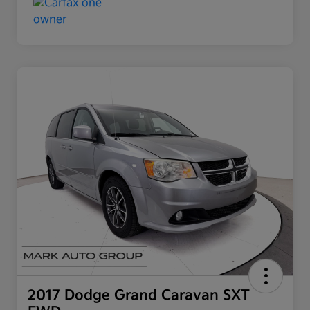
2017 Dodge Grand Caravan SXT