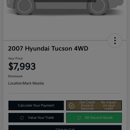
2007 Hyundai Tucson 4WD
Your Price
$7,993
Disclosure
Location:
Mark Mazda
Get Credit
No impact
Calculate Your Payment
Score In
on your
Seconds
credit
Value Your Trade
60-Second Quote
Click-to-Call