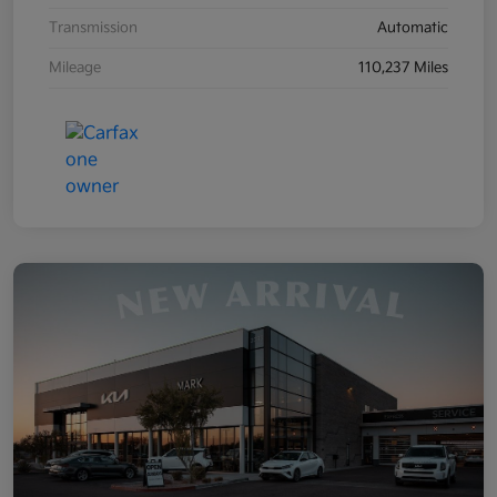
Transmission
Automatic
Mileage
110,237 Miles