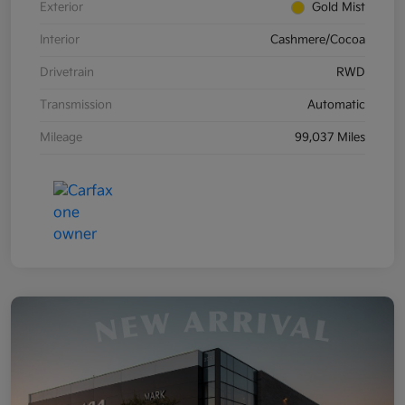
Exterior
Gold Mist
Interior
Cashmere/Cocoa
Drivetrain
RWD
Transmission
Automatic
Mileage
99,037 Miles