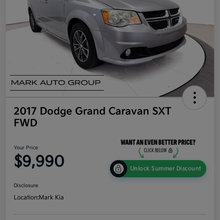
2017 Dodge Grand Caravan SXT
FWD
Your Price
$9,990
Unlock Summer Discount
Disclosure
Location:
Mark Kia