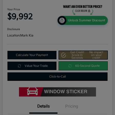
Your Price
$9,992
Unlock Summer Discount
Disclosure
Location:
Mark Kia
Get Credit
No impact
Calculate Your Payment
Score In
on your
Seconds
credit
Value Your Trade
60-Second Quote
Click-to-Call
Details
Pricing