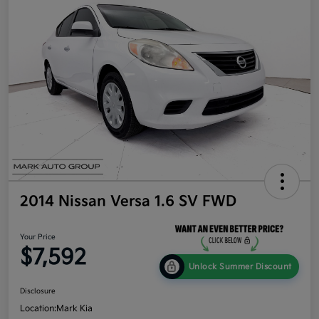
2014 Nissan Versa 1.6 SV FWD
Your Price
$7,592
Unlock Summer Discount
Disclosure
Location:
Mark Kia