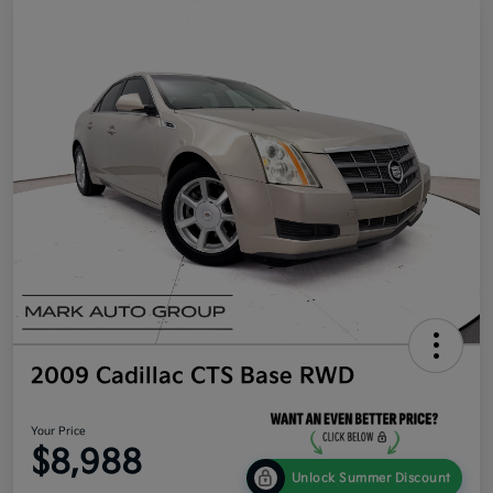
2009 Cadillac CTS Base RWD
Your Price
$8,988
Unlock Summer Discount