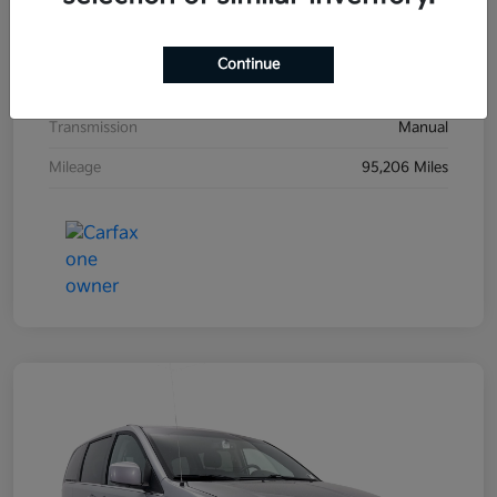
Exterior
Black Sand Pearl
Interior
Dark Charcoal
Continue
Drivetrain
FWD
Transmission
Manual
Mileage
95,206 Miles