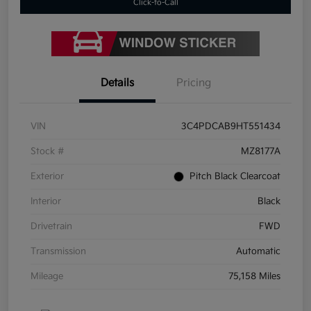
Click-to-Call
Details
Pricing
VIN
3C4PDCAB9HT551434
Stock #
MZ8177A
Exterior
Pitch Black Clearcoat
Interior
Black
Drivetrain
FWD
Transmission
Automatic
Mileage
75,158 Miles