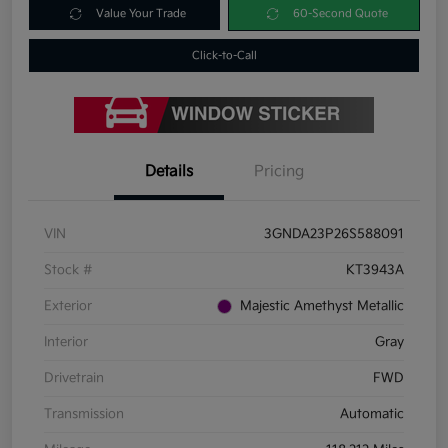
Value Your Trade
60-Second Quote
Click-to-Call
Details
Pricing
VIN
3GNDA23P26S588091
Stock #
KT3943A
Exterior
Majestic Amethyst Metallic
Interior
Gray
Drivetrain
FWD
Transmission
Automatic