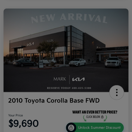
2010 Toyota Corolla Base FWD
Your Price
$9,690
Unlock Summer Discount