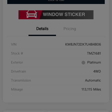
Details
Pricing
VIN
KM8JN72DX7U484806
Stock #
TMZ1681
Exterior
Platinum
Drivetrain
4WD
Transmission
Automatic
Mileage
113,115 Miles