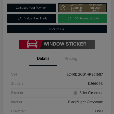
Get Credit
No impact
Calculate Your Payment
Score In
on your
Seconds
credit
Value Your Trade
60-Second Quote
Click-to-Call
Details
Pricing
VIN
2C4RDGCG1HR861587
Stock #
K26606B
Exterior
Billet Clearcoat
Interior
Black/Light Graystone
Drivetrain
FWD