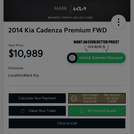
2014 Kia Cadenza Premium FWD
Your Price
$10,989
Unlock Summer Discount
Disclosure
Location:
Mark Kia
Get Credit
No impact
Calculate Your Payment
Score In
on your
Seconds
credit
Value Your Trade
60-Second Quote
Click-to-Call