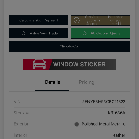
Get Credit
No impact
Calculate Your Payment
Score In
on your
Seconds
credit
Value Your Trade
60-Second Quote
Click-to-Call
Details
Pricing
VIN
5FNYF3H53CB021322
Stock #
K31636A
Exterior
Polished Metal Metallic
Interior
leather