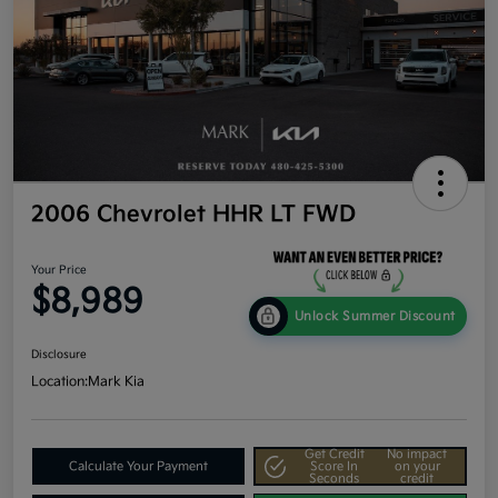
2006 Chevrolet HHR LT FWD
Your Price
$8,989
Unlock Summer Discount
Disclosure
Location:
Mark Kia
Get Credit
No impact
Calculate Your Payment
Score In
on your
Seconds
credit