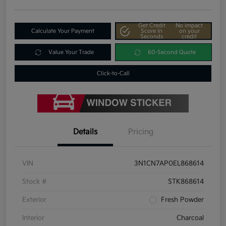
Get Credit
No impact
Calculate Your Payment
Score In
on your
Seconds
credit
Value Your Trade
60-Second Quote
Click-to-Call
Details
Pricing
VIN
3N1CN7AP0EL868614
Stock #
STK868614
Exterior
Fresh Powder
Interior
Charcoal