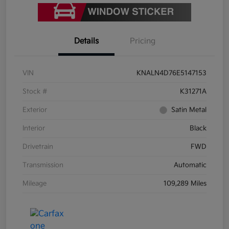
Details
Pricing
VIN
KNALN4D76E5147153
Stock #
K31271A
Exterior
Satin Metal
Interior
Black
Drivetrain
FWD
Transmission
Automatic
Mileage
109,289 Miles