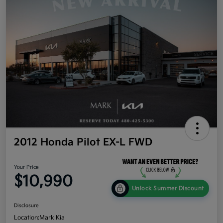
2012 Honda Pilot EX-L FWD
Your Price
$10,990
Unlock Summer Discount
Disclosure
Location:
Mark Kia