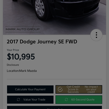
2017 Dodge Journey SE FWD
Your Price
$10,995
Disclosure
Location:
Mark Mazda
Get Credit
No impact
Calculate Your Payment
Score In
on your
Seconds
credit
Value Your Trade
60-Second Quote