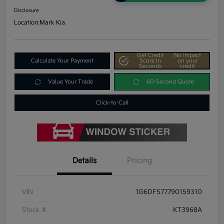
Disclosure
Location:
Mark Kia
Get Credit
No impact
Calculate Your Payment
Score In
on your
Seconds
credit
Value Your Trade
60-Second Quote
Click-to-Call
Details
Pricing
VIN
1G6DF577790159310
Stock #
KT3968A