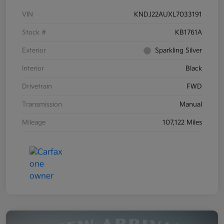
VIN
KNDJ22AUXL7033191
Stock #
KB1761A
Exterior
Sparkling Silver
Interior
Black
Drivetrain
FWD
Transmission
Manual
Mileage
107,122 Miles