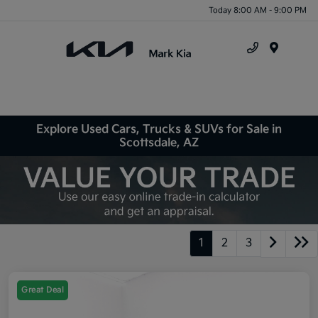
Today 8:00 AM - 9:00 PM
Menu
Explore Used Cars, Trucks & SUVs for Sale in
Scottsdale, AZ
1
2
3
Great Deal