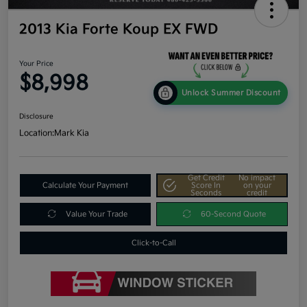
2013 Kia Forte Koup EX FWD
Your Price
$8,998
Unlock Summer Discount
Disclosure
Location:
Mark Kia
Get Credit
No impact
Calculate Your Payment
Score In
on your
Seconds
credit
Value Your Trade
60-Second Quote
Click-to-Call