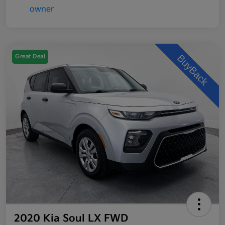
Great Deal
2020 Kia Soul LX FWD