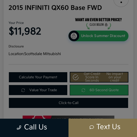
2015 INFINITI QX60 Base FWD
Your Price
$11,982
Unlock Summer Discount
Disclosure
Location:
Scottsdale Mitsubishi
Get Credit
No impact
Calculate Your Payment
Score In
on your
Seconds
credit
Value Your Trade
60-Second Quote
Click-to-Call
Text Us
Call Us