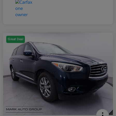
Great Deal