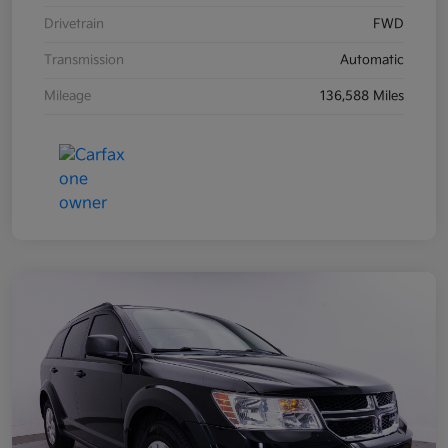
Drivetrain
FWD
Transmission
Automatic
Mileage
136,588 Miles