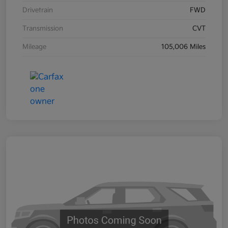
Drivetrain
FWD
Transmission
CVT
Mileage
105,006 Miles