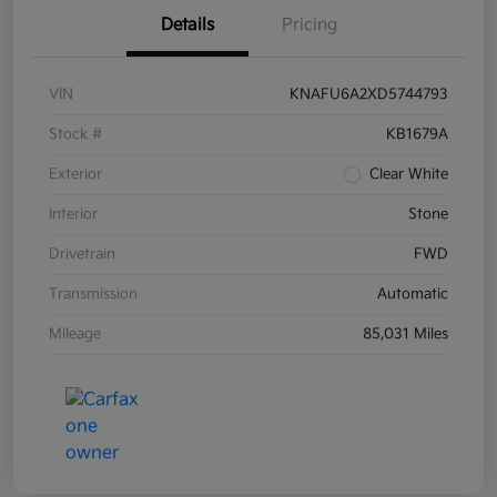
Details
Pricing
VIN
KNAFU6A2XD5744793
Stock #
KB1679A
Exterior
Clear White
Interior
Stone
Drivetrain
FWD
Transmission
Automatic
Mileage
85,031 Miles