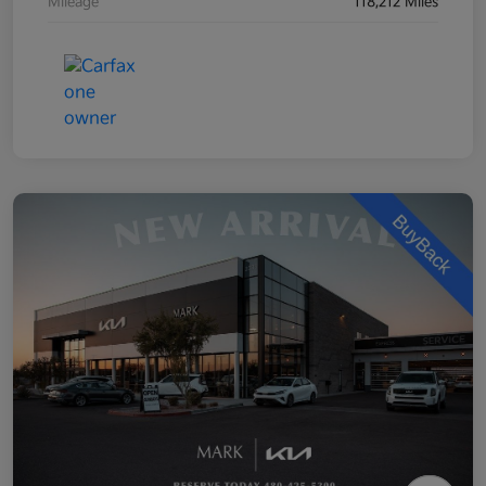
Mileage
118,212 Miles