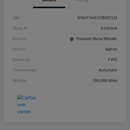
VIN
5FNYF3H53CB021322
Stock #
K31636A
Exterior
Polished Metal Metallic
Interior
leather
Drivetrain
FWD
Transmission
Automatic
Mileage
136,588 Miles