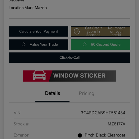
Disclosure
Location:
Mark Mazda
Get Credit
No impact
Calculate Your Payment
Score In
on your
Seconds
credit
Value Your Trade
60-Second Quote
Click-to-Call
Details
Pricing
VIN
3C4PDCAB9HT551434
Stock #
MZ8177A
Exterior
Pitch Black Clearcoat