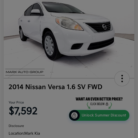
2014 Nissan Versa 1.6 SV FWD
Your Price
$7,592
Unlock Summer Discount
Disclosure
Location:
Mark Kia