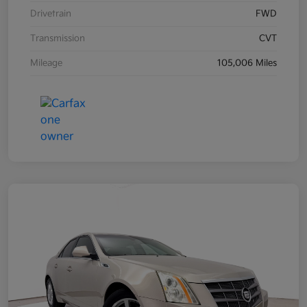
Drivetrain
FWD
Transmission
CVT
Mileage
105,006 Miles