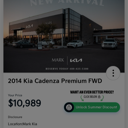
2014 Kia Cadenza Premium FWD
Your Price
$10,989
Unlock Summer Discount
Disclosure
Location:
Mark Kia