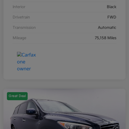
Interior
Black
Drivetrain
FWD
Transmission
Automatic
Mileage
75,158 Miles
Great Deal