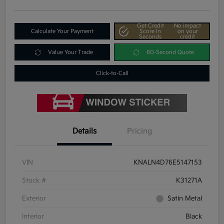
Get Credit
No impact
Calculate Your Payment
Score In
on your
Seconds
credit
Value Your Trade
60-Second Quote
Click-to-Call
Details
Pricing
VIN
KNALN4D76E5147153
Stock #
K31271A
Exterior
Satin Metal
Interior
Black