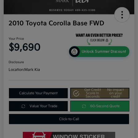
2010 Toyota Corolla Base FWD
Your Price
$9,690
Unlock Summer Discount
Disclosure
Location:
Mark Kia
Get Credit
No impact
Calculate Your Payment
Score In
on your
Seconds
credit
Value Your Trade
60-Second Quote
Click-to-Call