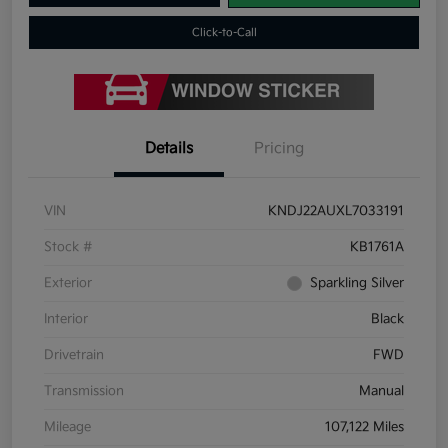
Click-to-Call
Details
Pricing
VIN
KNDJ22AUXL7033191
Stock #
KB1761A
Exterior
Sparkling Silver
Interior
Black
Drivetrain
FWD
Transmission
Manual
Mileage
107,122 Miles