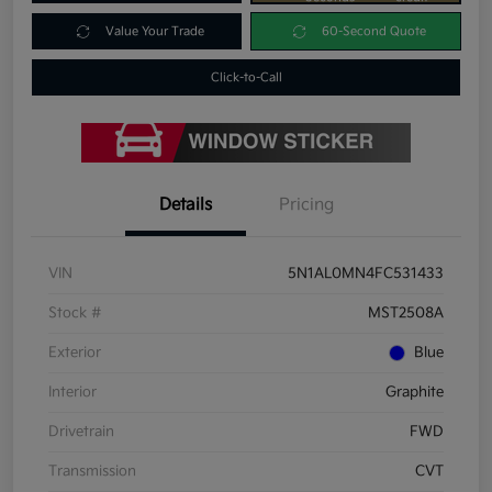
Value Your Trade
60-Second Quote
Click-to-Call
Details
Pricing
VIN
5N1AL0MN4FC531433
Stock #
MST2508A
Exterior
Blue
Interior
Graphite
Drivetrain
FWD
Transmission
CVT