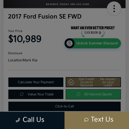
2017 Ford Fusion SE FWD
Your Price
$10,989
Unlock Summer Discount
Disclosure
Location:
Mark Kia
Get Credit
No impact
Calculate Your Payment
Score In
on your
Seconds
credit
Value Your Trade
60-Second Quote
Click-to-Call
Text Us
Call Us