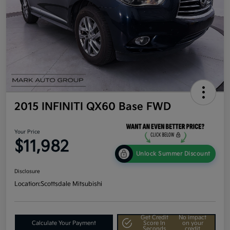
2015 INFINITI QX60 Base FWD
Your Price
$11,982
Unlock Summer Discount
Disclosure
Location:
Scottsdale Mitsubishi
Get Credit
No impact
Calculate Your Payment
Score In
on your
Seconds
credit