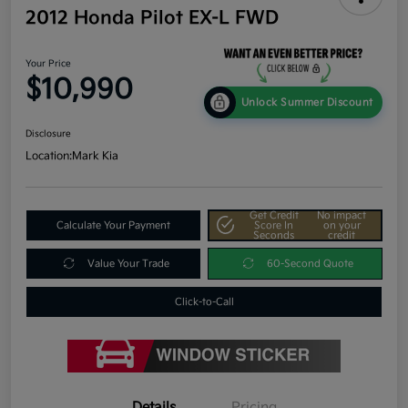
2012 Honda Pilot EX-L FWD
Your Price
$10,990
Unlock Summer Discount
Disclosure
Location:
Mark Kia
Get Credit
No impact
Calculate Your Payment
Score In
on your
Seconds
credit
Value Your Trade
60-Second Quote
Click-to-Call
Details
Pricing