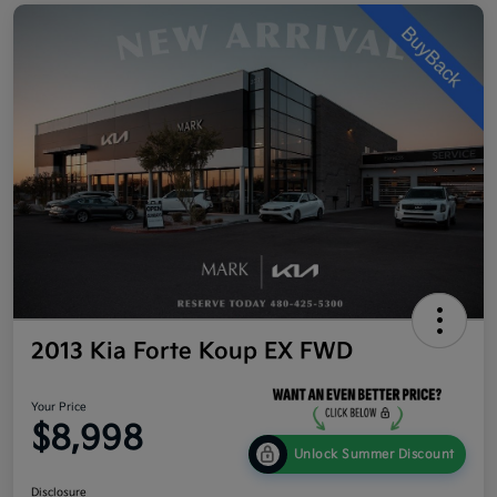
2013 Kia Forte Koup EX FWD
Your Price
$8,998
Unlock Summer Discount
Disclosure