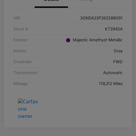
VIN
3GNDA23P26S588091
Stock #
KT3943A
Exterior
Majestic Amethyst Metallic
Interior
Gray
Drivetrain
FWD
Transmission
Automatic
Mileage
118,212 Miles