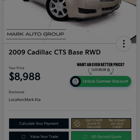
2009 Cadillac CTS Base RWD
Your Price
$8,988
Unlock Summer Discount
Disclosure
Location:
Mark Kia
Get Credit
No impact
Calculate Your Payment
Score In
on your
Seconds
credit
Value Your Trade
60-Second Quote