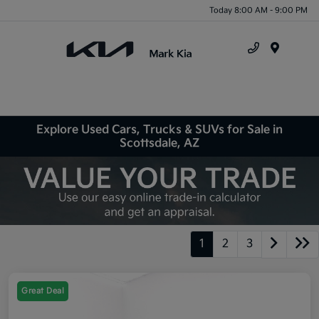
Today 8:00 AM - 9:00 PM
Menu
Explore Used Cars, Trucks & SUVs for Sale in
Scottsdale, AZ
1
2
3
Great Deal