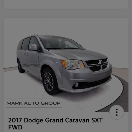
2017 Dodge Grand Caravan SXT
FWD