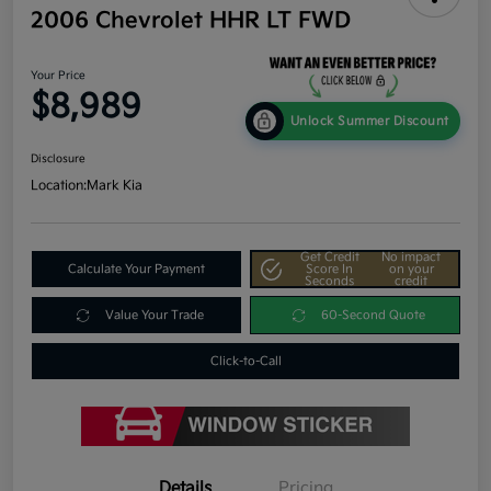
2006 Chevrolet HHR LT FWD
Your Price
$8,989
Unlock Summer Discount
Disclosure
Location:
Mark Kia
Get Credit
No impact
Calculate Your Payment
Score In
on your
Seconds
credit
Value Your Trade
60-Second Quote
Click-to-Call
Details
Pricing