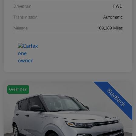
Drivetrain
FWD
Transmission
Automatic
Mileage
109,289 Miles
Great Deal