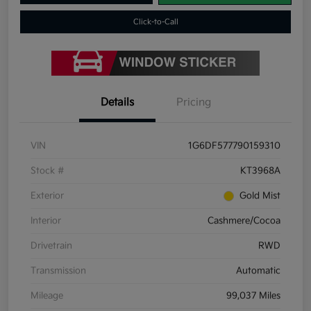
Click-to-Call
Details
Pricing
VIN
1G6DF577790159310
Stock #
KT3968A
Exterior
Gold Mist
Interior
Cashmere/Cocoa
Drivetrain
RWD
Transmission
Automatic
Mileage
99,037 Miles