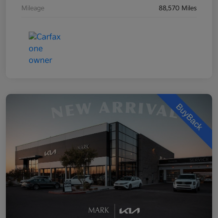
Mileage
88,570 Miles