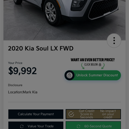
2020 Kia Soul LX FWD
Your Price
$9,992
Unlock Summer Discount
Disclosure
Location:
Mark Kia
Get Credit
No impact
Calculate Your Payment
Score In
on your
Seconds
credit
Value Your Trade
60-Second Quote