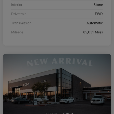
Interior
Stone
Drivetrain
FWD
Transmission
Automatic
Mileage
85,031 Miles