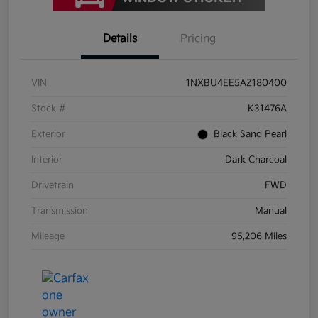
Details
Pricing
VIN
1NXBU4EE5AZ180400
Stock #
K31476A
Exterior
Black Sand Pearl
Interior
Dark Charcoal
Drivetrain
FWD
Transmission
Manual
Mileage
95,206 Miles