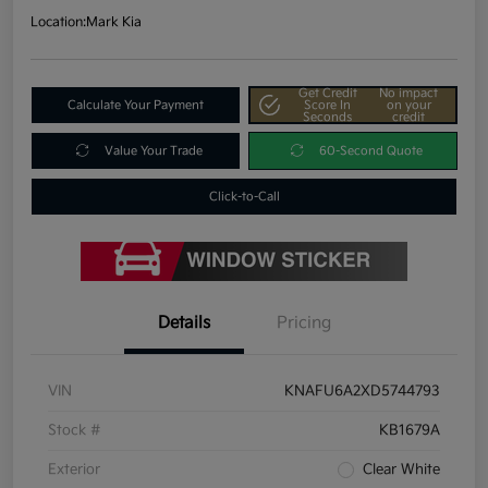
Location:
Mark Kia
Get Credit
No impact
Calculate Your Payment
Score In
on your
Seconds
credit
Value Your Trade
60-Second Quote
Click-to-Call
Details
Pricing
VIN
KNAFU6A2XD5744793
Stock #
KB1679A
Exterior
Clear White