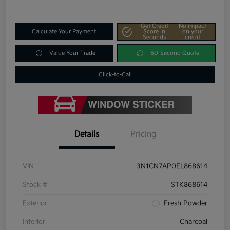
Get Credit
No impact
Calculate Your Payment
Score In
on your
Seconds
credit
Value Your Trade
60-Second Quote
Click-to-Call
Details
Pricing
VIN
3N1CN7AP0EL868614
Stock #
STK868614
Exterior
Fresh Powder
Interior
Charcoal