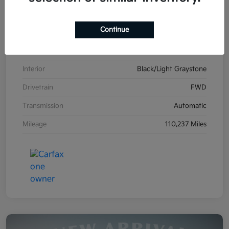
VIN
2C4RDGCG1HR861587
Continue
Stock #
K26606B
Exterior
Billet Clearcoat
Interior
Black/Light Graystone
Drivetrain
FWD
Transmission
Automatic
Mileage
110,237 Miles