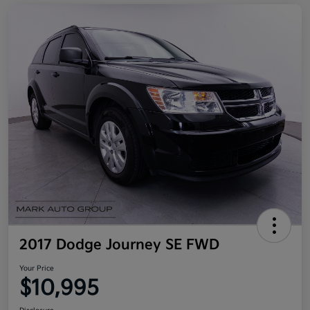
2017 Dodge Journey SE FWD
Your Price
$10,995