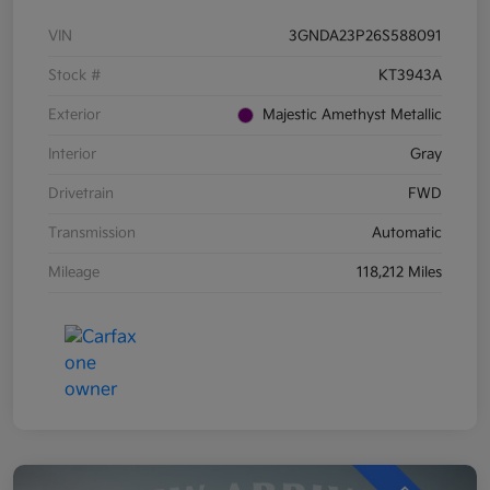
VIN
3GNDA23P26S588091
Stock #
KT3943A
Exterior
Majestic Amethyst Metallic
Interior
Gray
Drivetrain
FWD
Transmission
Automatic
Mileage
118,212 Miles