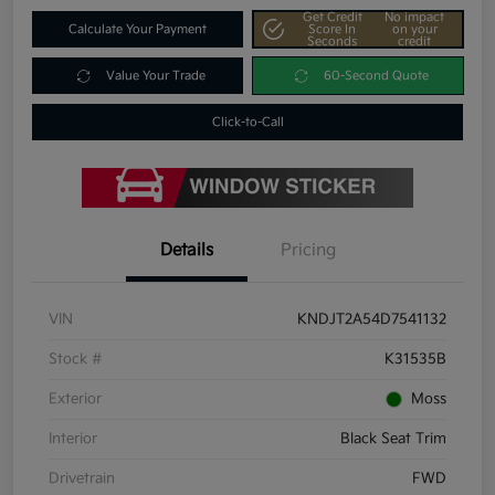
Get Credit
No impact
Calculate Your Payment
Score In
on your
Seconds
credit
Value Your Trade
60-Second Quote
Click-to-Call
Details
Pricing
VIN
KNDJT2A54D7541132
Stock #
K31535B
Exterior
Moss
Interior
Black Seat Trim
Drivetrain
FWD