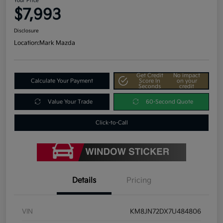
Your Price
$7,993
Disclosure
Location:
Mark Mazda
Get Credit
No impact
Calculate Your Payment
Score In
on your
Seconds
credit
Value Your Trade
60-Second Quote
Click-to-Call
Details
Pricing
VIN
KM8JN72DX7U484806