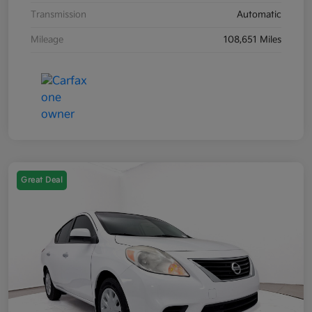
Transmission
Automatic
Mileage
108,651 Miles
Great Deal