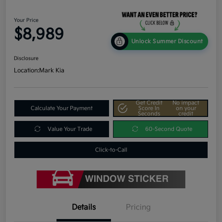
Your Price
$8,989
Unlock Summer Discount
Disclosure
Location:
Mark Kia
Get Credit
No impact
Calculate Your Payment
Score In
on your
Seconds
credit
Value Your Trade
60-Second Quote
Click-to-Call
Details
Pricing