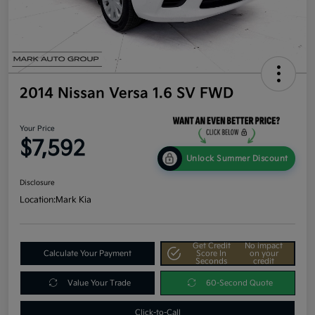
2014 Nissan Versa 1.6 SV FWD
Your Price
$7,592
Unlock Summer Discount
Disclosure
Location:
Mark Kia
Get Credit
No impact
Calculate Your Payment
Score In
on your
Seconds
credit
Value Your Trade
60-Second Quote
Click-to-Call