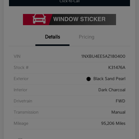
Click-to-Call
Details
Pricing
VIN
1NXBU4EE5AZ180400
Stock #
K31476A
Exterior
Black Sand Pearl
Interior
Dark Charcoal
Drivetrain
FWD
Transmission
Manual
Mileage
95,206 Miles