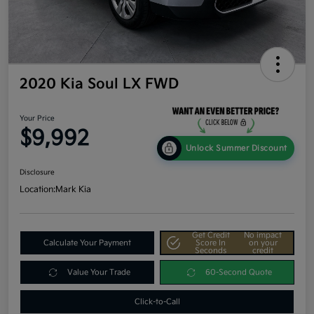
2020 Kia Soul LX FWD
Your Price
$9,992
Unlock Summer Discount
Disclosure
Location:
Mark Kia
Get Credit
No impact
Calculate Your Payment
Score In
on your
Seconds
credit
Value Your Trade
60-Second Quote
Click-to-Call