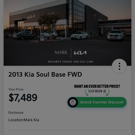
2013 Kia Soul Base FWD
Your Price
$7,489
Unlock Summer Discount
Disclosure
Location:
Mark Kia