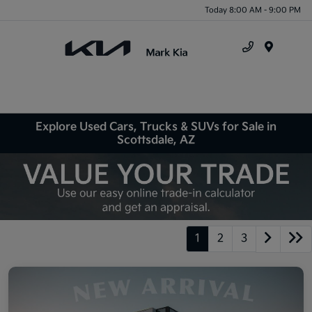
Today 8:00 AM - 9:00 PM
Menu
Explore Used Cars, Trucks & SUVs for Sale in
Scottsdale, AZ
1
2
3