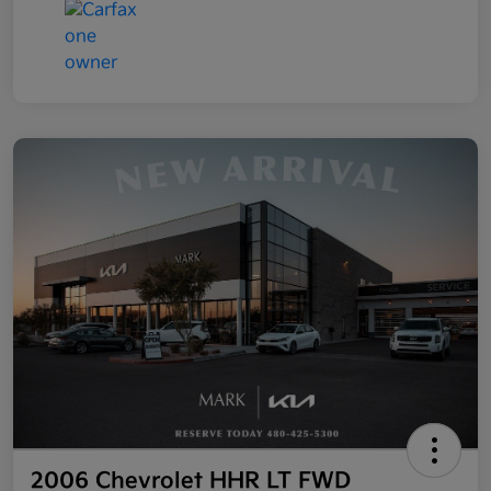
2006 Chevrolet HHR LT FWD