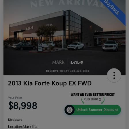
2013 Kia Forte Koup EX FWD
Your Price
$8,998
Unlock Summer Discount
Disclosure
Location:
Mark Kia