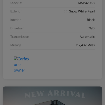
Stock #
MSP4206B
Exterior
Snow White Pearl
Interior
Black
Drivetrain
FWD
Transmission
Automatic
Mileage
112,432 Miles