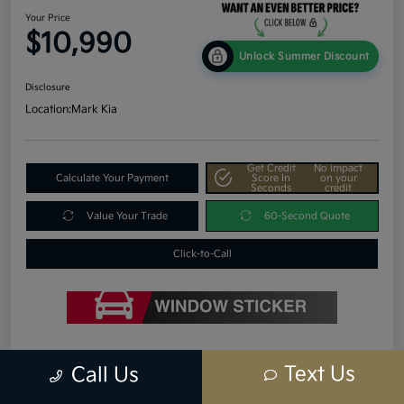
Your Price
$10,990
Unlock Summer Discount
Disclosure
Location:
Mark Kia
Get Credit
No impact
Calculate Your Payment
Score In
on your
Seconds
credit
Value Your Trade
60-Second Quote
Click-to-Call
Details
Pricing
Text Us
Call Us