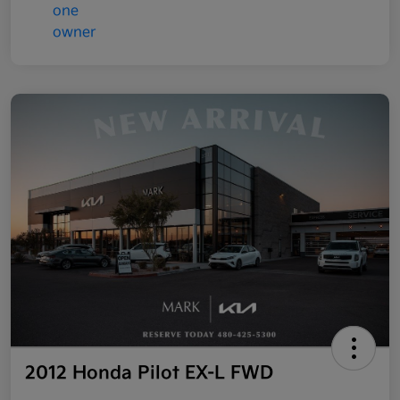
2012 Honda Pilot EX-L FWD