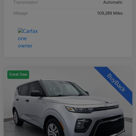
Transmission
Automatic
Mileage
109,289 Miles
Great Deal