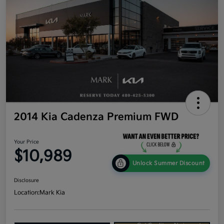
2014 Kia Cadenza Premium FWD
Your Price
$10,989
Unlock Summer Discount
Disclosure
Location:
Mark Kia