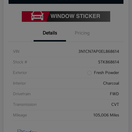
Details
Pricing
VIN
3N1CN7AP0EL868614
Stock #
STK868614
Exterior
Fresh Powder
Interior
Charcoal
Drivetrain
FWD
Transmission
CVT
Mileage
105,006 Miles