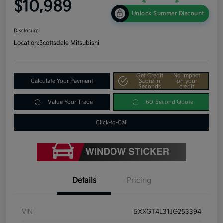
$10,989
Unlock Summer Discount
Disclosure
Location:
Scottsdale Mitsubishi
Get Credit
No impact
Calculate Your Payment
Score In
on your
Seconds
credit
Value Your Trade
60-Second Quote
Click-to-Call
Details
Pricing
VIN
5XXGT4L31JG253394