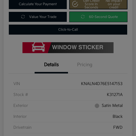
Get Credit
No impact
Calculate Your Payment
Score In
on your
Seconds
credit
Value Your Trade
60-Second Quote
Click-to-Call
Details
Pricing
VIN
KNALN4D76E5147153
Stock #
K31271A
Exterior
Satin Metal
Interior
Black
Drivetrain
FWD