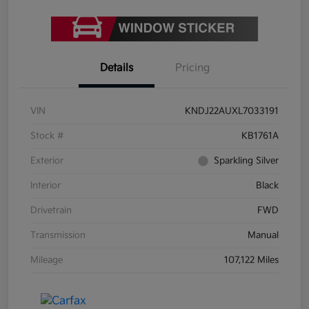
Details
Pricing
VIN
KNDJ22AUXL7033191
Stock #
KB1761A
Exterior
Sparkling Silver
Interior
Black
Drivetrain
FWD
Transmission
Manual
Mileage
107,122 Miles