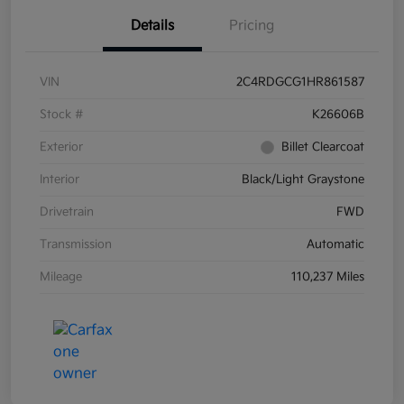
Details
Pricing
VIN
2C4RDGCG1HR861587
Stock #
K26606B
Exterior
Billet Clearcoat
Interior
Black/Light Graystone
Drivetrain
FWD
Transmission
Automatic
Mileage
110,237 Miles