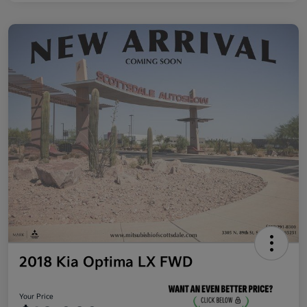
2018 Kia Optima LX FWD
Your Price