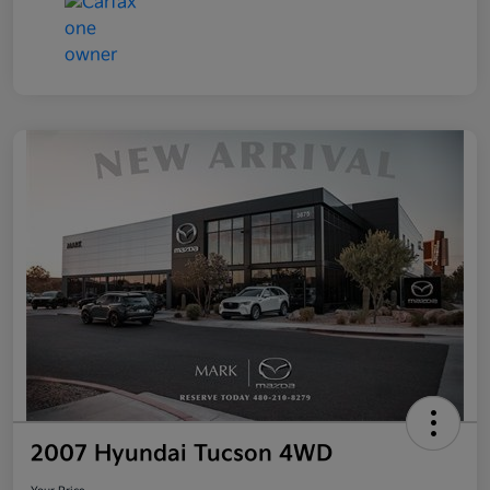
2007 Hyundai Tucson 4WD