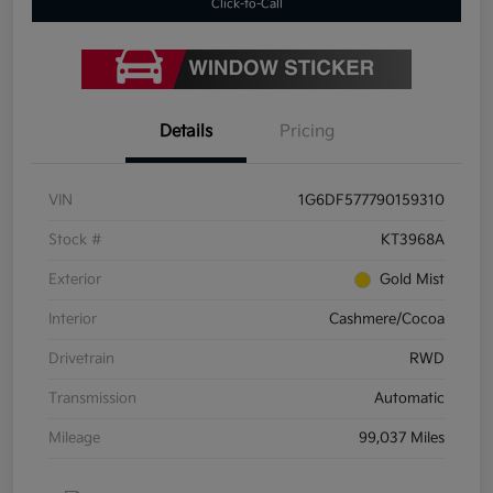
Click-to-Call
Details
Pricing
VIN
1G6DF577790159310
Stock #
KT3968A
Exterior
Gold Mist
Interior
Cashmere/Cocoa
Drivetrain
RWD
Transmission
Automatic
Mileage
99,037 Miles