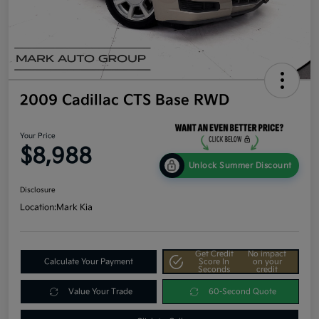
2009 Cadillac CTS Base RWD
Your Price
$8,988
Unlock Summer Discount
Disclosure
Location:
Mark Kia
Get Credit
No impact
Calculate Your Payment
Score In
on your
Seconds
credit
Value Your Trade
60-Second Quote