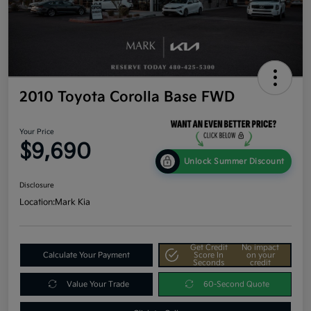
2010 Toyota Corolla Base FWD
Your Price
$9,690
Unlock Summer Discount
Disclosure
Location:
Mark Kia
Get Credit
No impact
Calculate Your Payment
Score In
on your
Seconds
credit
Value Your Trade
60-Second Quote