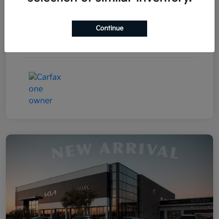
Drivetrain
FWD
Continue
Transmission
Automatic
Mileage
85,031 Miles