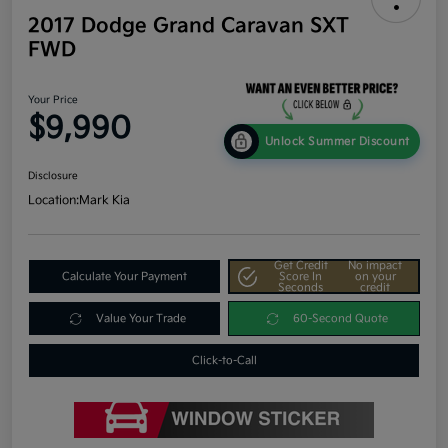
2017 Dodge Grand Caravan SXT
FWD
Your Price
$9,990
Unlock Summer Discount
Disclosure
Location:
Mark Kia
Get Credit
No impact
Calculate Your Payment
Score In
on your
Seconds
credit
Value Your Trade
60-Second Quote
Click-to-Call