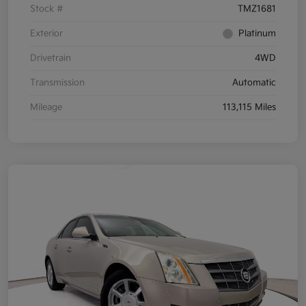
Stock #
TMZ1681
Exterior
Platinum
Drivetrain
4WD
Transmission
Automatic
Mileage
113,115 Miles