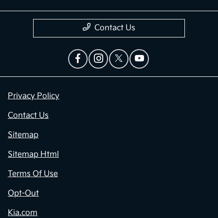
Contact Us
Privacy Policy
Contact Us
Sitemap
Sitemap Html
Terms Of Use
Opt-Out
Kia.com