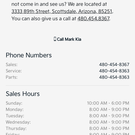
not come in and see us? We are located at
3333 89th Street, Scottsdale, Arizona, 85251
.
You can also give us a call at
480.454.8367
.
Call
Mark Kia
Phone Numbers
Sales
:
480-454-8367
Service
:
480-454-8363
Parts
:
480-454-8363
Sales Hours
Sunday:
10:00 AM - 6:00 PM
Monday:
8:00 AM - 9:00 PM
Tuesday:
8:00 AM - 9:00 PM
Wednesday:
8:00 AM - 9:00 PM
Thursday:
8:00 AM - 9:00 PM
Friday:
8:00 AM - 9:00 PM