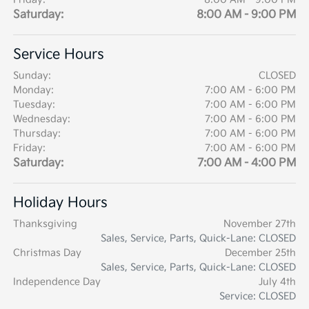
Saturday:
8:00 AM - 9:00 PM
Service Hours
Sunday:
CLOSED
Monday:
7:00 AM - 6:00 PM
Tuesday:
7:00 AM - 6:00 PM
Wednesday:
7:00 AM - 6:00 PM
Thursday:
7:00 AM - 6:00 PM
Friday:
7:00 AM - 6:00 PM
Saturday:
7:00 AM - 4:00 PM
Holiday Hours
Thanksgiving
November 27th
Sales, Service, Parts, Quick-Lane: CLOSED
Christmas Day
December 25th
Sales, Service, Parts, Quick-Lane: CLOSED
Independence Day
July 4th
Service: CLOSED