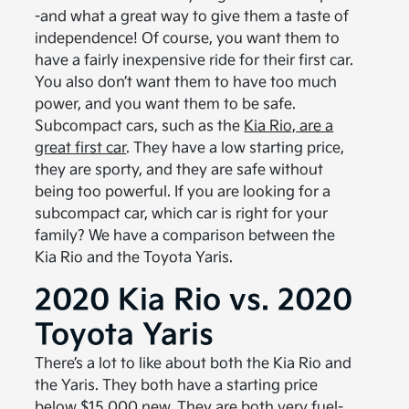
-and what a great way to give them a taste of
independence! Of course, you want them to
have a fairly inexpensive ride for their first car.
You also don’t want them to have too much
power, and you want them to be safe.
Subcompact cars, such as the
Kia Rio, are a
great first car
. They have a low starting price,
they are sporty, and they are safe without
being too powerful. If you are looking for a
subcompact car, which car is right for your
family? We have a comparison between the
Kia Rio and the Toyota Yaris.
2020 Kia Rio vs. 2020
Toyota Yaris
There’s a lot to like about both the Kia Rio and
the Yaris. They both have a starting price
below $15,000 new. They are both very fuel-