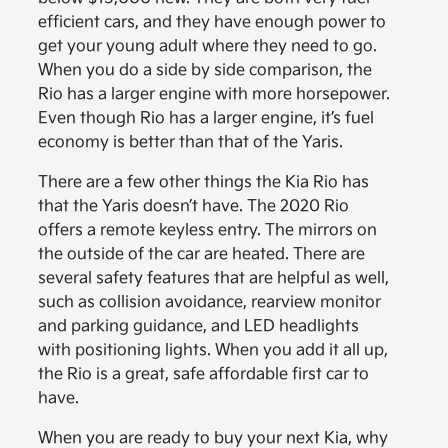
efficient cars, and they have enough power to
get your young adult where they need to go.
When you do a side by side comparison, the
Rio has a larger engine with more horsepower.
Even though Rio has a larger engine, it’s fuel
economy is better than that of the Yaris.
There are a few other things the Kia Rio has
that the Yaris doesn’t have. The 2020 Rio
offers a remote keyless entry. The mirrors on
the outside of the car are heated. There are
several safety features that are helpful as well,
such as collision avoidance, rearview monitor
and parking guidance, and LED headlights
with positioning lights. When you add it all up,
the Rio is a great, safe affordable first car to
have.
When you are ready to buy your next Kia, why