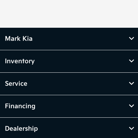
Mark Kia
Inventory
Service
Financing
Dealership