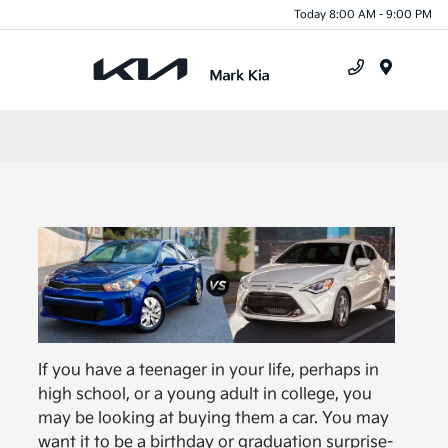
Today 8:00 AM - 9:00 PM
Menu
If you have a teenager in your life, perhaps in
high school, or a young adult in college, you
may be looking at buying them a car. You may
want it to be a birthday or graduation surprise-